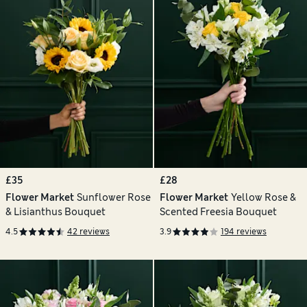
£35
£28
Flower Market
Sunflower Rose
Flower Market
Yellow Rose &
& Lisianthus Bouquet
Scented Freesia Bouquet
4.5
42 reviews
3.9
194 reviews