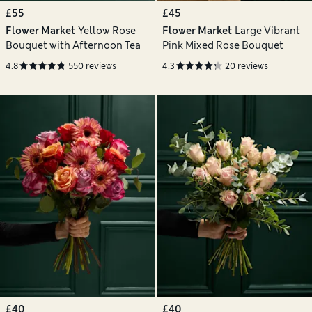
£55
£45
Flower Market
Yellow Rose
Flower Market
Large Vibrant
Bouquet with Afternoon Tea
Pink Mixed Rose Bouquet
4.8
550 reviews
4.3
20 reviews
£40
£40