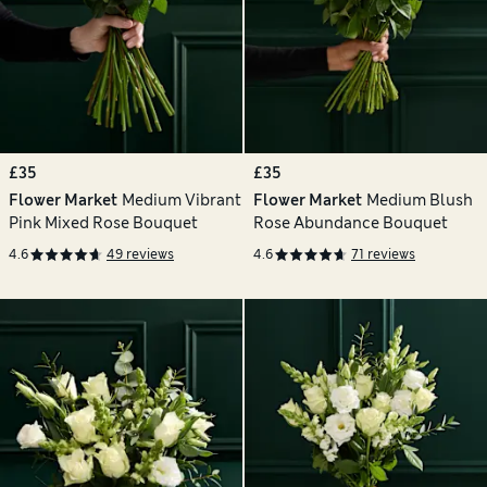
£35
£35
Flower Market
Medium Vibrant
Flower Market
Medium Blush
Pink Mixed Rose Bouquet
Rose Abundance Bouquet
4.6
49 reviews
4.6
71 reviews