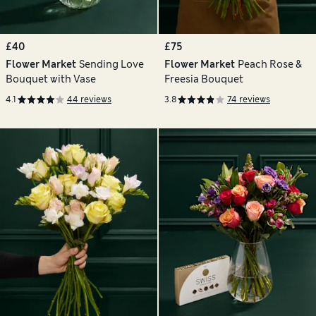
£40
£75
Flower Market
Sending Love
Flower Market
Peach Rose &
Bouquet with Vase
Freesia Bouquet
4.1
44 reviews
3.8
74 reviews