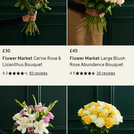
£30
£45
Flower Market
Cerise Rose &
Flower Market
Large Blush
Lisianthus Bouquet
Rose Abundance Bouquet
4.2
83 reviews
4.5
20 reviews