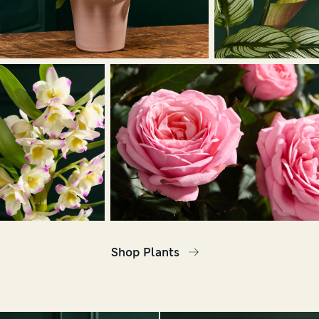
Shop Plants