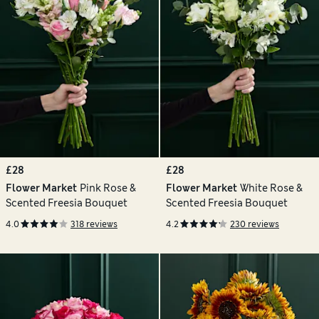
£28
£28
Flower Market
Pink Rose &
Flower Market
White Rose &
Scented Freesia Bouquet
Scented Freesia Bouquet
4.0
318 reviews
4.2
230 reviews