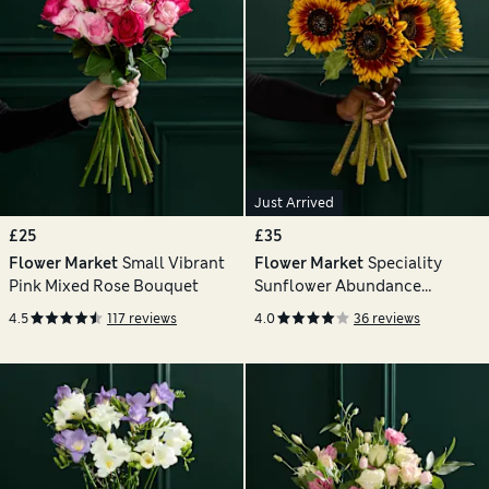
Just Arrived
£25
£35
Flower Market
Small Vibrant
Flower Market
Speciality
Pink Mixed Rose Bouquet
Sunflower Abundance
Bouquet
4.5
117 reviews
4.0
36 reviews