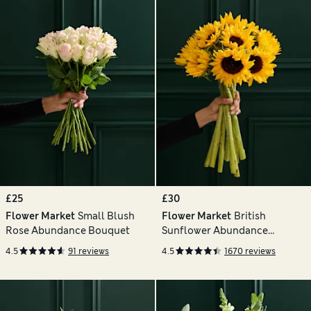
£25
£30
Flower Market
Small Blush
Flower Market
British
Rose Abundance Bouquet
Sunflower Abundance
Bouquet
4.5
91 reviews
4.5
1670 reviews