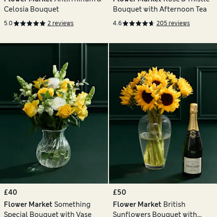
Celosia Bouquet
Bouquet with Afternoon Tea
5.0
2 reviews
4.6
205 reviews
£40
£50
Flower Market
Something
Flower Market
British
Special Bouquet with Vase
Sunflowers Bouquet with