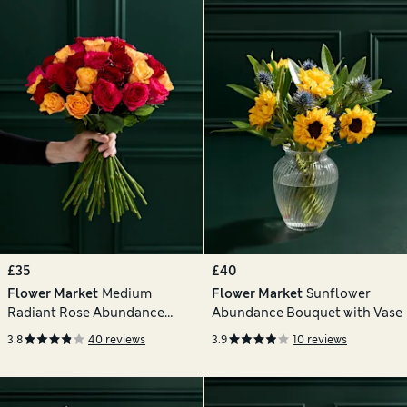
£35
£40
Flower Market
Medium
Flower Market
Sunflower
Radiant Rose Abundance
Abundance Bouquet with Vase
Bouquet
3.8
40 reviews
3.9
10 reviews