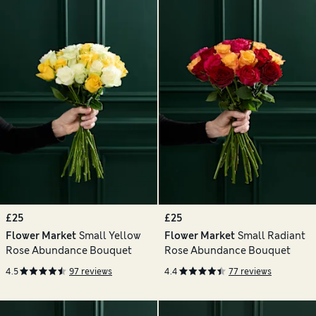
£25
£25
Flower Market
Small Yellow
Flower Market
Small Radiant
Rose Abundance Bouquet
Rose Abundance Bouquet
4.5
97 reviews
4.4
77 reviews