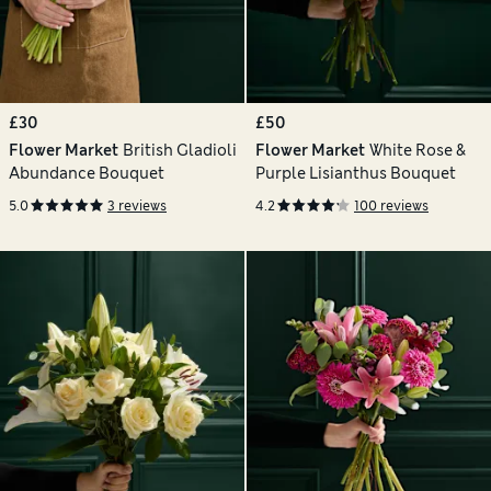
£30
£50
Flower Market
British Gladioli
Flower Market
White Rose &
Abundance Bouquet
Purple Lisianthus Bouquet
5.0
3 reviews
4.2
100 reviews