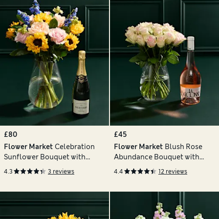
£80
£45
Flower Market
Celebration
Flower Market
Blush Rose
Sunflower Bouquet with
Abundance Bouquet with
Champagne
Balconne Rosé
4.3
3 reviews
4.4
12 reviews