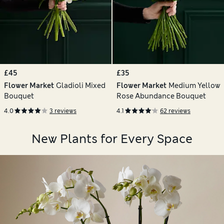
£45
£35
Flower Market
Gladioli Mixed
Flower Market
Medium Yellow
Bouquet
Rose Abundance Bouquet
4.0
3 reviews
4.1
62 reviews
New Plants for Every Space