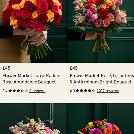
£45
£45
Flower Market
Large Radiant
Flower Market
Rose, Lisianthus
Rose Abundance Bouquet
& Antirrhinum Bright Bouquet
3.4
8 reviews
4.3
2017 reviews