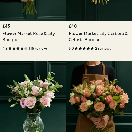
£45
£40
Flower Market
Rose & Lily
Flower Market
Lily Gerbera &
Bouquet
Celosia Bouquet
4.3
116 reviews
5.0
2 reviews