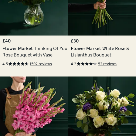
£40
£30
Flower Market
Thinking Of You
Flower Market
White Rose &
Rose Bouquet with Vase
Lisianthus Bouquet
4.5
1592 reviews
4.2
52 reviews