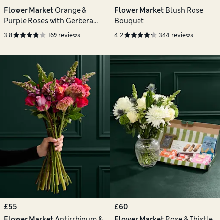
Flower Market
Orange &
Flower Market
Blush Rose
Purple Roses with Gerbera
Bouquet
Bouquet
3.8
169 reviews
4.2
344 reviews
£55
£60
Flower Market
Antirrhinum &
Flower Market
Rose & Thistle