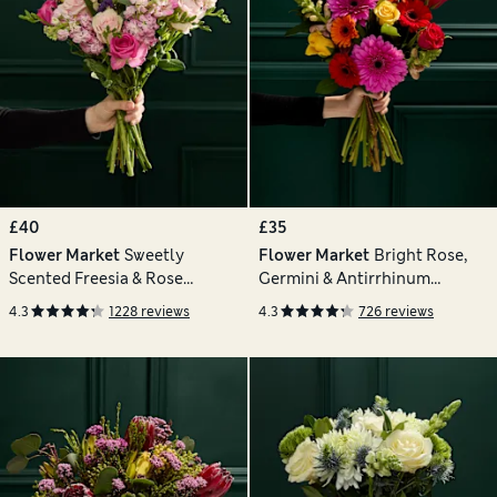
£40
£35
Flower Market
Sweetly
Flower Market
Bright Rose,
Scented Freesia & Rose
Germini & Antirrhinum
Bouquet
Bouquet
4.3
1228 reviews
4.3
726 reviews