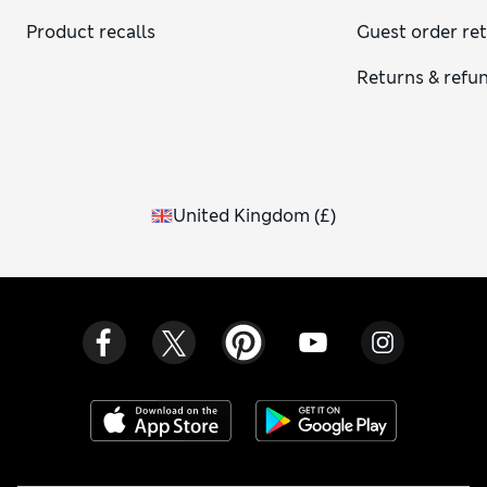
musky notes, as well as tuberose, which gives off a creamy,
Product recalls
Guest order re
exotic scent. Other fragrant flowers include hyacinth,
lavender, gardenia and rose, which all give off heavenly
Returns & refu
aromas. We use foliage such as eucalyptus in our bouquets,
which has a fresh and clean smell and can work well paired
with sweet floral blooms. A classic option would be lilies,
known for their strong and lovely smell once they open up.
United Kingdom
(
£
)