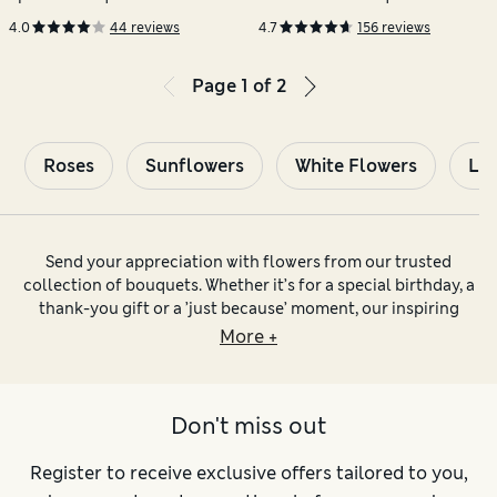
Champagne
4.0
44 reviews
4.7
156 reviews
Page
1
of
2
Roses
Sunflowers
White Flowers
Lil
Send your appreciation with flowers from our trusted
collection of bouquets. Whether it’s for a special birthday, a
thank-you gift or a ’just because’ moment, our inspiring
collection of quality flower bouquets has all occasions
More +
covered.
Say Many Happy Returns with our
birthday flowers
. You’ll
find classic
rose bouquets
and favourites like
Don't miss out
chrysanthemums and alstroemerias, alongside gift sets
containing mouthwatering chocolates and tasty tipples too.
Keep an eye out for seasonal bouquets for that extra-special
Register to receive exclusive offers tailored to you,
personalised touch. Sending a last-minute gift? Take your