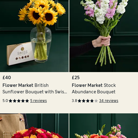
£40
£25
Flower Market
British
Flower Market
Stock
Sunflower Bouquet with Swiss
Abundance Bouquet
Chocolates
5.0
5 reviews
3.8
34 reviews