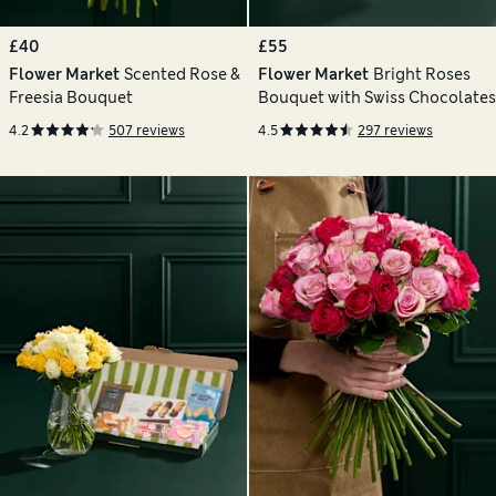
£40
£55
Flower Market
Scented Rose &
Flower Market
Bright Roses
Freesia Bouquet
Bouquet with Swiss Chocolates
4.2
507 reviews
4.5
297 reviews