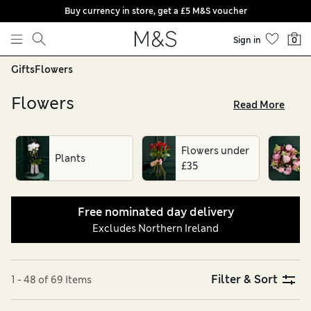
Buy currency in store, get a £5 M&S voucher
Skip to content
Sign in
0
Gifts
Flowers
Flowers
Read More
From stunning chrysanthemum and roses to vibrant
seasonal flowers, our range of beautiful flower bouquets are
Flowers under
perfect for brightening the home and celebrating life’s
Plants
£35
special moments. Whatever the occasion, say it by sending
flowers, all with free nominated day delivery. Discover our
wide selection of gorgeous flowers today
Free nominated day delivery
Excludes Northern Ireland
Filter & Sort
1 - 48 of 69 Items