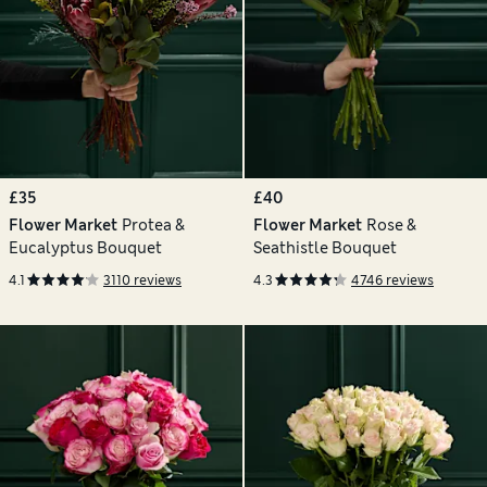
£35
£40
Flower Market
Protea &
Flower Market
Rose &
Eucalyptus Bouquet
Seathistle Bouquet
4.1
3110 reviews
4.3
4746 reviews