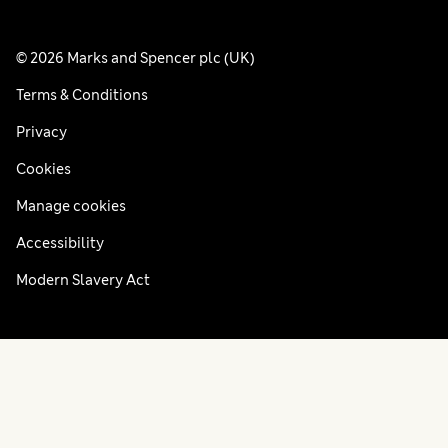
© 2026 Marks and Spencer plc (UK)
Terms & Conditions
Privacy
Cookies
Manage cookies
Accessibility
Modern Slavery Act