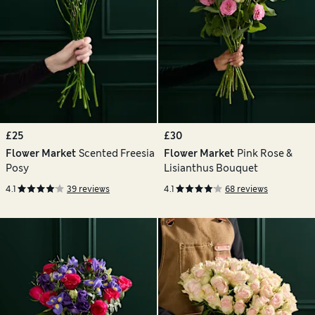
£25
£30
Flower Market
Scented Freesia
Flower Market
Pink Rose &
Posy
Lisianthus Bouquet
4.1
39 reviews
4.1
68 reviews