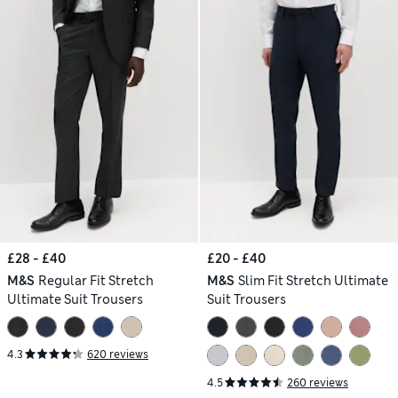
£28 - £40
£20 - £40
M&S
Regular Fit Stretch
M&S
Slim Fit Stretch Ultimate
Ultimate Suit Trousers
Suit Trousers
4.3
620 reviews
4.5
260 reviews