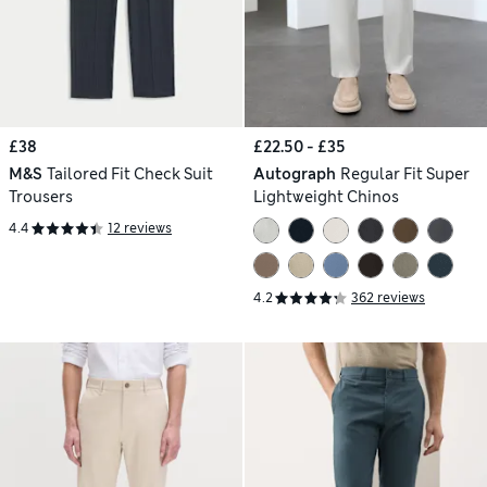
£38
£22.50 - £35
M&S
Tailored Fit Check Suit
Autograph
Regular Fit Super
Trousers
Lightweight Chinos
4.4
12 reviews
4.2
362 reviews