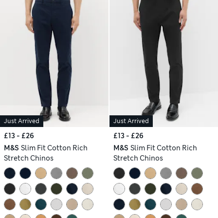
Just Arrived
Just Arrived
£13 - £26
£13 - £26
M&S
Slim Fit Cotton Rich
M&S
Slim Fit Cotton Rich
Stretch Chinos
Stretch Chinos