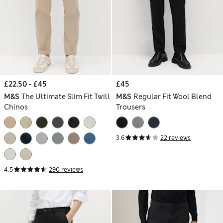
£22.50 - £45
£45
M&S
The Ultimate Slim Fit Twill
M&S
Regular Fit Wool Blend
Chinos
Trousers
3.6
22 reviews
4.5
290 reviews