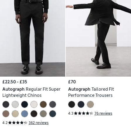
£22.50 - £35
£70
Autograph
Regular Fit Super
Autograph
Tailored Fit
Lightweight Chinos
Performance Trousers
4.3
76 reviews
4.2
362 reviews