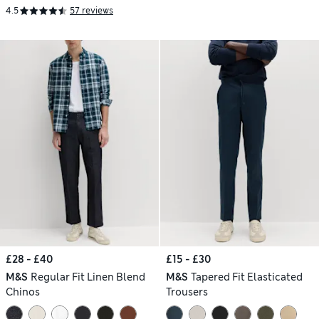
4.5
57 reviews
£28 - £40
£15 - £30
M&S
Regular Fit Linen Blend
M&S
Tapered Fit Elasticated
Chinos
Trousers