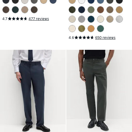
4.7
477 reviews
4.6
650 reviews