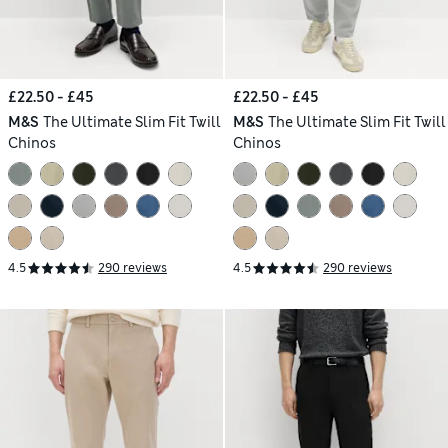
£22.50 - £45
£22.50 - £45
M&S
The Ultimate Slim Fit Twill
M&S
The Ultimate Slim Fit Twill
Chinos
Chinos
4.5
290 reviews
4.5
290 reviews