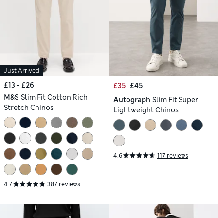
Just Arrived
£13 - £26
£35
£45
M&S
Slim Fit Cotton Rich
Autograph
Slim Fit Super
Stretch Chinos
Lightweight Chinos
4.6
117 reviews
4.7
387 reviews