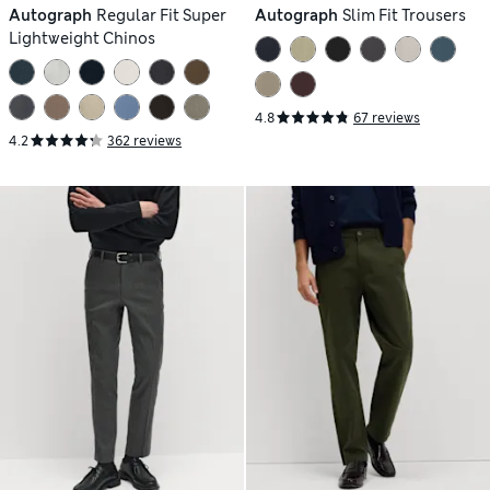
Autograph
Regular Fit Super
Autograph
Slim Fit Trousers
Lightweight Chinos
4.8
67 reviews
4.2
362 reviews