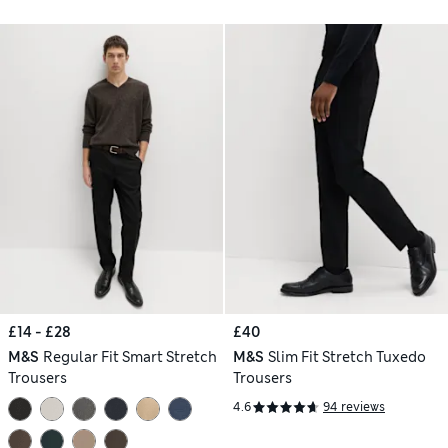
£14 - £28
£40
M&S
Regular Fit Smart Stretch
M&S
Slim Fit Stretch Tuxedo
Trousers
Trousers
4.6
94 reviews