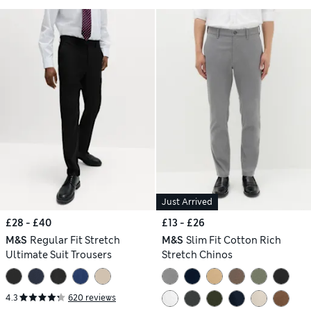
Just Arrived
£28 - £40
£13 - £26
M&S
Regular Fit Stretch
M&S
Slim Fit Cotton Rich
Ultimate Suit Trousers
Stretch Chinos
4.3
620 reviews