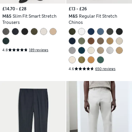
£14.70 - £28
£13 - £26
M&S
Slim Fit Smart Stretch
M&S
Regular Fit Stretch
Trousers
Chinos
4.8
189 reviews
4.6
650 reviews