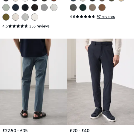
4.6
97 reviews
4.5
355 reviews
£22.50 - £35
£20 - £40