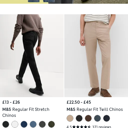
£13 - £26
£22.50 - £45
M&S
Regular Fit Stretch
M&S
Regular Fit Twill Chinos
Chinos
4.5
371 reviews