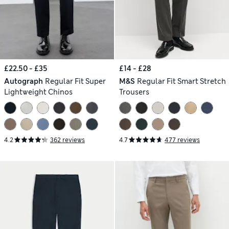
£22.50 - £35
£14 - £28
Autograph
Regular Fit Super
M&S
Regular Fit Smart Stretch
Lightweight Chinos
Trousers
4.2
362 reviews
4.7
477 reviews