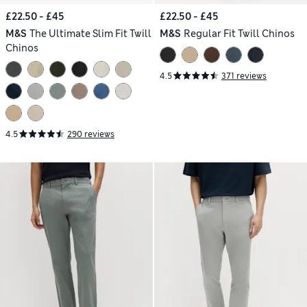
£22.50 - £45
£22.50 - £45
M&S
The Ultimate Slim Fit Twill
M&S
Regular Fit Twill Chinos
Chinos
4.5
371 reviews
4.5
290 reviews