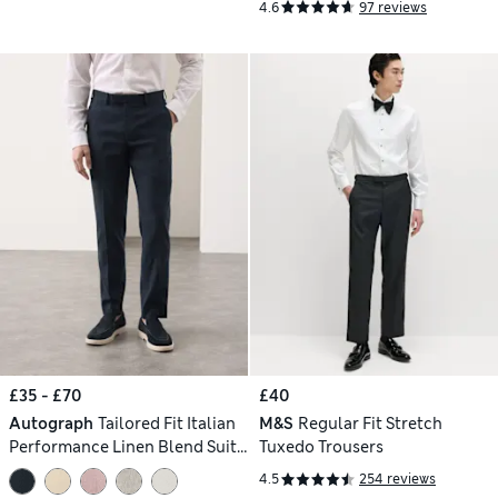
4.6
97 reviews
£35 - £70
£40
Autograph
Tailored Fit Italian
M&S
Regular Fit Stretch
Performance Linen Blend Suit
Tuxedo Trousers
Trousers
4.5
254 reviews