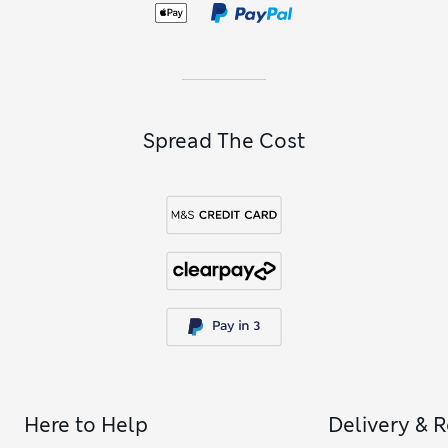
styling and extra stretch for ease of movement. Look out for
options with longer legs and wider waistbands, in warm
shades of mole, chocolate brown and dark pewter. Over in
the all-time classics corner, our
men’s jeans
edit is full of go-
to pieces for everyday dressing.
Spread The Cost
Here to Help
Delivery & 