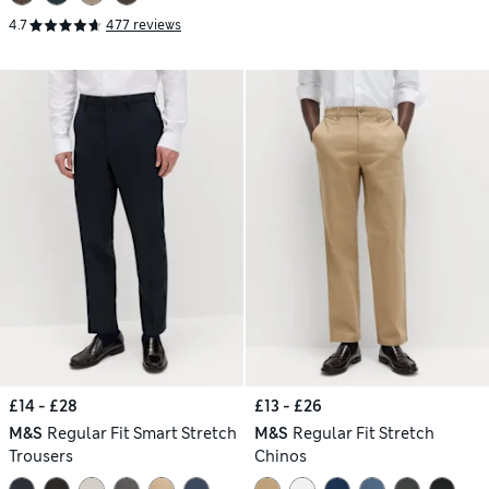
4.7
477 reviews
£14 - £28
£13 - £26
M&S
Regular Fit Smart Stretch
M&S
Regular Fit Stretch
Trousers
Chinos