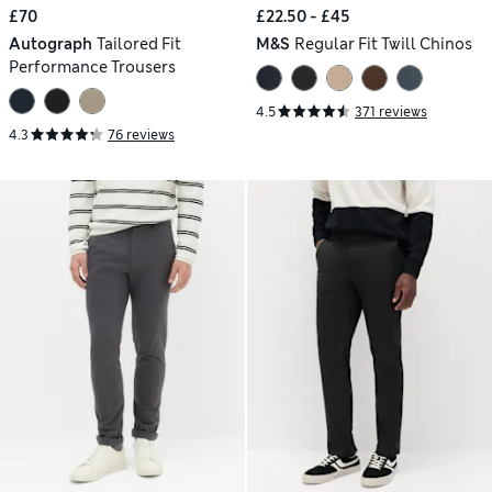
£70
£22.50 - £45
Autograph
Tailored Fit
M&S
Regular Fit Twill Chinos
Performance Trousers
4.5
371 reviews
4.3
76 reviews