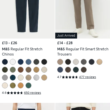
Just Arrived
£13 - £26
£14 - £28
M&S
Regular Fit Stretch
M&S
Regular Fit Smart Stretch
Chinos
Trousers
4.7
477 reviews
4.6
650 reviews