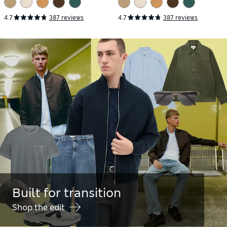
4.7
387 reviews
4.7
387 reviews
Built for transition
Shop the edit