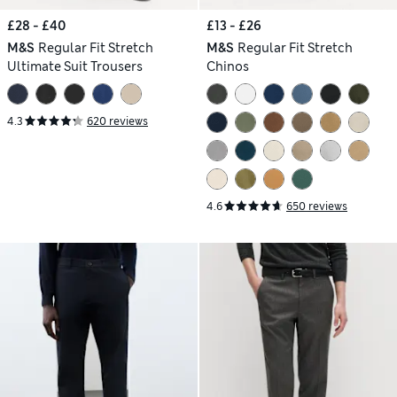
£28 - £40
£13 - £26
M&S
Regular Fit Stretch
M&S
Regular Fit Stretch
Ultimate Suit Trousers
Chinos
4.3
620 reviews
4.6
650 reviews