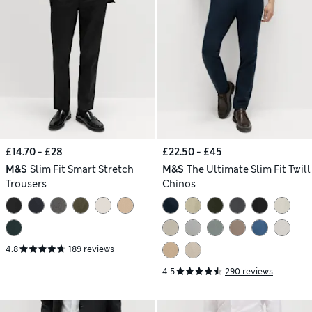
£14.70 - £28
£22.50 - £45
M&S
Slim Fit Smart Stretch
M&S
The Ultimate Slim Fit Twill
Trousers
Chinos
4.8
189 reviews
4.5
290 reviews