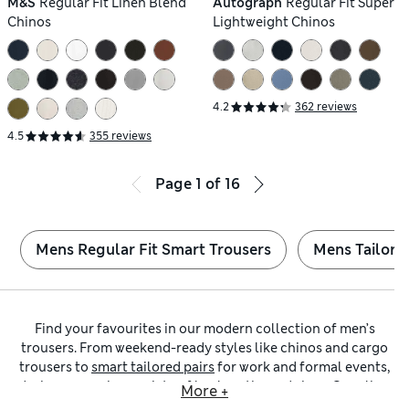
M&S
Regular Fit Linen Blend
Autograph
Regular Fit Super
Chinos
Lightweight Chinos
4.2
362 reviews
4.5
355 reviews
Page
1
of
16
Mens Regular Fit Smart Trousers
Mens Tailored
Find your favourites in our modern collection of men’s
trousers. From weekend-ready styles like chinos and cargo
trousers to
smart tailored pairs
for work and formal events,
designs come in a variety of leg lengths and sizes. Our
slim-
More +
fit trousers
are an effortless way to achieve a streamlined