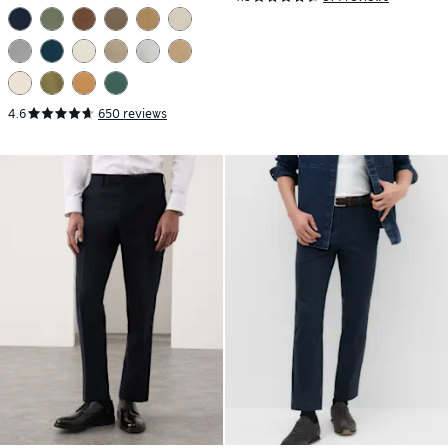
4.6
650 reviews