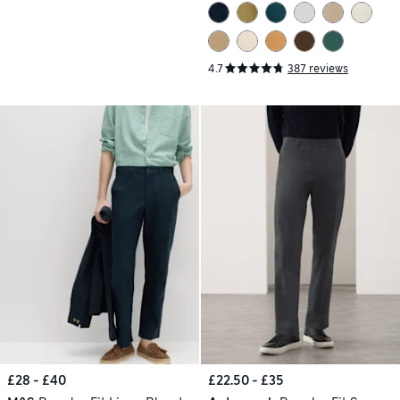
4.7
387 reviews
£28 - £40
£22.50 - £35