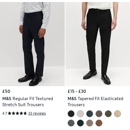
£50
£15 - £30
M&S
Regular Fit Textured
M&S
Tapered Fit Elasticated
Stretch Suit Trousers
Trousers
4.7
33 reviews