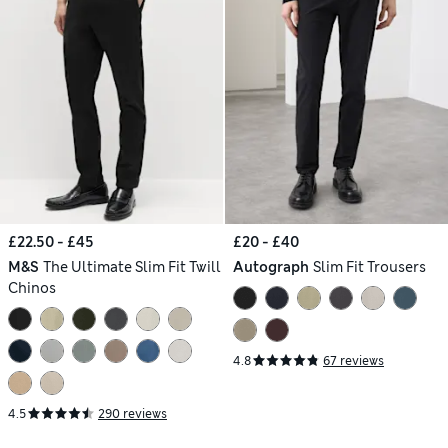
£22.50 - £45
£20 - £40
M&S
The Ultimate Slim Fit Twill
Autograph
Slim Fit Trousers
Chinos
4.8
67 reviews
4.5
290 reviews