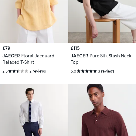
£79
£115
JAEGER
Floral Jacquard
JAEGER
Pure Silk Slash Neck
Relaxed T-Shirt
Top
2.5
2 reviews
5.0
3 reviews