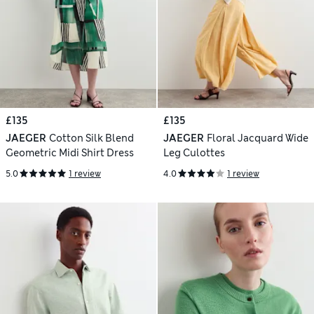
£135
£135
JAEGER
Cotton Silk Blend
JAEGER
Floral Jacquard Wide
Geometric Midi Shirt Dress
Leg Culottes
5.0
1 review
4.0
1 review