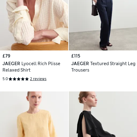
£79
£115
JAEGER
Lyocell Rich Plisse
JAEGER
Textured Straight Leg
Relaxed Shirt
Trousers
5.0
2 reviews