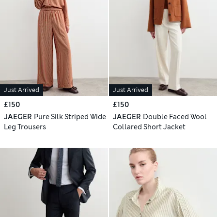
Just Arrived
Just Arrived
£150
£150
JAEGER
Pure Silk Striped Wide
JAEGER
Double Faced Wool
Leg Trousers
Collared Short Jacket