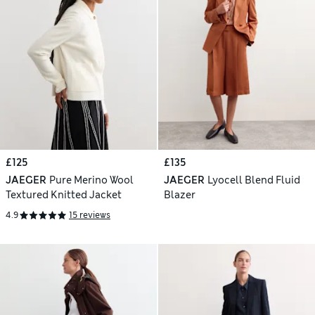
£125
£135
JAEGER
Pure Merino Wool
JAEGER
Lyocell Blend Fluid
Textured Knitted Jacket
Blazer
4.9
15 reviews