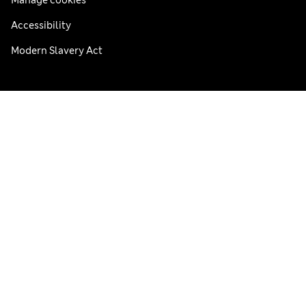
Accessibility
Modern Slavery Act