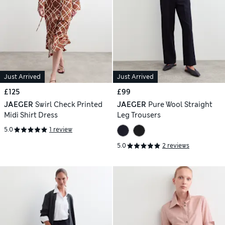
Just Arrived
Just Arrived
£125
£99
JAEGER
Swirl Check Printed
JAEGER
Pure Wool Straight
Midi Shirt Dress
Leg Trousers
5.0
1 review
5.0
2 reviews