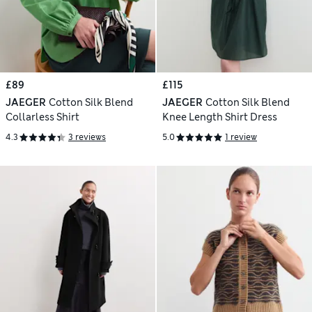
£89
£115
JAEGER
Cotton Silk Blend
JAEGER
Cotton Silk Blend
Collarless Shirt
Knee Length Shirt Dress
4.3
3 reviews
5.0
1 review