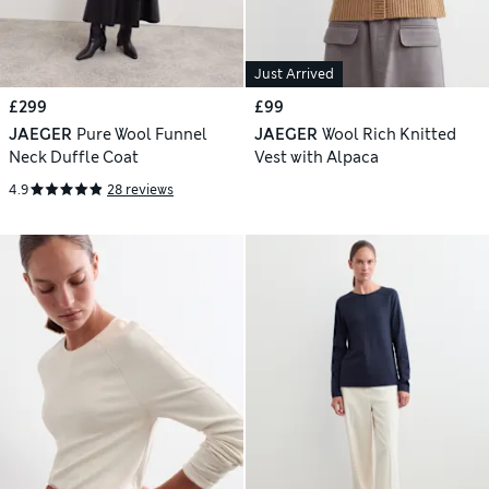
Just Arrived
£299
£99
JAEGER
Pure Wool Funnel
JAEGER
Wool Rich Knitted
Neck Duffle Coat
Vest with Alpaca
4.9
28 reviews