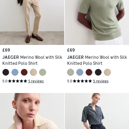
£69
£69
JAEGER
Merino Wool with Silk
JAEGER
Merino Wool with Silk
Knitted Polo Shirt
Knitted Polo Shirt
5.0
5 reviews
5.0
5 reviews