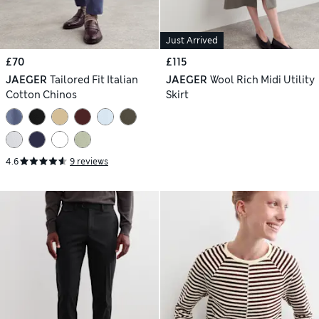
Just Arrived
£70
£115
JAEGER
Tailored Fit Italian
JAEGER
Wool Rich Midi Utility
Cotton Chinos
Skirt
4.6
9 reviews