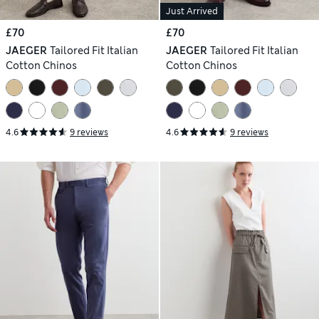
Just Arrived
£70
£70
JAEGER
Tailored Fit Italian
JAEGER
Tailored Fit Italian
Cotton Chinos
Cotton Chinos
4.6
9 reviews
4.6
9 reviews