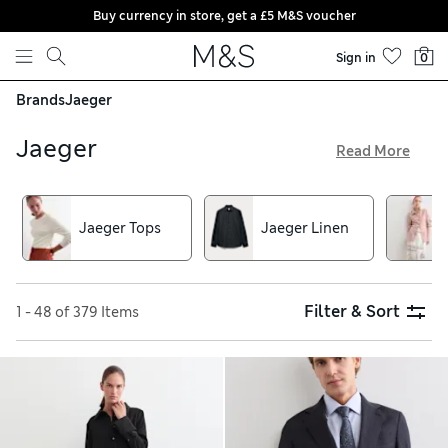
Buy currency in store, get a £5 M&S voucher
Skip to content
Sign in
0
Brands
Jaeger
Jaeger
Read More
Jaeger is here and the current collection is brimming with
premium pieces that the heritage brand is loved for. From
jackets tailored using wool from British mills to dresses
Jaeger Tops
Jaeger Linen
precision-cut in European linen, you won’t want to miss
these contemporary yet timeless wardrobe updates.
Filter & Sort
1 - 48 of 379 Items