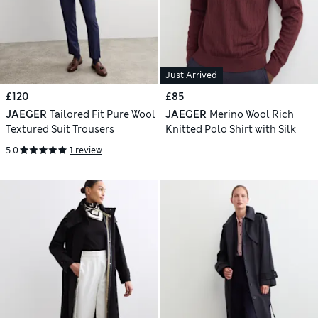
Just Arrived
£120
£85
JAEGER
Tailored Fit Pure Wool
JAEGER
Merino Wool Rich
Textured Suit Trousers
Knitted Polo Shirt with Silk
5.0
1 review