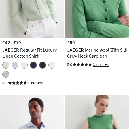
£42 - £79
£89
JAEGER
Regular Fit Luxury
JAEGER
Merino Wool With Silk
Linen Cotton Shirt
Crew Neck Cardigan
5.0
3 reviews
4.6
9 reviews