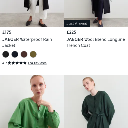
Just Arrived
£175
£225
JAEGER
Waterproof Rain
JAEGER
Wool Blend Longline
Jacket
Trench Coat
4.7
174 reviews