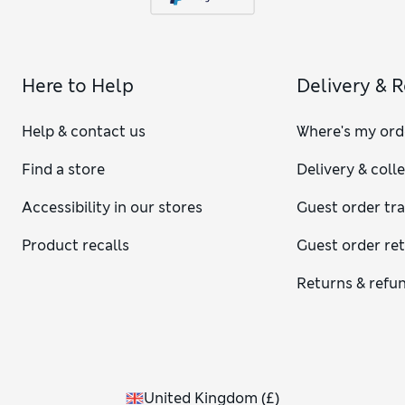
Here to Help
Delivery & 
Help & contact us
Where's my ord
Find a store
Delivery & coll
Accessibility in our stores
Guest order tr
Product recalls
Guest order re
Returns & refu
United Kingdom
(
£
)