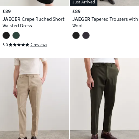
Just Arrived
£89
£89
JAEGER
Crepe Ruched Short
JAEGER
Tapered Trousers with
Waisted Dress
Wool
5.0
2 reviews