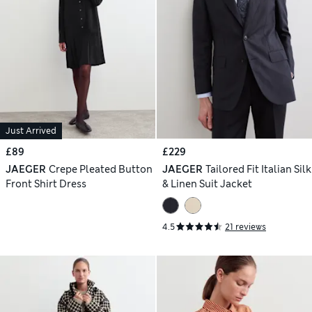
Just Arrived
£89
£229
JAEGER
Crepe Pleated Button
JAEGER
Tailored Fit Italian Silk
Front Shirt Dress
& Linen Suit Jacket
4.5
21 reviews