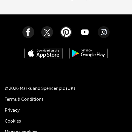
© 2026 Marks and Spencer plc (UK)
Terms & Conditions
Privacy
Cookies
Manage cookies