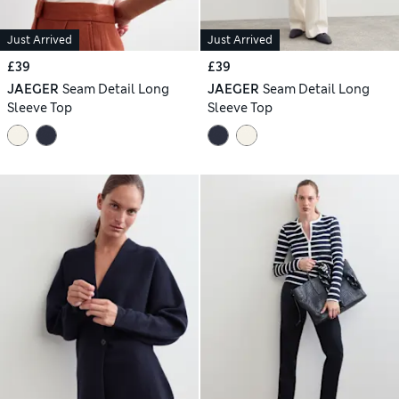
Just Arrived
Just Arrived
£39
£39
JAEGER
Seam Detail Long
JAEGER
Seam Detail Long
Sleeve Top
Sleeve Top