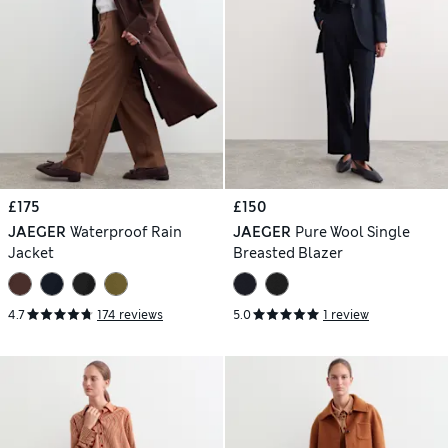
£175
£150
JAEGER
Waterproof Rain
JAEGER
Pure Wool Single
Jacket
Breasted Blazer
4.7
174 reviews
5.0
1 review