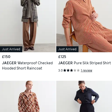
Just Arrived
Just Arrived
£150
£125
JAEGER
Waterproof Checked
JAEGER
Pure Silk Striped Shirt
Hooded Short Raincoat
3.0
1 review