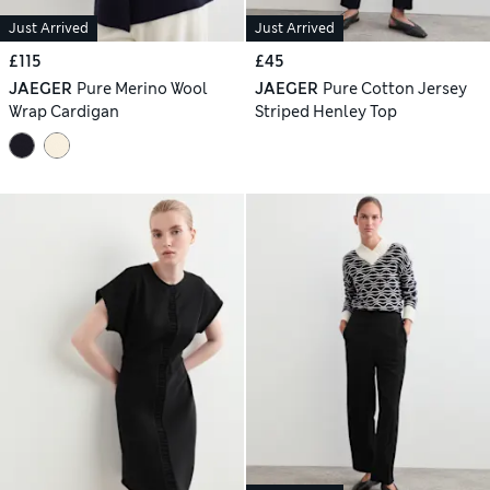
Just Arrived
Just Arrived
£115
£45
JAEGER
Pure Merino Wool
JAEGER
Pure Cotton Jersey
Wrap Cardigan
Striped Henley Top