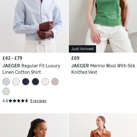
Just Arrived
£42 - £79
£69
JAEGER
Regular Fit Luxury
JAEGER
Merino Wool With Silk
Linen Cotton Shirt
Knitted Vest
4.6
9 reviews