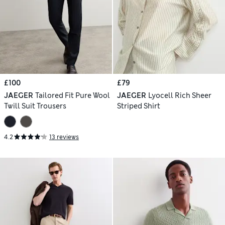
£100
£79
JAEGER
Tailored Fit Pure Wool
JAEGER
Lyocell Rich Sheer
Twill Suit Trousers
Striped Shirt
4.2
13 reviews