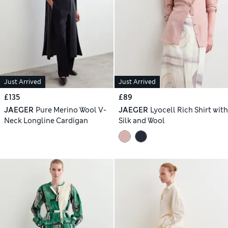
Just Arrived
Just Arrived
£135
£89
JAEGER
Pure Merino Wool V-
JAEGER
Lyocell Rich Shirt with
Neck Longline Cardigan
Silk and Wool