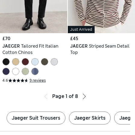
Just Arrived
£70
£45
JAEGER
Tailored Fit Italian
JAEGER
Striped Seam Detail
Cotton Chinos
Top
4.6
9 reviews
Page
1
of
8
Jaeger Suit Trousers
Jaeger Skirts
Jaeger