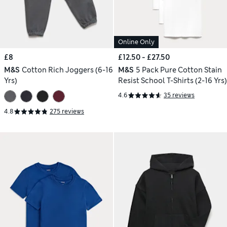
Online Only
£8
£12.50 - £27.50
M&S
Cotton Rich Joggers (6-16
M&S
5 Pack Pure Cotton Stain
Yrs)
Resist School T-Shirts (2-16 Yrs)
4.6
35 reviews
4.8
275 reviews