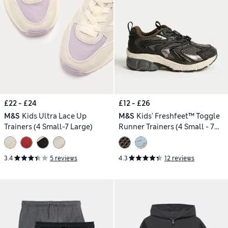
£22 - £24
£12 - £26
M&S
Kids Ultra Lace Up
M&S
Kids' Freshfeet™ Toggle
Trainers (4 Small-7 Large)
Runner Trainers (4 Small - 7
Large)
3.4
5 reviews
4.3
12 reviews