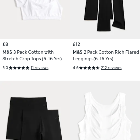
£8
£12
M&S
3 Pack Cotton with
M&S
2 Pack Cotton Rich Flared
Stretch Crop Tops (6-16 Yrs)
Leggings (6-16 Yrs)
5.0
11 reviews
4.6
212 reviews