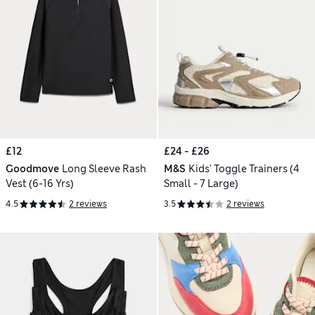
£12
£24 - £26
Goodmove
Long Sleeve Rash
M&S
Kids' Toggle Trainers (4
Vest (6-16 Yrs)
Small - 7 Large)
4.5
2 reviews
3.5
2 reviews