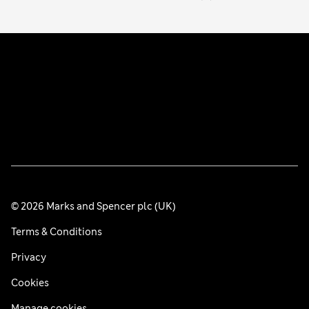
© 2026 Marks and Spencer plc (UK)
Terms & Conditions
Privacy
Cookies
Manage cookies