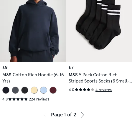
£9
£7
M&S
Cotton Rich Hoodie (6-16
M&S
5 Pack Cotton Rich
Yrs)
Striped Sports Socks (6 Small-7
Large)
4.0
4 reviews
4.8
224 reviews
Page
1
of
2