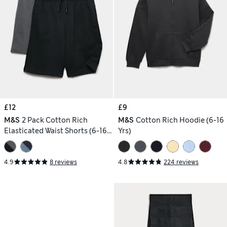
£12
£9
M&S
2 Pack Cotton Rich
M&S
Cotton Rich Hoodie (6-16
Elasticated Waist Shorts (6-16
Yrs)
Yrs)
4.9
8 reviews
4.8
224 reviews