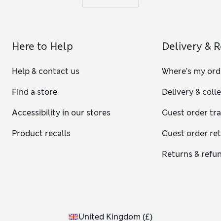
Here to Help
Delivery & 
Help & contact us
Where's my ord
Find a store
Delivery & coll
Accessibility in our stores
Guest order tr
Product recalls
Guest order re
Returns & refu
United Kingdom
(
£
)