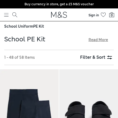
Buy currency in store, get a £5 M&S voucher
Skip to content
Sign in
0
School Uniform
PE Kit
School PE Kit
Read More
We make our school PE kit from hardwearing fabrics that are
built to last. Comfy shorts and breathable T-shirts keep
Filter & Sort
1 - 48 of 58 Items
them fresh and comfortable as they exercise, while snug
joggers and hoodies provide warmth on chilly days. Look out
for elasticated waistbands and added-stretch weaves for
effortless movement, and try our free store collection
service for easy shopping