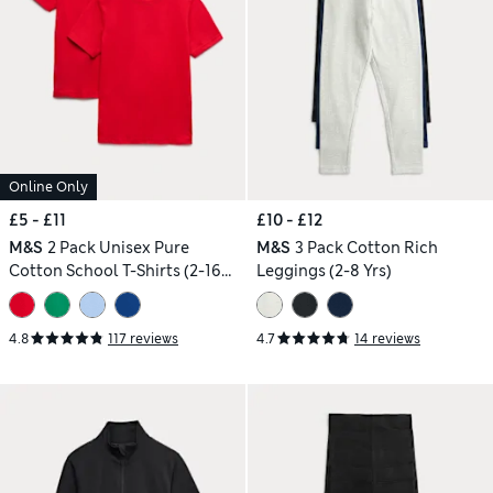
Online Only
£5 - £11
£10 - £12
M&S
2 Pack Unisex Pure
M&S
3 Pack Cotton Rich
Cotton School T-Shirts (2-16
Leggings (2-8 Yrs)
Yrs)
4.8
117 reviews
4.7
14 reviews