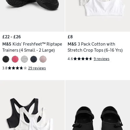
£22 - £26
£8
M&S
Kids' Freshfeet™ Riptape
M&S
3 Pack Cotton with
Trainers (4 Small - 2 Large)
Stretch Crop Tops (6-16 Yrs)
4.6
9 reviews
3.8
29 reviews