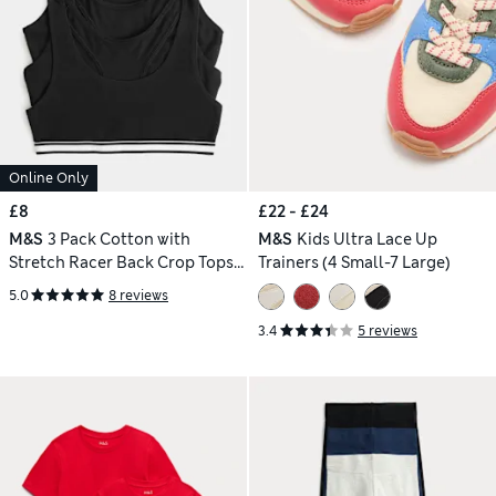
Online Only
£8
£22 - £24
M&S
3 Pack Cotton with
M&S
Kids Ultra Lace Up
Stretch Racer Back Crop Tops
Trainers (4 Small-7 Large)
(6-16 Yrs)
5.0
8 reviews
3.4
5 reviews