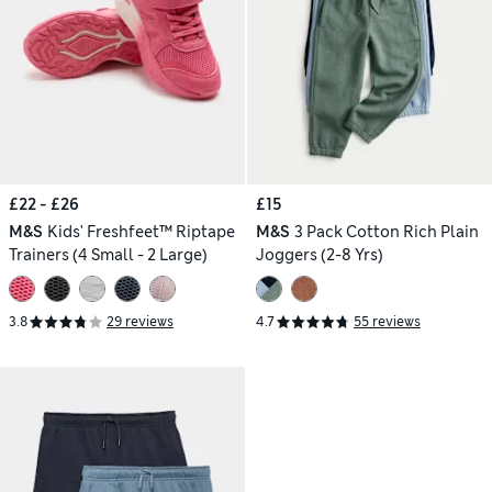
£22 - £26
£15
M&S
Kids' Freshfeet™ Riptape
M&S
3 Pack Cotton Rich Plain
Trainers (4 Small - 2 Large)
Joggers (2-8 Yrs)
3.8
29 reviews
4.7
55 reviews