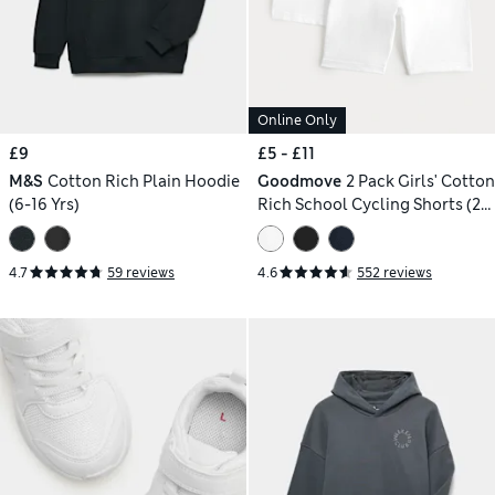
Online Only
£9
£5 - £11
M&S
Cotton Rich Plain Hoodie
Goodmove
2 Pack Girls' Cotton
(6-16 Yrs)
Rich School Cycling Shorts (2-
16 Yrs)
4.7
59 reviews
4.6
552 reviews