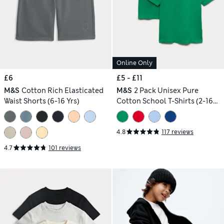
Online Only
£6
£5 - £11
M&S
Cotton Rich Elasticated
M&S
2 Pack Unisex Pure
Waist Shorts (6-16 Yrs)
Cotton School T-Shirts (2-16
Yrs)
4.8
117 reviews
4.7
101 reviews