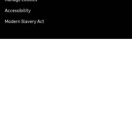
Accessibility
Modern Slavery Act