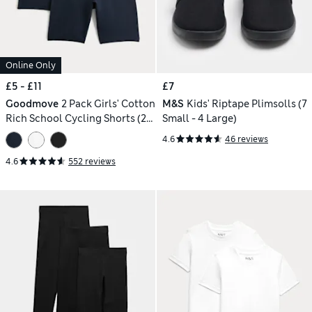
Online Only
£5 - £11
£7
Goodmove
2 Pack Girls' Cotton
M&S
Kids' Riptape Plimsolls (7
Rich School Cycling Shorts (2-
Small - 4 Large)
16 Yrs)
4.6
46 reviews
4.6
552 reviews