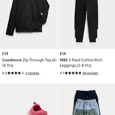
£14
£14
Goodmove
Zip Through Top (6-
M&S
5 Pack Cotton Rich
16 Yrs)
Leggings (2-8 Yrs)
4.0
3 reviews
4.7
66 reviews