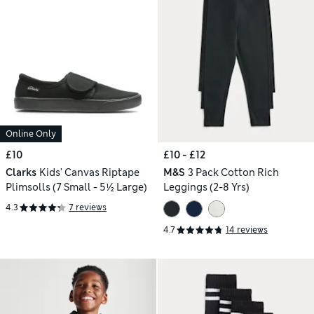
Online Only
£10
£10 - £12
Clarks
Kids' Canvas Riptape
M&S
3 Pack Cotton Rich
Plimsolls (7 Small - 5½ Large)
Leggings (2-8 Yrs)
4.3
7 reviews
4.7
14 reviews