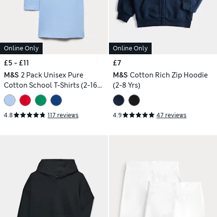
Online Only
Online Only
£5 - £11
£7
M&S
2 Pack Unisex Pure
M&S
Cotton Rich Zip Hoodie
Cotton School T-Shirts (2-16
(2-8 Yrs)
Yrs)
4.8
117 reviews
4.9
47 reviews