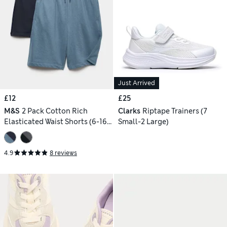
Just Arrived
£12
£25
M&S
2 Pack Cotton Rich
Clarks
Riptape Trainers (7
Elasticated Waist Shorts (6-16
Small-2 Large)
Yrs)
4.9
8 reviews