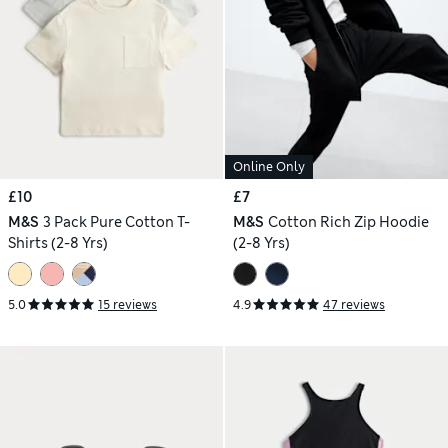
Online Only
£10
£7
M&S
3 Pack Pure Cotton T-
M&S
Cotton Rich Zip Hoodie
Shirts (2-8 Yrs)
(2-8 Yrs)
5.0
15 reviews
4.9
47 reviews