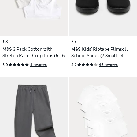
£8
£7
M&S
3 Pack Cotton with
M&S
Kids' Riptape Plimsoll
Stretch Racer Crop Tops (6-16
School Shoes (7 Small - 4
Yrs)
Large)
5.0
4 reviews
4.2
46 reviews