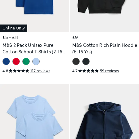
Online Only
£5 - £11
£9
M&S
2 Pack Unisex Pure
M&S
Cotton Rich Plain Hoodie
Cotton School T-Shirts (2-16
(6-16 Yrs)
Yrs)
4.8
117 reviews
4.7
59 reviews