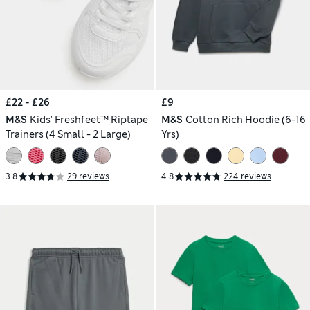
£22 - £26
£9
M&S
Kids' Freshfeet™ Riptape
M&S
Cotton Rich Hoodie (6-16
Trainers (4 Small - 2 Large)
Yrs)
3.8
29 reviews
4.8
224 reviews