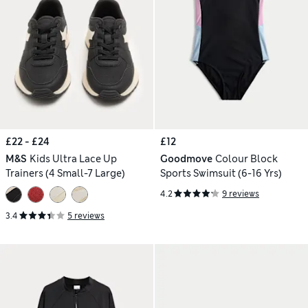
£22 - £24
£12
M&S
Kids Ultra Lace Up
Goodmove
Colour Block
Trainers (4 Small-7 Large)
Sports Swimsuit (6-16 Yrs)
4.2
9 reviews
3.4
5 reviews