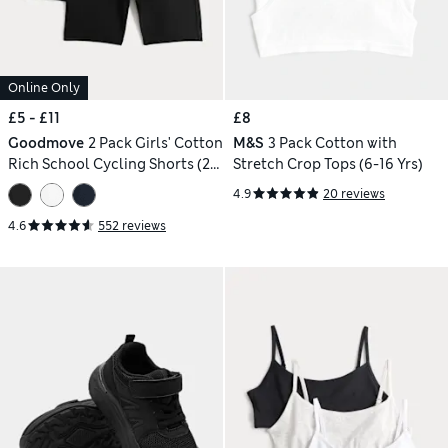
Online Only
£5 - £11
£8
Goodmove
2 Pack Girls' Cotton
M&S
3 Pack Cotton with
Rich School Cycling Shorts (2-
Stretch Crop Tops (6-16 Yrs)
16 Yrs)
4.9
20 reviews
4.6
552 reviews