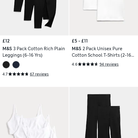
£12
£5 - £11
M&S
3 Pack Cotton Rich Plain
M&S
2 Pack Unisex Pure
Leggings (6-16 Yrs)
Cotton School T-Shirts (2-16
Yrs)
4.6
94 reviews
4.7
67 reviews