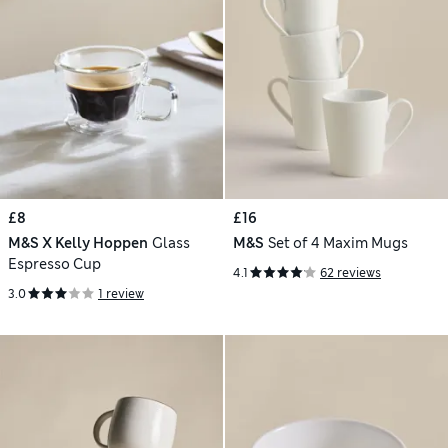
£8
£16
M&S X Kelly Hoppen
Glass
M&S
Set of 4 Maxim Mugs
Espresso Cup
4.1
62 reviews
3.0
1 review