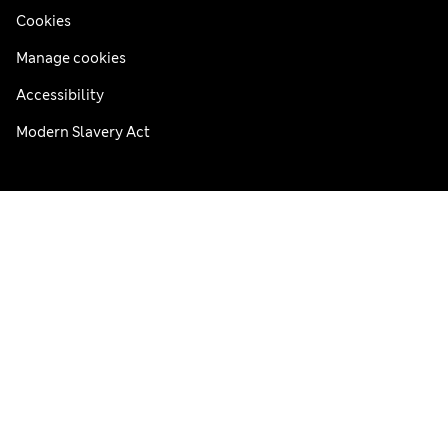
Cookies
Manage cookies
Accessibility
Modern Slavery Act