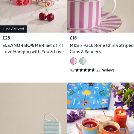
Just Arrived
£28
£18
ELEANOR BOWMER
Set of 2 I
M&S
2 Pack Bone China Striped
Love Hanging with You & Loved
Cups & Saucers
Mugs
4.7
23 reviews