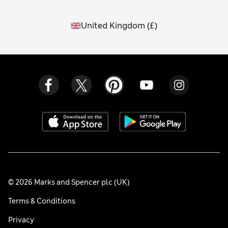
United Kingdom
(
£
)
© 2026 Marks and Spencer plc (UK)
Terms & Conditions
Privacy