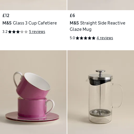
£12
£6
M&S
Glass 3 Cup Cafetiere
M&S
Straight Side Reactive
Glaze Mug
3.2
5 reviews
5.0
4 reviews