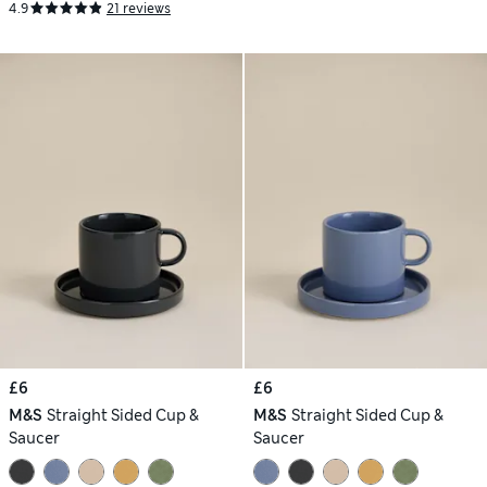
4.9
21 reviews
£6
£6
M&S
Straight Sided Cup &
M&S
Straight Sided Cup &
Saucer
Saucer