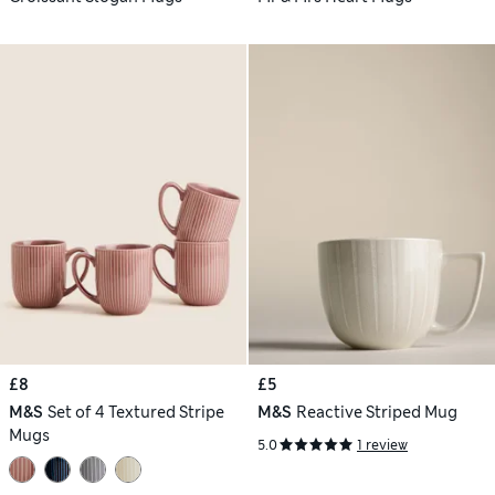
£8
£5
M&S
Set of 4 Textured Stripe
M&S
Reactive Striped Mug
Mugs
5.0
1 review