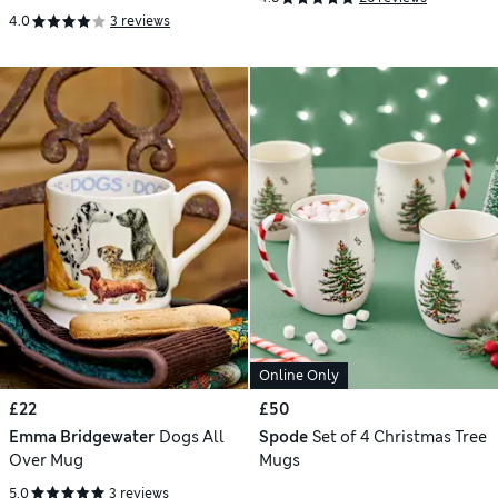
Glass Mug
4.0
3 reviews
Online Only
£22
£50
Emma Bridgewater
Dogs All
Spode
Set of 4 Christmas Tree
Over Mug
Mugs
5.0
3 reviews