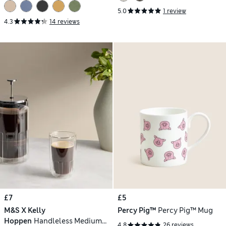
5.0
1 review
4.3
14 reviews
£7
£5
M&S X Kelly
Percy Pig™
Percy Pig™ Mug
Hoppen
Handleless Medium
4.8
26 reviews