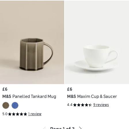
£6
£6
M&S
Panelled Tankard Mug
M&S
Maxim Cup & Saucer
4.4
9 reviews
5.0
1 review