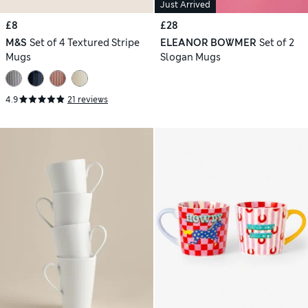
Just Arrived
£8
£28
M&S
Set of 4 Textured Stripe
ELEANOR BOWMER
Set of 2
Mugs
Slogan Mugs
4.9
21 reviews