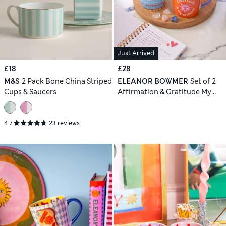
Just Arrived
£18
£28
M&S
2 Pack Bone China Striped
ELEANOR BOWMER
Set of 2
Cups & Saucers
Affirmation & Gratitude My
Attitude Mugs
4.7
23 reviews