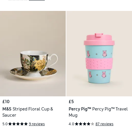
£10
£5
M&S
Striped Floral Cup &
Percy Pig™
Percy Pig™ Travel
Saucer
Mug
5.0
9 reviews
4.0
87 reviews