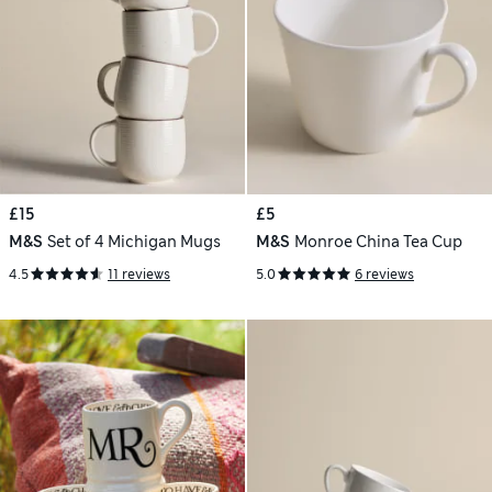
£15
£5
M&S
Set of 4 Michigan Mugs
M&S
Monroe China Tea Cup
4.5
11 reviews
5.0
6 reviews