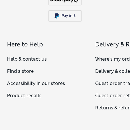
Here to Help
Delivery & 
Help & contact us
Where's my ord
Find a store
Delivery & coll
Accessibility in our stores
Guest order tr
Product recalls
Guest order re
Returns & refu