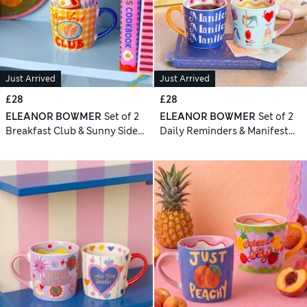
Just Arrived
Just Arrived
£28
£28
ELEANOR BOWMER
Set of 2
ELEANOR BOWMER
Set of 2
Breakfast Club & Sunny Side
Daily Reminders & Manifest
Up Mugs
Mugs