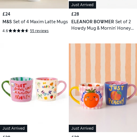
Just Arrived
£24
£28
M&S
Set of 4 Maxim Latte Mugs
ELEANOR BOWMER
Set of 2
Howdy Mug & Mornin' Honey
4.6
55 reviews
Mugs
Just Arrived
Just Arrived