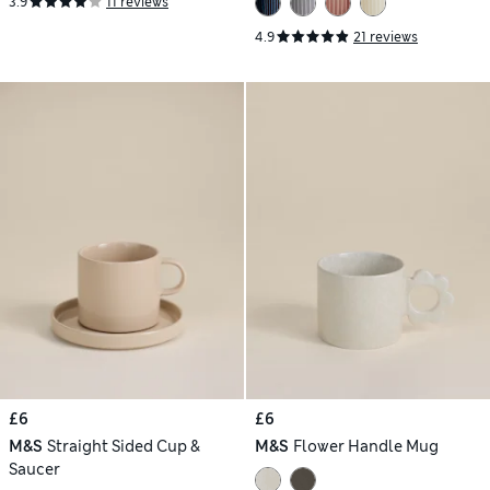
3.9
11 reviews
4.9
21 reviews
£6
£6
M&S
Straight Sided Cup &
M&S
Flower Handle Mug
Saucer