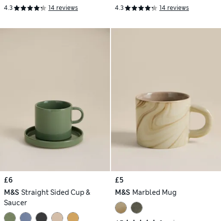
4.3
14 reviews
4.3
14 reviews
£6
£5
M&S
Straight Sided Cup &
M&S
Marbled Mug
Saucer