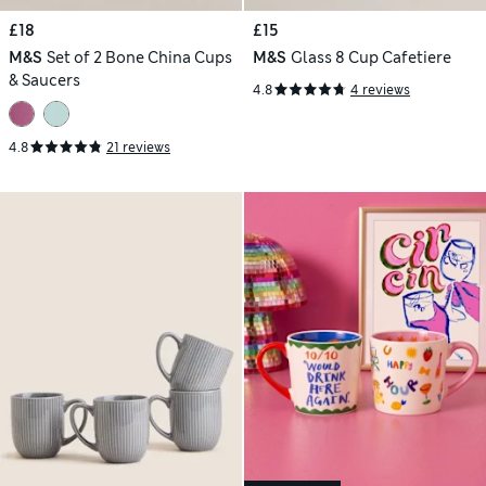
£18
£15
M&S
Set of 2 Bone China Cups
M&S
Glass 8 Cup Cafetiere
& Saucers
4.8
4 reviews
4.8
21 reviews