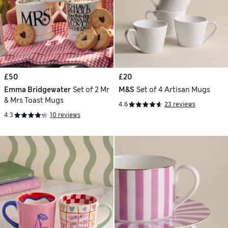
£50
£20
Emma Bridgewater
Set of 2 Mr
M&S
Set of 4 Artisan Mugs
& Mrs Toast Mugs
4.6
23 reviews
4.3
10 reviews