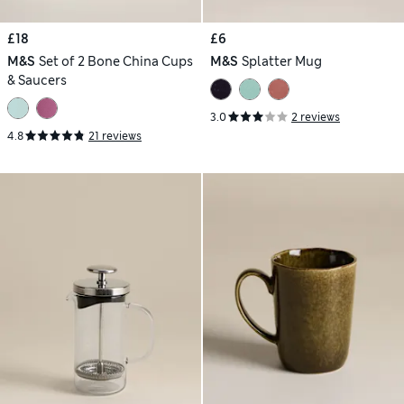
£18
£6
M&S
Set of 2 Bone China Cups
M&S
Splatter Mug
& Saucers
3.0
2 reviews
4.8
21 reviews