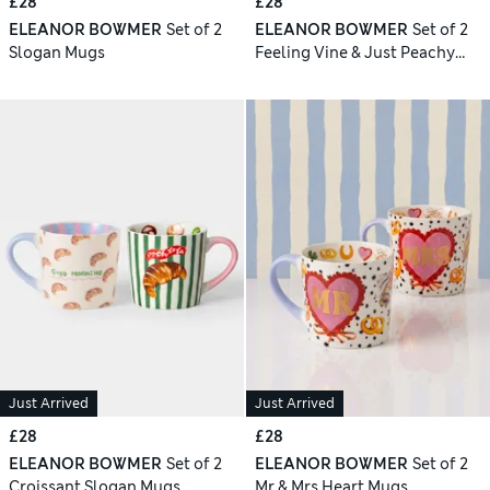
£28
£28
ELEANOR BOWMER
Set of 2
ELEANOR BOWMER
Set of 2
Slogan Mugs
Feeling Vine & Just Peachy
Mugs
Just Arrived
Just Arrived
£28
£28
ELEANOR BOWMER
Set of 2
ELEANOR BOWMER
Set of 2
Croissant Slogan Mugs
Mr & Mrs Heart Mugs