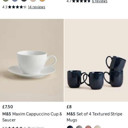
4.7
6 reviews
4.3
14 reviews
£7.50
£8
M&S
Maxim Cappuccino Cup &
M&S
Set of 4 Textured Stripe
Saucer
Mugs