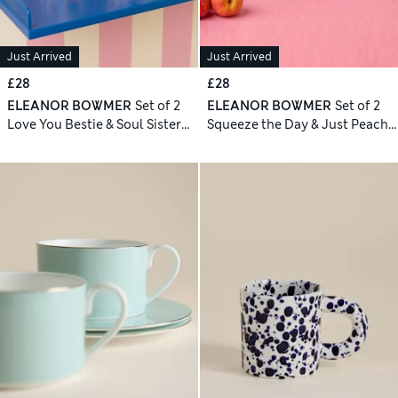
Just Arrived
Just Arrived
£28
£28
ELEANOR BOWMER
Set of 2
ELEANOR BOWMER
Set of 2
Love You Bestie & Soul Sister
Squeeze the Day & Just Peachy
Mugs
Mugs