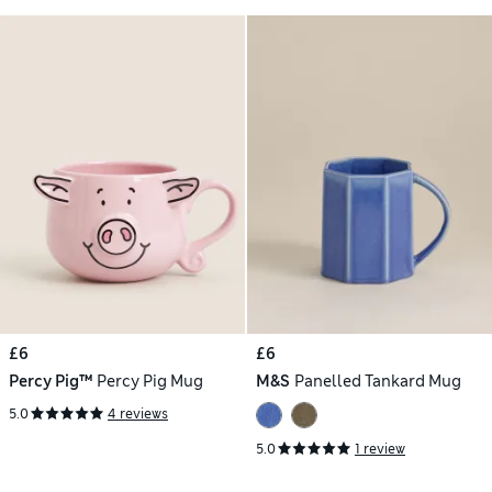
£6
£6
Percy Pig™
Percy Pig Mug
M&S
Panelled Tankard Mug
5.0
4 reviews
5.0
1 review