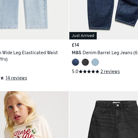
Just Arrived
£14
 Wide Leg Elasticated Waist
M&S
Denim Barrel Leg Jeans (6-
Yrs)
5.0
2 reviews
14 reviews