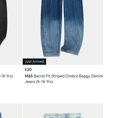
Just Arrived
£20
16 Yrs)
M&S
Barrel Fit Striped Ombre Baggy Denim
Jeans (6-16 Yrs)