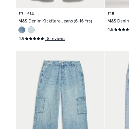
£7 - £14
£18
M&S
Denim Kickflare Jeans (6-16 Yrs)
M&S
Denim
4.8
4.9
18 reviews