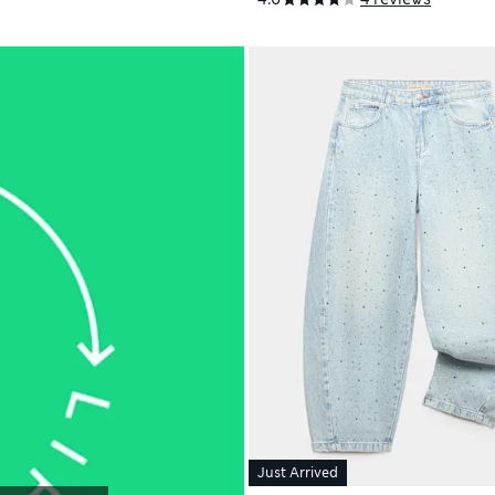
Just Arrived