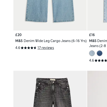
£20
£16
M&S
Denim Wide Leg Cargo Jeans (6-16 Yrs)
M&S
Denim
Jeans (2-8 
4.6
17 reviews
4.6