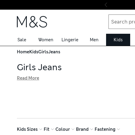
Skip to content
Sale
Women
Lingerie
Men
Kids
Home
Kids
Girls
Jeans
Girls Jeans
Read More
Girls' jeans are a comfortable and practical wardrobe stap
frayed hems. Internal waist adjusters ensure a flexible fi
fabrics including ethically sourced cotton that are hard-
Kids Sizes
Fit
Colour
Brand
Fastening