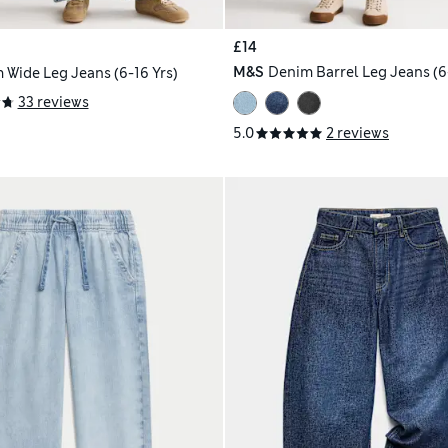
£14
M&S
Denim Barrel Leg Jeans (6-
 Wide Leg Jeans (6-16 Yrs)
33 reviews
5.0
2 reviews