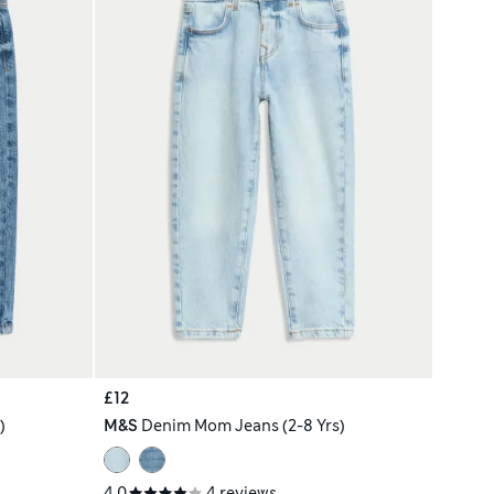
£12
)
M&S
Denim Mom Jeans (2-8 Yrs)
4.0
4 reviews