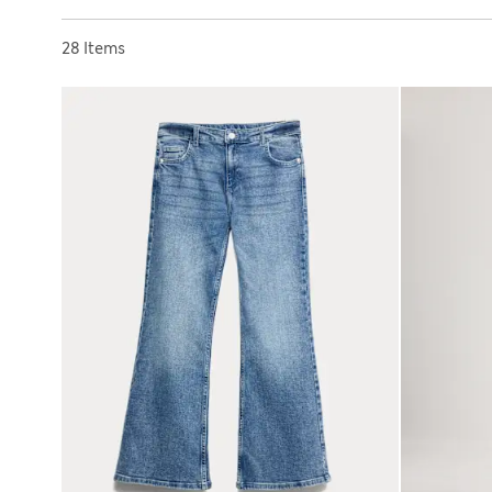
Sort by
28 Items