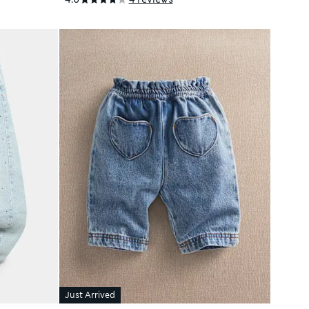
Just Arrived