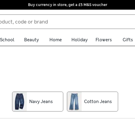
Buy currency in store, get a £5 M&S voucher
School
Beauty
Home
Holiday
Flowers
Gifts
le. Our collection includes cuts from slim-fit to regular, with ela
nish for growing kids, while extra-stretchy fibres give them ease 
wearing and simple to care for.
Navy Jeans
Cotton Jeans