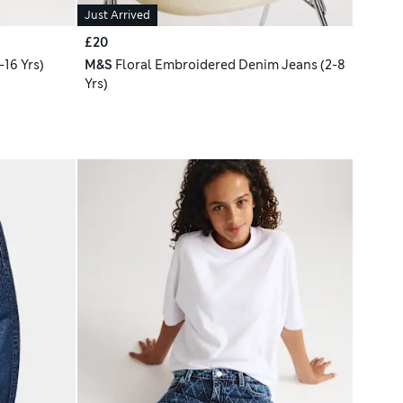
Just Arrived
£20
16 Yrs)
M&S
Floral Embroidered Denim Jeans (2-8
Yrs)