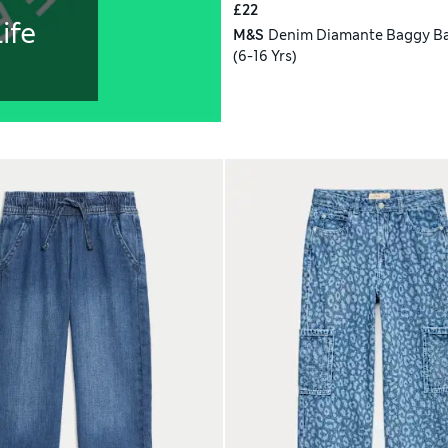
£22
ife
M&S
Denim Diamante Baggy Ba
(6-16 Yrs)