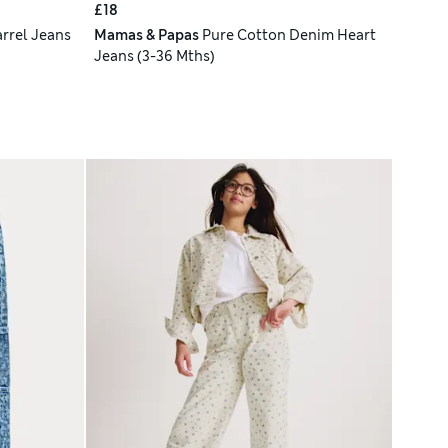
£18
rrel Jeans
Mamas & Papas
Pure Cotton Denim Heart
Jeans (3-36 Mths)