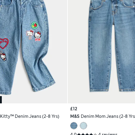
£12
 Kitty™ Denim Jeans (2-8 Yrs)
M&S
Denim Mom Jeans (2-8 Yrs
4.0
4 reviews