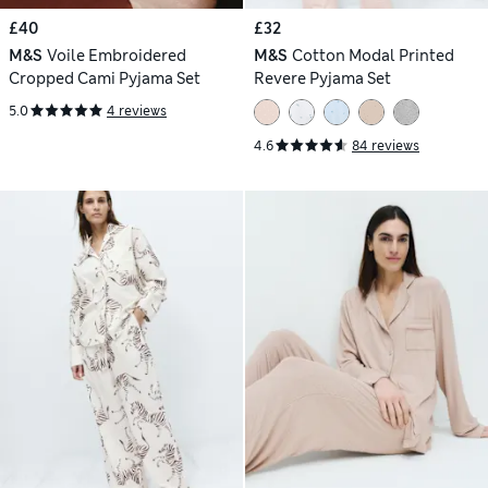
£40
£32
M&S
Voile Embroidered
M&S
Cotton Modal Printed
Cropped Cami Pyjama Set
Revere Pyjama Set
5.0
4 reviews
4.6
84 reviews