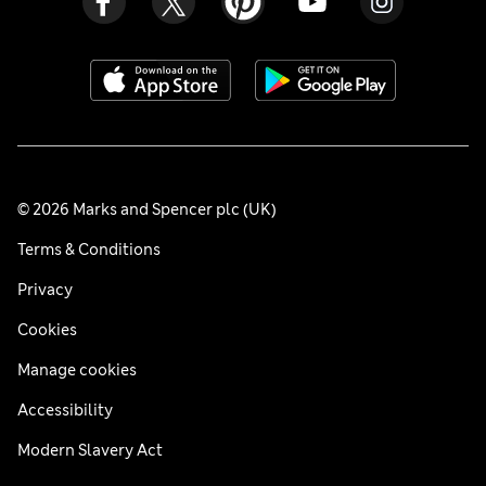
© 2026 Marks and Spencer plc (UK)
Terms & Conditions
Privacy
Cookies
Manage cookies
Accessibility
Modern Slavery Act