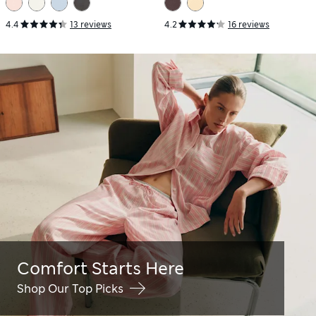
4.4
13 reviews
4.2
16 reviews
Comfort Starts Here
Shop Our Top Picks