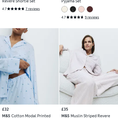
Revere Shortie Set
Pyjama Set
4.7
7 reviews
4.7
9 reviews
£32
£35
M&S
Cotton Modal Printed
M&S
Muslin Striped Revere