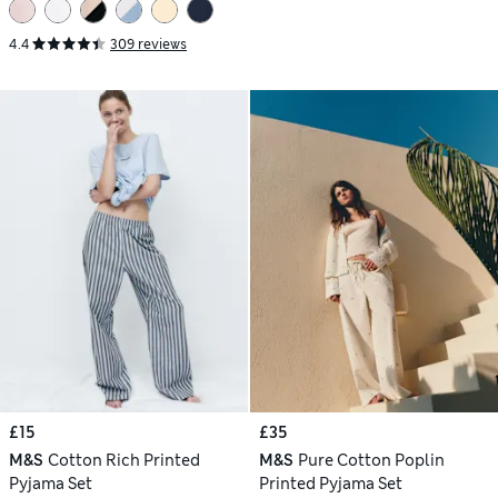
4.4
309 reviews
£15
£35
M&S
Cotton Rich Printed
M&S
Pure Cotton Poplin
Pyjama Set
Printed Pyjama Set