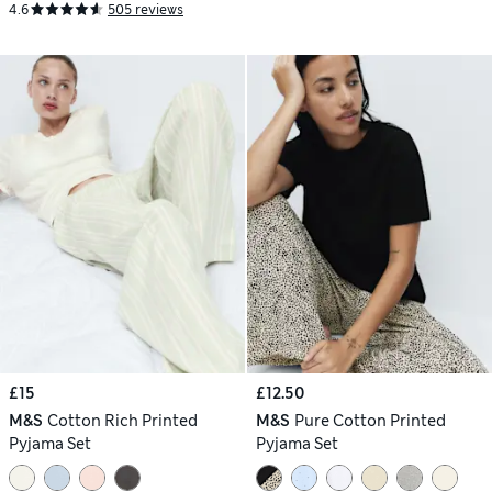
4.6
505 reviews
£15
£12.50
M&S
Cotton Rich Printed
M&S
Pure Cotton Printed
Pyjama Set
Pyjama Set