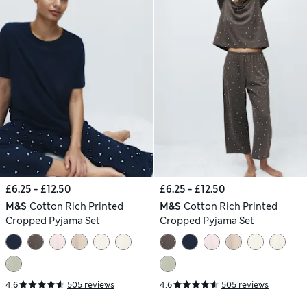
£6.25 - £12.50
£6.25 - £12.50
M&S
Cotton Rich Printed
M&S
Cotton Rich Printed
Cropped Pyjama Set
Cropped Pyjama Set
4.6
505 reviews
4.6
505 reviews