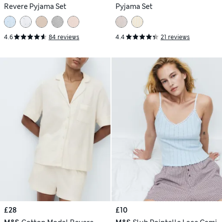
Revere Pyjama Set
Pyjama Set
4.6
84 reviews
4.4
21 reviews
£28
£10