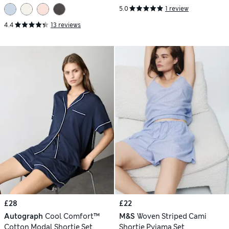
5.0
1 review
4.4
13 reviews
£28
£22
Autograph
Cool Comfort™
M&S
Woven Striped Cami
Cotton Modal Shortie Set
Shortie Pyjama Set