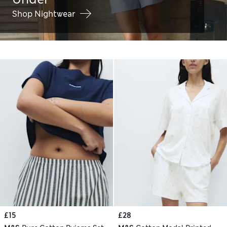
Shop Nightwear
£15
£28