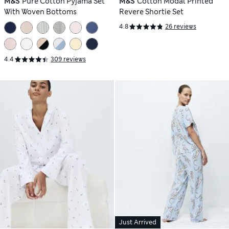
M&S
Pure Cotton Pyjama Set
M&S
Cotton Modal Printed
With Woven Bottoms
Revere Shortie Set
4.8
26 reviews
4.4
309 reviews
Just Arrived