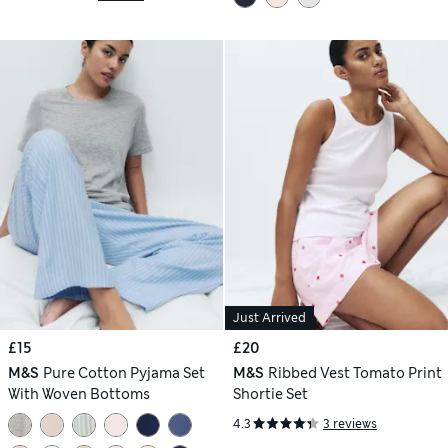
Just Arrived
£15
£20
M&S
Pure Cotton Pyjama Set
M&S
Ribbed Vest Tomato Print
With Woven Bottoms
Shortie Set
4.3
3 reviews