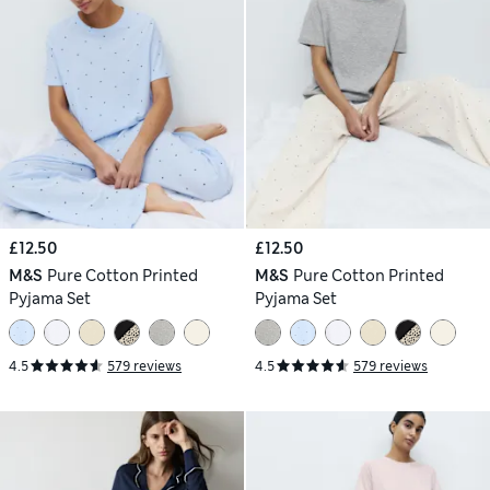
£12.50
£12.50
M&S
Pure Cotton Printed
M&S
Pure Cotton Printed
Pyjama Set
Pyjama Set
4.5
579 reviews
4.5
579 reviews