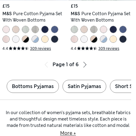
£15
£15
M&S
Pure Cotton Pyjama Set
M&S
Pure Cotton Pyjama Set
With Woven Bottoms
With Woven Bottoms
4.4
309 reviews
4.4
309 reviews
Page
1
of
6
Bottoms Pyjamas
Satin Pyjamas
Short Sl
In our collection of women’s pyjama sets, breathable fabrics
and thoughtful design meet timeless style. Each piece is
made from trusted natural materials like cotton and modal
for a gentle feel on your skin, ensuring all-night comfort. On
More +