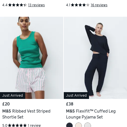
4.4
13 reviews
4.1
16 reviews
Just Arrived
Just Arrived
£20
£38
M&S
Ribbed Vest Striped
M&S
Flexifit™ Cuffed Leg
Shortie Set
Lounge Pyjama Set
5.0
1 review