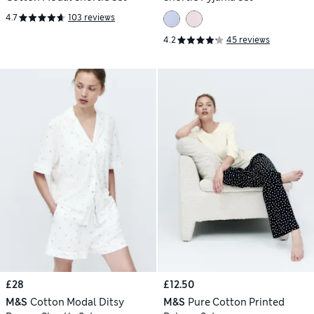
4.7
103 reviews
4.2
45 reviews
£28
£12.50
M&S
Cotton Modal Ditsy
M&S
Pure Cotton Printed