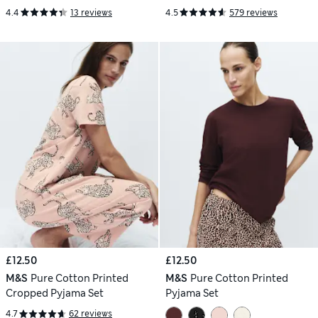
4.4
13 reviews
4.5
579 reviews
£12.50
£12.50
M&S
Pure Cotton Printed
M&S
Pure Cotton Printed
Cropped Pyjama Set
Pyjama Set
4.7
62 reviews