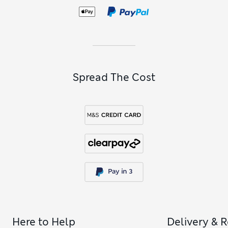
moving freely. Love a brand name? Add a pair of
Cyberjammies to your collection – known for its standout
prints – or put your trust in Calvin Klein or DKNY for design-
led PJs.
Spread The Cost
Here to Help
Delivery & 