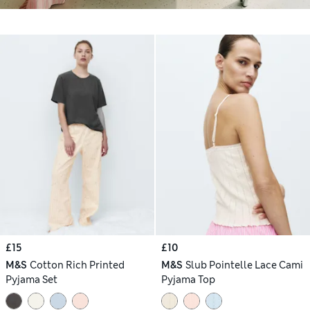
£15
£10
M&S
Cotton Rich Printed
M&S
Slub Pointelle Lace Cami
Pyjama Set
Pyjama Top