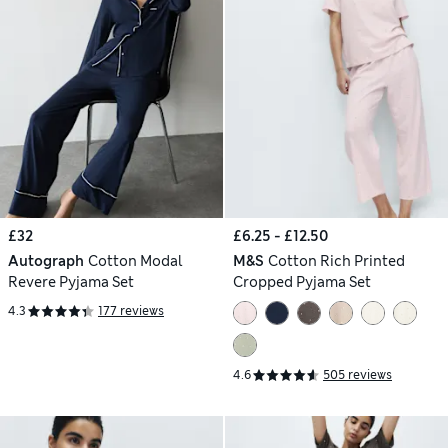
£32
£6.25 - £12.50
Autograph
Cotton Modal
M&S
Cotton Rich Printed
Revere Pyjama Set
Cropped Pyjama Set
4.3
177 reviews
4.6
505 reviews