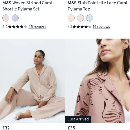
M&S
Woven Striped Cami
M&S
Slub Pointelle Lace Cami
Shortie Pyjama Set
Pyjama Top
4.2
45 reviews
4.1
16 reviews
Just Arrived
£32
£35