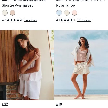
M&S
Cotton Modal Revere
M&S
Slub Pointelle Lace Cami
Shortie Pyjama Set
Pyjama Top
4.6
9 reviews
4.1
16 reviews
£22
£10