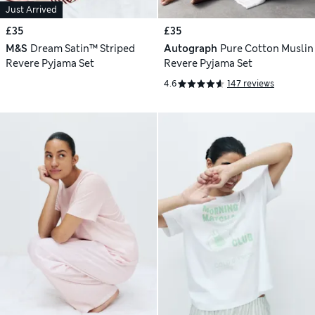
Just Arrived
£35
£35
M&S
Dream Satin™ Striped
Autograph
Pure Cotton Muslin
Revere Pyjama Set
Revere Pyjama Set
4.6
147 reviews