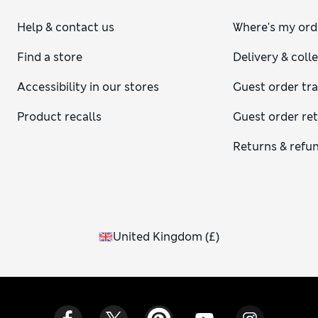
Help & contact us
Where's my ord
Find a store
Delivery & coll
Accessibility in our stores
Guest order tr
Product recalls
Guest order re
Returns & refu
United Kingdom
(
£
)