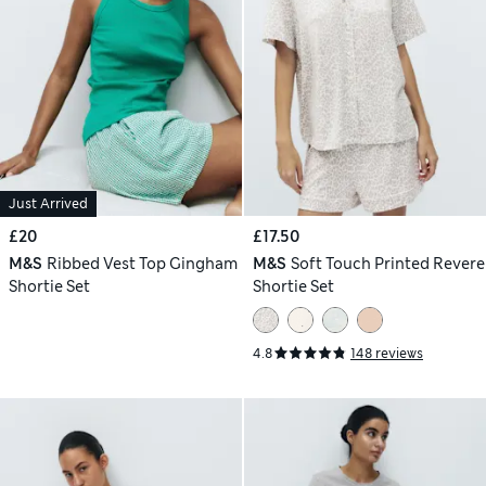
Just Arrived
£20
£17.50
M&S
Ribbed Vest Top Gingham
M&S
Soft Touch Printed Revere
Shortie Set
Shortie Set
4.8
148 reviews