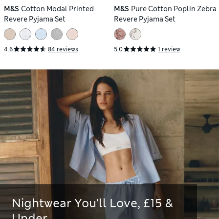
M&S
Cotton Modal Printed
M&S
Pure Cotton Poplin Zebra
Revere Pyjama Set
Revere Pyjama Set
4.6
84 reviews
5.0
1 review
Nightwear You'll Love, £15 &
Under