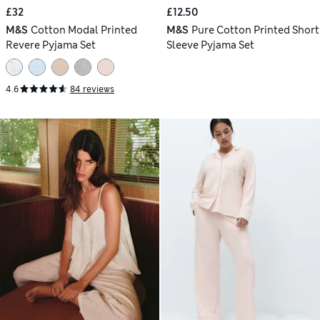
£32
£12.50
M&S
Cotton Modal Printed
M&S
Pure Cotton Printed Short
Revere Pyjama Set
Sleeve Pyjama Set
4.6
84 reviews