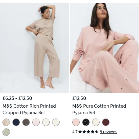
£6.25 - £12.50
£12.50
M&S
Cotton Rich Printed
M&S
Pure Cotton Printed
Cropped Pyjama Set
Pyjama Set
4.7
9 reviews