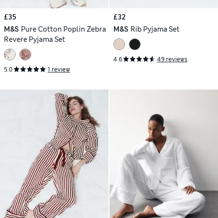
£35
£32
M&S
Pure Cotton Poplin Zebra
M&S
Rib Pyjama Set
Revere Pyjama Set
4.6
49 reviews
5.0
1 review