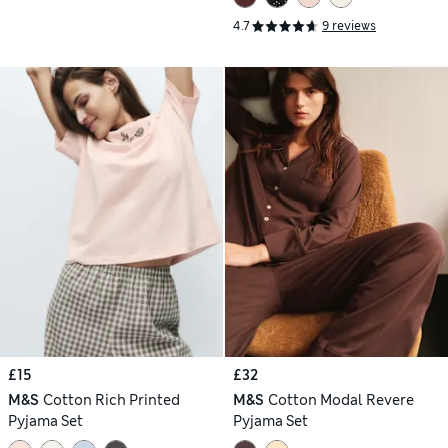
4.7
9 reviews
£15
£32
M&S
Cotton Rich Printed
M&S
Cotton Modal Revere
Pyjama Set
Pyjama Set