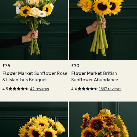
£35
£30
Flower Market
Sunflower Rose
Flower Market
British
& Lisianthus Bouquet
Sunflower Abundance
Bouquet
4.5
42 reviews
4.4
1667 reviews