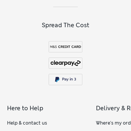
Spread The Cost
Here to Help
Delivery & 
Help & contact us
Where's my ord