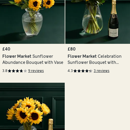
£40
£80
Flower Market
Sunflower
Flower Market
Celebration
Abundance Bouquet with Vase
Sunflower Bouquet with
Champagne
3.8
9 reviews
4.3
3 reviews