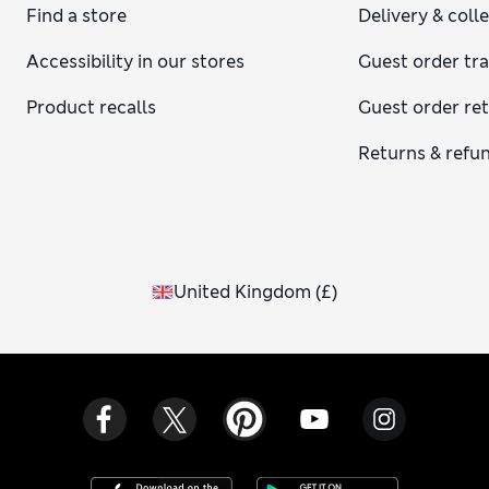
Find a store
Delivery & coll
Accessibility in our stores
Guest order tr
Product recalls
Guest order re
Returns & refu
United Kingdom
(
£
)