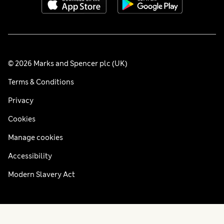
© 2026 Marks and Spencer plc (UK)
Terms & Conditions
Privacy
Cookies
Manage cookies
Accessibility
Modern Slavery Act