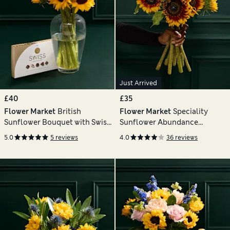
Just Arrived
£40
£35
Flower Market
British
Flower Market
Speciality
Sunflower Bouquet with Swiss
Sunflower Abundance
Chocolates
Bouquet
5.0
5 reviews
4.0
36 reviews