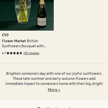
£50
Flower Market
British
Sunflowers Bouquet with
Champagne
4.7
155 reviews
Brighten someone’s day with one of our joyful sunflowers.
These late-summer and early-autumn flowers add
immediate impact to someone’s home with their big, bright
heads in shades of yellow and burnished orange-red. Our
More +
selection includes sunflower bouquets and arrangements
that pair these cheerful stems with other coordinating
seasonal flowers – think
chrysanthemums
,
lilies
and
gerbera
.