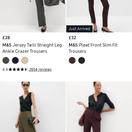
Just Arrived
£28
£32
M&S
Jersey Twill Straight Leg
M&S
Pleat Front Slim Fit
Ankle Grazer Trousers
Trousers
4.4
2654 reviews