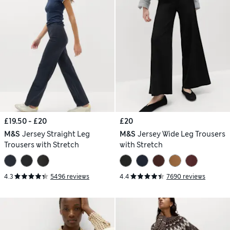
£19.50 - £20
£20
M&S
Jersey Straight Leg
M&S
Jersey Wide Leg Trousers
Trousers with Stretch
with Stretch
4.3
5496 reviews
4.4
7690 reviews