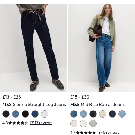
£13 - £26
£15 - £30
M&S
Sienna Straight Leg Jeans
M&S
Mid Rise Barrel Jeans
4.3
13113 reviews
4.7
1345 reviews