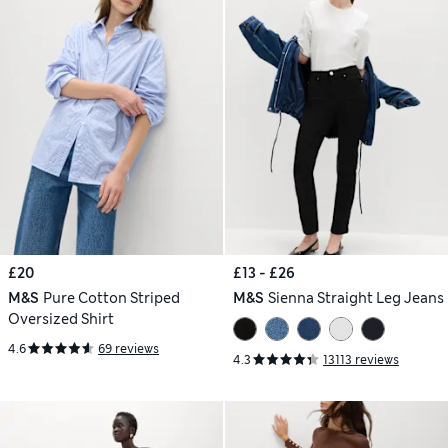
£20
£13 - £26
M&S
Pure Cotton Striped
M&S
Sienna Straight Leg Jeans
Oversized Shirt
4.6
69 reviews
4.3
13113 reviews