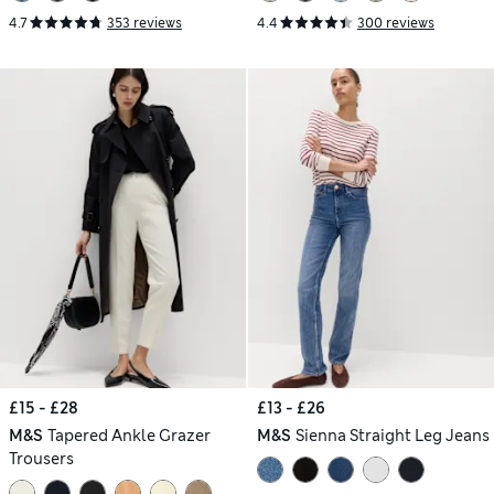
4.7
353 reviews
4.4
300 reviews
£15 - £28
£13 - £26
M&S
Tapered Ankle Grazer
M&S
Sienna Straight Leg Jeans
Trousers