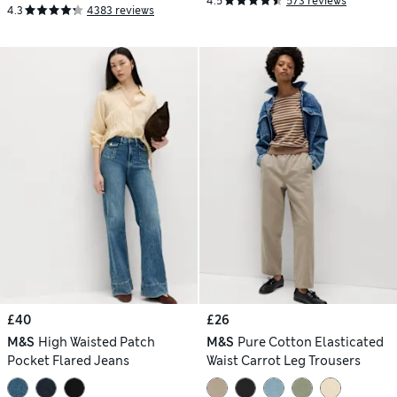
4.5
573 reviews
4.3
4383 reviews
£40
£26
M&S
High Waisted Patch
M&S
Pure Cotton Elasticated
Pocket Flared Jeans
Waist Carrot Leg Trousers