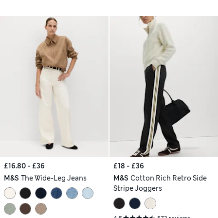
£16.80 - £36
£18 - £36
M&S
The Wide-Leg Jeans
M&S
Cotton Rich Retro Side
Stripe Joggers