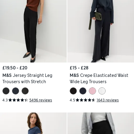
£19.50 - £20
£15 - £28
M&S
Jersey Straight Leg
M&S
Crepe Elasticated Waist
Trousers with Stretch
Wide Leg Trousers
4.3
5496 reviews
4.5
1643 reviews