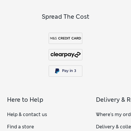
shaping technology that will help flatten your tummy while
also lifting your bum.
Spread The Cost
Here to Help
Delivery & 
Help & contact us
Where's my ord
Find a store
Delivery & coll