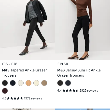
£15 - £28
£19.50
M&S
Tapered Ankle Grazer
M&S
Jersey Slim Fit Ankle
Trousers
Grazer Trousers
4.4
2925 reviews
4.6
1972 reviews