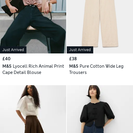
Just Arrived
Just Arrived
£40
£38
M&S
Lyocell Rich Animal Print
M&S
Pure Cotton Wide Leg
Cape Detail Blouse
Trousers