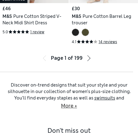
£46
£30
M&S
Pure Cotton Striped V-
M&S
Pure Cotton Barrel Leg
Neck Midi Shirt Dress
trouser
5.0
1 review
4.1
14 reviews
Page
1
of
199
Discover on-trend designs that suit your style and your
silhouette in our collection of women’s plus-size clothing.
You’ll find everyday staples as well as
swimsuits
and
partywear
from brands including Sosandar and White Stuff,
More +
alongside our quality pieces. From luxurious
cashmere
knits
to patterned sportswear and colourful
beachwear
, the
fashionable choices are all yours.
Don't miss out
Plus-size dresses
made from delicate lace or with
embroidered and embellished details are designed to