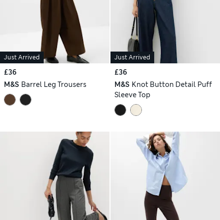
Just Arrived
Just Arrived
£36
£36
M&S
Barrel Leg Trousers
M&S
Knot Button Detail Puff
Sleeve Top