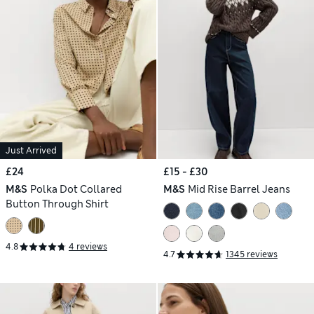
Just Arrived
£24
£15 - £30
M&S
Polka Dot Collared
M&S
Mid Rise Barrel Jeans
Button Through Shirt
4.8
4 reviews
4.7
1345 reviews