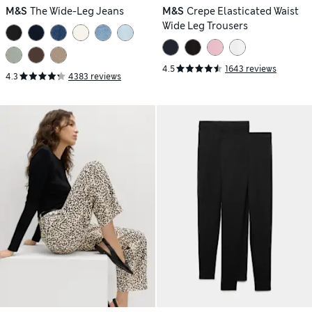
M&S
The Wide-Leg Jeans
M&S
Crepe Elasticated Waist
Wide Leg Trousers
4.5
1643 reviews
4.3
4383 reviews