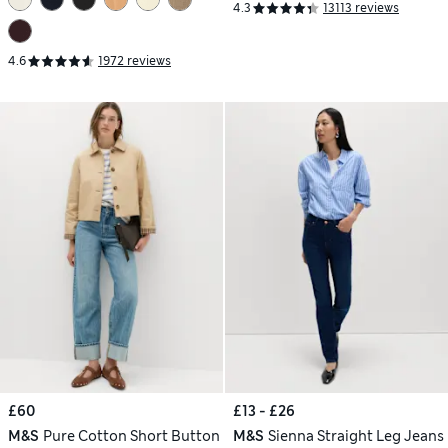
4.3
13113 reviews
4.6
1972 reviews
£60
£13 - £26
M&S
Pure Cotton Short Button
M&S
Sienna Straight Leg Jeans