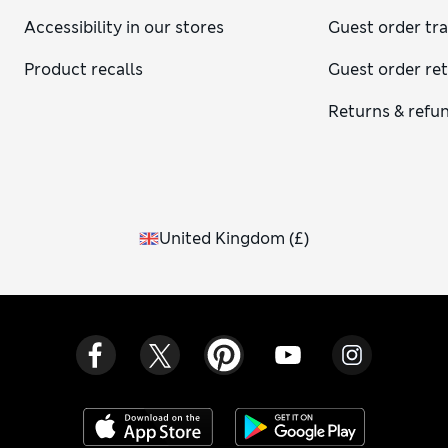
Accessibility in our stores
Guest order tr
Product recalls
Guest order re
Returns & refu
United Kingdom
(
£
)