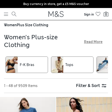
Buy currency in store, get a £5 M&S voucher
Skip to content
Sign in
0
Women
Plus Size Clothing
Women's Plus-size
Read More
Clothing
With our edit of plus-size clothing, you’ll be spoilt for choice
for on-trend styles, allowing you to dress your best every
day. Find something for every occasion here, from office-
F-K Bras
Tops
appropriate tailoring to weekend-ready jeans and dresses
destined to impress. Shop sizes 18 to 24 as well as pieces
from our Curve range that run up to a size 32
Filter & Sort
1 - 48 of 9509 Items