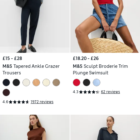
£15 - £28
£18.20 - £26
M&S
Tapered Ankle Grazer
M&S
Sculpt Broderie Trim
Trousers
Plunge Swimsuit
4.3
62 reviews
4.6
1972 reviews