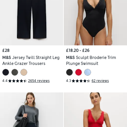
£28
£18.20 - £26
M&S
Jersey Twill Straight Leg
M&S
Sculpt Broderie Trim
Ankle Grazer Trousers
Plunge Swimsuit
4.4
2654 reviews
4.3
62 reviews