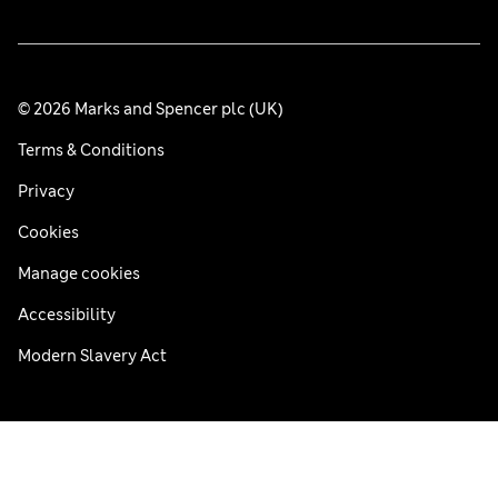
© 2026 Marks and Spencer plc (UK)
Terms & Conditions
Privacy
Cookies
Manage cookies
Accessibility
Modern Slavery Act