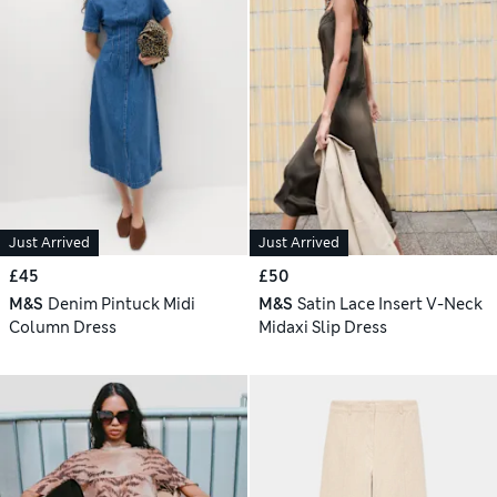
Just Arrived
Just Arrived
£45
£50
M&S
Denim Pintuck Midi
M&S
Satin Lace Insert V-Neck
Column Dress
Midaxi Slip Dress