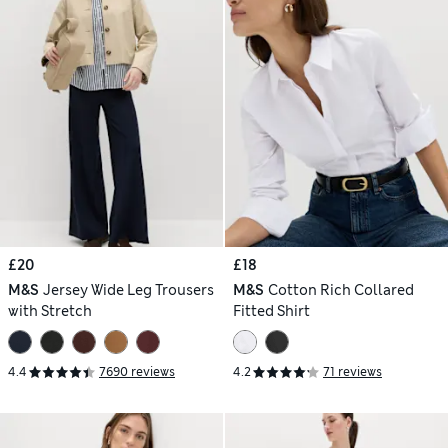
£20
£18
M&S
Jersey Wide Leg Trousers
M&S
Cotton Rich Collared
with Stretch
Fitted Shirt
4.4
7690 reviews
4.2
71 reviews