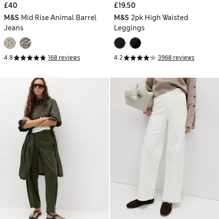
£40
£19.50
M&S
Mid Rise Animal Barrel
M&S
2pk High Waisted
Jeans
Leggings
4.8
168 reviews
4.2
3968 reviews