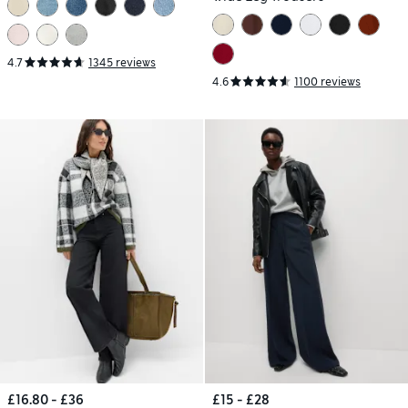
4.7
1345 reviews
4.6
1100 reviews
£16.80 - £36
£15 - £28