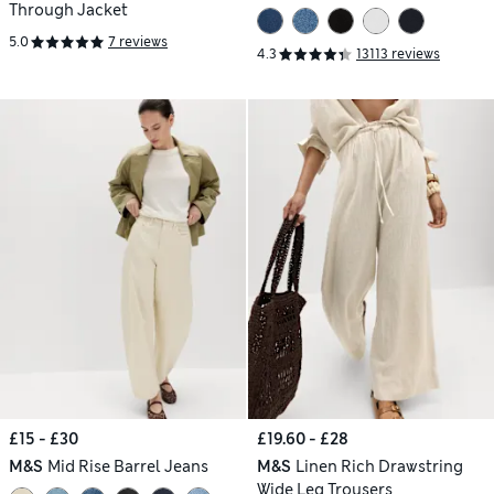
Through Jacket
5.0
7 reviews
4.3
13113 reviews
£15 - £30
£19.60 - £28
M&S
Mid Rise Barrel Jeans
M&S
Linen Rich Drawstring
Wide Leg Trousers