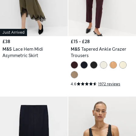
Just Arrived
£38
£15 - £28
M&S
Lace Hem Midi
M&S
Tapered Ankle Grazer
Asymmetric Skirt
Trousers
4.6
1972 reviews