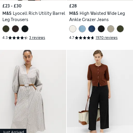
£23 - £30
£28
M&S
Lyocell Rich Utility Barrel
M&S
High Waisted Wide Leg
Leg Trousers
Ankle Grazer Jeans
4.3
3 reviews
4.7
1970 reviews
Just Arrived