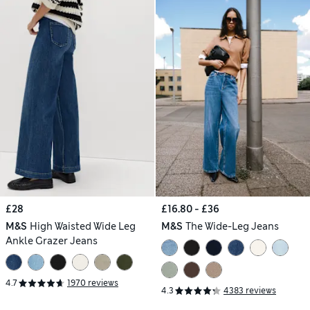
£28
£16.80 - £36
M&S
High Waisted Wide Leg
M&S
The Wide-Leg Jeans
Ankle Grazer Jeans
4.7
1970 reviews
4.3
4383 reviews