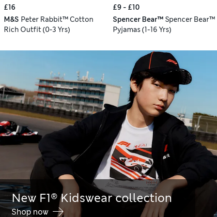
£16
£9 - £10
M&S
Peter Rabbit™ Cotton
Spencer Bear™
Spencer Bear™
Rich Outfit (0-3 Yrs)
Pyjamas (1-16 Yrs)
New F1® Kidswear collection
Shop now