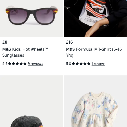
£8
£16
M&S
Kids' Hot Wheels™
M&S
Formula 1® T-Shirt (6-16
Sunglasses
Yrs)
4.9
9 reviews
5.0
1 review