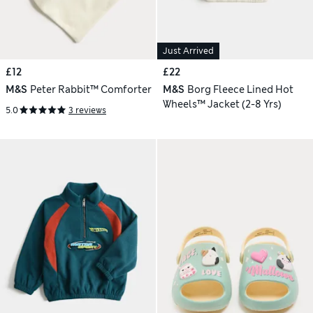
Just Arrived
£12
£22
M&S
Peter Rabbit™ Comforter
M&S
Borg Fleece Lined Hot
Wheels™ Jacket (2-8 Yrs)
5.0
3 reviews