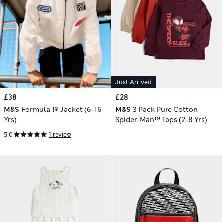
Just Arrived
£38
£28
M&S
Formula 1® Jacket (6-16
M&S
3 Pack Pure Cotton
Yrs)
Spider-Man™ Tops (2-8 Yrs)
5.0
1 review