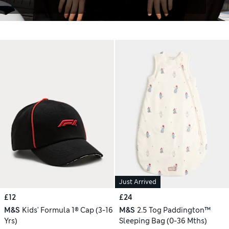
Just Arrived
£12
£24
M&S
Kids' Formula 1® Cap (3-16
M&S
2.5 Tog Paddington™
Yrs)
Sleeping Bag (0-36 Mths)