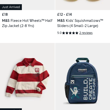
Just Arrived
£18
£12 - £14
M&S
Fleece Hot Wheels™ Half
M&S
Kids' Squishmallows™
Zip Jacket (2-8 Yrs)
Sliders (4 Small-2 Large)
5.0
2 reviews