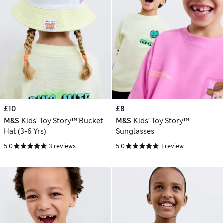
£10
£8
M&S
Kids' Toy Story™ Bucket
M&S
Kids’ Toy Story™
Hat (3-6 Yrs)
Sunglasses
5.0
3 reviews
5.0
1 review