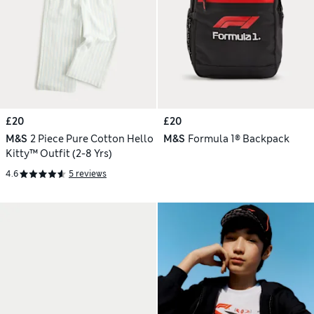
£20
£20
M&S
2 Piece Pure Cotton Hello
M&S
Formula 1® Backpack
Kitty™ Outfit (2-8 Yrs)
4.6
5 reviews