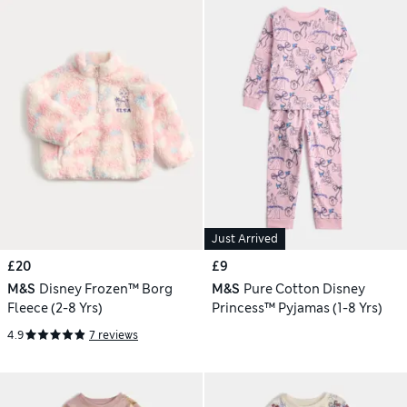
Just Arrived
£20
£9
M&S
Disney Frozen™ Borg
M&S
Pure Cotton Disney
Fleece (2-8 Yrs)
Princess™ Pyjamas (1-8 Yrs)
4.9
7 reviews