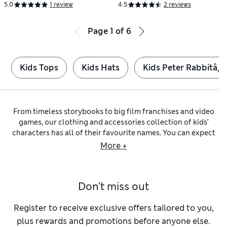
Yrs)
5.0
1 review
4.5
2 reviews
Page
1
of
6
Kids Tops
Kids Hats
Kids Peter Rabbitâ„¢
From timeless storybooks to big film franchises and video
games, our clothing and accessories collection of kids’
characters has all of their favourite names. You can expect
adorable outfits and footwear as well as colourful toys
More +
featuring well-known faces and emblems.
Introduce little ones to classics like
Peter Rabbit™
and
Paddington™
with clothing and essentials such as bibs made
Don't miss out
from pure cotton. Dress them in cute two-piece designs or
make sure they’re comfy at bedtime in one of our
sleepsuits
.
As they grow, they’ll start to recognise TV personalities
Register to receive exclusive offers tailored to you,
including Bluey and Peppa Pig™ on cosy sweatshirts and
plus rewards and promotions before anyone else.