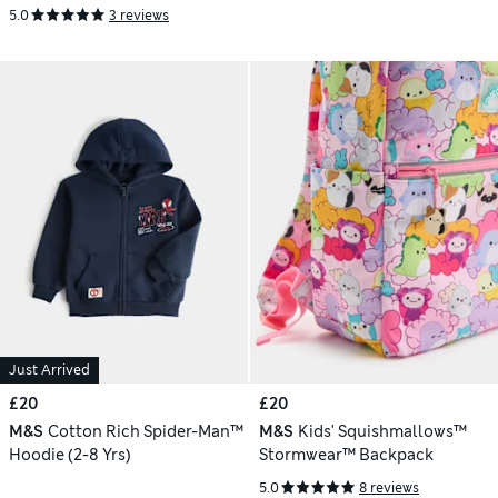
5.0
3 reviews
Just Arrived
£20
£20
M&S
Cotton Rich Spider-Man™
M&S
Kids' Squishmallows™
Hoodie (2-8 Yrs)
Stormwear™ Backpack
5.0
8 reviews