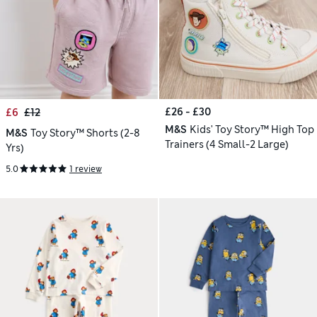
£26 - £30
£6
£12
M&S
Kids' Toy Story™ High Top
M&S
Toy Story™ Shorts (2-8
Trainers (4 Small-2 Large)
Yrs)
5.0
1 review