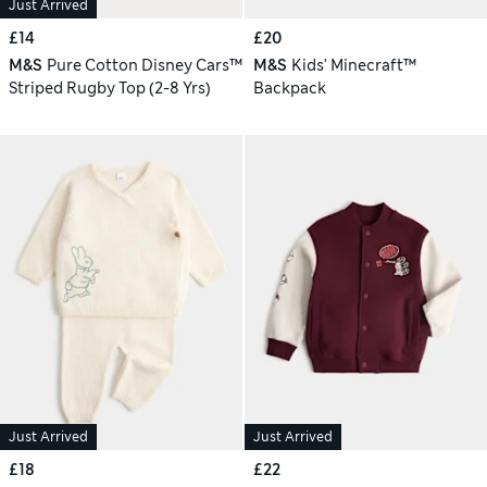
Just Arrived
£14
£20
M&S
Pure Cotton Disney Cars™
M&S
Kids' Minecraft™
Striped Rugby Top (2-8 Yrs)
Backpack
Just Arrived
Just Arrived
£18
£22