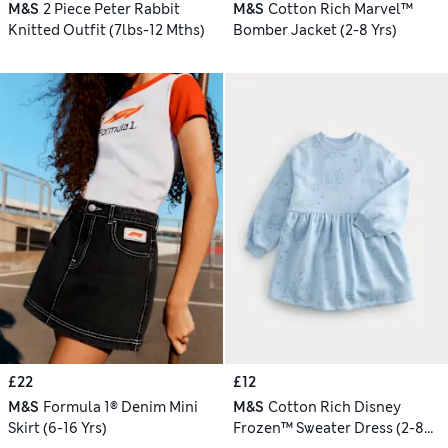
M&S
2 Piece Peter Rabbit
M&S
Cotton Rich Marvel™
Knitted Outfit (7lbs-12 Mths)
Bomber Jacket (2-8 Yrs)
£22
£12
M&S
Formula 1® Denim Mini
M&S
Cotton Rich Disney
Skirt (6-16 Yrs)
Frozen™ Sweater Dress (2-8