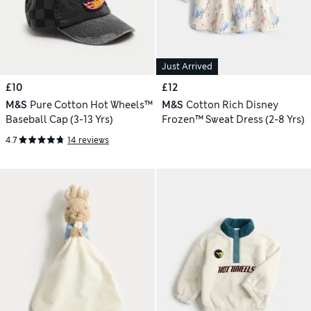
Just Arrived
£10
£12
M&S
Pure Cotton Hot Wheels™
M&S
Cotton Rich Disney
Baseball Cap (3-13 Yrs)
Frozen™ Sweat Dress (2-8 Yrs)
4.7
14 reviews