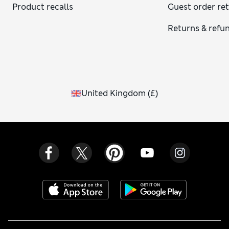
Product recalls
Guest order re
Returns & refu
United Kingdom
(
£
)