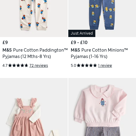
Just Arrived
£9
£9 - £10
M&S
Pure Cotton Paddington™
M&S
Pure Cotton Minions™
Pyjamas (12 Mths-8 Yrs)
Pyjamas (1-16 Yrs)
4.7
72 reviews
5.0
1 review