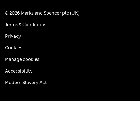
© 2026 Marks and Spencer plc (UK)
Terms & Conditions
Privacy
Cookies
Manage cookies
Accessibility
Modern Slavery Act