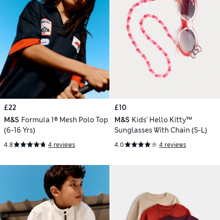
£22
£10
M&S
Formula 1® Mesh Polo Top
M&S
Kids' Hello Kitty™
(6-16 Yrs)
Sunglasses With Chain (S-L)
4.8
4 reviews
4.0
4 reviews