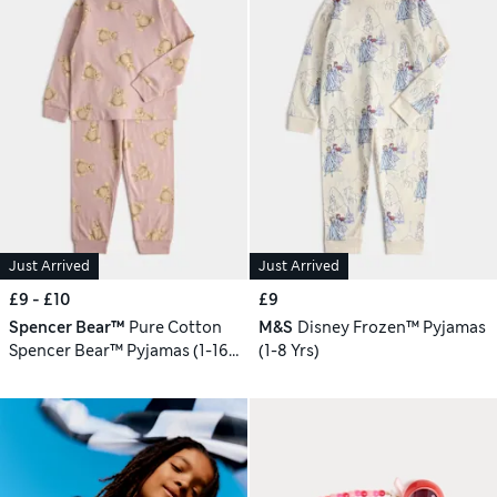
Just Arrived
Just Arrived
£9 - £10
£9
Spencer Bear™
Pure Cotton
M&S
Disney Frozen™ Pyjamas
Spencer Bear™ Pyjamas (1-16
(1-8 Yrs)
Yrs)