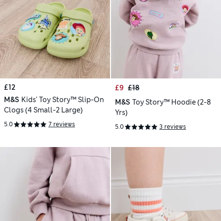
£12
£9
£18
M&S
Kids' Toy Story™ Slip-On
M&S
Toy Story™ Hoodie (2-8
Clogs (4 Small-2 Large)
Yrs)
5.0
7 reviews
5.0
3 reviews