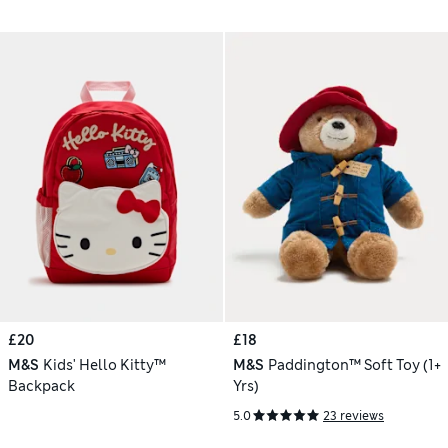
£20
£18
M&S
Kids' Hello Kitty™
M&S
Paddington™ Soft Toy (1+
Backpack
Yrs)
5.0
23 reviews