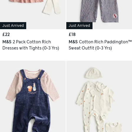
Just Arrived
Just Arrived
£22
£18
M&S
2 Pack Cotton Rich
M&S
Cotton Rich Paddington™
Dresses with Tights (0-3 Yrs)
Sweat Outfit (0-3 Yrs)