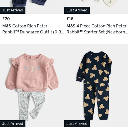
Just Arrived
Just Arrived
£20
£16
M&S
Cotton Rich Peter
M&S
4 Piece Cotton Rich Peter
Rabbit™ Dungaree Outfit (0-3
Rabbit™ Starter Set (Newborn-
Yrs)
9 Mths)
Just Arrived
Just Arrived