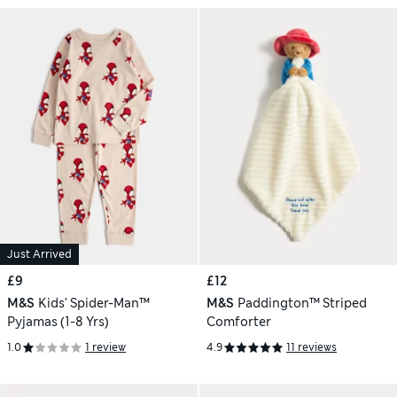
Just Arrived
£9
£12
M&S
Kids' Spider-Man™
M&S
Paddington™ Striped
Pyjamas (1-8 Yrs)
Comforter
1.0
1 review
4.9
11 reviews