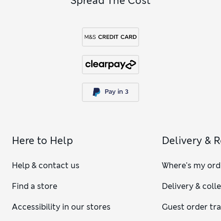
Spread The Cost
Here to Help
Delivery & 
Help & contact us
Where's my ord
Find a store
Delivery & coll
Accessibility in our stores
Guest order tr