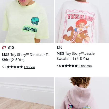
£16
£7
£10
M&S
Toy Story™ Jessie
M&S
Toy Story™ Dinosaur T-
Sweatshirt (2-8 Yrs)
Shirt (2-8 Yrs)
5.0
2 reviews
5.0
1 review