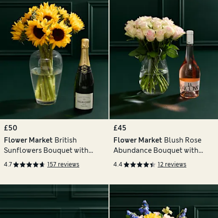
£50
£45
Flower Market
British
Flower Market
Blush Rose
Sunflowers Bouquet with
Abundance Bouquet with
Champagne
Balconne Rosé
4.7
157 reviews
4.4
12 reviews