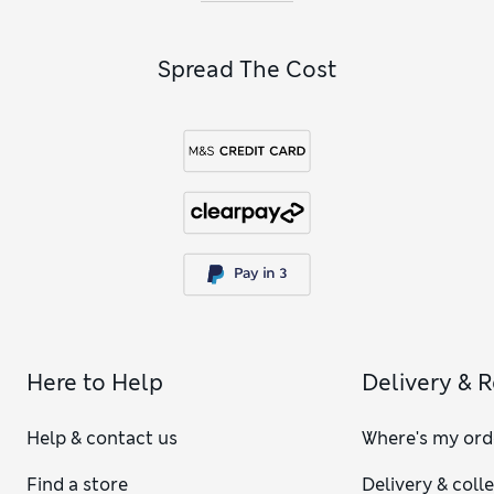
alcohol gifts
.
Spread The Cost
Here to Help
Delivery & 
Help & contact us
Where's my ord
Find a store
Delivery & coll