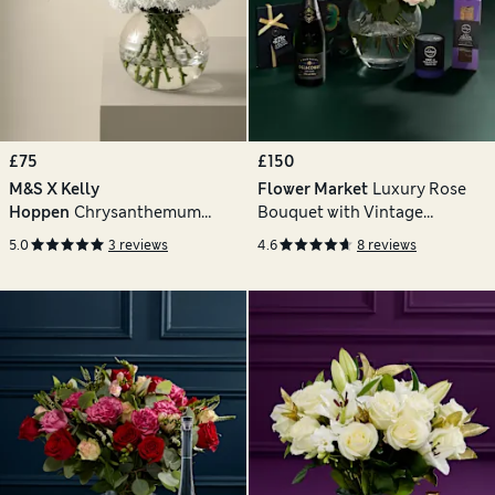
£75
£150
M&S X Kelly
Flower Market
Luxury Rose
Hoppen
Chrysanthemum
Bouquet with Vintage
Bouquet with Vase
Champagne, Truffles,
5.0
3 reviews
4.6
8 reviews
Chocolates & Florentines