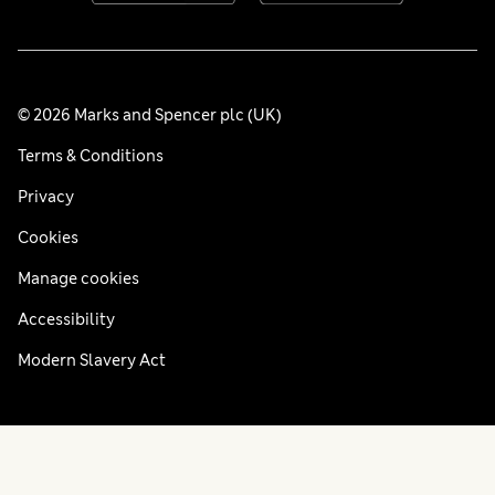
© 2026 Marks and Spencer plc (UK)
Terms & Conditions
Privacy
Cookies
Manage cookies
Accessibility
Modern Slavery Act