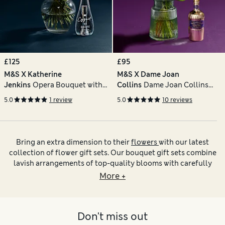
£125
£95
M&S X Katherine
M&S X Dame Joan
Jenkins
Opera Bouquet with
Collins
Dame Joan Collins
Cygnet 22 Gin
Bouquet with Vase & Vodka
5.0
1 review
5.0
10 reviews
Martini
Bring an extra dimension to their
flowers
with our latest
collection of flower gift sets. Our bouquet gift sets combine
lavish arrangements of top-quality blooms with carefully
chosen treats from our food, drink and accessories
More +
collections. You can add sparkle to the moment by having
flowers and prosecco delivered or pick out melt-in-the-
mouth chocs for added sweetness. If you’re choosing a
Don't miss out
present for someone with green fingers, we have
plant gift