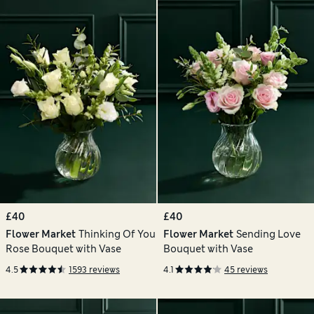
£40
£40
Flower Market
Thinking Of You
Flower Market
Sending Love
Rose Bouquet with Vase
Bouquet with Vase
4.5
1593 reviews
4.1
45 reviews