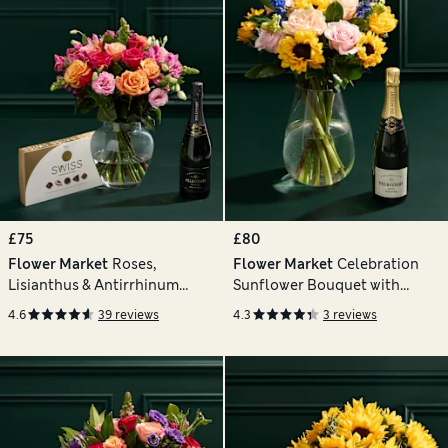
£75
£80
Flower Market
Roses,
Flower Market
Celebration
Lisianthus & Antirrhinum
Sunflower Bouquet with
Bouquet with Chocolates &
Champagne
4.6
39 reviews
4.3
3 reviews
Vintage Champagne