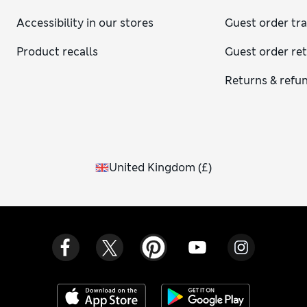
Accessibility in our stores
Guest order tr
Product recalls
Guest order re
Returns & refu
United Kingdom
(
£
)