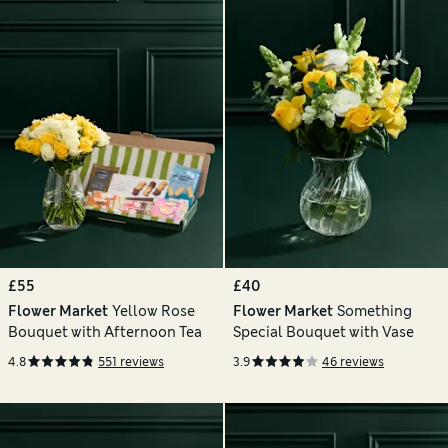
£55
£40
Flower Market
Yellow Rose
Flower Market
Something
Bouquet with Afternoon Tea
Special Bouquet with Vase
4.8
551 reviews
3.9
46 reviews