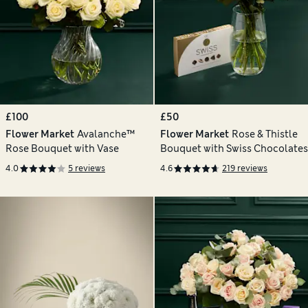
£100
£50
Flower Market
Avalanche™
Flower Market
Rose & Thistle
Rose Bouquet with Vase
Bouquet with Swiss Chocolates
4.0
5 reviews
4.6
219 reviews