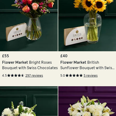
£55
£40
Flower Market
Bright Roses
Flower Market
British
Bouquet with Swiss Chocolates
Sunflower Bouquet with Swiss
Chocolates
4.5
297 reviews
5.0
5 reviews