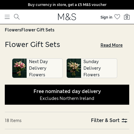
Buy currency in store, get a £5 M&S voucher
Skip to content
Sign in
0
Flowers
Flower Gift Sets
Flower Gift Sets
Read More
Whether it’s for a birthday or a pick-me-up, turn to our
flower gift sets. Choose from popular varieties, such as roses
Next Day
Sunday
or gladioli, as well as colourful bunches of seasonal blooms.
Delivery
Delivery
Our bouquet gift sets make thoughtful alternative gifts.
Flowers
Flowers
Why not add a delicious box of chocolate, pack of Percy Pigs
or choose a scented candle or bottle of champagne, and
Free nominated day delivery
enjoy free nominated-day delivery direct to the recipient’s
Excludes Northern Ireland
door
Filter & Sort
18 Items