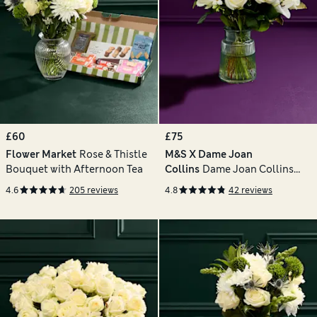
£60
£75
Flower Market
Rose & Thistle
M&S X Dame Joan
Bouquet with Afternoon Tea
Collins
Dame Joan Collins
Bouquet with Vase
4.6
205 reviews
4.8
42 reviews