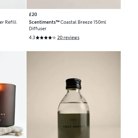
£20
r Refill
Scentiments™
Coastal Breeze 150ml
Diffuser
4.3
20 reviews