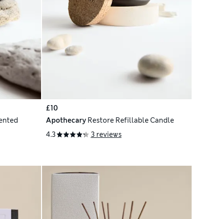
£10
cented
Apothecary
Restore Refillable Candle
4.3
3 reviews