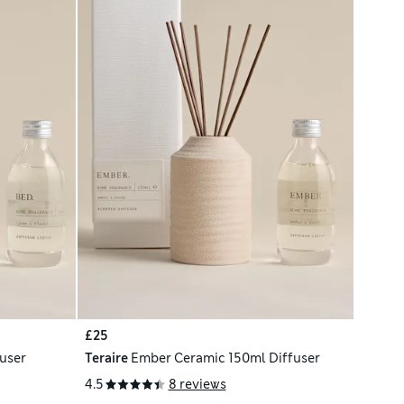
£25
user
Teraire
Ember Ceramic 150ml Diffuser
4.5
8 reviews