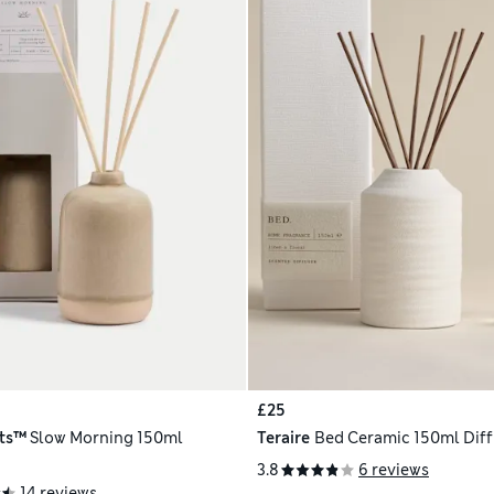
£25
ts™
Slow Morning 150ml
Teraire
Bed Ceramic 150ml Diff
3.8
6 reviews
14 reviews