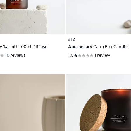
£12
y
Warmth 100ml Diffuser
Apothecary
Calm Box Candle
10 reviews
1.0
1 review