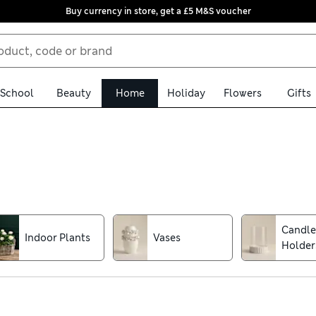
Buy currency in store, get a £5 M&S voucher
School
Beauty
Home
Holiday
Flowers
Gifts
ou'll find table lamps in sleek, contemporary designs as well as c
 finish a wall with home decor accessories like dot shelves with n
Candle
Indoor Plants
Vases
Holder