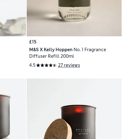
£15
M&S X Kelly Hoppen
No. 1 Fragrance
Diffuser Refill 200ml
4.5
27 reviews