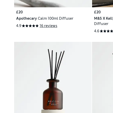
£20
£20
Apothecary
Calm 100ml Diffuser
M&S X Kel
Diffuser
4.9
16 reviews
4.6