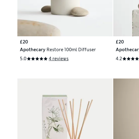
£20
£20
Apothecary
Restore 100ml Diffuser
Apothecar
5.0
4 reviews
4.2