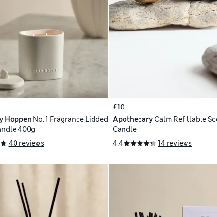
£10
ly Hoppen
No. 1 Fragrance Lidded
Apothecary
Calm Refillable S
andle 400g
Candle
40 reviews
4.4
14 reviews