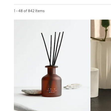
Sort by
1 - 48 of 842 Items