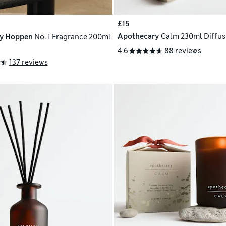
£15
Apothecary
Calm 230ml Diffuse
ly Hoppen
No. 1 Fragrance 200ml
4.6
88 reviews
137 reviews