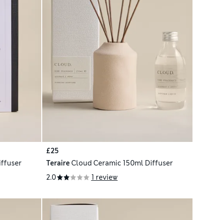
£25
iffuser
Teraire
Cloud Ceramic 150ml Diffuser
2.0
1 review