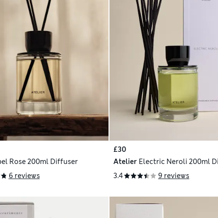
£30
el Rose 200ml Diffuser
Atelier
Electric Neroli 200ml D
6 reviews
3.4
9 reviews