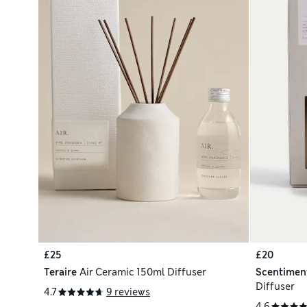
£25
£20
Teraire
Air Ceramic 150ml Diffuser
Scentimen
Diffuser
4.7
9 reviews
4.6