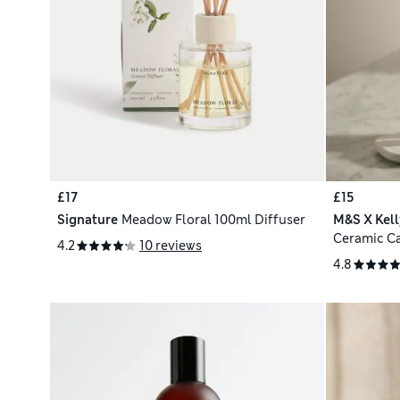
£17
£15
Signature
Meadow Floral 100ml Diffuser
M&S X Kel
Ceramic C
4.2
10 reviews
4.8