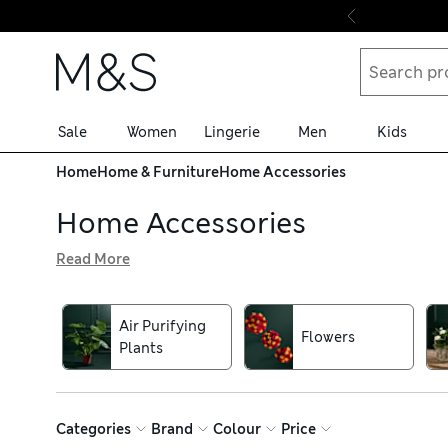
Skip to content
Sale
Women
Lingerie
Men
Kids
Home
Home & Furniture
Home Accessories
Home Accessories
Read More
Browse our home accessories to complete your interiors. Y
will add ambience to every room. For an individual touch,
holders
Air Purifying
Flowers
Plants
Categories
Brand
Colour
Price