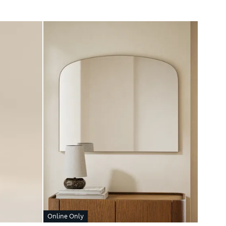
Online Only