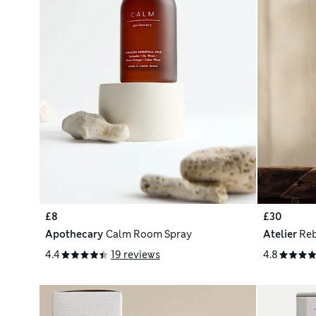
£8
£30
Apothecary
Calm Room Spray
Atelier
Reb
4.4
19 reviews
4.8