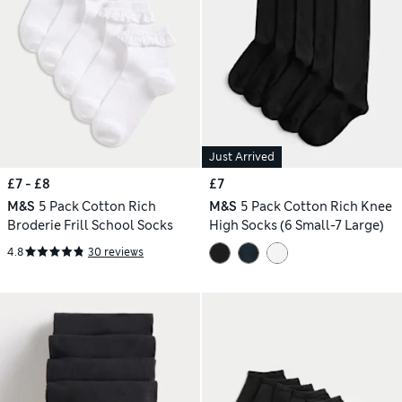
Just Arrived
£7 - £8
£7
M&S
5 Pack Cotton Rich
M&S
5 Pack Cotton Rich Knee
Broderie Frill School Socks
High Socks (6 Small-7 Large)
4.8
30 reviews