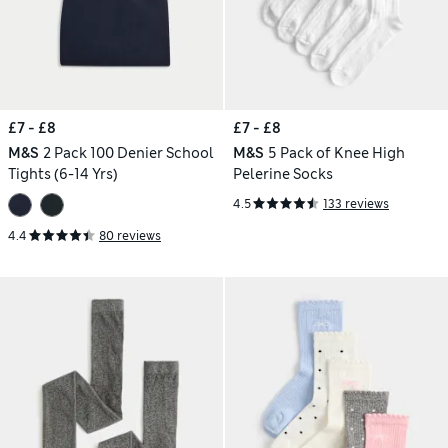
£7 - £8
£7 - £8
M&S
2 Pack 100 Denier School
M&S
5 Pack of Knee High
Tights (6-14 Yrs)
Pelerine Socks
4.5
133 reviews
4.4
80 reviews