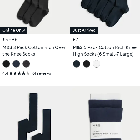
Online Only
Just Arrived
£5 - £6
£7
M&S
3 Pack Cotton Rich Over
M&S
5 Pack Cotton Rich Knee
the Knee Socks
High Socks (6 Small-7 Large)
4.4
161 reviews