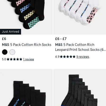
Just Arrived
£6
£6 - £7
M&S
5 Pack Cotton Rich Socks
M&S
5 Pack Cotton Rich
Leopard Print School Socks (6
Small - 7 Large)
4.9
9 reviews
5.0
1 review