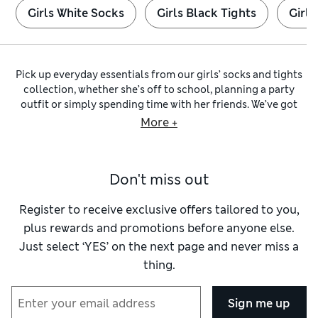
Girls White Socks
Girls Black Tights
Girls
Pick up everyday essentials from our girls’ socks and tights
collection, whether she’s off to school, planning a party
outfit or simply spending time with her friends. We’ve got
breathable
cotton-rich socks
made with a hint of stretch for
More +
breathability, along with comfy
school tights
featuring our
Body Sensor™ technology that helps regulate her
temperature.
Don't miss out
Our
girls’ ankle socks
collection offers pairs in a rainbow of
shades from pretty pastels to striking reds and royal blues,
with many available in
multi-packs
so it’s easy to stock up.
Register to receive exclusive offers tailored to you,
Look for details like frilly lace on white and black options –
plus rewards and promotions before anyone else.
fab for wearing to school – and patterns featuring
Just select ‘YES’ on the next page and never miss a
everything from cute cats to cool camo prints. You’ll also
thing.
find
knee-length girls’ socks
for when the temperature
drops, alongside trainer liners for active days.
When it comes to tights, explore cable-knit and thermal
Sign me up
pairs she can wear with dresses in cool weather, crafted with