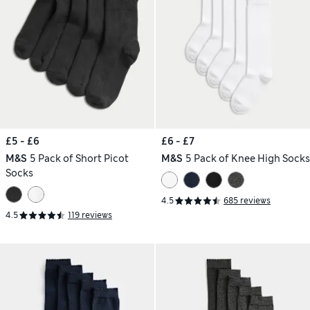
£5 - £6
£6 - £7
M&S
5 Pack of Short Picot
M&S
5 Pack of Knee High Socks
Socks
4.5
685 reviews
4.5
119 reviews