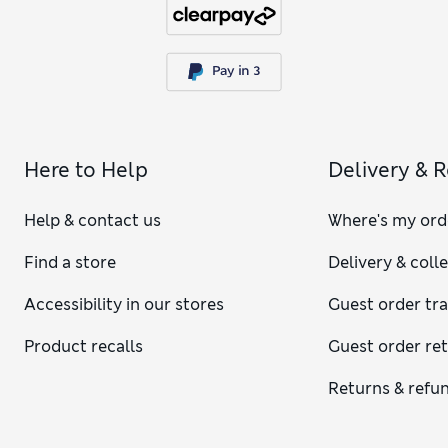
Here to Help
Delivery & 
Help & contact us
Where's my ord
Find a store
Delivery & coll
Accessibility in our stores
Guest order tr
Product recalls
Guest order re
Returns & refu