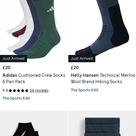
Just Arrived
Just Arrived
£20
£20
Adidas
Cushioned Crew Socks
Helly Hansen
Technical Merino
6 Pair Pack
Wool Blend Hiking Socks
The Sports Edit
4.8
54 reviews
The Sports Edit