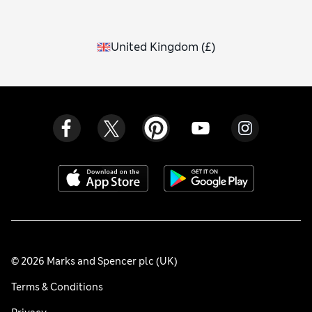
United Kingdom
(
£
)
© 2026 Marks and Spencer plc (UK)
Terms & Conditions