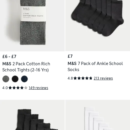
£7
£6 - £7
M&S
7 Pack of Ankle School
M&S
2 Pack Cotton Rich
Socks
School Tights (2-16 Yrs)
4.8
213 reviews
4.0
149 reviews