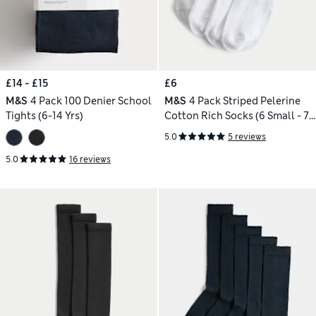
£14 - £15
£6
M&S
4 Pack 100 Denier School
M&S
4 Pack Striped Pelerine
Tights (6-14 Yrs)
Cotton Rich Socks (6 Small - 7
Large)
5.0
5 reviews
5.0
16 reviews