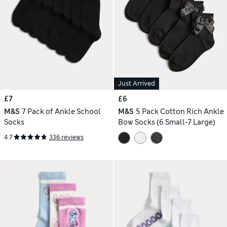
Just Arrived
£7
£6
M&S
7 Pack of Ankle School
M&S
5 Pack Cotton Rich Ankle
Socks
Bow Socks (6 Small-7 Large)
4.7
336 reviews