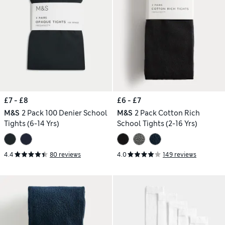
£7 - £8
£6 - £7
M&S
2 Pack 100 Denier School
M&S
2 Pack Cotton Rich
Tights (6-14 Yrs)
School Tights (2-16 Yrs)
4.4
80 reviews
4.0
149 reviews