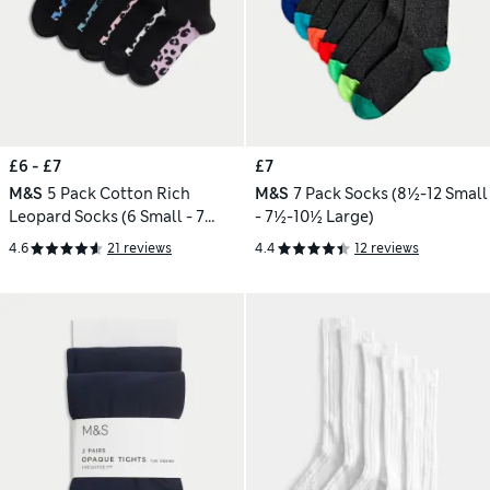
£6 - £7
£7
M&S
5 Pack Cotton Rich
M&S
7 Pack Socks (8½-12 Small
Leopard Socks (6 Small - 7
- 7½-10½ Large)
Large)
4.6
21 reviews
4.4
12 reviews