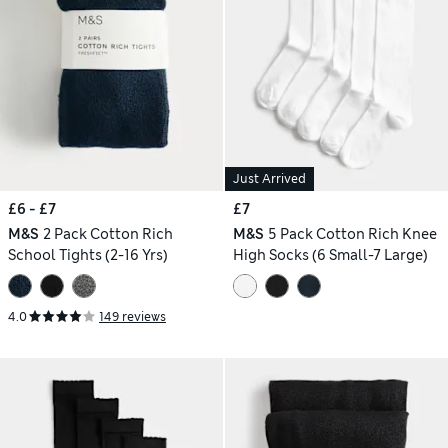
Just Arrived
£6 - £7
£7
M&S
2 Pack Cotton Rich
M&S
5 Pack Cotton Rich Knee
School Tights (2-16 Yrs)
High Socks (6 Small-7 Large)
4.0
149 reviews