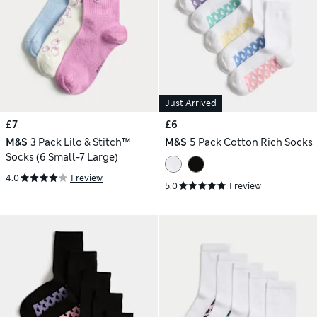
Just Arrived
£7
£6
M&S
3 Pack Lilo & Stitch™
M&S
5 Pack Cotton Rich Socks
Socks (6 Small-7 Large)
4.0
1 review
5.0
1 review