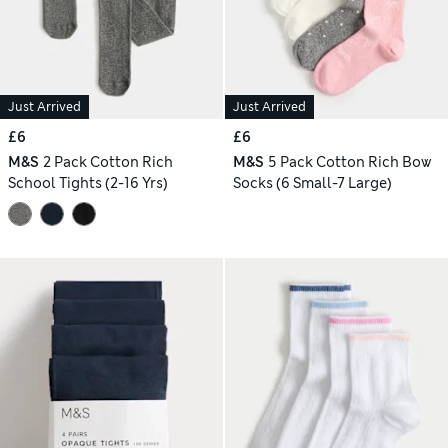
Just Arrived
Just Arrived
£6
£6
M&S
2 Pack Cotton Rich
M&S
5 Pack Cotton Rich Bow
School Tights (2-16 Yrs)
Socks (6 Small-7 Large)