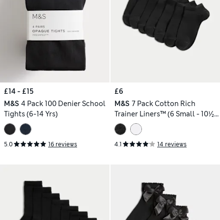
£14 - £15
£6
M&S
4 Pack 100 Denier School
M&S
7 Pack Cotton Rich
Tights (6-14 Yrs)
Trainer Liners™ (6 Small - 10½
Large)
5.0
16 reviews
4.1
14 reviews