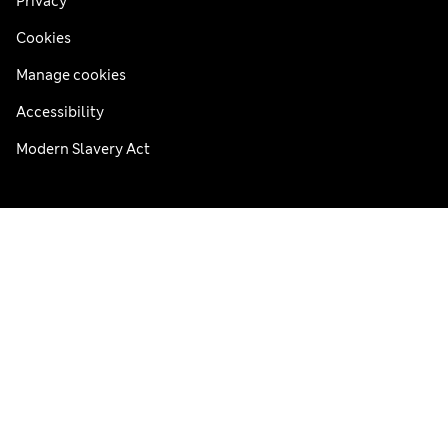
Privacy
Cookies
Manage cookies
Accessibility
Modern Slavery Act