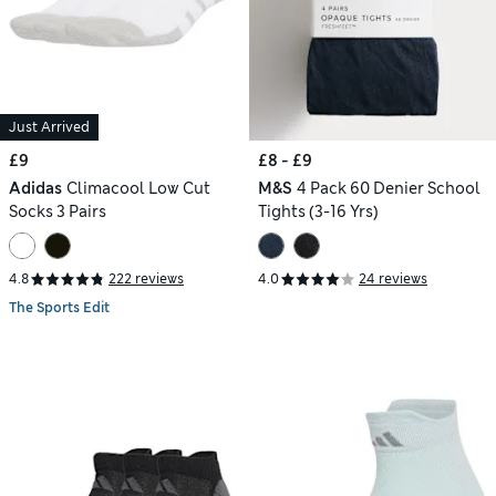
Just Arrived
£9
£8 - £9
Adidas
Climacool Low Cut
M&S
4 Pack 60 Denier School
Socks 3 Pairs
Tights (3-16 Yrs)
4.8
222 reviews
4.0
24 reviews
The Sports Edit