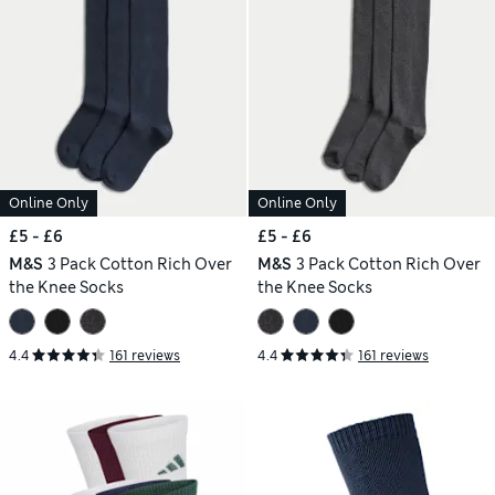
Online Only
Online Only
£5 - £6
£5 - £6
M&S
3 Pack Cotton Rich Over
M&S
3 Pack Cotton Rich Over
the Knee Socks
the Knee Socks
4.4
161 reviews
4.4
161 reviews