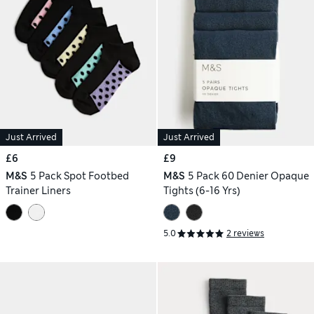
Just Arrived
Just Arrived
£6
£9
M&S
5 Pack Spot Footbed
M&S
5 Pack 60 Denier Opaque
Trainer Liners
Tights (6-16 Yrs)
5.0
2 reviews