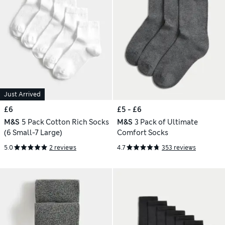
Just Arrived
£6
£5 - £6
M&S
5 Pack Cotton Rich Socks
M&S
3 Pack of Ultimate
(6 Small-7 Large)
Comfort Socks
5.0
2 reviews
4.7
353 reviews