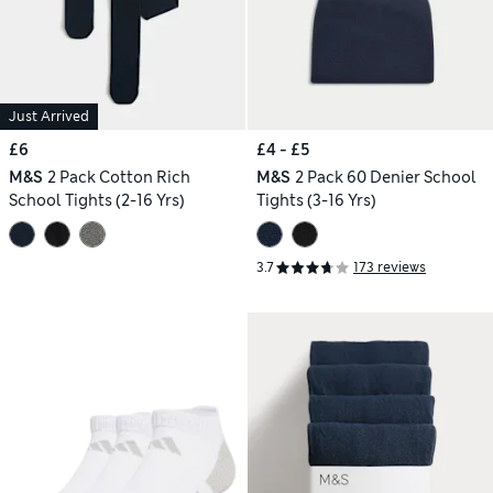
Just Arrived
£6
£4 - £5
M&S
2 Pack Cotton Rich
M&S
2 Pack 60 Denier School
School Tights (2-16 Yrs)
Tights (3-16 Yrs)
3.7
173 reviews