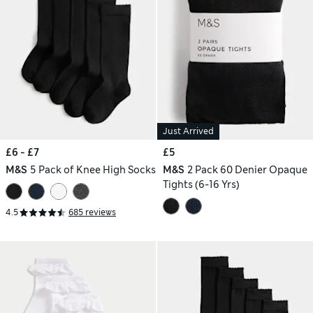
Just Arrived
£6 - £7
£5
M&S
5 Pack of Knee High Socks
M&S
2 Pack 60 Denier Opaque
Tights (6-16 Yrs)
4.5
685 reviews