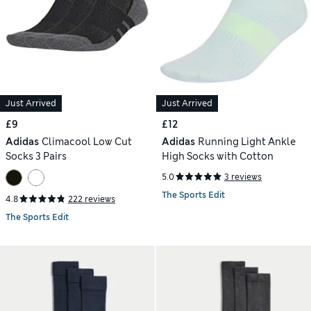
Just Arrived
Just Arrived
£9
£12
Adidas
Climacool Low Cut
Adidas
Running Light Ankle
Socks 3 Pairs
High Socks with Cotton
5.0
3 reviews
The Sports Edit
4.8
222 reviews
The Sports Edit