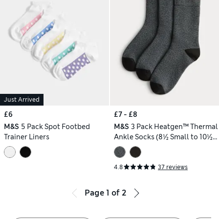
Just Arrived
£6
£7 - £8
M&S
5 Pack Spot Footbed
M&S
3 Pack Heatgen™ Thermal
Trainer Liners
Ankle Socks (8½ Small to 10½
Large)
4.8
37 reviews
Page
1
of
2