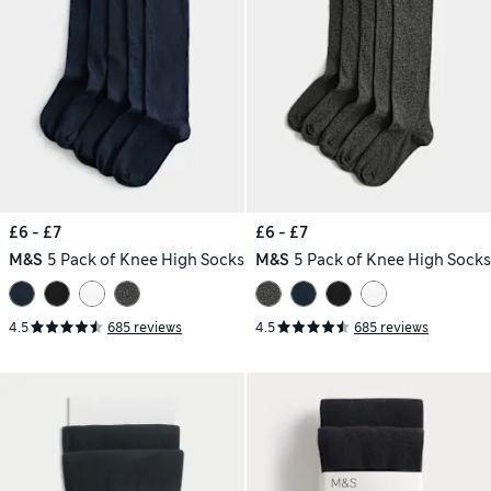
£6 - £7
£6 - £7
M&S
5 Pack of Knee High Socks
M&S
5 Pack of Knee High Socks
4.5
685 reviews
4.5
685 reviews