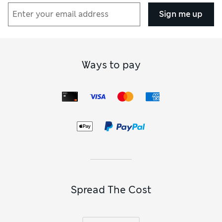
energise your workouts, or combine a modern design with a
classic hue in one of our
black sweatshirts
. Discover high-
Sign me up
performance pieces, including tennis and workout tops,
from activewear specialists such as Reebok and Girlfriend
Collective. Our
running hoodies
have specialist detailing
like reflective strips and mesh panels to cope with high-
impact sprints. There are
walking hoodies and sweatshirts
Ways to pay
too for hiking the trail, and
yoga-ready
tops for full
flexibility.
If you love to layer, browse our edit of
relaxed-fit hoodies
and sweatshirts
. You’ll find a looser shape here, with loads of
room underneath for base layers and T-shirts – ideal for
chilly days on the track. Scandi-inspired hues like taupe and
ecru are cool and neutral, and go perfectly with the
oversized vibe. There are straight-fit options too, with
boyfriend-style tailoring and raglan sleeves allowing
shoulder space for stretching sessions.
Spread The Cost