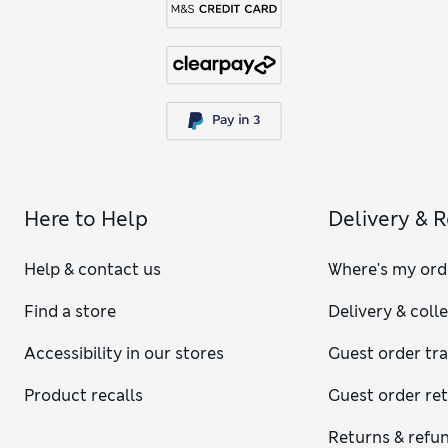
Here to Help
Delivery & 
Help & contact us
Where's my ord
Find a store
Delivery & coll
Accessibility in our stores
Guest order tr
Product recalls
Guest order re
Returns & refu