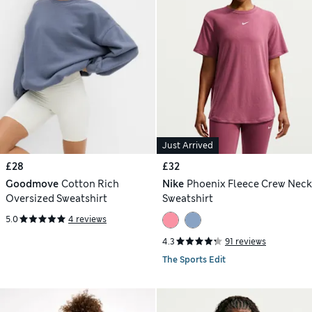
Just Arrived
£28
£32
Goodmove
Cotton Rich
Nike
Phoenix Fleece Crew Neck
Oversized Sweatshirt
Sweatshirt
5.0
4 reviews
4.3
91 reviews
The Sports Edit