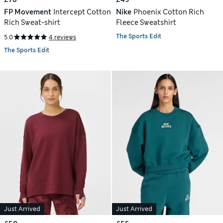
FP Movement
Intercept Cotton
Nike
Phoenix Cotton Rich
Rich Sweat-shirt
Fleece Sweatshirt
The Sports Edit
5.0
4 reviews
The Sports Edit
Just Arrived
Just Arrived