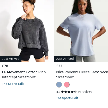
Just Arrived
Just Arrived
£78
£32
FP Movement
Cotton Rich
Nike
Phoenix Fleece Crew Neck
Intercept Sweatshirt
Sweatshirt
The Sports Edit
4.3
91 reviews
The Sports Edit