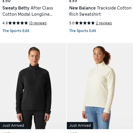
£50
£55
Sweaty Betty
After Class
New Balance
Trackside Cotton
Cotton Modal Longline
Rich Sweatshirt
Sweatshirt
4.8
13 reviews
5.0
2 reviews
The Sports Edit
The Sports Edit
Just Arrived
Just Arrived