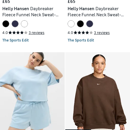
£65
£65
Helly Hansen
Daybreaker
Helly Hansen
Daybreaker
Fleece Funnel Neck Sweat-
Fleece Funnel Neck Sweat-
shirt
shirt
4.0
3 reviews
4.0
3 reviews
The Sports Edit
The Sports Edit