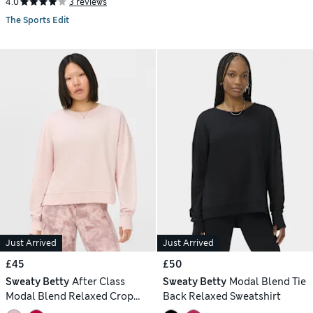
4.0
3 reviews
The Sports Edit
Just Arrived
Just Arrived
£45
£50
Sweaty Betty
After Class
Sweaty Betty
Modal Blend Tie
Modal Blend Relaxed Crop
Back Relaxed Sweatshirt
Sweatshirt