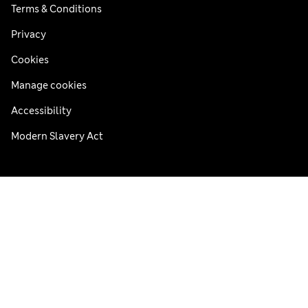
Terms & Conditions
Privacy
Cookies
Manage cookies
Accessibility
Modern Slavery Act