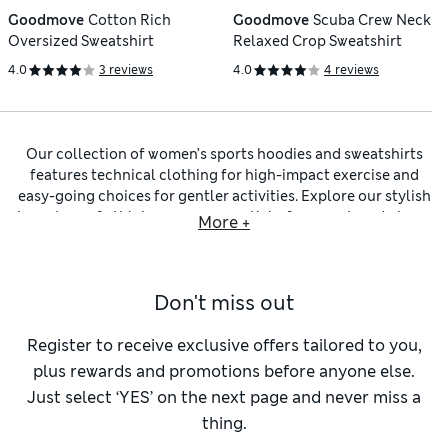
Goodmove
Cotton Rich
Goodmove
Scuba Crew Neck
Oversized Sweatshirt
Relaxed Crop Sweatshirt
4.0
3 reviews
4.0
4 reviews
Our collection of women’s sports hoodies and sweatshirts
features technical clothing for high-impact exercise and
easy-going choices for gentler activities. Explore our stylish
inventory of athleisurewear essentials, from on-trend pieces
More +
by popular brand Sweaty Betty to hard-working separates
from our own Goodmove label. We have soft and light zip-
through designs for warmer weather, alongside warm
Don't miss out
longline sweatshirts
and thermals with a funnel neck and
thumbhole cuffs. Channel a boxy silhouette with our
cropped designs and pair with some skinny-fit
leggings
to
Register to receive exclusive offers tailored to you,
balance the look.
plus rewards and promotions before anyone else.
For a form that’s cut to fit your body yet allows plenty of
Just select ‘YES’ on the next page and never miss a
movement, opt for one of our
regular-fit hoodies and
thing.
sweatshirts
. Pick a bold poppy red or emerald green shade to