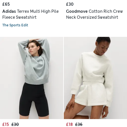
£65
£30
Adidas
Terrex Multi High Pile
Goodmove
Cotton Rich Crew
Fleece Sweatshirt
Neck Oversized Sweatshirt
The Sports Edit
£15
£30
£18
£36