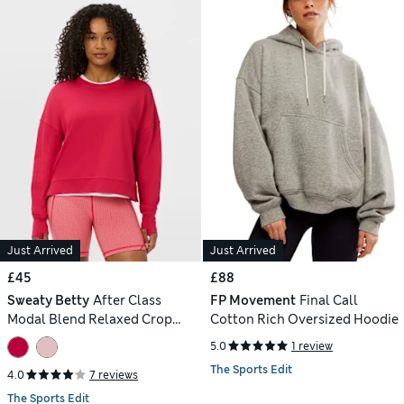
Just Arrived
Just Arrived
£45
£88
Sweaty Betty
After Class
FP Movement
Final Call
Modal Blend Relaxed Crop
Cotton Rich Oversized Hoodie
Sweatshirt
5.0
1 review
The Sports Edit
4.0
7 reviews
The Sports Edit