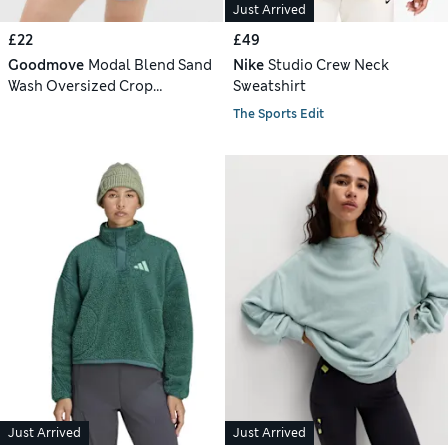
Just Arrived
£22
£49
Goodmove
Modal Blend Sand
Nike
Studio Crew Neck
Wash Oversized Crop
Sweatshirt
Sweatshirt
The Sports Edit
Just Arrived
Just Arrived