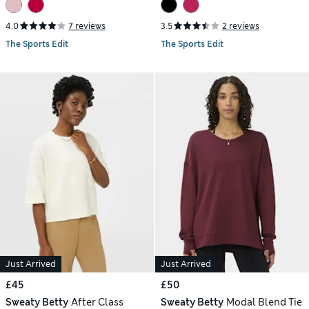
4.0
7 reviews
3.5
2 reviews
The Sports Edit
The Sports Edit
Just Arrived
Just Arrived
£45
£50
Sweaty Betty
After Class
Sweaty Betty
Modal Blend Tie