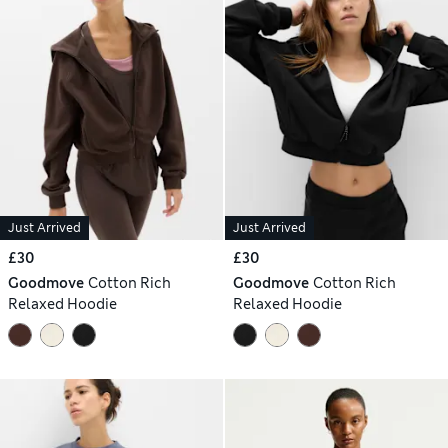
Just Arrived
Just Arrived
£30
£30
Goodmove
Cotton Rich
Goodmove
Cotton Rich
Relaxed Hoodie
Relaxed Hoodie