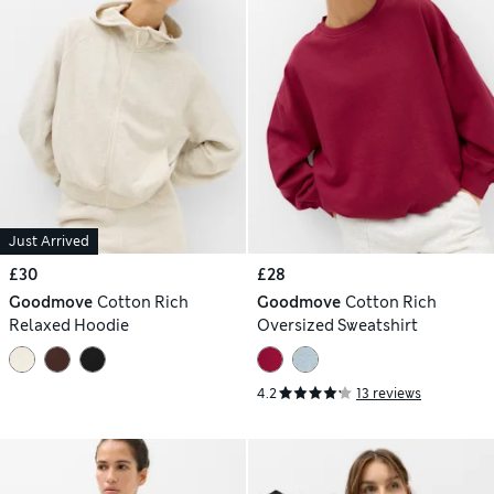
Just Arrived
£30
£28
Goodmove
Cotton Rich
Goodmove
Cotton Rich
Relaxed Hoodie
Oversized Sweatshirt
4.2
13 reviews