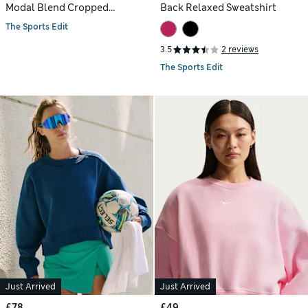
Modal Blend Cropped
Back Relaxed Sweatshirt
Sweatshirt
The Sports Edit
3.5
2 reviews
The Sports Edit
Just Arrived
Just Arrived
£78
£49