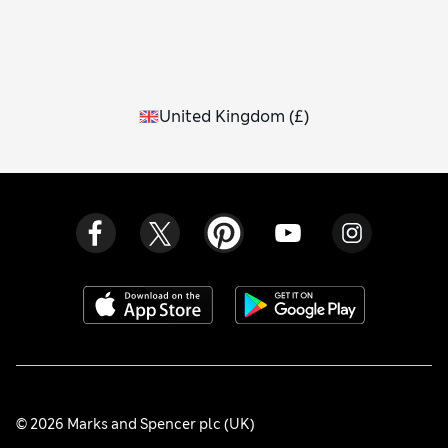
United Kingdom
(
£
)
© 2026 Marks and Spencer plc (UK)