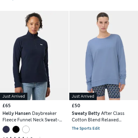
Just Arrived
Just Arrived
£65
£50
Helly Hansen
Daybreaker
Sweaty Betty
After Class
Fleece Funnel Neck Sweat-
Cotton Blend Relaxed
shirt
Sweatshirt
The Sports Edit