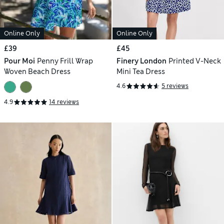
Online Only
Online Only
£39
£45
Pour Moi
Penny Frill Wrap
Finery London
Printed V-Neck
Woven Beach Dress
Mini Tea Dress
4.6
5 reviews
4.9
14 reviews