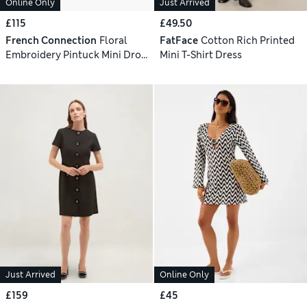
Online Only
Just Arrived
£115
£49.50
French Connection
Floral
FatFace
Cotton Rich Printed
Embroidery Pintuck Mini Drop
Mini T-Shirt Dress
Waist Swing Dress
Just Arrived
Online Only
£159
£45