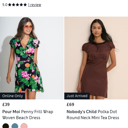
5.0
1 review
Online Only
Just Arrived
£39
£69
Pour Moi
Penny Frill Wrap
Nobody's Child
Polka Dot
Woven Beach Dress
Round Neck Mini Tea Dress