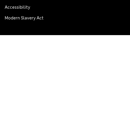
Accessibility
Modern Slavery Act