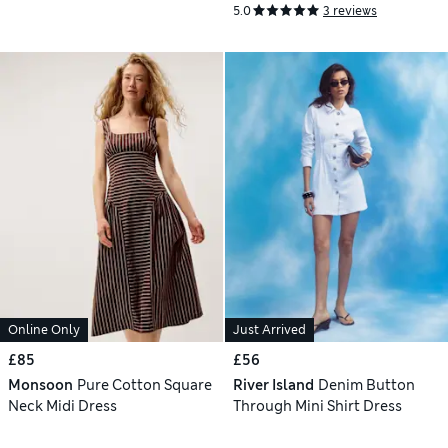
5.0
3 reviews
Online Only
Just Arrived
£85
£56
Monsoon
Pure Cotton Square
River Island
Denim Button
Neck Midi Dress
Through Mini Shirt Dress