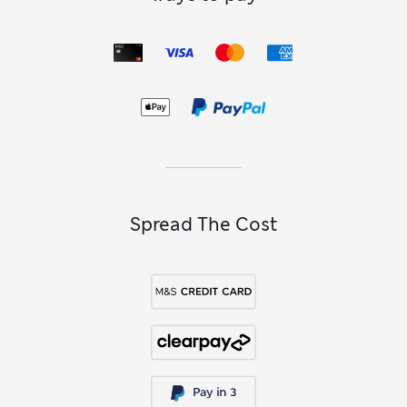
dresses
. Chic little
black minis
skim your figure – you decide
how subtle or striking to go with accessories. Short
sequin
dresses
and metallic designs are high-impact picks that
twinkle and catch the light as you dance. Browse our
womenswear collection to find stylish mini dresses, along
with
midis
,
midaxis
and
maxis
for every occasion.
Mini Dresses FAQs
What length is a mini dress?
Mini dresses fall somewhere between your mid-thigh and
just above the knee. While exact length will depend on the
skirt’s cut and your height, this style of dress is designed to
Spread The Cost
show off your legs while keeping your proportions balanced.
Shorter styles feel playful, fun and a little flirty, while
slightly longer hemlines provide a more refined, wearable
version of the ever-popular trend.
What should I wear under a mini dress?
To achieve a smooth fit under your mini, go for seamless
underwear or shapewear that won’t show through. Shorts-
style knickers or cycling shorts are great for providing
coverage if you’re going for an extra-short hemline. In