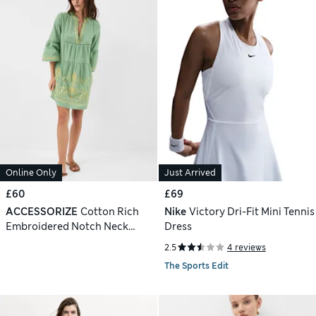
Online Only
Just Arrived
£60
£69
ACCESSORIZE
Cotton Rich
Nike
Victory Dri-Fit Mini Tennis
Embroidered Notch Neck
Dress
Dress
2.5
4 reviews
The Sports Edit