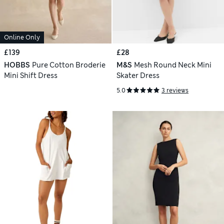
Online Only
£139
£28
HOBBS
Pure Cotton Broderie
M&S
Mesh Round Neck Mini
Mini Shift Dress
Skater Dress
5.0
3 reviews