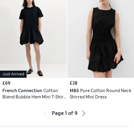
Just Arrived
£69
£38
French Connection
Cotton
M&S
Pure Cotton Round Neck
Blend Bubble Hem Mini T-Shirt
Shirred Mini Dress
Dress
Page
1
of
9