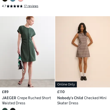
4.7
17 reviews
Online Only
£89
£110
JAEGER
Crepe Ruched Short
Nobody's Child
Checked Mini
Waisted Dress
Skater Dress