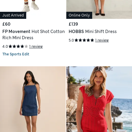
Just Arrived
Online Only
£60
£139
FP Movement
Hot Shot Cotton
HOBBS
Mini Shift Dress
Rich Mini Dress
5.0
1 review
4.0
1 review
The Sports Edit