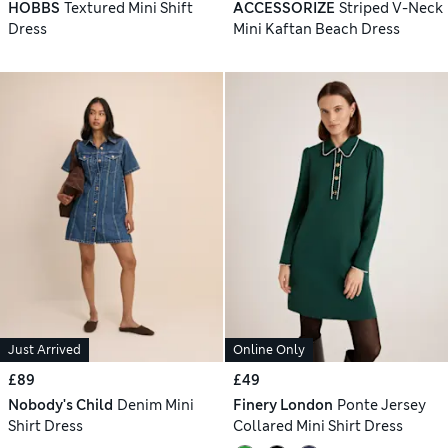
HOBBS
Textured Mini Shift
ACCESSORIZE
Striped V-Neck
Dress
Mini Kaftan Beach Dress
Just Arrived
Online Only
£89
£49
Nobody's Child
Denim Mini
Finery London
Ponte Jersey
Shirt Dress
Collared Mini Shirt Dress