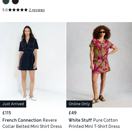
5.0
2 reviews
Just Arrived
Online Only
£115
£49
French Connection
Revere
White Stuff
Pure Cotton
Collar Belted Mini Shirt Dress
Printed Mini T-Shirt Dress