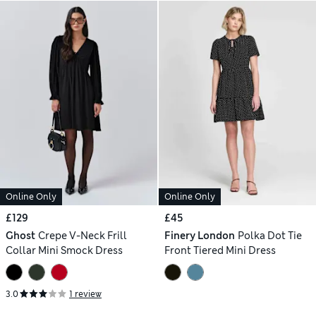
Online Only
Online Only
£129
£45
Ghost
Crepe V-Neck Frill
Finery London
Polka Dot Tie
Collar Mini Smock Dress
Front Tiered Mini Dress
3.0
1 review