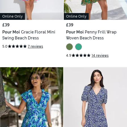
Online Only
Online Only
£39
£39
Pour Moi
Gracie Floral Mini
Pour Moi
Penny Frill Wrap
Swing Beach Dress
Woven Beach Dress
5.0
7 reviews
4.9
14 reviews