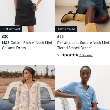
Just Arrived
Just Arrived
£30
£55
M&S
Cotton Rich V-Neck Mini
Per Una
Lace Square Neck Mini
Column Dress
Tiered Smock Dress
5.0
2 reviews