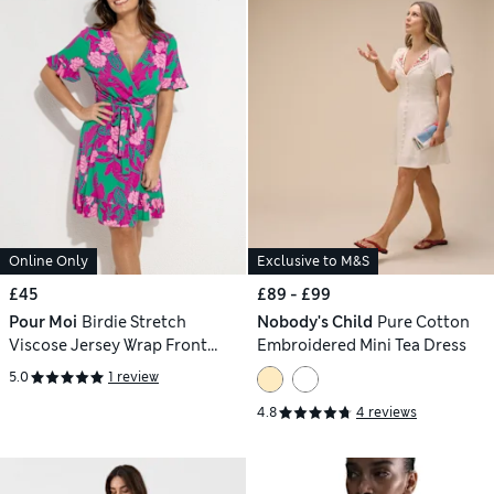
Online Only
Exclusive to M&S
£45
£89 - £99
Pour Moi
Birdie Stretch
Nobody's Child
Pure Cotton
Viscose Jersey Wrap Front
Embroidered Mini Tea Dress
Dress
5.0
1 review
4.8
4 reviews