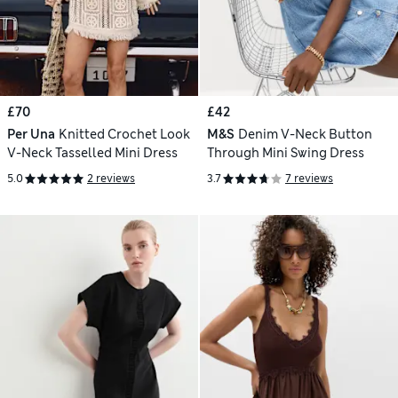
£70
£42
Per Una
Knitted Crochet Look
M&S
Denim V-Neck Button
V-Neck Tasselled Mini Dress
Through Mini Swing Dress
5.0
2 reviews
3.7
7 reviews