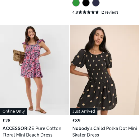
4.8
12 reviews
Online Only
Just Arrived
£28
£89
ACCESSORIZE
Pure Cotton
Nobody's Child
Polka Dot Mini
Floral Mini Beach Dress
Skater Dress