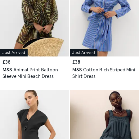
Just Arrived
Just Arrived
£36
£38
M&S
Animal Print Balloon
M&S
Cotton Rich Striped Mini
Sleeve Mini Beach Dress
Shirt Dress