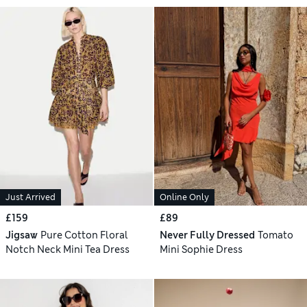
Just Arrived
Online Only
£159
£89
Jigsaw
Pure Cotton Floral
Never Fully Dressed
Tomato
Notch Neck Mini Tea Dress
Mini Sophie Dress