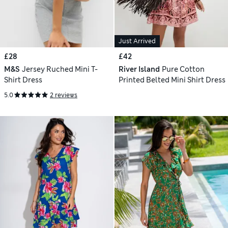
Just Arrived
£28
£42
M&S
Jersey Ruched Mini T-
River Island
Pure Cotton
Shirt Dress
Printed Belted Mini Shirt Dress
5.0
2 reviews