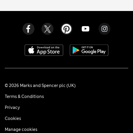
© 2026 Marks and Spencer plc (UK)
Terms & Conditions
Privacy
Cookies
Manage cookies