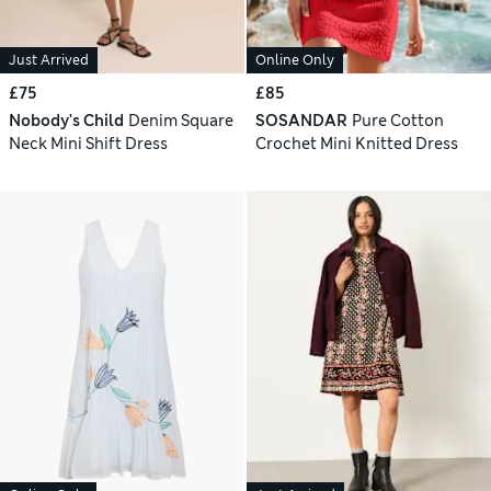
Just Arrived
Online Only
£75
£85
Nobody's Child
Denim Square
SOSANDAR
Pure Cotton
Neck Mini Shift Dress
Crochet Mini Knitted Dress