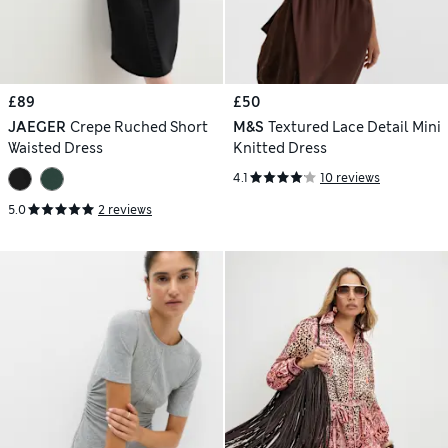
£89
£50
JAEGER
Crepe Ruched Short
M&S
Textured Lace Detail Mini
Waisted Dress
Knitted Dress
4.1
10 reviews
5.0
2 reviews