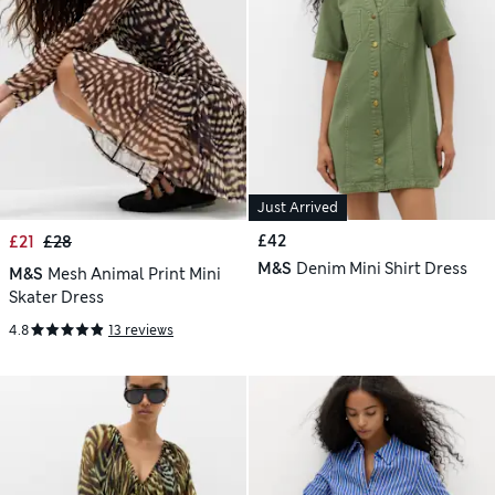
Just Arrived
£42
£21
£28
M&S
Denim Mini Shirt Dress
M&S
Mesh Animal Print Mini
Skater Dress
4.8
13 reviews