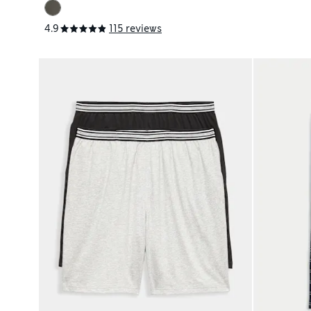
4.9
115 reviews