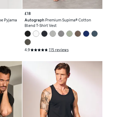
£18
pe Pyjama
Autograph
Premium Supima® Cotton
Blend T-Shirt Vest
4.9
115 reviews