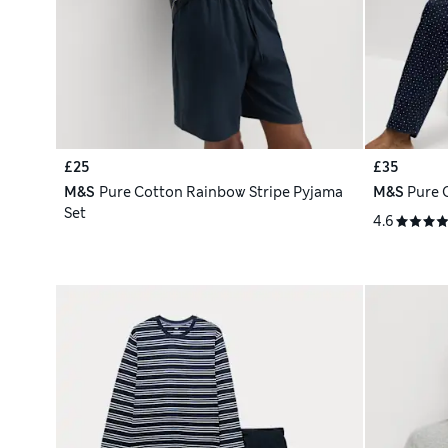
£25
£35
M&S
Pure Cotton Rainbow Stripe Pyjama
M&S
Pure 
Set
4.6