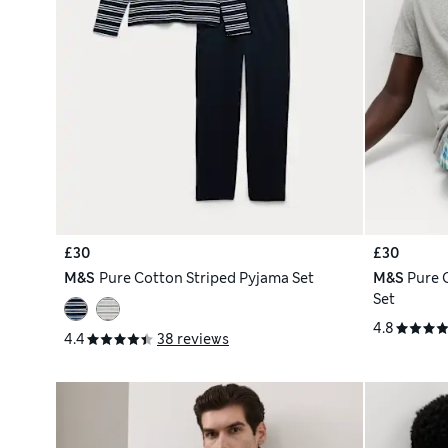
£30
£30
M&S
Pure Cotton Striped Pyjama Set
M&S
Pure 
Set
4.8
4.4
38 reviews