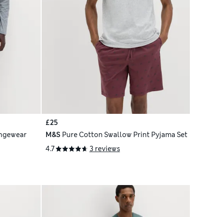
£25
ngewear
M&S
Pure Cotton Swallow Print Pyjama Set
4.7
3 reviews