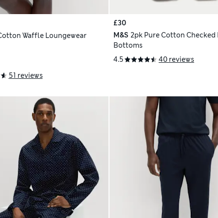
£30
M&S
2pk Pure Cotton Checked
Cotton Waffle Loungewear
Bottoms
4.5
40 reviews
51 reviews