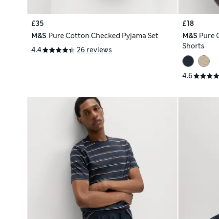
£35
£18
M&S
Pure Cotton Checked Pyjama Set
M&S
Pure 
Shorts
4.4
26 reviews
4.6