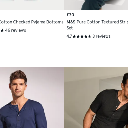
£30
Cotton Checked Pyjama Bottoms
M&S
Pure Cotton Textured Stri
Set
46 reviews
4.7
3 reviews