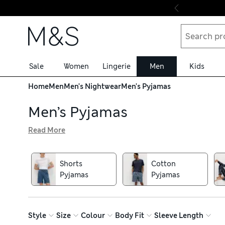
Skip to content
Sale
Women
Lingerie
Men
Kids
Home
Men
Men's Nightwear
Men's Pyjamas
Men’s Pyjamas
Read More
Explore our men’s pyjamas collection and discover lightw
yarns. We have pieces crafted from comfortable fabrics s
shirts, joggers and boxers, or opt for a matching set. Fu
Shorts
Cotton
bedroom. Choose from neutral, understated solid colours, 
Pyjamas
Pyjamas
Style
Size
Colour
Body Fit
Sleeve Length