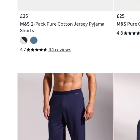
£25
£25
M&S
2-Pack Pure Cotton Jersey Pyjama
M&S
Pure 
Shorts
4.8
4.7
44 reviews