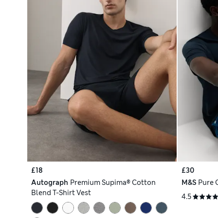
£18
£30
Autograph
Premium Supima® Cotton
M&S
Pure 
Blend T-Shirt Vest
4.5