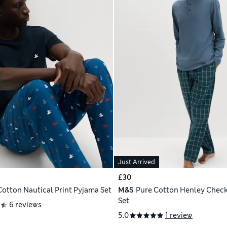
Just Arrived
£30
Cotton Nautical Print Pyjama Set
M&S
Pure Cotton Henley Chec
Set
6 reviews
5.0
1 review