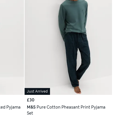
Just Arrived
£30
ked Pyjama
M&S
Pure Cotton Pheasant Print Pyjama
Set