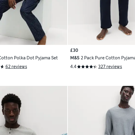
£30
Cotton Polka Dot Pyjama Set
M&S
2 Pack Pure Cotton Pyjam
62 reviews
4.4
327 reviews