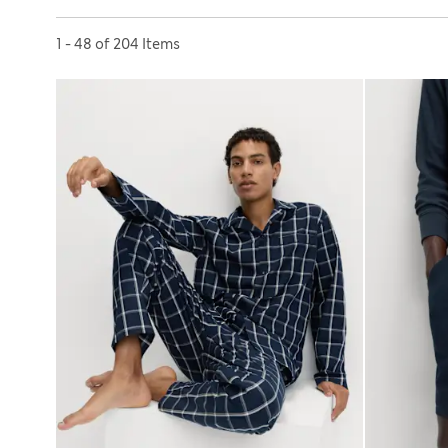
Sort by
1 - 48 of 204 Items