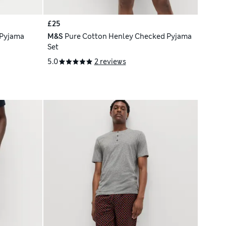
£25
 Pyjama
M&S
Pure Cotton Henley Checked Pyjama
Set
5.0
2 reviews