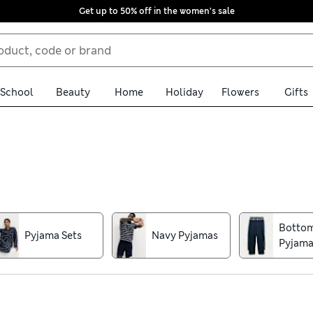
Get up to 50% off in the women's sale
School
Beauty
Home
Holiday
Flowers
Gifts
eight short sets to keep you cool in the warmer months alongside
uch as Supima® cotton, soft jersey and breathable blends with str
n sets with seasonal themes and sporty motifs make great gifts and 
Botto
Pyjama Sets
Navy Pyjamas
standout vibrant shades, classic stripes and tartan, and enjoy fr
Pyjama