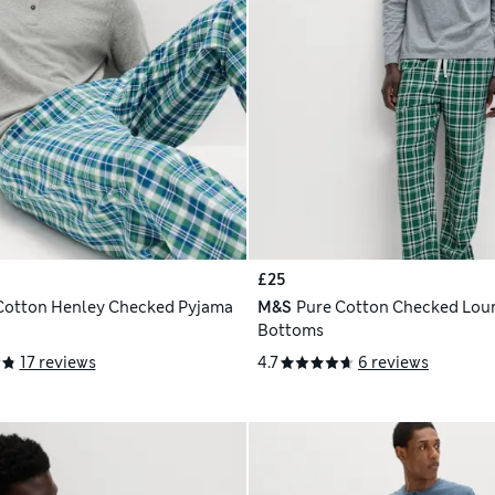
£25
Cotton Henley Checked Pyjama
M&S
Pure Cotton Checked Lou
Bottoms
17 reviews
4.7
6 reviews