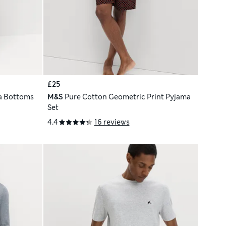
£25
a Bottoms
M&S
Pure Cotton Geometric Print Pyjama
Set
4.4
16 reviews