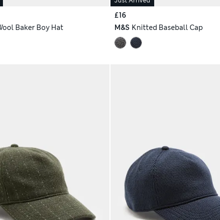
Just Arrived
£16
Wool Baker Boy Hat
M&S
Knitted Baseball Cap