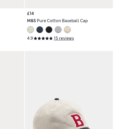
£14
M&S
Pure Cotton Baseball Cap
4.9
15 reviews