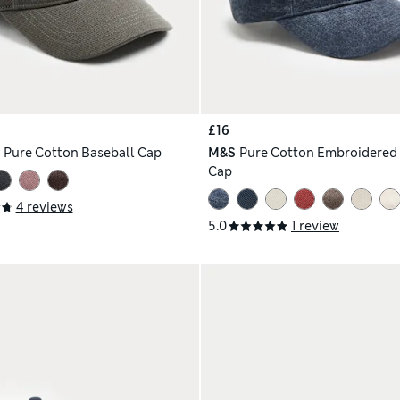
£16
h
Pure Cotton Baseball Cap
M&S
Pure Cotton Embroidered 
Cap
4 reviews
5.0
1 review