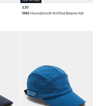
Just Arrived
£20
M&S
Houndstooth Knitted Beanie Hat