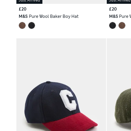
Just Arrived
Just Arrived
£20
£20
M&S
Pure Wool Baker Boy Hat
M&S
Pure 