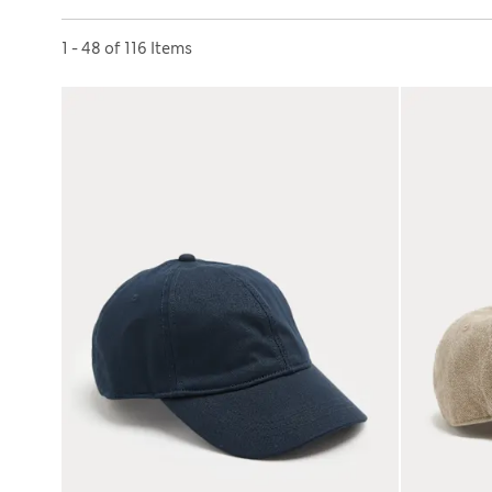
Sort by
1 - 48 of 116 Items