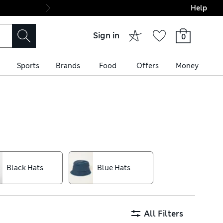
Help
Final boarding: Wo
Sign in
0
Sports
Brands
Food
Offers
Money
art outfitting, along with
 delivery over £75. Classic
 days, airy men’s caps are on
Black Hats
Blue Hats
lent Stormwear™ technology
All Filters