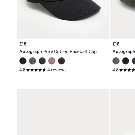
£18
£18
Autograph
Pure Cotton Baseball Cap
Autograp
4.8
4 reviews
4.8