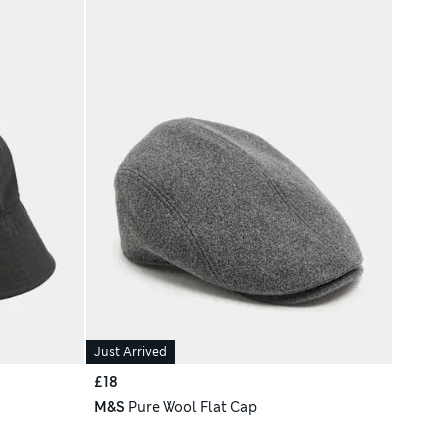
Just Arrived
£18
M&S
Pure Wool Flat Cap