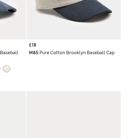
£18
Baseball
M&S
Pure Cotton Brooklyn Baseball Cap