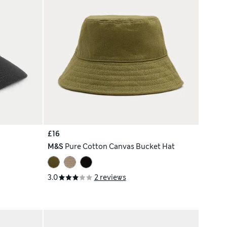
£16
M&S
Pure Cotton Canvas Bucket Hat
3.0
2 reviews