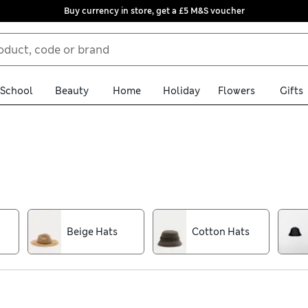
Buy currency in store, get a £5 M&S voucher
School
Beauty
Home
Holiday
Flowers
Gifts
 edit of men’s hats. We have trilbies and ambassador shapes for sm
 reliably cosy when things get chilly. All are available with free
n Panama hat with a deep brim and contrasting ribbon. For sporty
Beige Hats
Cotton Hats
 cotton styles, as well as options finished with our water-repel