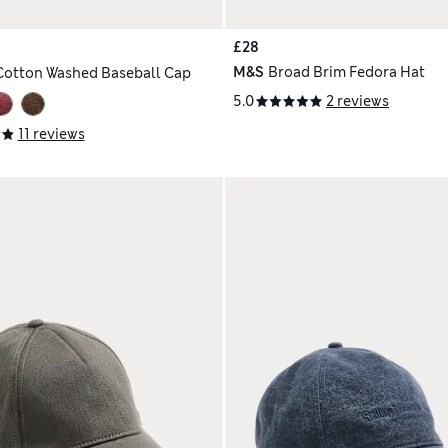
£28
M&S
Broad Brim Fedora Hat
Cotton Washed Baseball Cap
5.0
2 reviews
11 reviews