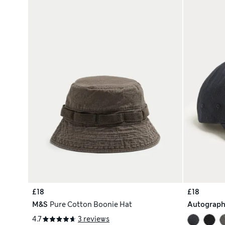
£18
£18
M&S
Pure Cotton Boonie Hat
Autograp
4.7
3 reviews