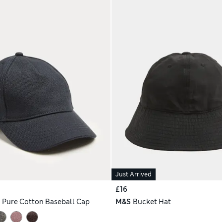
Just Arrived
£16
h
Pure Cotton Baseball Cap
M&S
Bucket Hat