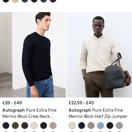
£20 - £40
£22.50 - £45
Autograph
Pure Extra Fine
Autograph
Pure Extra Fine
Merino Wool Crew Neck
Merino Wool Half Zip Jumper
Jumper