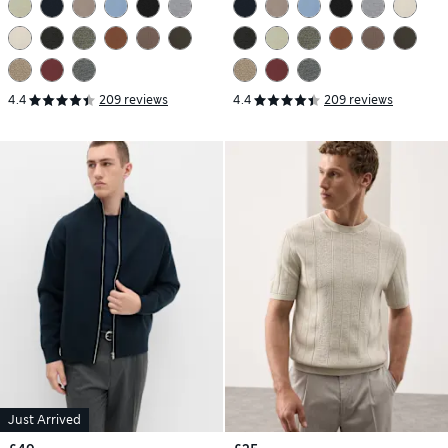
4.4
209 reviews
4.4
209 reviews
Just Arrived