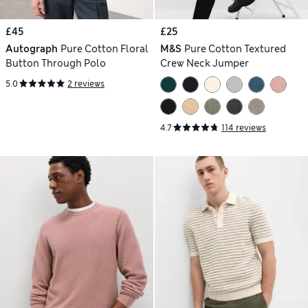
£45
£25
Autograph
Pure Cotton Floral
M&S
Pure Cotton Textured
Button Through Polo
Crew Neck Jumper
5.0
2 reviews
4.7
114 reviews