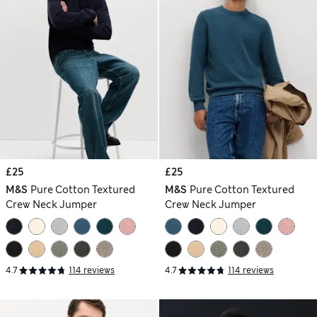
£25
£25
M&S
Pure Cotton Textured
M&S
Pure Cotton Textured
Crew Neck Jumper
Crew Neck Jumper
4.7
114 reviews
4.7
114 reviews