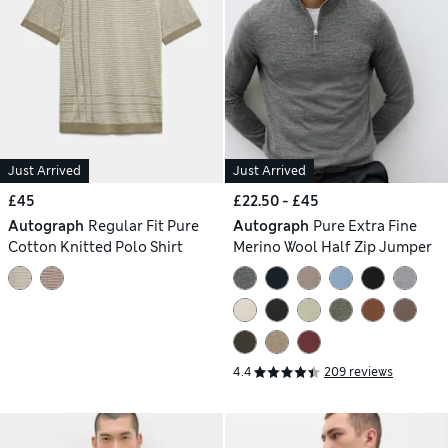
Just Arrived
Just Arrived
£45
£22.50 - £45
Autograph
Regular Fit Pure
Autograph
Pure Extra Fine
Cotton Knitted Polo Shirt
Merino Wool Half Zip Jumper
4.4
209 reviews