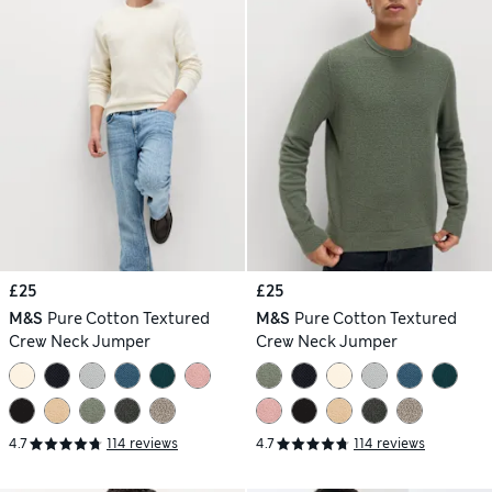
£25
£25
M&S
Pure Cotton Textured
M&S
Pure Cotton Textured
Crew Neck Jumper
Crew Neck Jumper
4.7
114 reviews
4.7
114 reviews