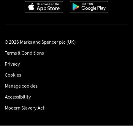
© 2026 Marks and Spencer plc (UK)
Terms & Conditions
Privacy
Cookies
Manage cookies
Accessibility
Modern Slavery Act