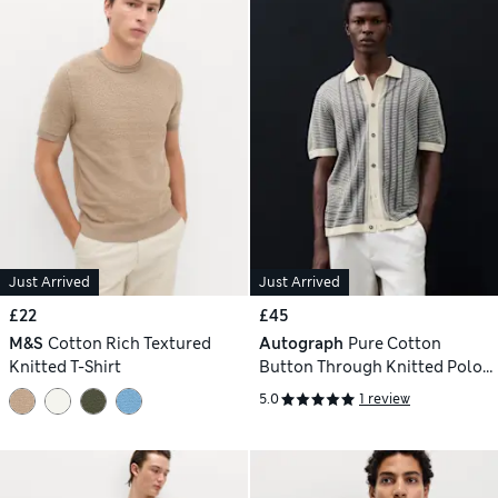
Just Arrived
Just Arrived
£22
£45
M&S
Cotton Rich Textured
Autograph
Pure Cotton
Knitted T-Shirt
Button Through Knitted Polo
Shirt
5.0
1 review