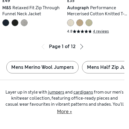
£49
£35
M&S
Relaxed Fit Zip Through
Autograph
Performance
Funnel Neck Jacket
Mercerised Cotton Knitted T-
Shirt
4.8
4 reviews
Page
1
of
12
Mens Merino Wool Jumpers
Mens Half Zip Ju
Layer up in style with
jumpers
and
cardigans
from our men’s
knitwear collection, featuring office-ready pieces and
casual wear favourites in vibrant patterns and shades. You’ll
find classic
roll-neck jumpers
with timeless patterns in
More +
super-soft merino wool, as well as versatile
crew-neck
jumpers
that make excellent all-rounders for your
wardrobe.