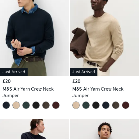
Just Arrived
Just Arrived
£20
£20
M&S
Air Yarn Crew Neck
M&S
Air Yarn Crew Neck
Jumper
Jumper