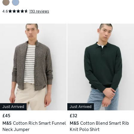
4.6
193 reviews
Just Arrived
Just Arrived
£45
£32
M&S
Cotton Rich Smart Funnel
M&S
Cotton Blend Smart Rib
Neck Jumper
Knit Polo Shirt