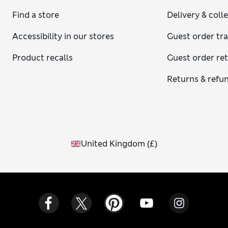
Find a store
Delivery & coll
Accessibility in our stores
Guest order tr
Product recalls
Guest order re
Returns & refu
United Kingdom
(
£
)