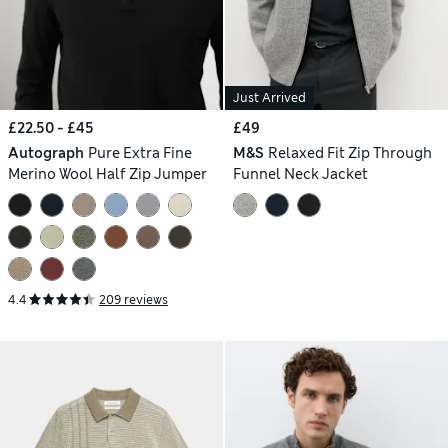
Just Arrived
£22.50 - £45
£49
Autograph
Pure Extra Fine
M&S
Relaxed Fit Zip Through
Merino Wool Half Zip Jumper
Funnel Neck Jacket
4.4
209 reviews