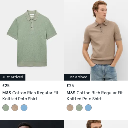
Just Arrived
Just Arrived
£25
£25
M&S
Cotton Rich Regular Fit
M&S
Cotton Rich Regular Fit
Knitted Polo Shirt
Knitted Polo Shirt