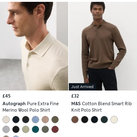
Just Arrived
£45
£32
Autograph
Pure Extra Fine
M&S
Cotton Blend Smart Rib
Merino Wool Polo Shirt
Knit Polo Shirt