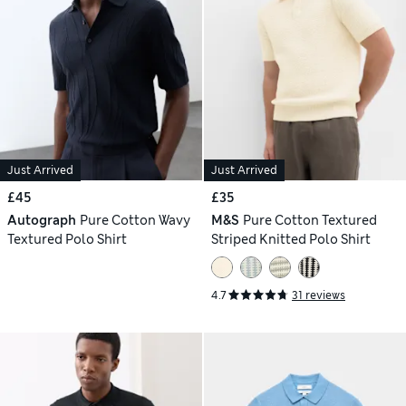
Just Arrived
Just Arrived
£45
£35
Autograph
Pure Cotton Wavy
M&S
Pure Cotton Textured
Textured Polo Shirt
Striped Knitted Polo Shirt
4.7
31 reviews