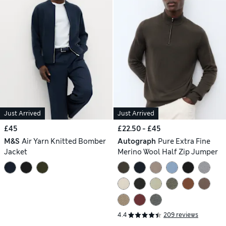
Just Arrived
Just Arrived
£45
£22.50 - £45
M&S
Air Yarn Knitted Bomber
Autograph
Pure Extra Fine
Jacket
Merino Wool Half Zip Jumper
4.4
209 reviews