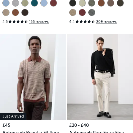
4.5
155 reviews
4.4
209 reviews
Just Arrived
£45
£20 - £40
Autograph
Regular Fit Pure
Autograph
Pure Extra Fine