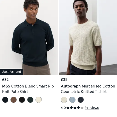
Just Arrived
£32
£35
M&S
Cotton Blend Smart Rib
Autograph
Mercerised Cotton
Knit Polo Shirt
Geometric Knitted T-shirt
4.0
9 reviews