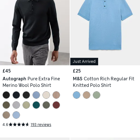
Just Arrived
£45
£25
Autograph
Pure Extra Fine
M&S
Cotton Rich Regular Fit
Merino Wool Polo Shirt
Knitted Polo Shirt
4.6
193 reviews