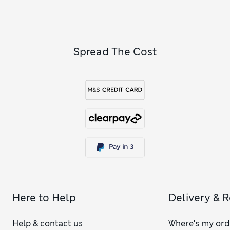
breathe.
Spread The Cost
Here to Help
Delivery & 
Help & contact us
Where's my ord