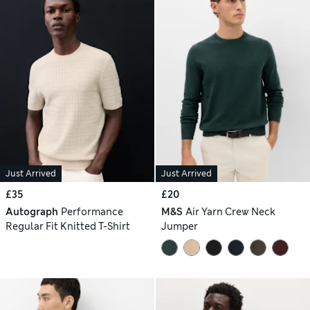
Just Arrived
Just Arrived
£35
£20
Autograph
Performance
M&S
Air Yarn Crew Neck
Regular Fit Knitted T-Shirt
Jumper