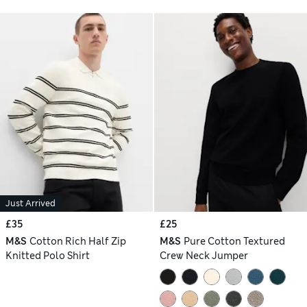
Just Arrived
£35
£25
M&S
Cotton Rich Half Zip
M&S
Pure Cotton Textured
Knitted Polo Shirt
Crew Neck Jumper