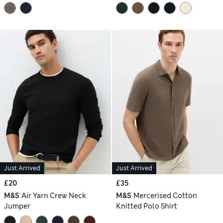
Just Arrived
Just Arrived
£20
£35
M&S
Air Yarn Crew Neck
M&S
Mercerised Cotton
Jumper
Knitted Polo Shirt