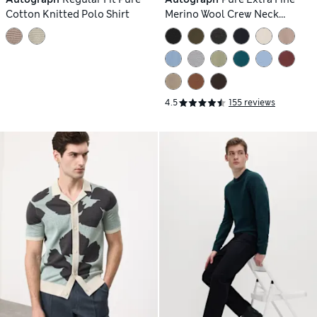
Cotton Knitted Polo Shirt
Merino Wool Crew Neck
Jumper
4.5
155 reviews