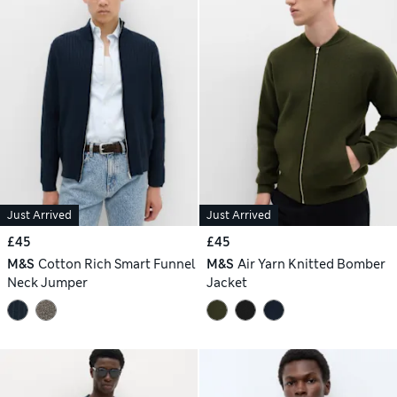
Just Arrived
Just Arrived
£45
£45
M&S
Cotton Rich Smart Funnel
M&S
Air Yarn Knitted Bomber
Neck Jumper
Jacket