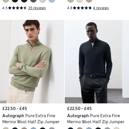
4.5
35 reviews
4.8
4 reviews
£22.50 - £45
£22.50 - £45
Autograph
Pure Extra Fine
Autograph
Pure Extra Fine
Merino Wool Half Zip Jumper
Merino Wool Half Zip Jumper