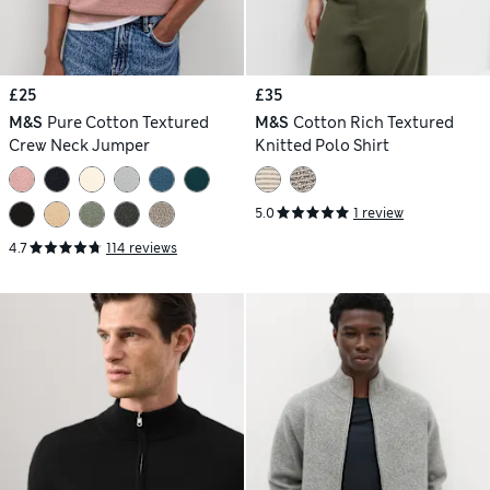
£25
£35
M&S
Pure Cotton Textured
M&S
Cotton Rich Textured
Crew Neck Jumper
Knitted Polo Shirt
5.0
1 review
4.7
114 reviews