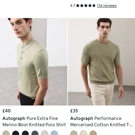
4.7
114 reviews
£40
£35
Autograph
Pure Extra Fine
Autograph
Performance
Merino Wool Knitted Polo Shirt
Mercerised Cotton Knitted T-
Shirt