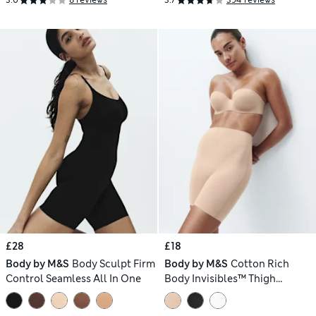
3.0
8 reviews
3.7
394 reviews
£28
£18
Body by M&S
Body Sculpt Firm
Body by M&S
Cotton Rich
Control Seamless All In One
Body Invisibles™ Thigh
Slimmer