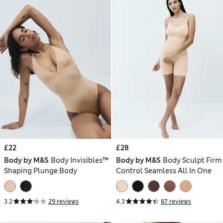
£22
£28
Body by M&S
Body Invisibles™
Body by M&S
Body Sculpt Firm
Shaping Plunge Body
Control Seamless All In One
3.2
29 reviews
4.3
87 reviews