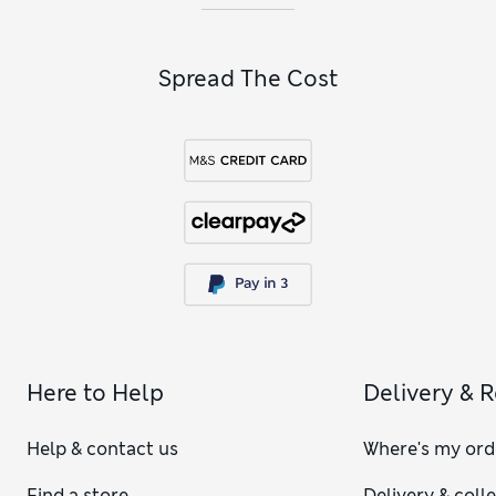
Spread The Cost
Here to Help
Delivery & 
Help & contact us
Where's my ord
Find a store
Delivery & coll