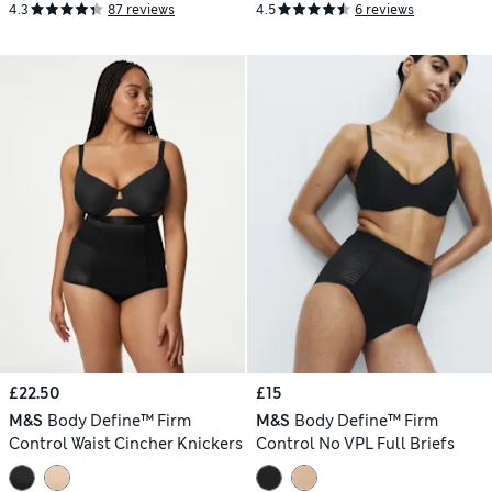
4.3
87 reviews
4.5
6 reviews
£22.50
£15
M&S
Body Define™ Firm
M&S
Body Define™ Firm
Control Waist Cincher Knickers
Control No VPL Full Briefs