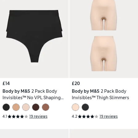
£14
£20
Body by M&S
2 Pack Body
Body by M&S
2 Pack Body
Invisibles™ No VPL Shaping
Invisibles™ Thigh Slimmers
Thongs
4.1
19 reviews
4.2
19 reviews