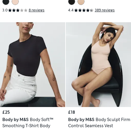
3.0
8 reviews
4.4
389 reviews
£25
£18
Body by M&S
Body Soft™
Body by M&S
Body Sculpt Firm
Smoothing T-Shirt Body
Control Seamless Vest