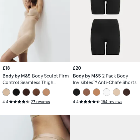
£18
£20
Body by M&S
Body Sculpt Firm
Body by M&S
2 Pack Body
Control Seamless Thigh
Invisibles™ Anti-Chafe Shorts
Slimmer
4.4
27 reviews
4.4
184 reviews