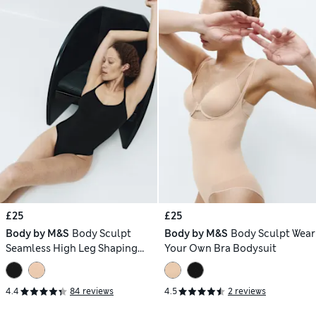
£25
£25
Body by M&S
Body Sculpt
Body by M&S
Body Sculpt Wear
Seamless High Leg Shaping
Your Own Bra Bodysuit
Body
4.4
84 reviews
4.5
2 reviews