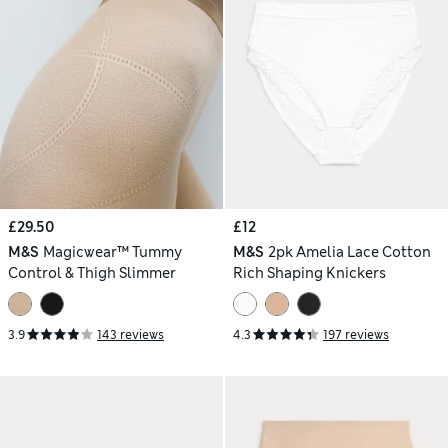
£29.50
£12
M&S
Magicwear™ Tummy
M&S
2pk Amelia Lace Cotton
Control & Thigh Slimmer
Rich Shaping Knickers
3.9
143 reviews
4.3
197 reviews