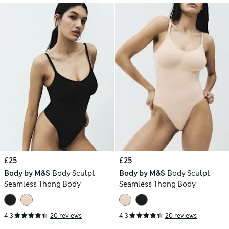
£25
£25
Body by M&S
Body Sculpt
Body by M&S
Body Sculpt
Seamless Thong Body
Seamless Thong Body
4.3
20 reviews
4.3
20 reviews