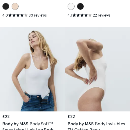
4.0
30 reviews
4.1
22 reviews
£22
£22
Body by M&S
Body Soft™
Body by M&S
Body Invisibles
Smoothing High Leg Body
TM Cotton Body