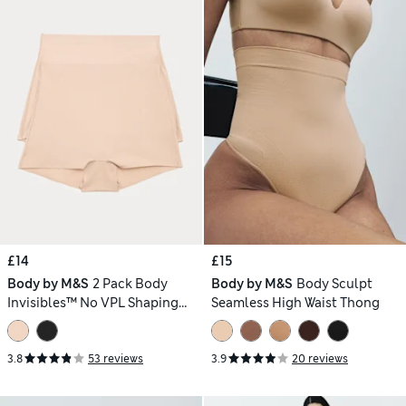
£14
£15
Body by M&S
2 Pack Body
Body by M&S
Body Sculpt
Invisibles™ No VPL Shaping
Seamless High Waist Thong
Shorts
3.8
53 reviews
3.9
20 reviews