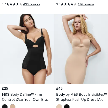
3.7
490 reviews
3.9
436 reviews
£25
£45
M&S
Body Define™ Firm
Body by M&S
Body Invisibles™
Control Wear Your Own Bra
Strapless Push Up Dress (A-
Bodysuit
DD)