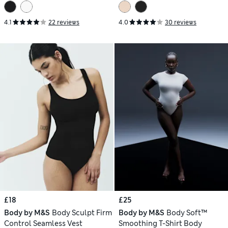
4.1
22 reviews
4.0
30 reviews
£18
£25
Body by M&S
Body Sculpt Firm
Body by M&S
Body Soft™
Control Seamless Vest
Smoothing T-Shirt Body