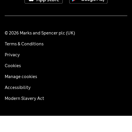
© 2026 Marks and Spencer plc (UK)
Terms & Conditions
Privacy
Cookies
Manage cookies
Accessibility
Modern Slavery Act