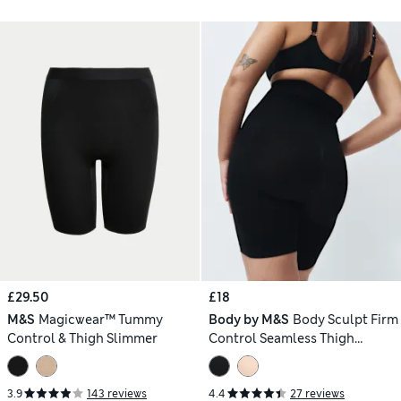
£29.50
£18
M&S
Magicwear™ Tummy
Body by M&S
Body Sculpt Firm
Control & Thigh Slimmer
Control Seamless Thigh
Slimmer
3.9
143 reviews
4.4
27 reviews