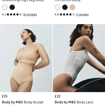
4.3
16 reviews
4.0
3 reviews
£15
£22
Body by M&S
Body Sculpt
Body by M&S
Body Lace