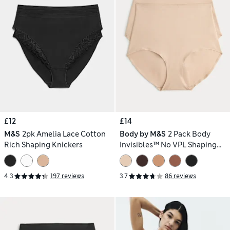
£12
£14
M&S
2pk Amelia Lace Cotton
Body by M&S
2 Pack Body
Rich Shaping Knickers
Invisibles™ No VPL Shaping
Briefs
4.3
197 reviews
3.7
86 reviews