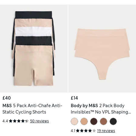
£40
£14
M&S
5 Pack Anti-Chafe Anti-
Body by M&S
2 Pack Body
Static Cycling Shorts
Invisibles™ No VPL Shaping
Thongs
4.4
50 reviews
4.1
19 reviews