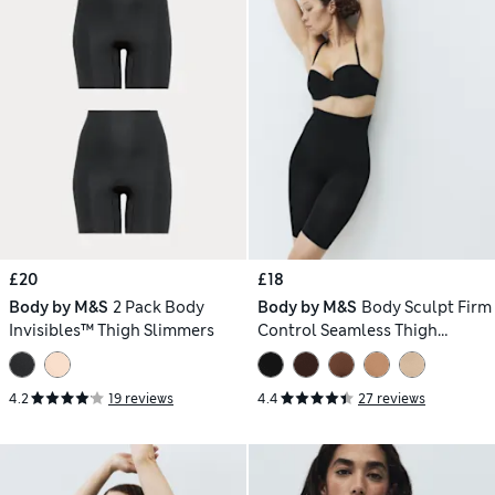
£20
£18
Body by M&S
2 Pack Body
Body by M&S
Body Sculpt Firm
Invisibles™ Thigh Slimmers
Control Seamless Thigh
Slimmer
4.2
19 reviews
4.4
27 reviews