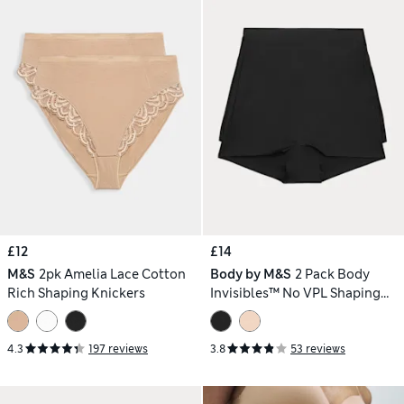
£12
£14
M&S
2pk Amelia Lace Cotton
Body by M&S
2 Pack Body
Rich Shaping Knickers
Invisibles™ No VPL Shaping
Shorts
4.3
197 reviews
3.8
53 reviews