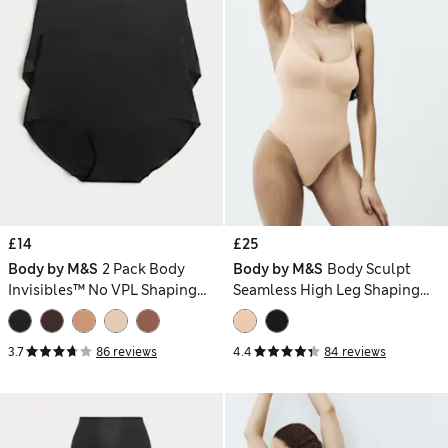
£14
£25
Body by M&S
2 Pack Body
Body by M&S
Body Sculpt
Invisibles™ No VPL Shaping
Seamless High Leg Shaping
Briefs
Body
3.7
86 reviews
4.4
84 reviews