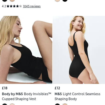
4.2
1045 reviews
£18
£12
Body by M&S
Body Invisibles™
M&S
Light Control Seamless
Cupped Shaping Vest
Shaping Body