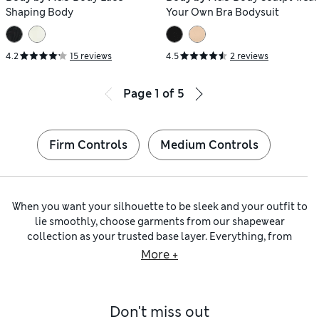
Shaping Body
Your Own Bra Bodysuit
4.2
15 reviews
4.5
2 reviews
Page
1
of
5
Firm Controls
Medium Controls
When you want your silhouette to be sleek and your outfit to
lie smoothly, choose garments from our shapewear
collection as your trusted base layer. Everything, from
opaque tights
to
full slips
, is expertly designed to achieve an
More +
outline free from bumps and wrinkles. Of course, we haven’t
forgotten about comfort – that’s delivered by our reliably
stretchy and soft fabrics.
Don't miss out
For everyday wear, we have
shaping knickers
including no-