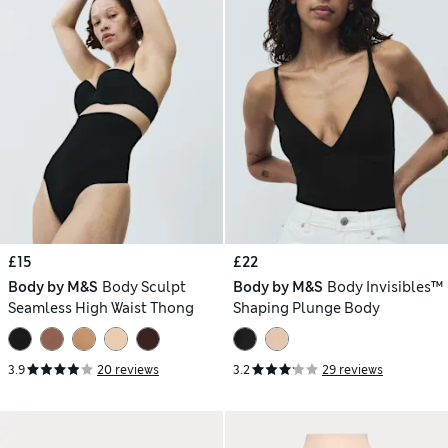
£15
£22
Body by M&S
Body Sculpt
Body by M&S
Body Invisibles™
Seamless High Waist Thong
Shaping Plunge Body
3.9
20 reviews
3.2
29 reviews