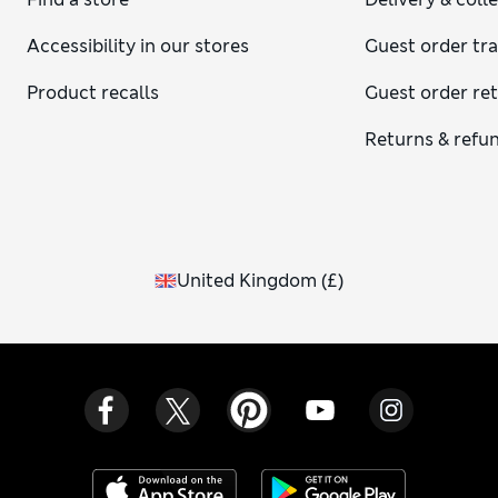
Accessibility in our stores
Guest order tr
Product recalls
Guest order re
Returns & refu
United Kingdom
(
£
)