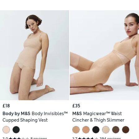
£18
£35
Body by M&S
Body Invisibles™
M&S
Magicwear™ Waist
Cupped Shaping Vest
Cincher & Thigh Slimmer