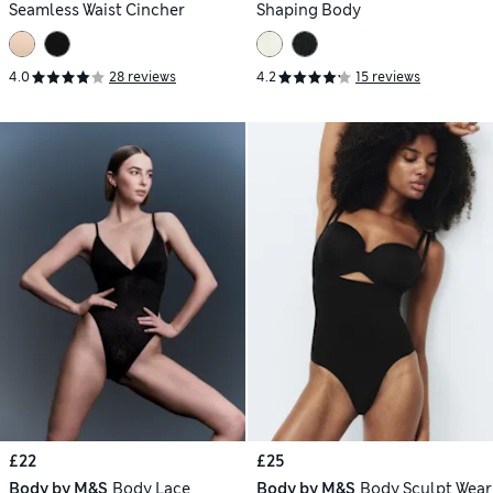
Seamless Waist Cincher
Shaping Body
4.0
28 reviews
4.2
15 reviews
£22
£25
Body by M&S
Body Lace
Body by M&S
Body Sculpt Wear