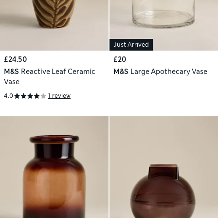
Just Arrived
£24.50
£20
M&S
Reactive Leaf Ceramic
M&S
Large Apothecary Vase
Vase
4.0
1 review