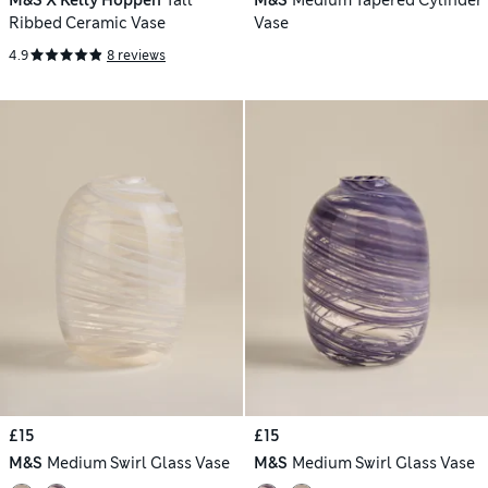
M&S X Kelly Hoppen
Tall
M&S
Medium Tapered Cylinder
Ribbed Ceramic Vase
Vase
4.9
8 reviews
£15
£15
M&S
Medium Swirl Glass Vase
M&S
Medium Swirl Glass Vase