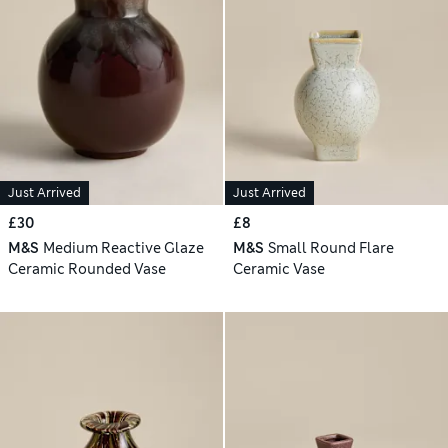
Just Arrived
Just Arrived
£30
£8
M&S
Medium Reactive Glaze
M&S
Small Round Flare
Ceramic Rounded Vase
Ceramic Vase