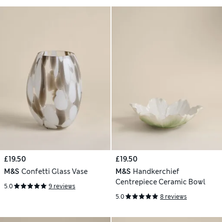
£19.50
£19.50
M&S
Confetti Glass Vase
M&S
Handkerchief
Centrepiece Ceramic Bowl
5.0
9 reviews
5.0
8 reviews