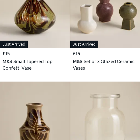
Just Arrived
Just Arrived
£15
£15
M&S
Small Tapered Top
M&S
Set of 3 Glazed Ceramic
Confetti Vase
Vases