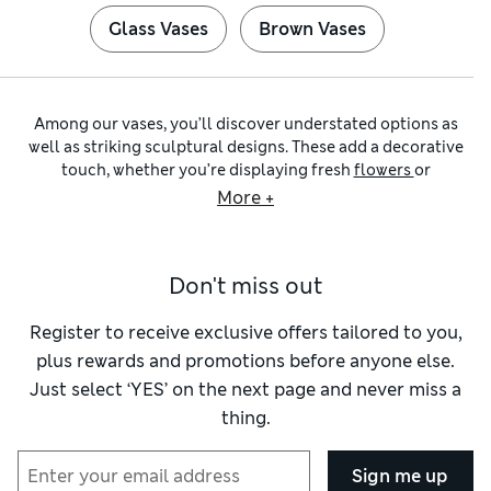
Glass Vases
Brown Vases
Among our vases, you’ll discover understated options as
well as striking sculptural designs. These add a decorative
touch, whether you’re displaying fresh
flowers
or
arrangements of
artificial flowers
and foliage. Ornate and
More +
sculptural pieces, which are works of art in their own right,
deserve pride of place on a mantel.
Glass vases
are classic choices that show off your blooms to
Don't miss out
their best effect and are easy to clean. We have tall cylinders
for long-stemmed roses, as well as teardrop, lantern and
fluted designs to hold everything from tulips to peonies.
Register to receive exclusive offers tailored to you,
Bulb shapes with wide bases and narrow necks offer support
plus rewards and promotions before anyone else.
for mixed bouquets. Cut
flowers
are a quick way to brighten
Just select ‘YES’ on the next page and never miss a
any room and, like
indoor plants
, have a feel-good effect.
thing.
You can expect to find an eye-catching array of flower vases
in our collection of
ceramic vases
. We have contemporary
and abstract designs alongside
plant pots
inspired by
Sign me up