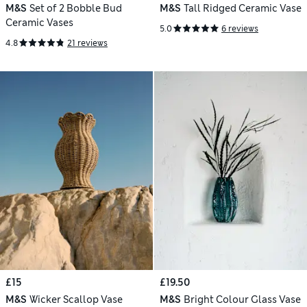
M&S
Set of 2 Bobble Bud
M&S
Tall Ridged Ceramic Vase
Ceramic Vases
5.0
6 reviews
4.8
21 reviews
£15
£19.50
M&S
Wicker Scallop Vase
M&S
Bright Colour Glass Vase