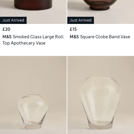
Just Arrived
Just Arrived
£20
£15
M&S
Smoked Glass Large Roll
M&S
Square Globe Band Vase
Top Apothecary Vase