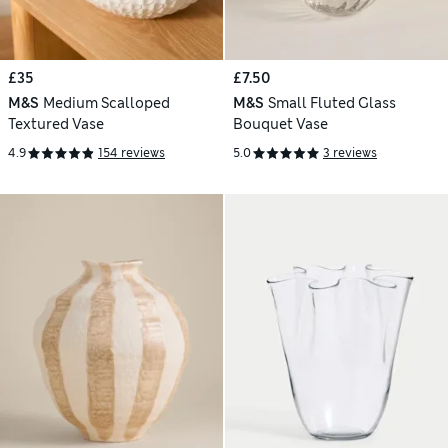
£35
£7.50
M&S
Medium Scalloped
M&S
Small Fluted Glass
Textured Vase
Bouquet Vase
4.9
154 reviews
5.0
3 reviews