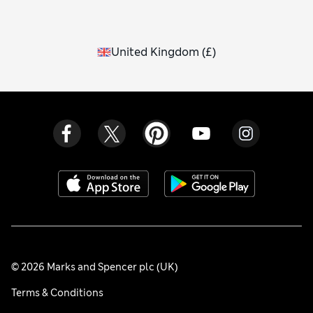
United Kingdom
(
£
)
© 2026 Marks and Spencer plc (UK)
Terms & Conditions