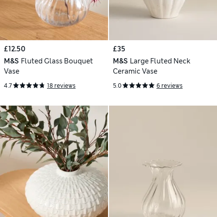
£12.50
£35
M&S
Fluted Glass Bouquet
M&S
Large Fluted Neck
Vase
Ceramic Vase
4.7
18 reviews
5.0
6 reviews