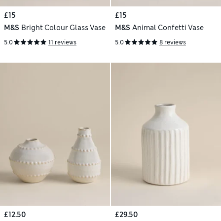
£15
£15
M&S
Bright Colour Glass Vase
M&S
Animal Confetti Vase
5.0
11 reviews
5.0
8 reviews
£12.50
£29.50