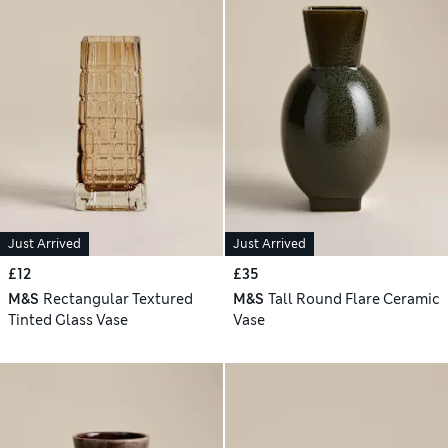
Just Arrived
Just Arrived
£12
£35
M&S
Rectangular Textured
M&S
Tall Round Flare Ceramic
Tinted Glass Vase
Vase