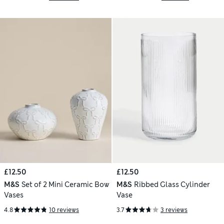
£12.50
£12.50
M&S
Set of 2 Mini Ceramic Bow
M&S
Ribbed Glass Cylinder
Vases
Vase
4.8
10 reviews
3.7
3 reviews