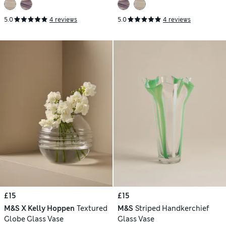
5.0
4 reviews
5.0
4 reviews
£15
£15
M&S X Kelly Hoppen
Textured
M&S
Striped Handkerchief
Globe Glass Vase
Glass Vase