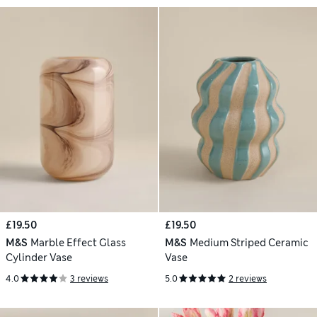
£19.50
£19.50
M&S
Marble Effect Glass
M&S
Medium Striped Ceramic
Cylinder Vase
Vase
4.0
3 reviews
5.0
2 reviews