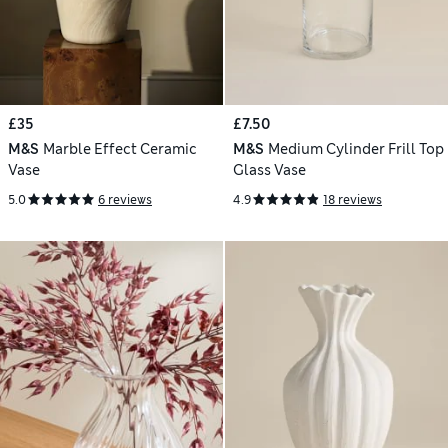
£35
£7.50
M&S
Marble Effect Ceramic
M&S
Medium Cylinder Frill Top
Vase
Glass Vase
5.0
6 reviews
4.9
18 reviews