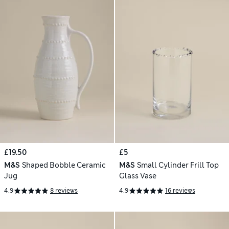
£19.50
£5
M&S
Shaped Bobble Ceramic
M&S
Small Cylinder Frill Top
Jug
Glass Vase
4.9
8 reviews
4.9
16 reviews