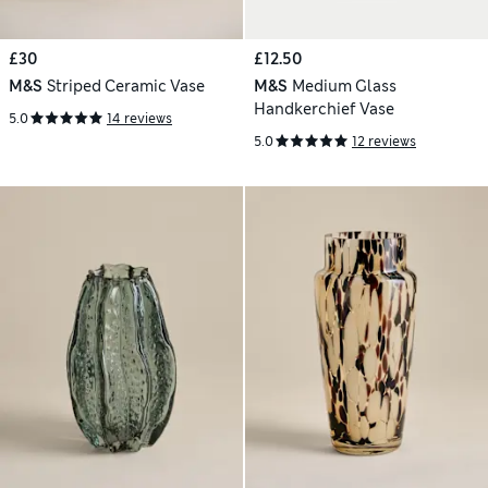
£30
£12.50
M&S
Striped Ceramic Vase
M&S
Medium Glass
Handkerchief Vase
5.0
14 reviews
5.0
12 reviews