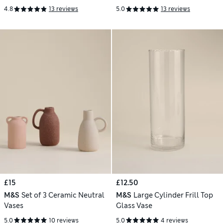
4.8
13 reviews
5.0
13 reviews
£15
£12.50
M&S
Set of 3 Ceramic Neutral
M&S
Large Cylinder Frill Top
Vases
Glass Vase
5.0
10 reviews
5.0
4 reviews