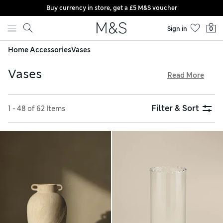
Buy currency in store, get a £5 M&S voucher
Skip to content
Sign in
0
Home Accessories
Vases
Vases
Read More
Vases make the perfect gift for any occasion and our
collection is brimming with beautiful designs to suit all
Filter & Sort
1 - 48 of 62 Items
tastes and decors. We have large printed jugs that are great
for livening up kitchens and elegant glass vessels made for
displaying floral bouquets. Our gorgeous flower vases and
bottle vases look modern when used to show off single-
stem flowers too.