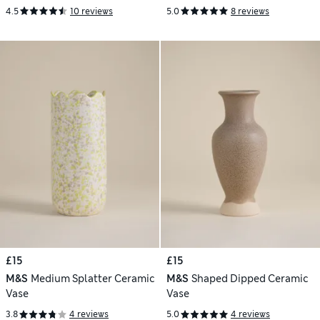
4.5
10 reviews
5.0
8 reviews
£15
£15
M&S
Medium Splatter Ceramic
M&S
Shaped Dipped Ceramic
Vase
Vase
3.8
4 reviews
5.0
4 reviews