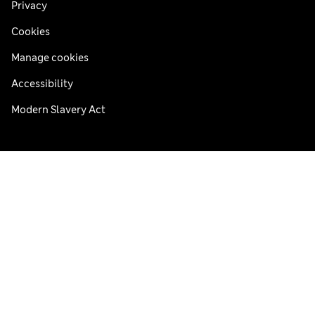
Privacy
Cookies
Manage cookies
Accessibility
Modern Slavery Act