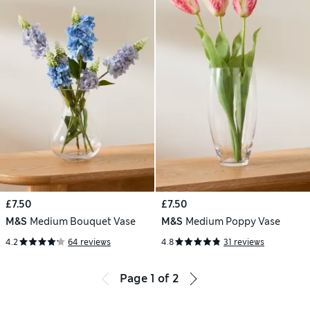
£7.50
£7.50
M&S
Medium Bouquet Vase
M&S
Medium Poppy Vase
4.2
64 reviews
4.8
31 reviews
Page
1
of
2