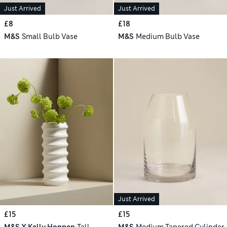
Just Arrived
Just Arrived
£8
£18
M&S
Small Bulb Vase
M&S
Medium Bulb Vase
Just Arrived
£15
£15