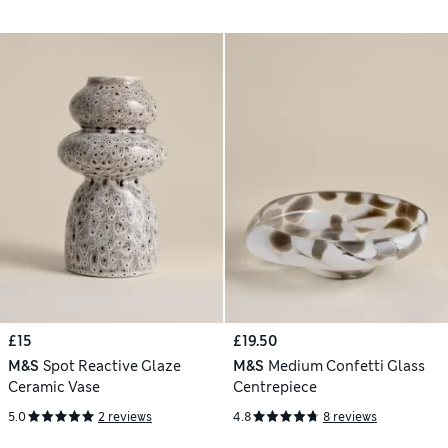
£15
£19.50
M&S
Spot Reactive Glaze
M&S
Medium Confetti Glass
Ceramic Vase
Centrepiece
5.0
2 reviews
4.8
8 reviews