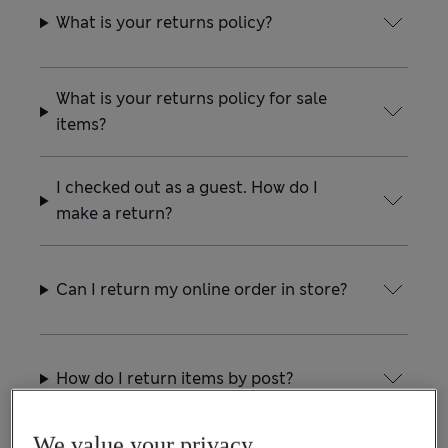
What is your returns policy?
What is your returns policy for sale
items?
I checked out as a guest. How do I
make a return?
Can I return my online order in store?
How do I return items by post?
We value your privacy