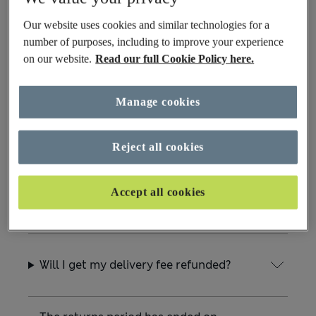
Can I return my item to Customer
Services in Chester?
Our website uses cookies and similar technologies for a
number of purposes, including to improve your experience
on our website.
Read our full Cookie Policy here.
What happens if I accidentally return
something that isn’t from M&S?
Manage cookies
Which products cannot be returned?
Reject all cookies
Accept all cookies
How do I cancel my return request?
Will I get my delivery fee refunded?