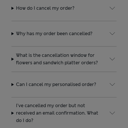
How do I cancel my order?
Why has my order been cancelled?
What is the cancellation window for
flowers and sandwich platter orders?
Can I cancel my personalised order?
I've cancelled my order but not
received an email confirmation. What
do I do?