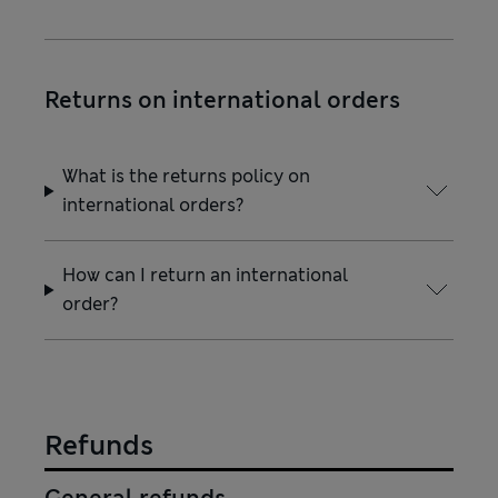
Returns on international orders
What is the returns policy on
international orders?
How can I return an international
order?
Refunds