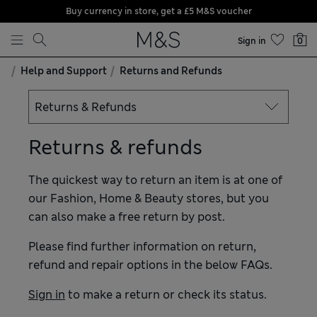
Buy currency in store, get a £5 M&S voucher
Skip to content
Sign in
0
Help and Support
Returns and Refunds
Returns & refunds
The quickest way to return an item is at one of
our Fashion, Home & Beauty stores, but you
can also make a free return by post.
Please find further information on return,
refund and repair options in the below FAQs.
Sign in
to make a return or check its status.