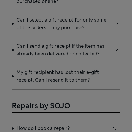
purchased online?
Can I select a gift receipt for only some
of the orders in my purchase?
Can I send a gift receipt if the item has
already been delivered or collected?
My gift recipient has lost their e-gift
receipt. Can I resend it to them?
Repairs by SOJO
How do I book a repair?