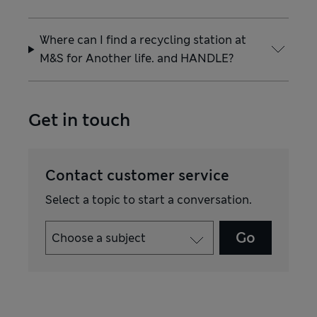
Where can I find a recycling station at
M&S for Another life. and HANDLE?
Get in touch
Contact customer service
Select a topic to start a conversation.
Go