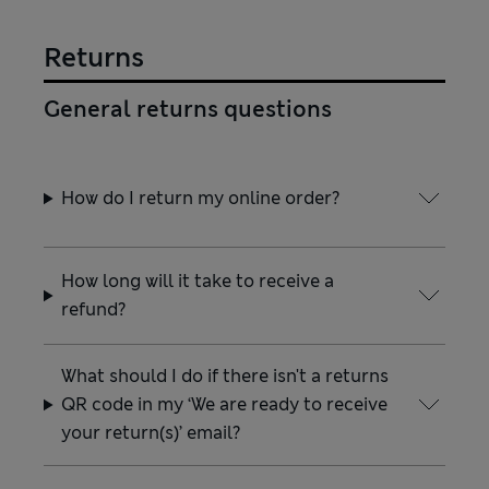
Returns
General returns questions
How do I return my online order?
How long will it take to receive a
refund?
What should I do if there isn't a returns
QR code in my ‘We are ready to receive
your return(s)’ email?