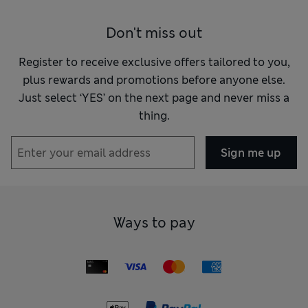
Don't miss out
Register to receive exclusive offers tailored to you,
plus rewards and promotions before anyone else.
Just select ‘YES’ on the next page and never miss a
thing.
Sign me up
Ways to pay