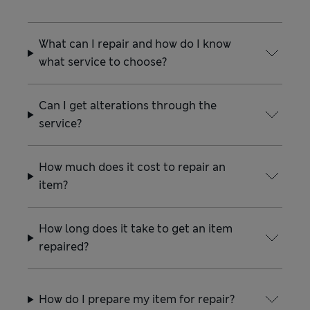
What can I repair and how do I know
what service to choose?
Can I get alterations through the
service?
How much does it cost to repair an
item?
How long does it take to get an item
repaired?
How do I prepare my item for repair?