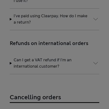
I use it?
I've paid using Clearpay. How do I make
a return?
Refunds on international orders
Can I get a VAT refund if I'm an
international customer?
Cancelling orders