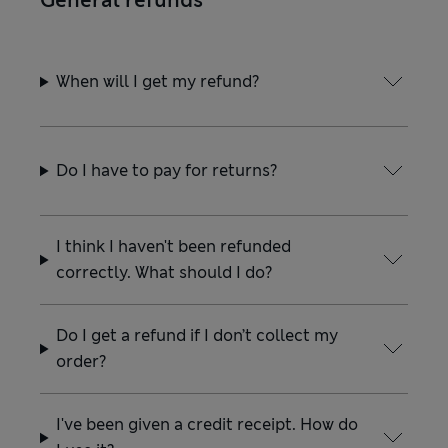
General refunds
When will I get my refund?
Do I have to pay for returns?
I think I haven't been refunded
correctly. What should I do?
Do I get a refund if I don’t collect my
order?
I've been given a credit receipt. How do