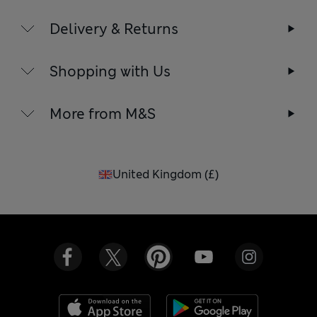
Delivery & Returns
Shopping with Us
More from M&S
United Kingdom
(
£
)