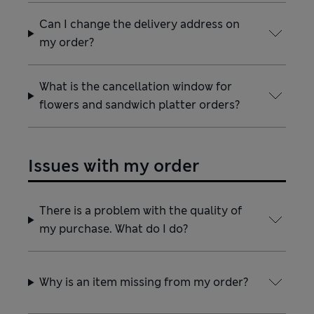
Can I change the delivery address on
my order?
What is the cancellation window for
flowers and sandwich platter orders?
Issues with my order
There is a problem with the quality of
my purchase. What do I do?
Why is an item missing from my order?