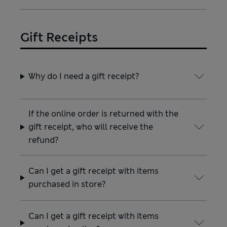
Gift Receipts
Why do I need a gift receipt?
If the online order is returned with the
gift receipt, who will receive the
refund?
Can I get a gift receipt with items
purchased in store?
Can I get a gift receipt with items