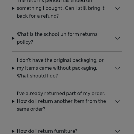
The returns period has ended on
something I bought. Can I still bring it
back for a refund?
What is the school uniform returns
policy?
I don't have the original packaging, or
my items came without packaging.
What should I do?
I've already returned part of my order.
How do I return another item from the
same order?
How do I return furniture?