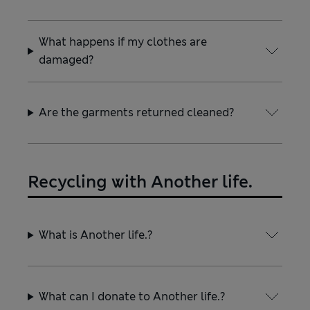
What happens if my clothes are
damaged?
Are the garments returned cleaned?
Recycling with Another life.
What is Another life.?
What can I donate to Another life.?