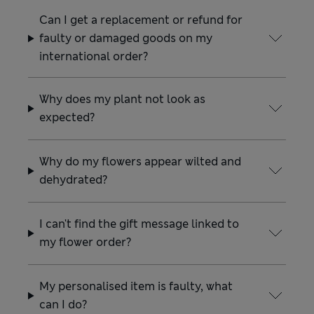
Can I get a replacement or refund for
faulty or damaged goods on my
international order?
Why does my plant not look as
expected?
Why do my flowers appear wilted and
dehydrated?
I can't find the gift message linked to
my flower order?
My personalised item is faulty, what
can I do?