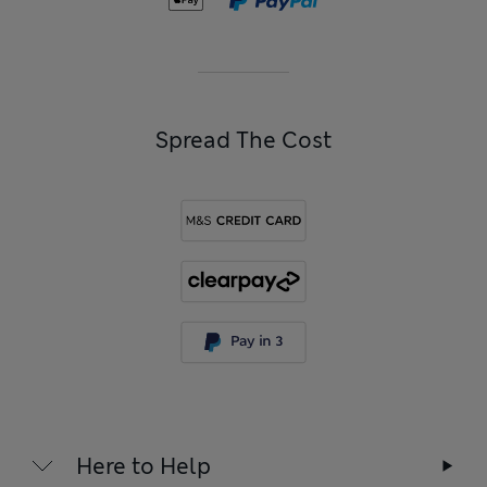
Spread The Cost
Here to Help