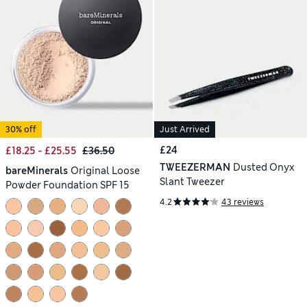
30% off
Just Arrived
£24
£18.25 - £25.55
£36.50
TWEEZERMAN
Dusted Onyx
bareMinerals
Original Loose
Slant Tweezer
Powder Foundation SPF 15
4.2
43 reviews