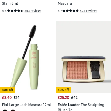
Stain 6ml
Mascara
4.4
353 reviews
4.7
424 reviews
40% off
40% off
£8.40
£14
£25.20
£42
Pixi
Large Lash Mascara 12ml
Estée Lauder
The Sculpting
Blush 7g