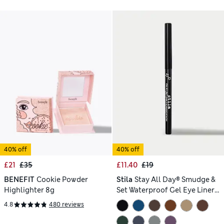
40% off
40% off
£21
£35
£11.40
£19
BENEFIT
Cookie Powder
Stila
Stay All Day® Smudge &
Highlighter 8g
Set Waterproof Gel Eye Liner
0.35g
4.8
480 reviews