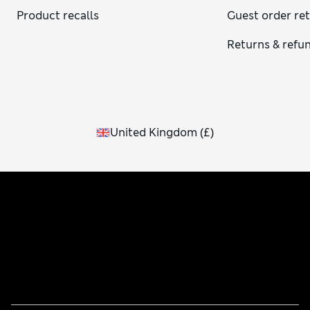
Product recalls
Guest order re
Returns & refu
United Kingdom
(
£
)