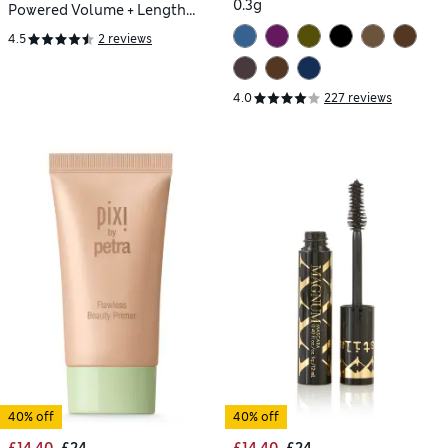
0.3g
Powered Volume + Length
Travel Size Mascara
4.5
2 reviews
4.0
227 reviews
40% off
40% off