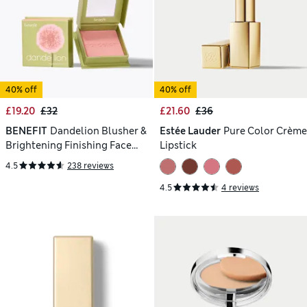
40% off
40% off
£19.20
£32
£21.60
£36
BENEFIT
Dandelion Blusher &
Estée Lauder
Pure Color Crème
Brightening Finishing Face
Lipstick
Powder 6g
4.5
238 reviews
4.5
4 reviews