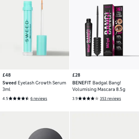
£48
£28
Sweed
Eyelash Growth Serum
BENEFIT
Badgal Bang!
3ml
Volumising Mascara 8.5g
4.5
6 reviews
3.9
353 reviews