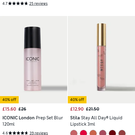
4.7
25 reviews
40% off
40% off
£15.60
£26
£12.90
£21.50
ICONIC London
Prep Set Blur
Stila
Stay All Day® Liquid
120ml
Lipstick 3ml
4.6
39 reviews