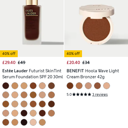
40% off
40% off
£29.40
£49
£20.40
£34
Estée Lauder
Futurist SkinTint
BENEFIT
Hoola Wave Light
Serum Foundation SPF 20 30ml
Cream Bronzer 42g
5.0
3 reviews