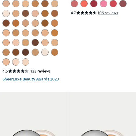
4.7
106 reviews
4.5
433 reviews
SheerLuxe Beauty Awards 2023