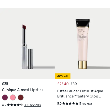
40% off
£25
£23.40
£39
Clinique
Almost Lipstick
Estée Lauder
Futurist Aqua
Brilliance™ Watery Glow
Primer 40ml
5.0
5 reviews
4.2
398 reviews