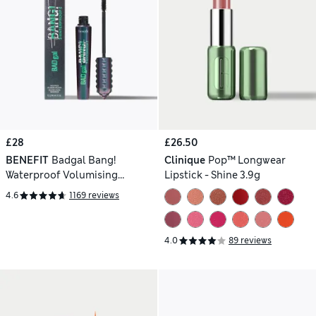
£28
£26.50
BENEFIT
Badgal Bang!
Clinique
Pop™ Longwear
Waterproof Volumising
Lipstick - Shine 3.9g
Mascara 8.5g
4.6
1169 reviews
4.0
89 reviews