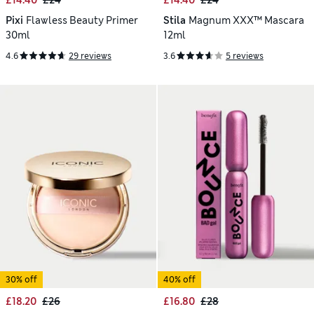
£14.40
£24
£14.40
£24
Pixi
Flawless Beauty Primer
Stila
Magnum XXX™ Mascara
30ml
12ml
4.6
29 reviews
3.6
5 reviews
30% off
40% off
£18.20
£26
£16.80
£28