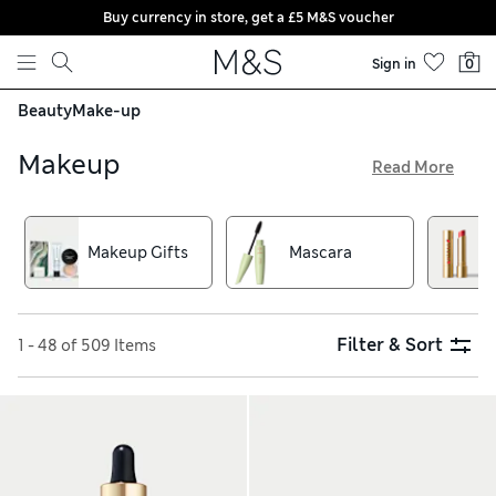
Buy currency in store, get a £5 M&S voucher
Skip to content
Sign in
0
Beauty
Make-up
Makeup
Read More
Whatever your signature make-up style, we have primer,
foundation, concealer, lipstick and colour palettes to help
you create it. Use a compact blusher for top-ups, or choose
Makeup Gifts
Mascara
an eyeshadow kit in neutral shades for a fresh and natural
look. With high-coverage foundations and essential brow
kits, we have your cosmetics needs sorted
Filter & Sort
1 - 48 of 509 Items