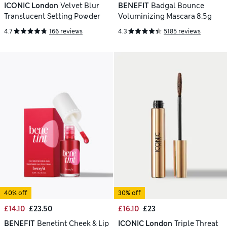
ICONIC London
Velvet Blur
BENEFIT
Badgal Bounce
Translucent Setting Powder
Voluminizing Mascara 8.5g
4.7
166 reviews
4.3
5185 reviews
40% off
30% off
£14.10
£23.50
£16.10
£23
BENEFIT
Benetint Cheek & Lip
ICONIC London
Triple Threat