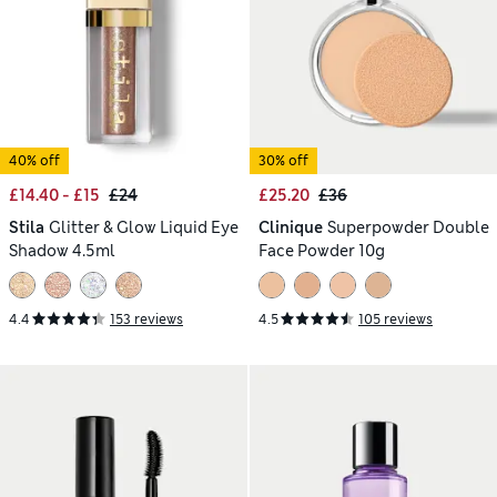
40% off
30% off
£14.40 - £15
£24
£25.20
£36
Stila
Glitter & Glow Liquid Eye
Clinique
Superpowder Double
Shadow 4.5ml
Face Powder 10g
4.4
153 reviews
4.5
105 reviews