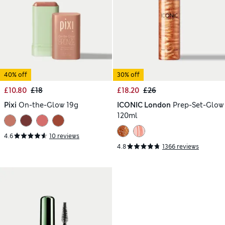
40% off
30% off
£10.80
£18
£18.20
£26
Pixi
On-the-Glow 19g
ICONIC London
Prep-Set-Glow
120ml
4.6
10 reviews
4.8
1366 reviews