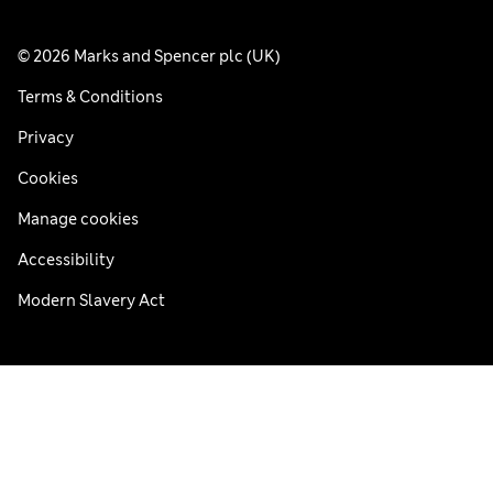
© 2026 Marks and Spencer plc (UK)
Terms & Conditions
Privacy
Cookies
Manage cookies
Accessibility
Modern Slavery Act