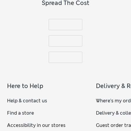
Spread The Cost
Here to Help
Delivery & 
Help & contact us
Where's my ord
Find a store
Delivery & coll
Accessibility in our stores
Guest order tr