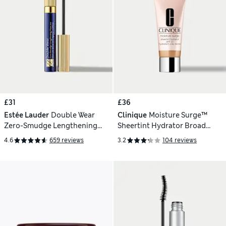
£31
£36
Estée Lauder
Double Wear
Clinique
Moisture Surge™
Zero-Smudge Lengthening
Sheertint Hydrator Broad
Mascara
Spectrum SPF 25 - Light-
4.6
659 reviews
3.2
104 reviews
Medium 40ml