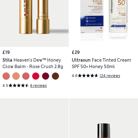
£19
£29
Stila
Heaven's Dew™ Honey
Ultrasun
Face Tinted Cream
Glow Balm - Rose Crush 2.8g
SPF 50+ Honey 50ml
4.6
124 reviews
4.5
6 reviews