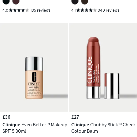
4.0
135 reviews
4.1
340 reviews
£36
£27
Clinique
Even Better™ Makeup
Clinique
Chubby Stick™ Cheek
SPF15 30ml
Colour Balm