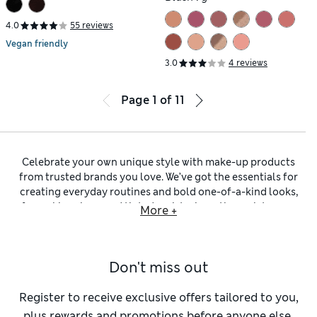
4.0
55 reviews
Vegan friendly
3.0
4 reviews
Page
1
of
11
Celebrate your own unique style with make-up products
from trusted brands you love. We’ve got the essentials for
creating everyday routines and bold one-of-a-kind looks,
from skin
primer
and tinted moisturisers through to eye-
More +
catching glitter and setting sprays. Find the perfect
foundation
for your skin type from a wide selection of
shades and tones, as well as formulas. Lightweight or semi-
Don't miss out
sheer liquid foundations sit alongside mattifying powders
and full-coverage solutions that stay all day and have
integrated SPF. Get your glow on with
blusher
,
bronzer
and
Register to receive exclusive offers tailored to you,
highlighters
to complement your complexion – in our
plus rewards and promotions before anyone else.