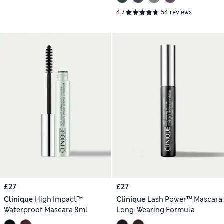
4.7
54 reviews
£27
£27
Clinique
High Impact™
Clinique
Lash Power™ Mascara
Waterproof Mascara 8ml
Long-Wearing Formula