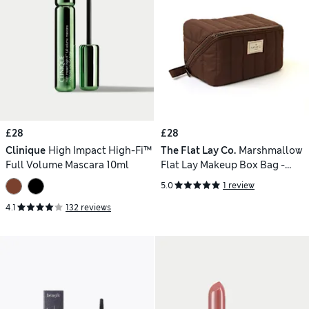
£28
£28
Clinique
High Impact High-Fi™
The Flat Lay Co.
Marshmallow
Full Volume Mascara 10ml
Flat Lay Makeup Box Bag -
Espresso
5.0
1 review
4.1
132 reviews