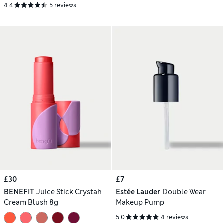
4.4
5 reviews
£30
£7
BENEFIT
Juice Stick Crystah
Estée Lauder
Double Wear
Cream Blush 8g
Makeup Pump
5.0
4 reviews