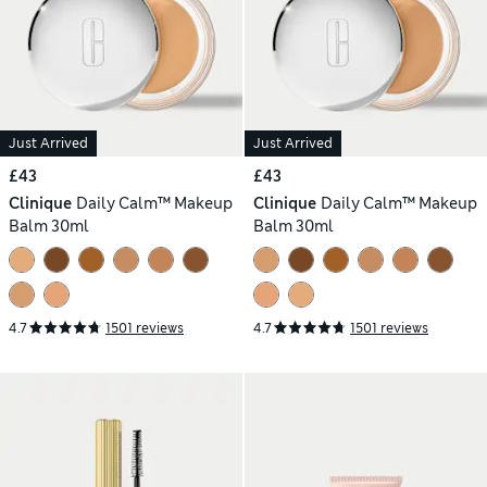
Just Arrived
Just Arrived
£43
£43
Clinique
Daily Calm™ Makeup
Clinique
Daily Calm™ Makeup
Balm 30ml
Balm 30ml
4.7
1501 reviews
4.7
1501 reviews