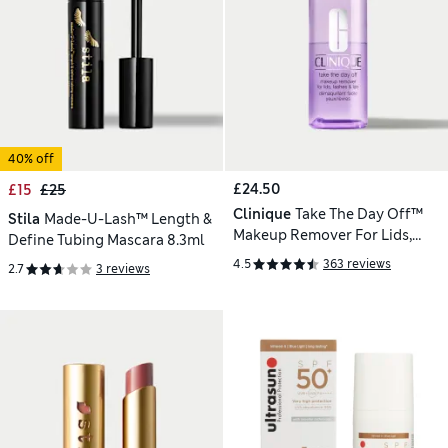
40% off
£24.50
£15
£25
Clinique
Take The Day Off™
Stila
Made-U-Lash™ Length &
Makeup Remover For Lids,
Define Tubing Mascara 8.3ml
Lashes & Lips 125ml
4.5
363 reviews
2.7
3 reviews