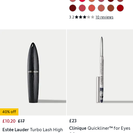
3.2
10 reviews
40% off
£23
£10.20
£17
Clinique
Quickliner™ for Eyes
Estée Lauder
Turbo Lash High