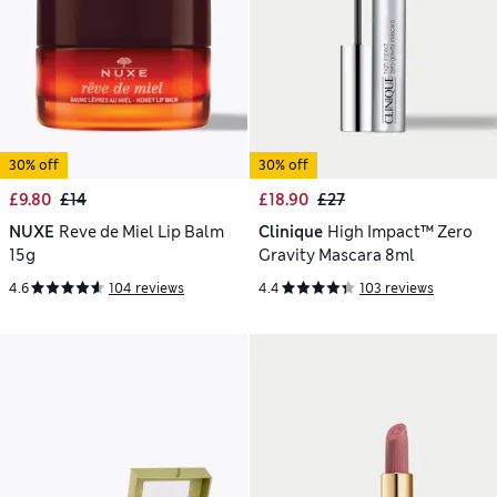
30% off
30% off
£9.80
£14
£18.90
£27
NUXE
Reve de Miel Lip Balm
Clinique
High Impact™ Zero
15g
Gravity Mascara 8ml
4.6
104 reviews
4.4
103 reviews