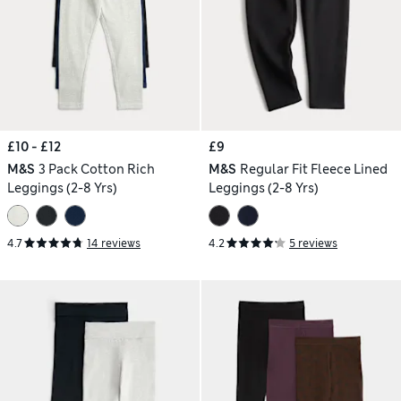
£10 - £12
£9
M&S
3 Pack Cotton Rich
M&S
Regular Fit Fleece Lined
Leggings (2-8 Yrs)
Leggings (2-8 Yrs)
4.7
14 reviews
4.2
5 reviews