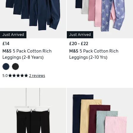
Just Arrived
Just Arrived
£14
£20 - £22
M&S
5 Pack Cotton Rich
M&S
5 Pack Cotton Rich
Leggings (2-8 Years)
Leggings (2-10 Yrs)
5.0
2 reviews