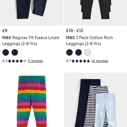
£9
£10 - £12
M&S
Regular Fit Fleece Lined
M&S
3 Pack Cotton Rich
Leggings (2-8 Yrs)
Leggings (2-8 Yrs)
4.2
5 reviews
4.7
14 reviews