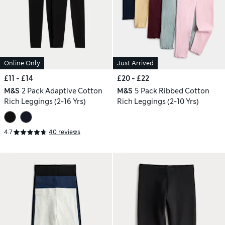
Online Only
Just Arrived
£11 - £14
£20 - £22
M&S
2 Pack Adaptive Cotton
M&S
5 Pack Ribbed Cotton
Rich Leggings (2-16 Yrs)
Rich Leggings (2-10 Yrs)
4.7
40 reviews