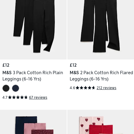
£12
£12
M&S
3 Pack Cotton Rich Plain
M&S
2 Pack Cotton Rich Flared
Leggings (6-16 Yrs)
Leggings (6-16 Yrs)
4.6
212 reviews
4.7
67 reviews