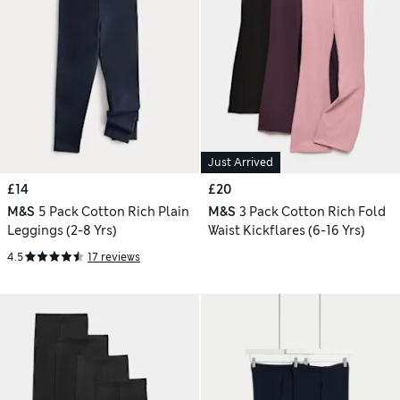
Just Arrived
£14
£20
M&S
5 Pack Cotton Rich Plain
M&S
3 Pack Cotton Rich Fold
Leggings (2-8 Yrs)
Waist Kickflares (6-16 Yrs)
4.5
17 reviews