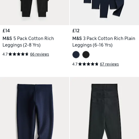
£14
£12
M&S
5 Pack Cotton Rich
M&S
3 Pack Cotton Rich Plain
Leggings (2-8 Yrs)
Leggings (6-16 Yrs)
4.7
66 reviews
4.7
67 reviews