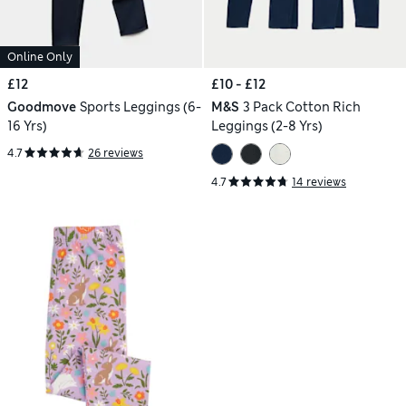
Online Only
£12
£10 - £12
Goodmove
Sports Leggings (6-
M&S
3 Pack Cotton Rich
16 Yrs)
Leggings (2-8 Yrs)
4.7
26 reviews
4.7
14 reviews