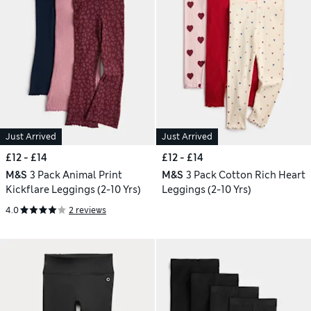
Just Arrived
Just Arrived
£12 - £14
£12 - £14
M&S
3 Pack Animal Print
M&S
3 Pack Cotton Rich Heart
Kickflare Leggings (2-10 Yrs)
Leggings (2-10 Yrs)
4.0
2 reviews