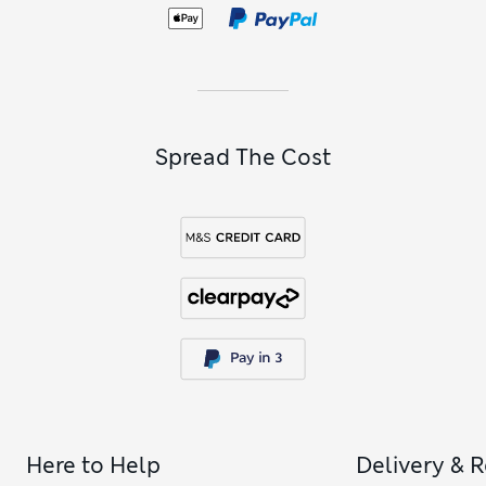
not pick out some
girls’ slippers
for when it’s time to relax?
Spread The Cost
Here to Help
Delivery & 