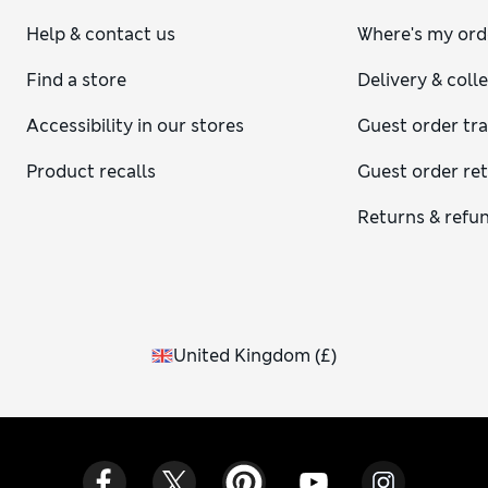
Help & contact us
Where's my ord
Find a store
Delivery & coll
Accessibility in our stores
Guest order tr
Product recalls
Guest order re
Returns & refu
United Kingdom
(
£
)