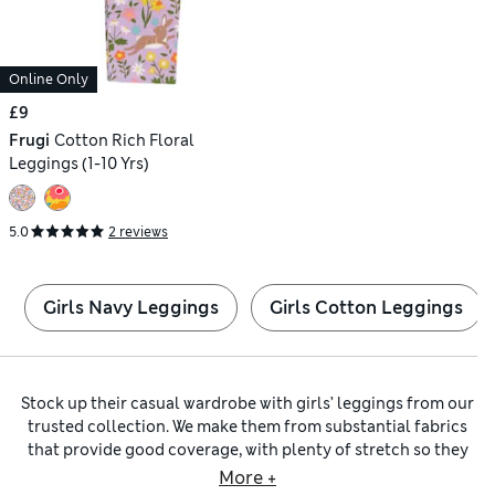
Online Only
£9
Frugi
Cotton Rich Floral
Leggings (1-10 Yrs)
5.0
2 reviews
Girls Navy Leggings
Girls Cotton Leggings
Stock up their casual wardrobe with girls’ leggings from our
trusted collection. We make them from substantial fabrics
that provide good coverage, with plenty of stretch so they
hold their shape throughout the day. Our
girls’ black
More +