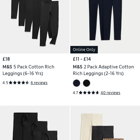
Online Only
£18
£11 - £14
M&S
5 Pack Cotton Rich
M&S
2 Pack Adaptive Cotton
Leggings (6-16 Yrs)
Rich Leggings (2-16 Yrs)
4.5
6 reviews
4.7
40 reviews