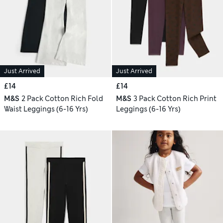
Just Arrived
Just Arrived
£14
£14
M&S
2 Pack Cotton Rich Fold
M&S
3 Pack Cotton Rich Print
Waist Leggings (6-16 Yrs)
Leggings (6-16 Yrs)