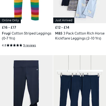
Online Only
Just Arrived
£16 - £17
£12 - £14
Frugi
Cotton Striped Leggings
M&S
3 Pack Cotton Rich Horse
(0-7 Yrs)
Kickflare Leggings (2-10 Yrs)
4.8
9 reviews