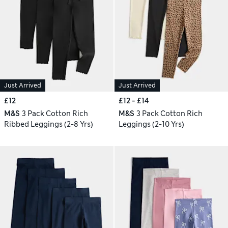
Just Arrived
Just Arrived
£12
£12 - £14
M&S
3 Pack Cotton Rich
M&S
3 Pack Cotton Rich
Ribbed Leggings (2-8 Yrs)
Leggings (2-10 Yrs)