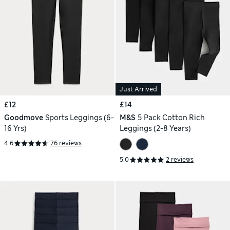
Just Arrived
£12
£14
Goodmove
Sports Leggings (6-
M&S
5 Pack Cotton Rich
16 Yrs)
Leggings (2-8 Years)
4.6
76 reviews
5.0
2 reviews