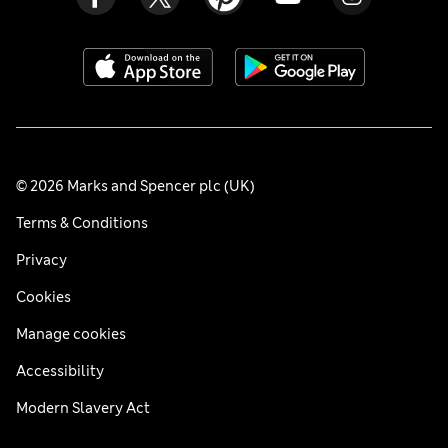
© 2026 Marks and Spencer plc (UK)
Terms & Conditions
Privacy
Cookies
Manage cookies
Accessibility
Modern Slavery Act