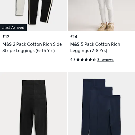
Just Arrived
£12
£14
M&S
2 Pack Cotton Rich Side
M&S
5 Pack Cotton Rich
Stripe Leggings (6-16 Yrs)
Leggings (2-8 Yrs)
4.3
3 reviews