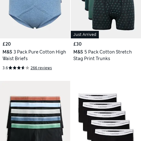
Just Arrived
£20
£30
M&S
3 Pack Pure Cotton High
M&S
5 Pack Cotton Stretch
Waist Briefs
Stag Print Trunks
3.6
266 reviews