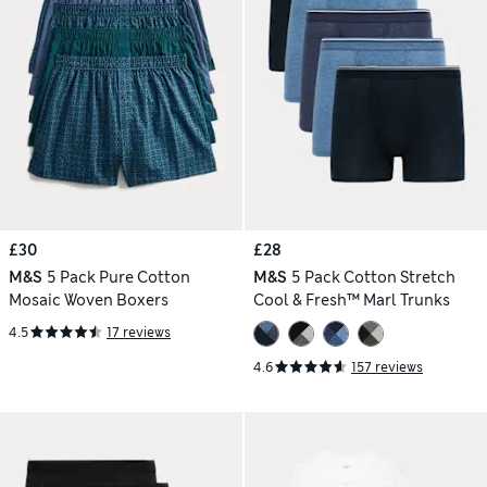
£30
£28
M&S
5 Pack Pure Cotton
M&S
5 Pack Cotton Stretch
Mosaic Woven Boxers
Cool & Fresh™ Marl Trunks
4.5
17 reviews
4.6
157 reviews