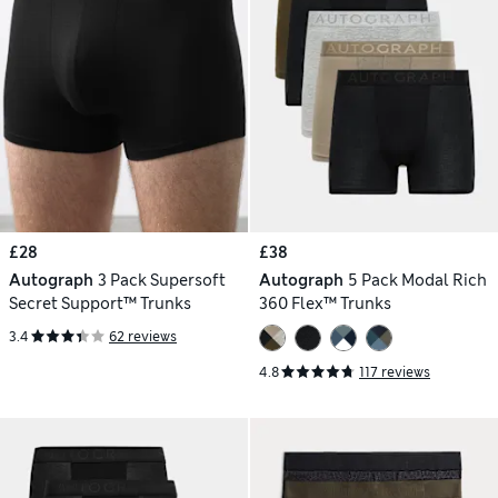
£28
£38
Autograph
3 Pack Supersoft
Autograph
5 Pack Modal Rich
Secret Support™ Trunks
360 Flex™ Trunks
3.4
62 reviews
4.8
117 reviews