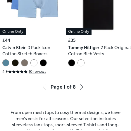
Online Only
Online Only
£44
£35
Calvin Klein
3 Pack Icon
Tommy Hilfiger
2 Pack Original
Cotton Stretch Boxers
Cotton Rich Vests
4.9
10 reviews
Page
1
of
8
From open mesh tops to cosy thermal designs, we have
men’s vests for all seasons. Our selection includes
sleeveless tank tops, short-sleeved T-shirts and long-