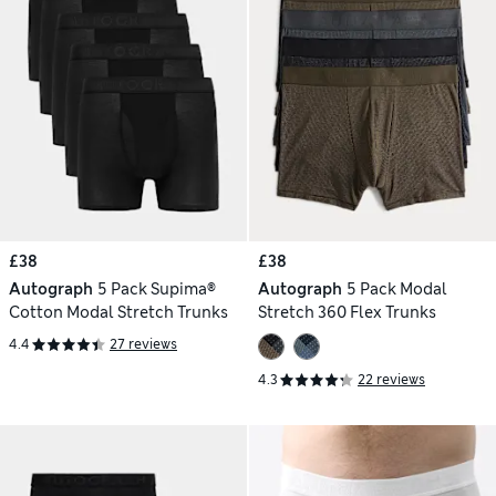
£38
£38
Autograph
5 Pack Supima®
Autograph
5 Pack Modal
Cotton Modal Stretch Trunks
Stretch 360 Flex Trunks
4.4
27 reviews
4.3
22 reviews