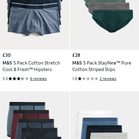
£30
£28
M&S
5 Pack Cotton Stretch
M&S
5 Pack StayNew™ Pure
Cool & Fresh™ Hipsters
Cotton Striped Slips
3.3
6 reviews
1.0
2 reviews