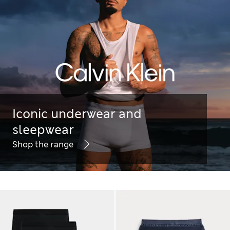
Iconic underwear and
sleepwear
Shop the range