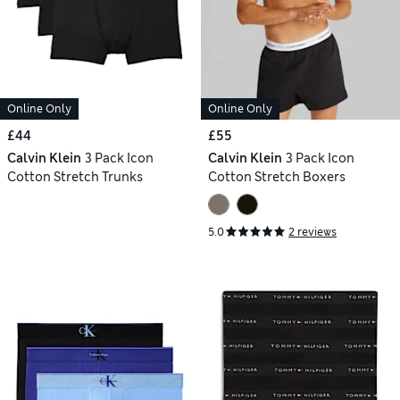
Online Only
Online Only
£44
£55
Calvin Klein
3 Pack Icon
Calvin Klein
3 Pack Icon
Cotton Stretch Trunks
Cotton Stretch Boxers
5.0
2 reviews