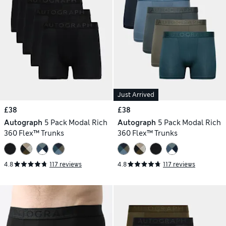
Just Arrived
£38
£38
Autograph
5 Pack Modal Rich
Autograph
5 Pack Modal Rich
360 Flex™ Trunks
360 Flex™ Trunks
4.8
117 reviews
4.8
117 reviews