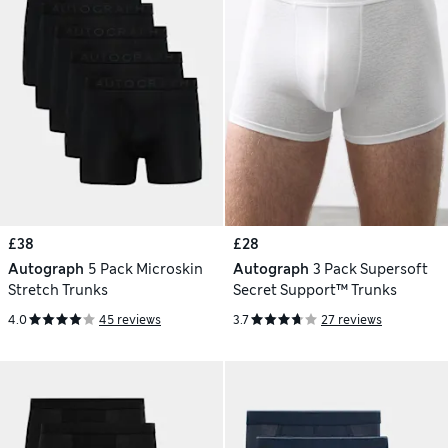
£38
£28
Autograph
5 Pack Microskin
Autograph
3 Pack Supersoft
Stretch Trunks
Secret Support™ Trunks
4.0
45 reviews
3.7
27 reviews