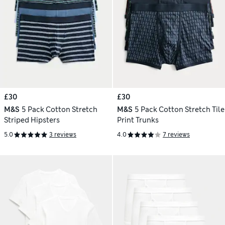
£30
£30
M&S
5 Pack Cotton Stretch
M&S
5 Pack Cotton Stretch Tile
Striped Hipsters
Print Trunks
5.0
3 reviews
4.0
7 reviews