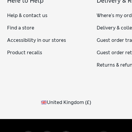
Here to Help
Delivery & 
Help & contact us
Where's my ord
Find a store
Delivery & coll
Accessibility in our stores
Guest order tr
Product recalls
Guest order re
Returns & refu
United Kingdom
(
£
)