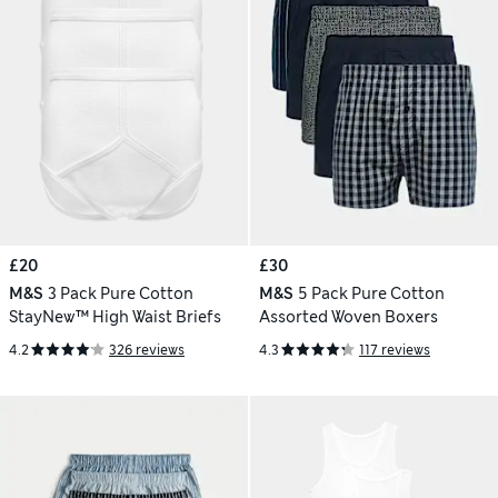
£20
£30
M&S
3 Pack Pure Cotton
M&S
5 Pack Pure Cotton
StayNew™ High Waist Briefs
Assorted Woven Boxers
4.2
326 reviews
4.3
117 reviews