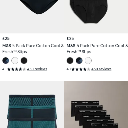
£25
£25
M&S
5 Pack Pure Cotton Cool &
M&S
5 Pack Pure Cotton Cool &
Fresh™ Slips
Fresh™ Slips
4.1
450 reviews
4.1
450 reviews