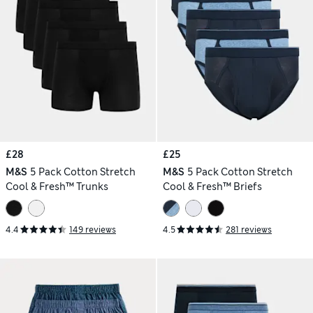
£28
£25
M&S
5 Pack Cotton Stretch
M&S
5 Pack Cotton Stretch
Cool & Fresh™ Trunks
Cool & Fresh™ Briefs
4.4
149 reviews
4.5
281 reviews