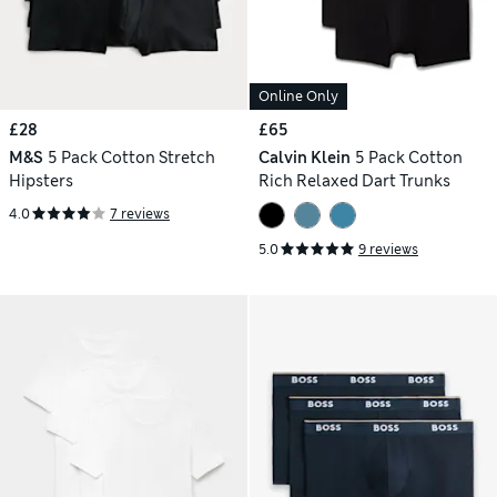
Online Only
£28
£65
M&S
5 Pack Cotton Stretch
Calvin Klein
5 Pack Cotton
Hipsters
Rich Relaxed Dart Trunks
4.0
7 reviews
5.0
9 reviews