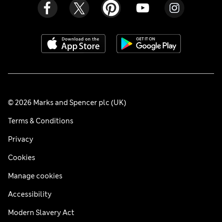
© 2026 Marks and Spencer plc (UK)
Terms & Conditions
Privacy
Cookies
Manage cookies
Accessibility
Modern Slavery Act