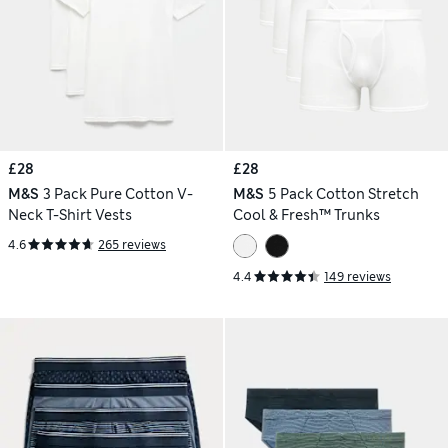
£28
£28
M&S
3 Pack Pure Cotton V-
M&S
5 Pack Cotton Stretch
Neck T-Shirt Vests
Cool & Fresh™ Trunks
4.6
265 reviews
4.4
149 reviews