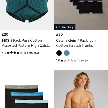
Online Only
£20
£80
M&S
3 Pack Pure Cotton
Calvin Klein
7 Pack Icon
Assorted Pattern High Waist
Cotton Stretch Trunks
Briefs
4.2
163 reviews
1.0
1 review