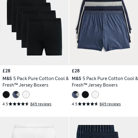
£28
£28
M&S
5 Pack Pure Cotton Cool &
M&S
5 Pack Pure Cotton Cool &
Fresh™ Jersey Boxers
Fresh™ Jersey Boxers
4.5
849 reviews
4.5
849 reviews