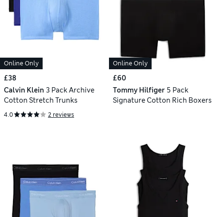
Online Only
Online Only
£38
£60
Calvin Klein
3 Pack Archive
Tommy Hilfiger
5 Pack
Cotton Stretch Trunks
Signature Cotton Rich Boxers
4.0
2 reviews