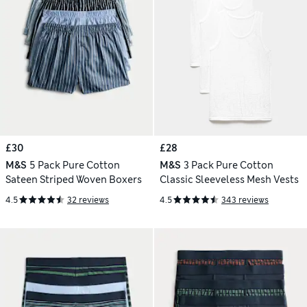
£30
£28
M&S
5 Pack Pure Cotton
M&S
3 Pack Pure Cotton
Sateen Striped Woven Boxers
Classic Sleeveless Mesh Vests
4.5
32 reviews
4.5
343 reviews