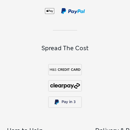
convenient multi-packs in a selection of shades to see you
through the week.
Spread The Cost