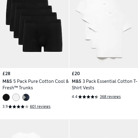
£28
£20
M&S
5 Pack Pure Cotton Cool &
M&S
3 Pack Essential Cotton T-
Fresh™ Trunks
Shirt Vests
4.4
368 reviews
3.9
601 reviews