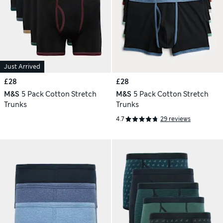
Just Arrived
£28
£28
M&S
5 Pack Cotton Stretch
M&S
5 Pack Cotton Stretch
Trunks
Trunks
4.7
29 reviews