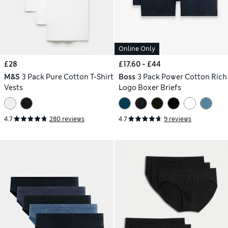
Online Only
£28
£17.60 - £44
M&S
3 Pack Pure Cotton T-Shirt
Boss
3 Pack Power Cotton Rich
Vests
Logo Boxer Briefs
4.7
280 reviews
4.7
9 reviews