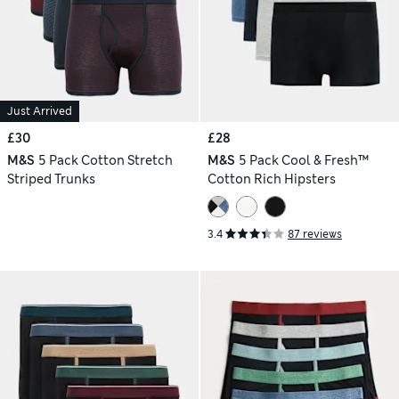
Just Arrived
£30
£28
M&S
5 Pack Cotton Stretch
M&S
5 Pack Cool & Fresh™
Striped Trunks
Cotton Rich Hipsters
3.4
87 reviews