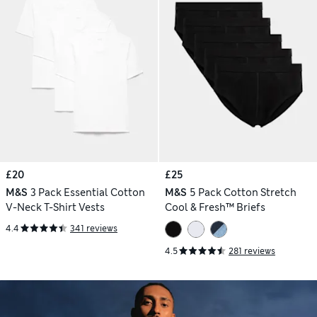
£20
£25
M&S
3 Pack Essential Cotton
M&S
5 Pack Cotton Stretch
V-Neck T-Shirt Vests
Cool & Fresh™ Briefs
4.4
341 reviews
4.5
281 reviews