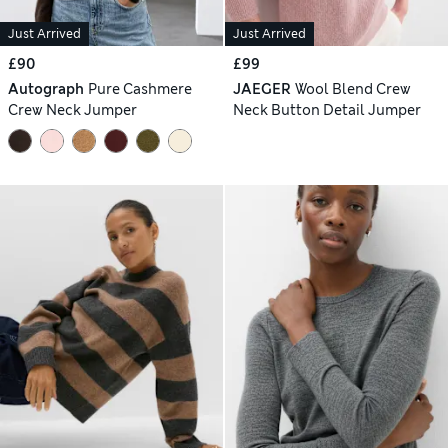
Just Arrived
Just Arrived
£90
£99
Autograph
Pure Cashmere
JAEGER
Wool Blend Crew
Crew Neck Jumper
Neck Button Detail Jumper