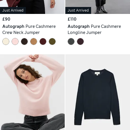
Just Arrived
Just Arrived
£90
£110
Autograph
Pure Cashmere
Autograph
Pure Cashmere
Crew Neck Jumper
Longline Jumper