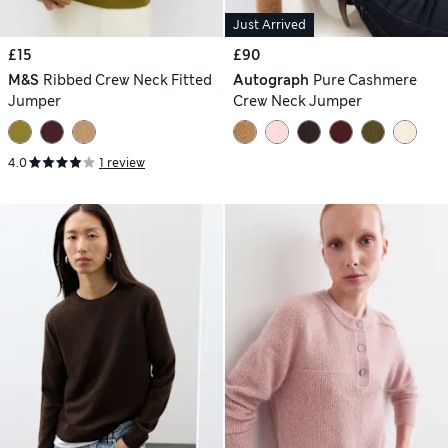
Just Arrived
£15
£90
M&S
Ribbed Crew Neck Fitted
Autograph
Pure Cashmere
Jumper
Crew Neck Jumper
4.0
1 review