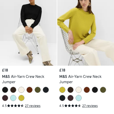
£18
£18
M&S
Air-Yarn Crew Neck
M&S
Air-Yarn Crew Neck
Jumper
Jumper
4.5
27 reviews
4.5
27 reviews