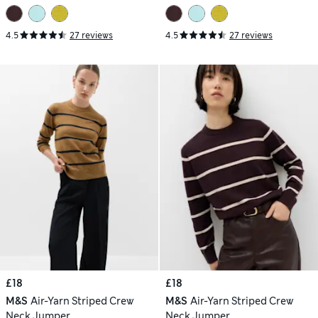
4.5
27 reviews
4.5
27 reviews
£18
£18
M&S
Air-Yarn Striped Crew
M&S
Air-Yarn Striped Crew
Neck Jumper
Neck Jumper