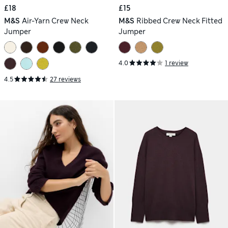
£18
£15
M&S
Air-Yarn Crew Neck
M&S
Ribbed Crew Neck Fitted
Jumper
Jumper
4.0
1 review
4.5
27 reviews