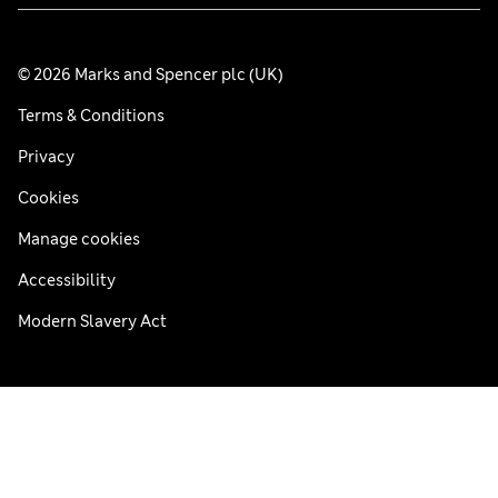
© 2026 Marks and Spencer plc (UK)
Terms & Conditions
Privacy
Cookies
Manage cookies
Accessibility
Modern Slavery Act