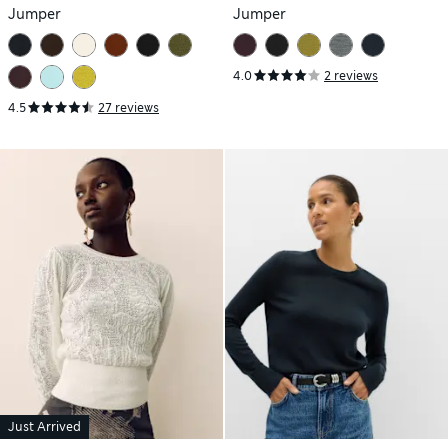
Jumper
Jumper
4.0
2 reviews
4.5
27 reviews
Just Arrived