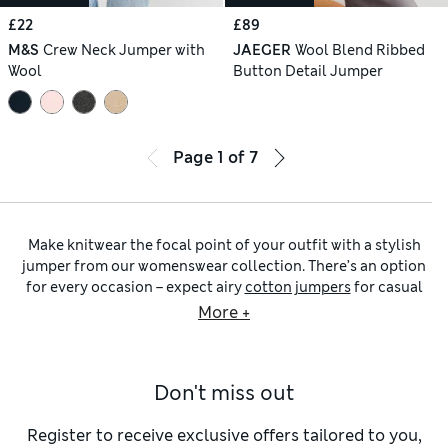
£22
£89
M&S
Crew Neck Jumper with
JAEGER
Wool Blend Ribbed
Wool
Button Detail Jumper
Page
1
of
7
Make knitwear the focal point of your outfit with a stylish
jumper from our womenswear collection. There’s an option
for every occasion – expect airy
cotton jumpers
for casual
days and drapey
V-necks
for chic outfitting. Brands
More +
including
Jaeger
and
Chinti & Parker
have refinement
covered, while
Celtic & Co.
draws influence from traditional
looks.
Don't miss out
When cosiness is your top priority, pull on a chunky
crew-
neck jumper
with a relaxed fit and cable stitching. Deep
ribbing at the edges adds tactile detail and locks out
Register to receive exclusive offers tailored to you,