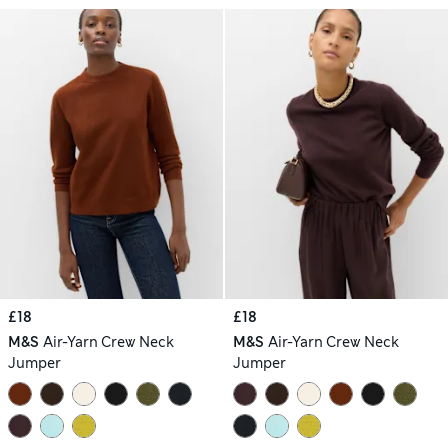
£18
£18
M&S
Air-Yarn Crew Neck
M&S
Air-Yarn Crew Neck
Jumper
Jumper