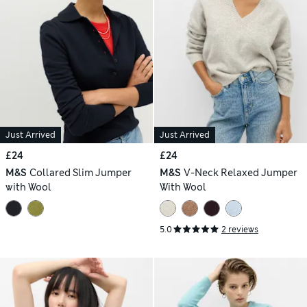
Just Arrived
Just Arrived
£24
£24
M&S
Collared Slim Jumper
M&S
V-Neck Relaxed Jumper
with Wool
With Wool
5.0
2 reviews