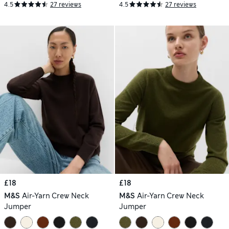
4.5
27 reviews
4.5
27 reviews
£18
£18
M&S
Air-Yarn Crew Neck
M&S
Air-Yarn Crew Neck
Jumper
Jumper