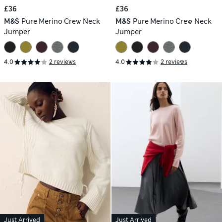
£36
£36
M&S
Pure Merino Crew Neck
M&S
Pure Merino Crew Neck
Jumper
Jumper
4.0
2 reviews
4.0
2 reviews
Just Arrived
Just Arrived