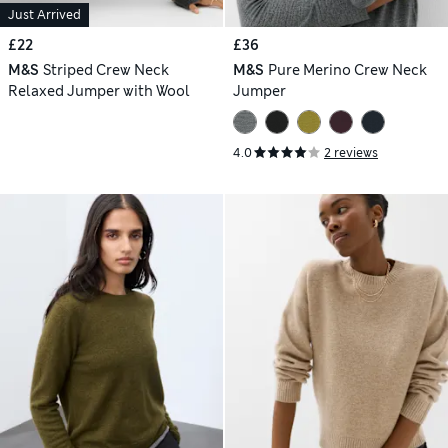
Just Arrived
£22
£36
M&S
Striped Crew Neck
M&S
Pure Merino Crew Neck
Relaxed Jumper with Wool
Jumper
4.0
2 reviews