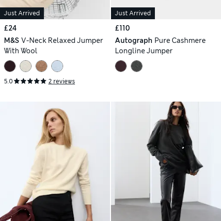
Just Arrived
Just Arrived
£24
£110
M&S
V-Neck Relaxed Jumper
Autograph
Pure Cashmere
With Wool
Longline Jumper
5.0
2 reviews