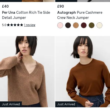
£40
£90
Per Una
Cotton Rich Tie Side
Autograph
Pure Cashmere
Detail Jumper
Crew Neck Jumper
5.0
1 review
Just Arrived
Just Arrived