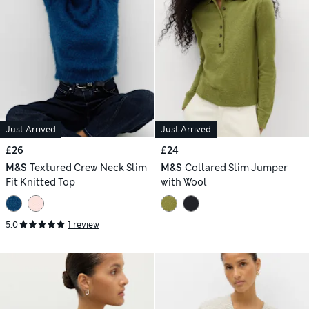
Just Arrived
Just Arrived
£26
£24
M&S
Textured Crew Neck Slim
M&S
Collared Slim Jumper
Fit Knitted Top
with Wool
5.0
1 review