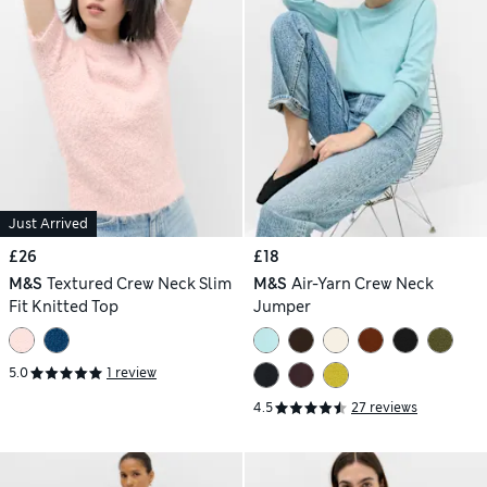
Just Arrived
£26
£18
M&S
Textured Crew Neck Slim
M&S
Air-Yarn Crew Neck
Fit Knitted Top
Jumper
5.0
1 review
4.5
27 reviews