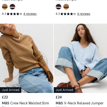
4.3
4 reviews
4.3
4 reviews
Just Arrived
Just Arrived
£22
£24
M&S
Crew Neck Waisted Slim
M&S
V-Neck Relaxed Jumper