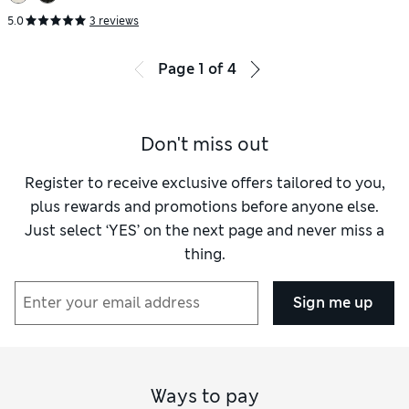
5.0
3 reviews
Page
1
of
4
Don't miss out
Register to receive exclusive offers tailored to you,
plus rewards and promotions before anyone else.
Just select ‘YES’ on the next page and never miss a
thing.
Sign me up
Ways to pay