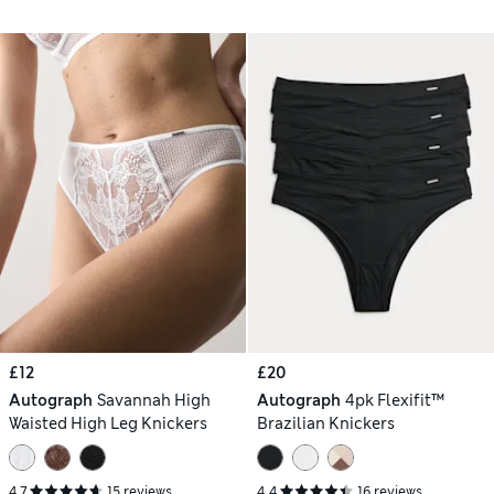
£12
£20
Autograph
Savannah High
Autograph
4pk Flexifit™
Waisted High Leg Knickers
Brazilian Knickers
4.7
15 reviews
4.4
16 reviews