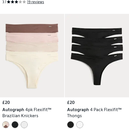
3.1
19 reviews
£20
£20
Autograph
4pk Flexifit™
Autograph
4 Pack Flexifit™
Brazilian Knickers
Thongs