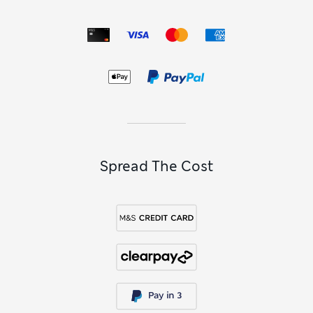
Spread The Cost