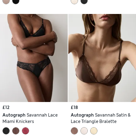
£12
£18
Autograph
Savannah Lace
Autograph
Savannah Satin &
Miami Knickers
Lace Triangle Bralette