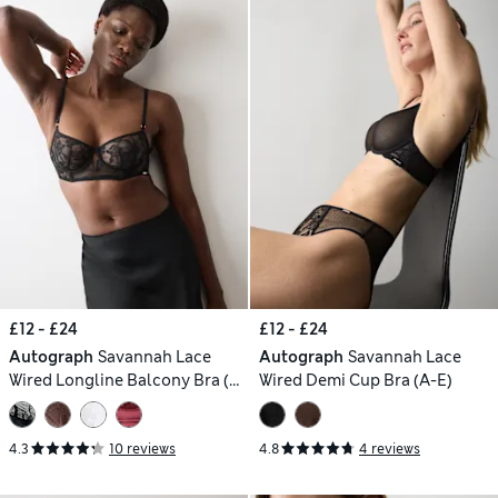
£12 - £24
£12 - £24
Autograph
Savannah Lace
Autograph
Savannah Lace
Wired Longline Balcony Bra (A-
Wired Demi Cup Bra (A-E)
E)
4.3
10 reviews
4.8
4 reviews