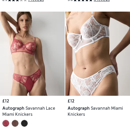
£12
£12
Autograph
Savannah Lace
Autograph
Savannah Miami
Miami Knickers
Knickers