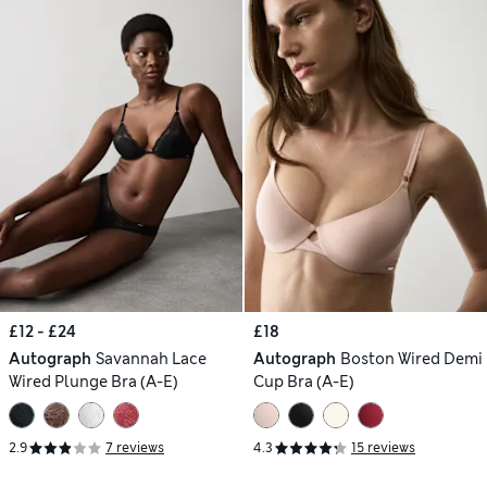
£12 - £24
£18
Autograph
Savannah Lace
Autograph
Boston Wired Demi
Wired Plunge Bra (A-E)
Cup Bra (A-E)
2.9
7 reviews
4.3
15 reviews