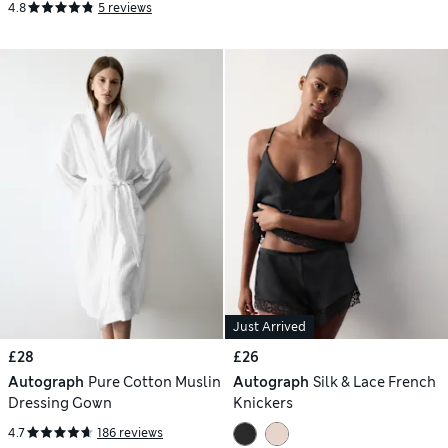
4.8
5 reviews
Just Arrived
£28
£26
Autograph
Pure Cotton Muslin
Autograph
Silk & Lace French
Dressing Gown
Knickers
4.7
186 reviews