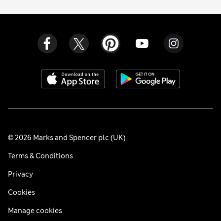
© 2026 Marks and Spencer plc (UK)
Terms & Conditions
Privacy
Cookies
Manage cookies