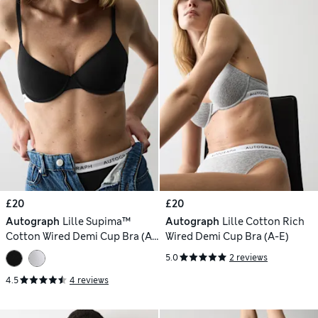
£20
£20
Autograph
Lille Supima™
Autograph
Lille Cotton Rich
Cotton Wired Demi Cup Bra (A-
Wired Demi Cup Bra (A-E)
E)
5.0
2 reviews
4.5
4 reviews