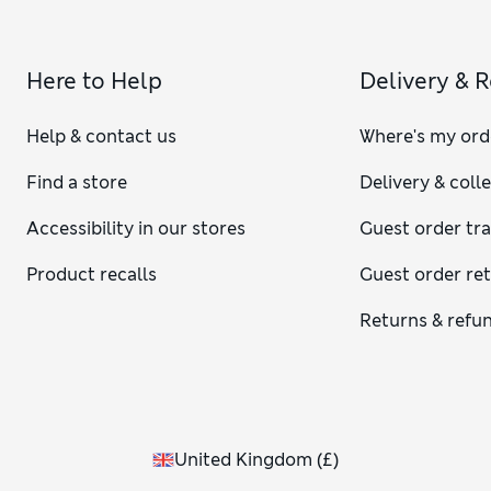
Here to Help
Delivery & 
Help & contact us
Where's my ord
Find a store
Delivery & coll
Accessibility in our stores
Guest order tr
Product recalls
Guest order re
Returns & refu
United Kingdom
(
£
)