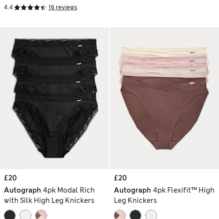
4.4
16 reviews
£20
£20
Autograph
4pk Modal Rich
Autograph
4pk Flexifit™ High
with Silk High Leg Knickers
Leg Knickers