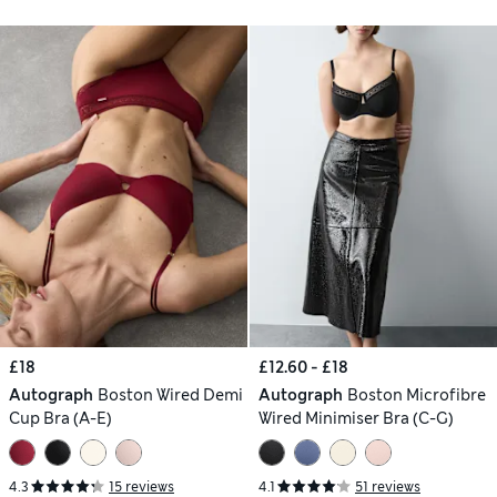
£18
£12.60 - £18
Autograph
Boston Wired Demi
Autograph
Boston Microfibre
Cup Bra (A-E)
Wired Minimiser Bra (C-G)
4.3
15 reviews
4.1
51 reviews