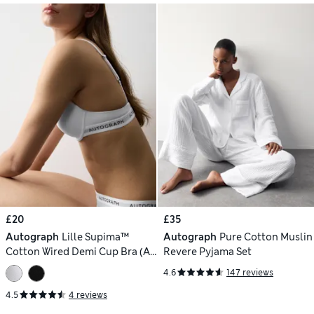
£20
£35
Autograph
Lille Supima™
Autograph
Pure Cotton Muslin
Cotton Wired Demi Cup Bra (A-
Revere Pyjama Set
E)
4.6
147 reviews
4.5
4 reviews