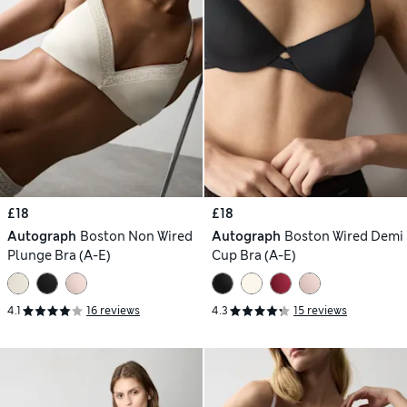
£18
£18
Autograph
Boston Non Wired
Autograph
Boston Wired Demi
Plunge Bra (A-E)
Cup Bra (A-E)
4.1
16 reviews
4.3
15 reviews