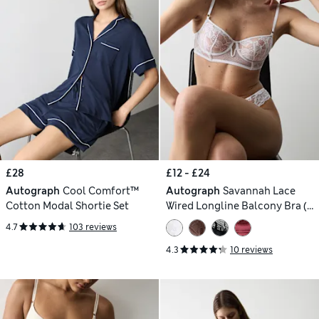
£28
£12 - £24
Autograph
Cool Comfort™
Autograph
Savannah Lace
Cotton Modal Shortie Set
Wired Longline Balcony Bra (A-
E)
4.7
103 reviews
4.3
10 reviews