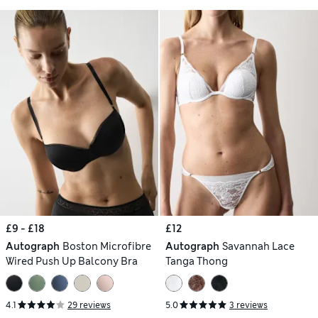
£9 - £18
£12
Autograph
Boston Microfibre
Autograph
Savannah Lace
Wired Push Up Balcony Bra
Tanga Thong
4.1
29 reviews
5.0
3 reviews