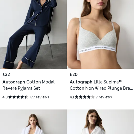
£32
£20
Autograph
Cotton Modal
Autograph
Lille Supima™
Revere Pyjama Set
Cotton Non Wired Plunge Bra
(A-E)
4.3
177 reviews
4.1
7 reviews