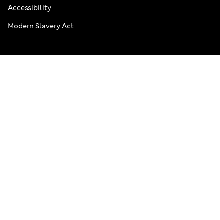
Accessibility
Modern Slavery Act