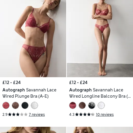
£12 - £24
£12 - £24
Autograph
Savannah Lace
Autograph
Savannah Lace
Wired Plunge Bra (A-E)
Wired Longline Balcony Bra (A-
E)
2.9
7 reviews
4.3
10 reviews