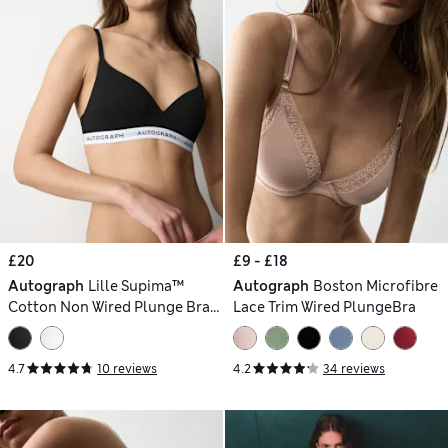
£20
£9 - £18
Autograph
Lille Supima™
Autograph
Boston Microfibre
Cotton Non Wired Plunge Bra
Lace Trim Wired PlungeBra
(A-E)
4.7
10 reviews
4.2
34 reviews