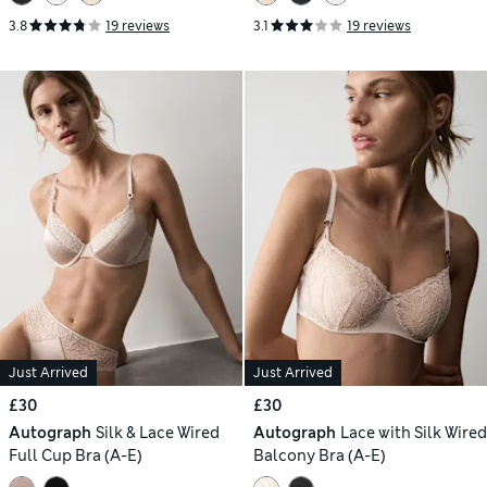
3.8
19 reviews
3.1
19 reviews
Just Arrived
Just Arrived
£30
£30
Autograph
Silk & Lace Wired
Autograph
Lace with Silk Wired
Full Cup Bra (A-E)
Balcony Bra (A-E)