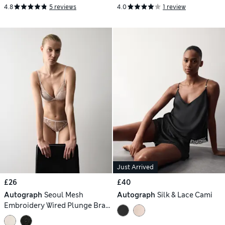
4.8
5 reviews
4.0
1 review
Just Arrived
£26
£40
Autograph
Seoul Mesh
Autograph
Silk & Lace Cami
Embroidery Wired Plunge Bra
(A-E)