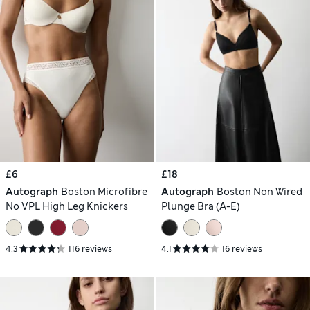
£6
£18
Autograph
Boston Microfibre
Autograph
Boston Non Wired
No VPL High Leg Knickers
Plunge Bra (A-E)
4.3
116 reviews
4.1
16 reviews