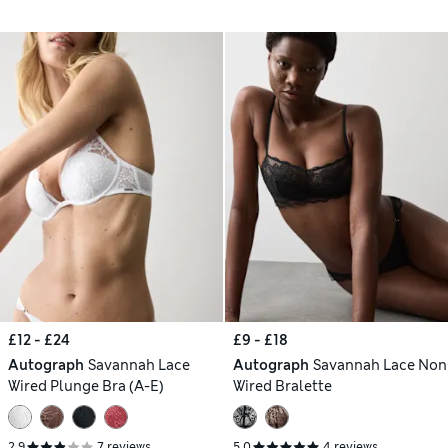
£12 - £24
£9 - £18
Autograph
Savannah Lace
Autograph
Savannah Lace Non
Wired Plunge Bra (A-E)
Wired Bralette
2.9
7 reviews
5.0
4 reviews