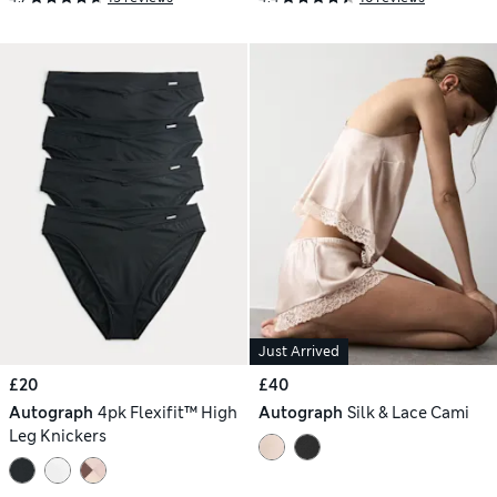
Just Arrived
£20
£40
Autograph
4pk Flexifit™ High
Autograph
Silk & Lace Cami
Leg Knickers