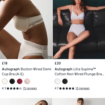
£18
£20
Autograph
Boston Wired Demi
Autograph
Lille Supima™
Cup Bra (A-E)
Cotton Non Wired Plunge Bra
(A-E)
4.3
15 reviews
4.7
10 reviews