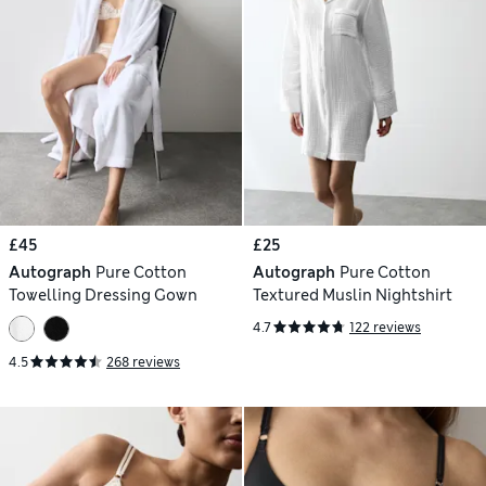
£45
£25
Autograph
Pure Cotton
Autograph
Pure Cotton
Towelling Dressing Gown
Textured Muslin Nightshirt
4.7
122 reviews
4.5
268 reviews