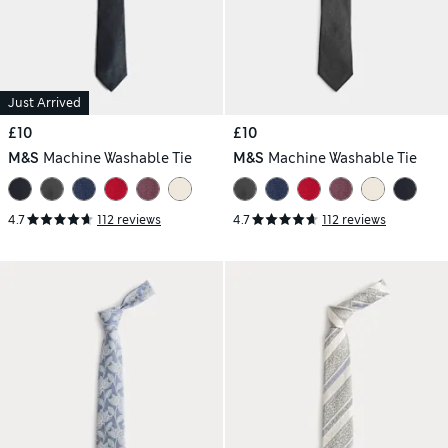
Just Arrived
£10
£10
M&S
Machine Washable Tie
M&S
Machine Washable Tie
4.7
112 reviews
4.7
112 reviews