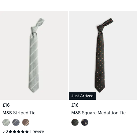
Just Arrived
£16
£16
M&S
Striped Tie
M&S
Square Medallion Tie
5.0
1 review