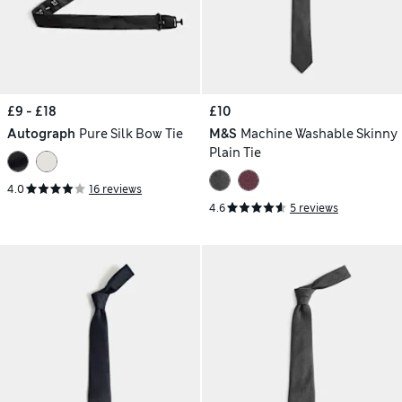
£9 - £18
£10
Autograph
Pure Silk Bow Tie
M&S
Machine Washable Skinny
Plain Tie
4.0
16 reviews
4.6
5 reviews