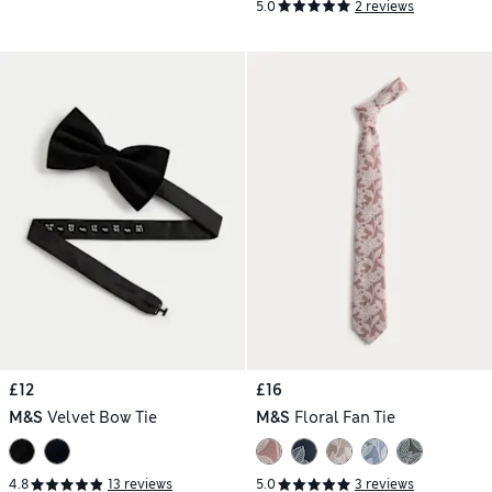
5.0
2 reviews
£12
£16
M&S
Velvet Bow Tie
M&S
Floral Fan Tie
4.8
13 reviews
5.0
3 reviews