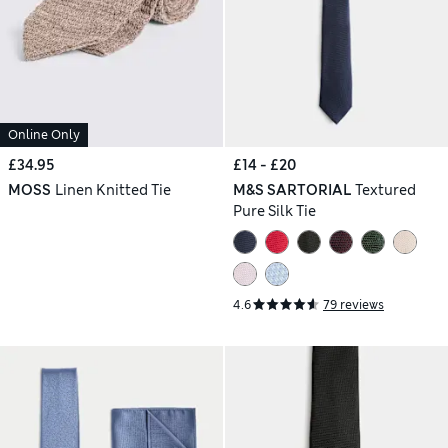
Online Only
£34.95
£14 - £20
MOSS
Linen Knitted Tie
M&S SARTORIAL
Textured
Pure Silk Tie
4.6
79 reviews