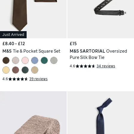
Just Arrived
£8.40 - £12
£15
M&S
Tie & Pocket Square Set
M&S SARTORIAL
Oversized
Pure Silk Bow Tie
4.6
34 reviews
4.6
39 reviews