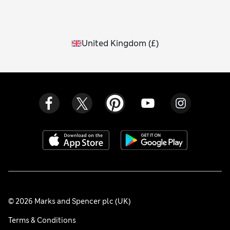
United Kingdom
(
£
)
© 2026 Marks and Spencer plc (UK)
Terms & Conditions