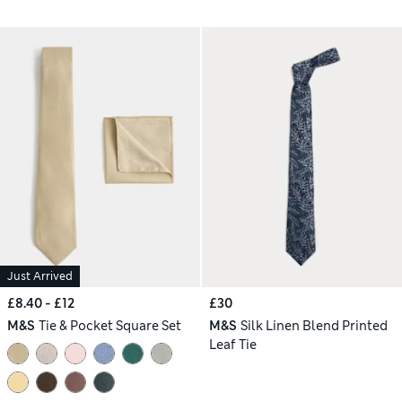
Just Arrived
£8.40 - £12
£30
M&S
Tie & Pocket Square Set
M&S
Silk Linen Blend Printed
Leaf Tie