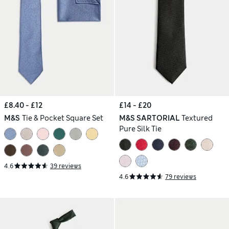
£8.40 - £12
£14 - £20
M&S
Tie & Pocket Square Set
M&S SARTORIAL
Textured
Pure Silk Tie
4.6
39 reviews
4.6
79 reviews