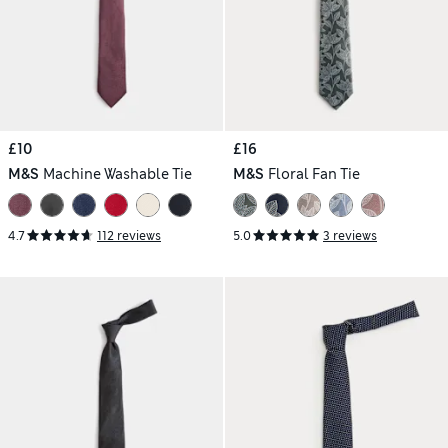
£10
£16
M&S
Machine Washable Tie
M&S
Floral Fan Tie
4.7
112 reviews
5.0
3 reviews