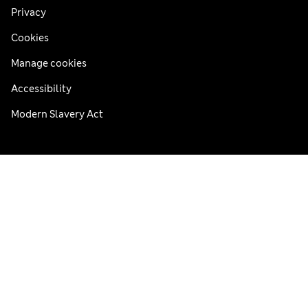
Privacy
Cookies
Manage cookies
Accessibility
Modern Slavery Act