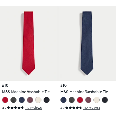
£10
£10
M&S
Machine Washable Tie
M&S
Machine Washable Tie
4.7
112 reviews
4.7
112 reviews