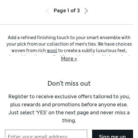
Page
1
of
3
Add a refined finishing touch to your smart ensemble with
your pick from our collection of men’s ties. We have choices
woven from rich
wool
to create a subtly luxurious feel,
alongside options crafted from shimmering
silk
for a sleek,
More +
lustrous finish. Explore a selection of widths, including
timeless regular-width ties, slim pieces for a modern look
and skinny designs to give a cool, urban finish. Ensure things
Don't miss out
stay simple and understated with a plain design, or opt for
discreet patterns and playful motifs to lend extra interest to
your outfit.
Register to receive exclusive offers tailored to you,
This edit helps you bring a pop of colour to your smartwear –
plus rewards and promotions before anyone else.
we have a rainbow of hues to choose from. Our
men’s blue
Just select ‘YES’ on the next page and never miss a
ties
collection has light pastel shades alongside vibrant teal
thing.
and royal tones. Go for a fresh and natural feel with a
green
tie
, or opt for added stand-out with a tie in rich
red
or soft
pink
. Alternatively, keep everything timeless and
Sign me up