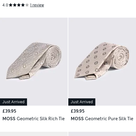
4.0
1 review
Just Arrived
Just Arrived
£39.95
£39.95
MOSS
Geometric Silk Rich Tie
MOSS
Geometric Pure Silk Tie