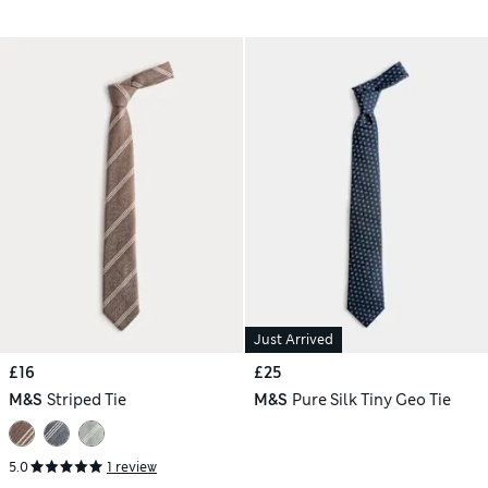
Just Arrived
£16
£25
M&S
Striped Tie
M&S
Pure Silk Tiny Geo Tie
5.0
1 review