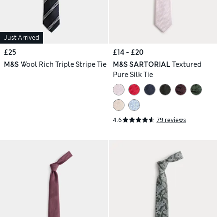
Just Arrived
£25
£14 - £20
M&S
Wool Rich Triple Stripe Tie
M&S SARTORIAL
Textured
Pure Silk Tie
4.6
79 reviews