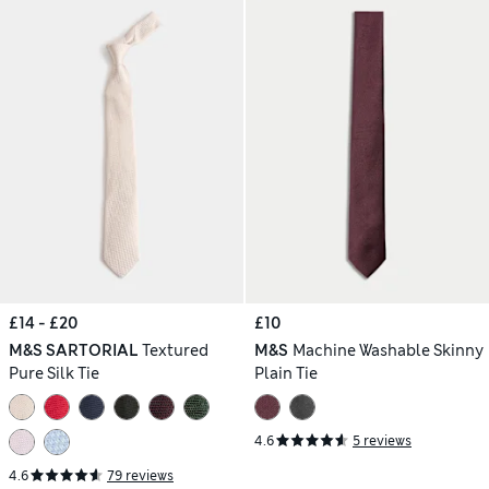
£14 - £20
£10
M&S SARTORIAL
Textured
M&S
Machine Washable Skinny
Pure Silk Tie
Plain Tie
4.6
5 reviews
4.6
79 reviews