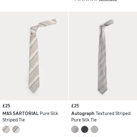
£25
£25
M&S SARTORIAL
Pure Silk
Autograph
Textured Striped
Striped Tie
Pure Silk Tie