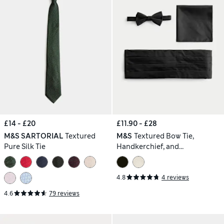
£14 - £20
£11.90 - £28
M&S SARTORIAL
Textured
M&S
Textured Bow Tie,
Pure Silk Tie
Handkerchief, and
Cummerbund Set
4.8
4 reviews
4.6
79 reviews