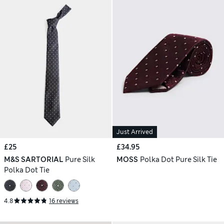
Just Arrived
£25
£34.95
M&S SARTORIAL
Pure Silk
MOSS
Polka Dot Pure Silk Tie
Polka Dot Tie
4.8
16 reviews