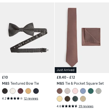
Just Arrived
£10
£8.40 - £12
M&S
Textured Bow Tie
M&S
Tie & Pocket Square Set
4.2
12 reviews
4.6
39 reviews