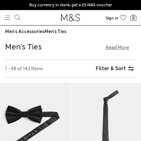
Buy currency in store, get a £5 M&S voucher
Skip to content
Sign in
0
Men's Accessories
Men's Ties
Men’s Ties
Read More
A classic men’s tie puts the finishing touch to your suit when
you need to make a sharp impression. Our collection
Filter & Sort
1 - 48 of 142 Items
includes on-trend skinny silhouettes, sophisticated cravats
and inspiring bow ties. Lend a light-hearted vibe with a
conversational print, catch the eye with a surprising pattern
in silk or keep it simple with a textured twill design