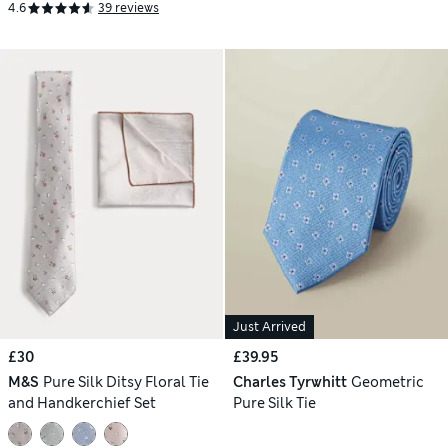
4.6
39 reviews
Just Arrived
£30
£39.95
M&S
Pure Silk Ditsy Floral Tie
Charles Tyrwhitt
Geometric
and Handkerchief Set
Pure Silk Tie