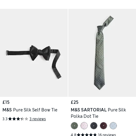
£15
£25
M&S
Pure Silk Self Bow Tie
M&S SARTORIAL
Pure Silk
Polka Dot Tie
3.3
3 reviews
4.8
16 reviews