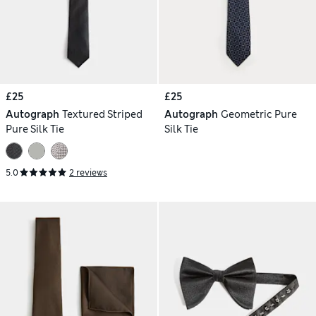
£25
£25
Autograph
Textured Striped
Autograph
Geometric Pure
Pure Silk Tie
Silk Tie
5.0
2 reviews