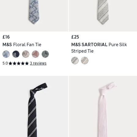
£16
£25
M&S
Floral Fan Tie
M&S SARTORIAL
Pure Silk
Striped Tie
5.0
3 reviews