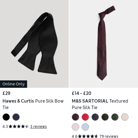
Online Only
£29
£14 - £20
Hawes & Curtis
Pure Silk Bow
M&S SARTORIAL
Textured
Tie
Pure Silk Tie
4.3
3 reviews
4.6
79 reviews