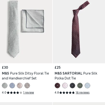
£30
£25
M&S
Pure Silk Ditsy Floral Tie
M&S SARTORIAL
Pure Silk
and Handkerchief Set
Polka Dot Tie
4.0
1 review
4.8
16 reviews