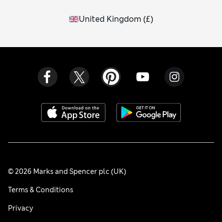
United Kingdom
(
£
)
© 2026 Marks and Spencer plc (UK)
Terms & Conditions
Privacy