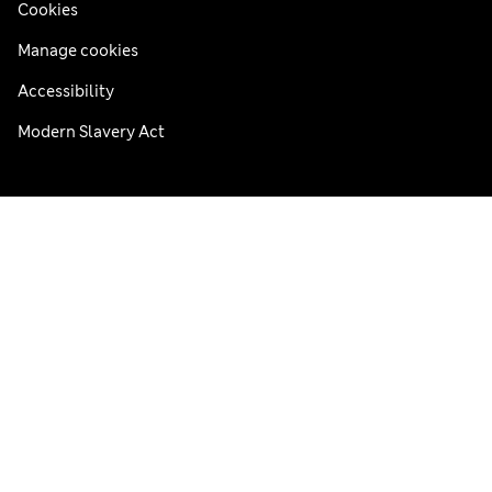
Cookies
Manage cookies
Accessibility
Modern Slavery Act