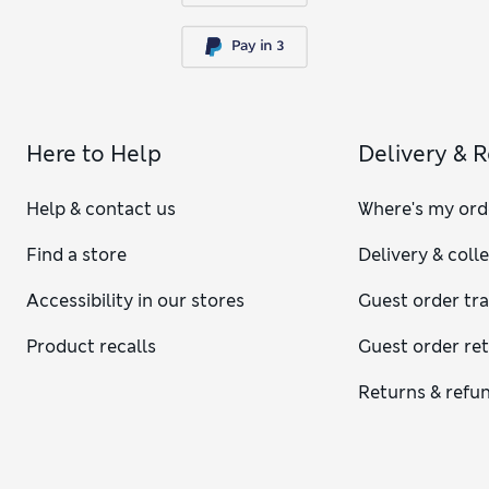
Here to Help
Delivery & 
Help & contact us
Where's my ord
Find a store
Delivery & coll
Accessibility in our stores
Guest order tr
Product recalls
Guest order re
Returns & refu