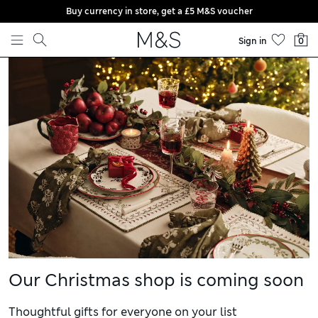
Buy currency in store, get a £5 M&S voucher
Skip to content
Sign in
0
Our Christmas shop is coming soon
Thoughtful gifts for everyone on your list