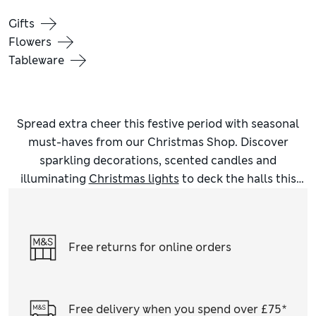
Gifts
Flowers
Tableware
Spread extra cheer this festive period with seasonal
must-haves from our Christmas Shop. Discover
sparkling decorations, scented candles and
illuminating
Christmas lights
to deck the halls this
December, and get the whole family into the
Christmas spirit in snuggly matching
Christmas
jumpers
. Prep your home for the most magical time of
Free returns for online orders
the year with our inspiring
Christmas homeware
. We
have festive touches for every room, including bath
mats, character mugs (perfect for hot chocolate) and
wintry treescapes for your mantlepiece. Scented
Free delivery when you spend over £75*