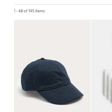
Sort by
1 - 48 of 745 Items