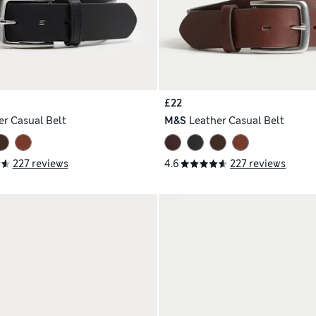
£22
er Casual Belt
M&S
Leather Casual Belt
227 reviews
4.6
227 reviews