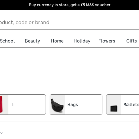
Buy currency in store, get a £5 M&S voucher
School
Beauty
Home
Holiday
Flowers
Gifts
nishing touches for all your favourite summer outfits, alongside pr
ay secure when you’re out and about, while cotton-rich baseball
Ti
Bags
Wallet