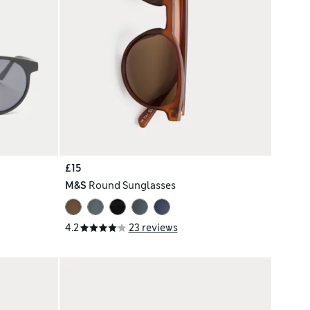
£15
M&S
Round Sunglasses
4.2
23 reviews