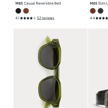
M&S
Casual Reversible Belt
M&S
Slim 
4.1
52 reviews
4.4