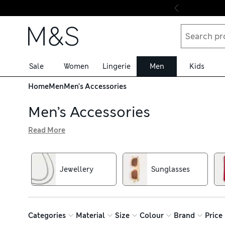
Skip to content
Sale
Women
Lingerie
Men
Kids
Home
Men
Men's Accessories
Men’s Accessories
Read More
In our men’s accessories collection, you’ll find stylish fi
Backpacks and cross-body bags ensure your must-haves st
Don’t forget a pair of shades for those long, sunny days.
Jewellery
Sunglasses
Categories
Material
Size
Colour
Brand
Price