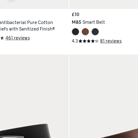
£10
M&S
Smart Belt
Antibacterial Pure Cotton
efs with Sanitized Finish®
461 reviews
4.3
81 reviews