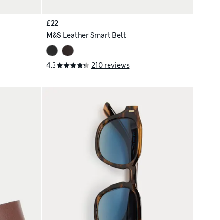
£22
M&S
Leather Smart Belt
4.3
210 reviews