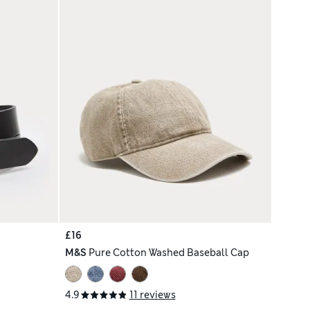
£16
M&S
Pure Cotton Washed Baseball Cap
4.9
11 reviews