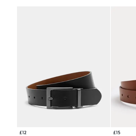
£12
£15