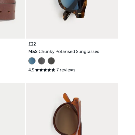
£22
M&S
Chunky Polarised Sunglasses
4.9
7 reviews