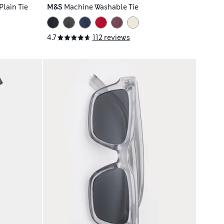
lain Tie
M&S
Machine Washable Tie
4.7
112 reviews