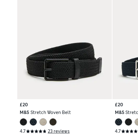
£20
£20
M&S
Stretch Woven Belt
M&S
Stret
4.7
23 reviews
4.7