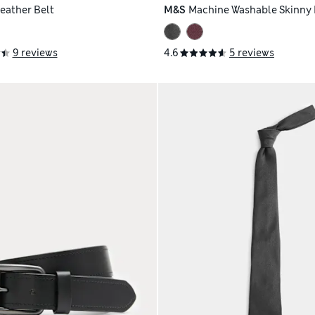
Leather Belt
M&S
Machine Washable Skinny P
9 reviews
4.6
5 reviews