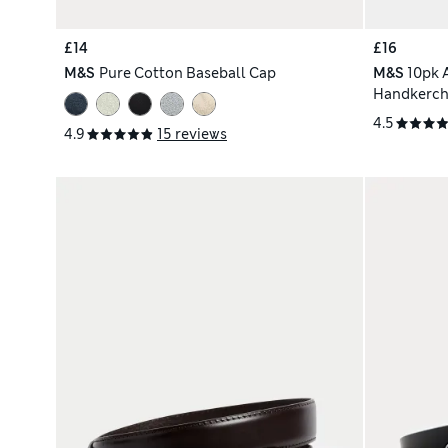
£14
£16
M&S
Pure Cotton Baseball Cap
M&S
10pk 
Handkerchi
4.5
4.9
15 reviews