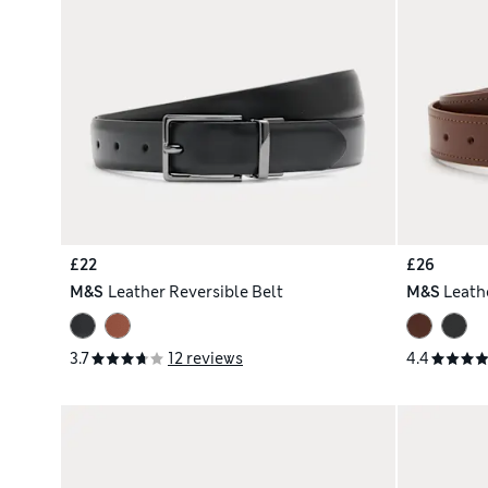
£22
£26
M&S
Leather Reversible Belt
M&S
Leathe
3.7
12 reviews
4.4