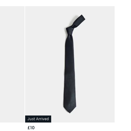
Just Arrived
£10