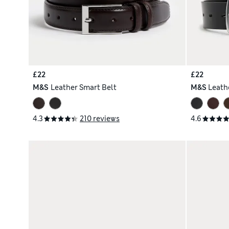
£22
£22
M&S
Leather Smart Belt
M&S
Leath
4.3
210 reviews
4.6