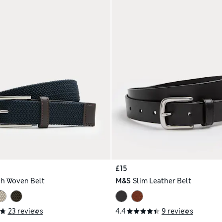
£15
ch Woven Belt
M&S
Slim Leather Belt
23 reviews
4.4
9 reviews