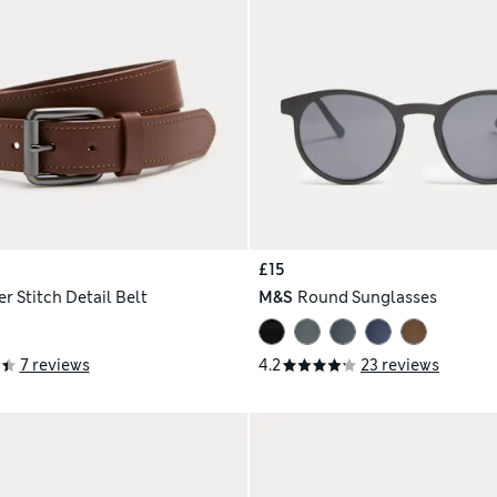
£15
r Stitch Detail Belt
M&S
Round Sunglasses
7 reviews
4.2
23 reviews