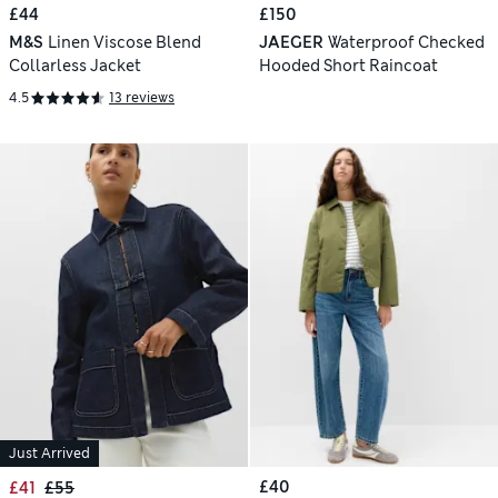
£44
£150
M&S
Linen Viscose Blend
JAEGER
Waterproof Checked
Collarless Jacket
Hooded Short Raincoat
4.5
13 reviews
Just Arrived
£40
£41
£55