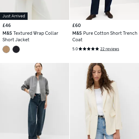
Just Arrived
£46
£60
M&S
Textured Wrap Collar
M&S
Pure Cotton Short Trench
Short Jacket
Coat
5.0
22 reviews