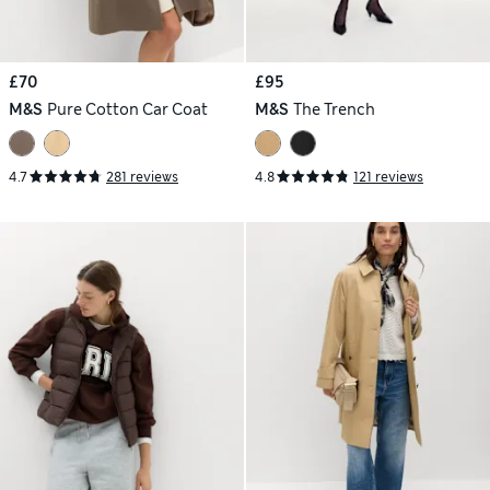
£70
£95
M&S
Pure Cotton Car Coat
M&S
The Trench
4.7
281 reviews
4.8
121 reviews