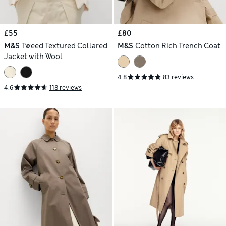
£55
£80
M&S
Tweed Textured Collared
M&S
Cotton Rich Trench Coat
Jacket with Wool
4.8
83 reviews
4.6
118 reviews