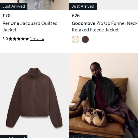
Just Arrived
Just Arrived
£70
£26
Per Una
Jacquard Quilted
Goodmove
Zip Up Funnel Neck
Jacket
Relaxed Fleece Jacket
5.0
1 review