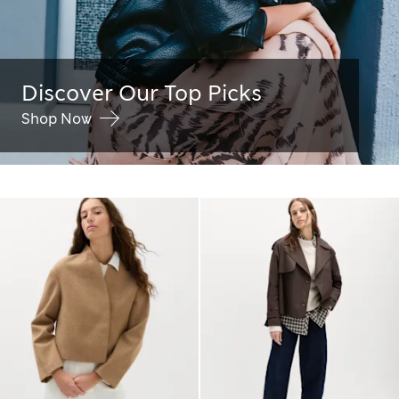
Discover Our Top Picks
Shop Now