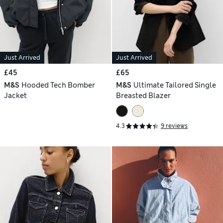
Just Arrived
Just Arrived
£45
£65
M&S
Hooded Tech Bomber
M&S
Ultimate Tailored Single
Jacket
Breasted Blazer
4.3
9 reviews