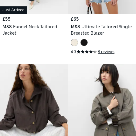
Just Arrived
£55
£65
M&S
Funnel Neck Tailored
M&S
Ultimate Tailored Single
Jacket
Breasted Blazer
4.3
9 reviews