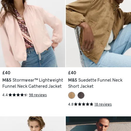
£40
£40
M&S
Stormwear™ Lightweight
M&S
Suedette Funnel Neck
Funnel Neck Gathered Jacket
Short Jacket
4.4
98 reviews
4.8
18 reviews