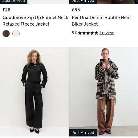
Just Arrived
Just Arrived
£26
£55
Goodmove
Zip Up Funnel Neck
Per Una
Denim Bubble Hem
Relaxed Fleece Jacket
Biker Jacket
5.0
1 review
Just Arrived