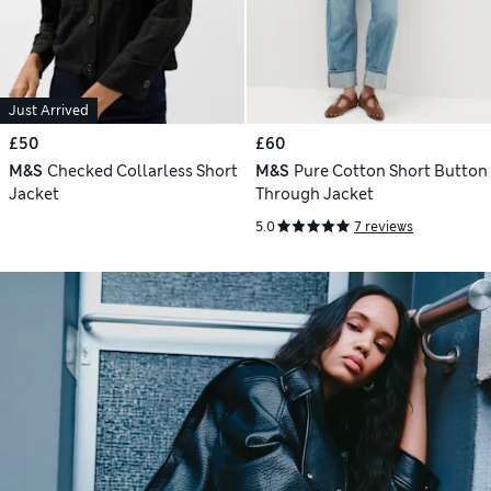
Just Arrived
£50
£60
M&S
Checked Collarless Short
M&S
Pure Cotton Short Button
Jacket
Through Jacket
5.0
7 reviews