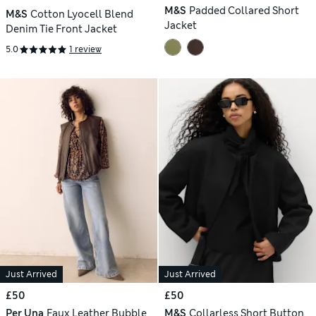
M&S
Padded Collared Short
M&S
Cotton Lyocell Blend
Jacket
Denim Tie Front Jacket
5.0
1 review
Just Arrived
Just Arrived
£50
£50
Per Una
Faux Leather Bubble
M&S
Collarless Short Button