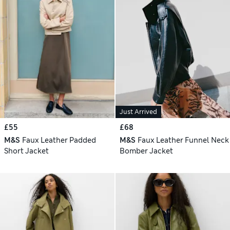
Just Arrived
£55
£68
M&S
Faux Leather Padded
M&S
Faux Leather Funnel Neck
Short Jacket
Bomber Jacket