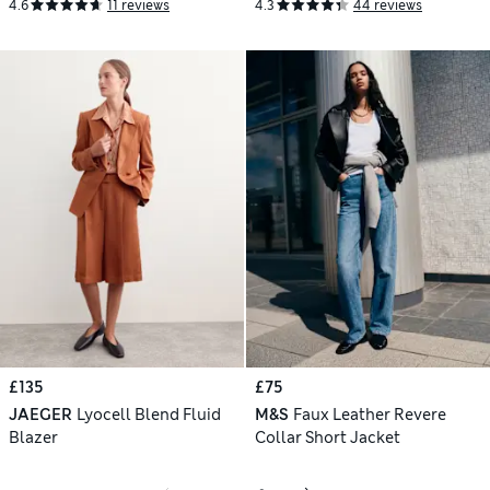
4.6
11 reviews
4.3
44 reviews
£135
£75
JAEGER
Lyocell Blend Fluid
M&S
Faux Leather Revere
Blazer
Collar Short Jacket