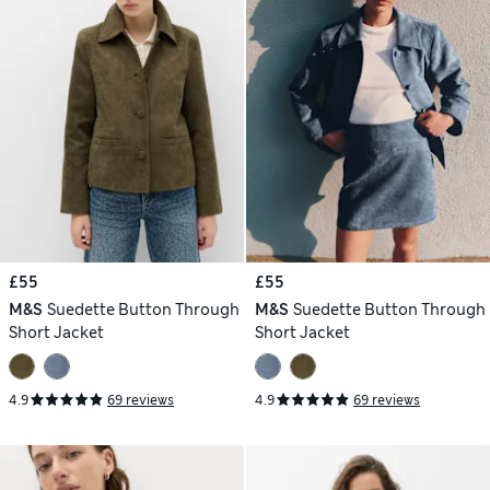
£55
£55
M&S
Suedette Button Through
M&S
Suedette Button Through
Short Jacket
Short Jacket
4.9
69 reviews
4.9
69 reviews