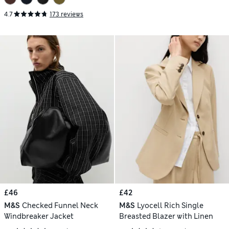
4.7
173 reviews
£46
£42
M&S
Checked Funnel Neck
M&S
Lyocell Rich Single
Windbreaker Jacket
Breasted Blazer with Linen