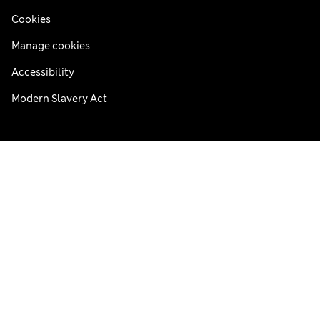
Cookies
Manage cookies
Accessibility
Modern Slavery Act