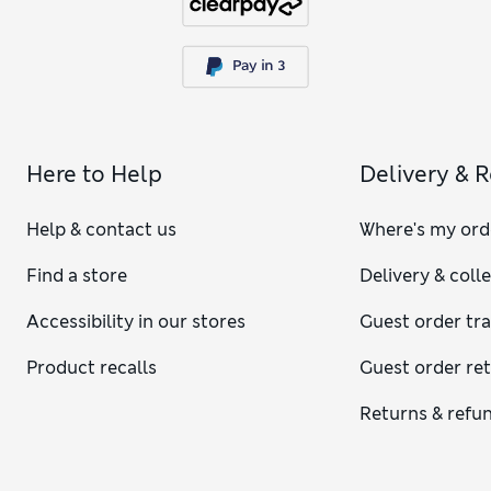
Here to Help
Delivery & 
Help & contact us
Where's my ord
Find a store
Delivery & coll
Accessibility in our stores
Guest order tr
Product recalls
Guest order re
Returns & refu