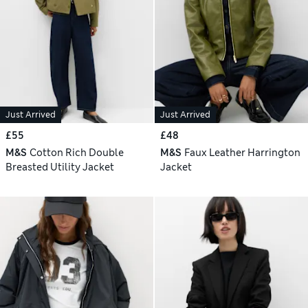
Just Arrived
Just Arrived
£55
£48
M&S
Cotton Rich Double
M&S
Faux Leather Harrington
Breasted Utility Jacket
Jacket