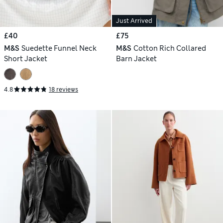
Just Arrived
£40
£75
M&S
Suedette Funnel Neck
M&S
Cotton Rich Collared
Short Jacket
Barn Jacket
4.8
18 reviews