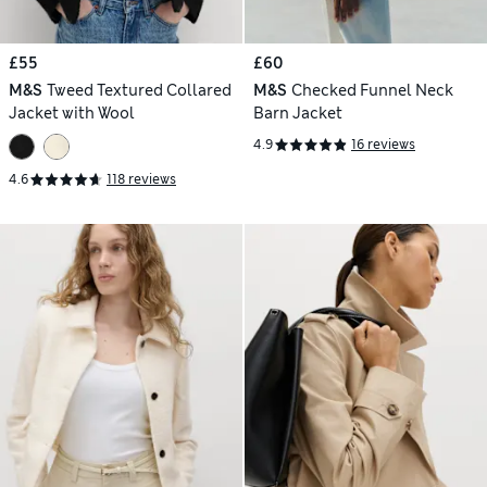
£55
£60
M&S
Tweed Textured Collared
M&S
Checked Funnel Neck
Jacket with Wool
Barn Jacket
4.9
16 reviews
4.6
118 reviews