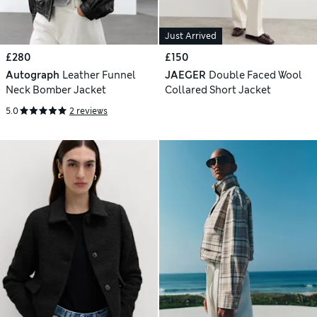
Just Arrived
£280
£150
Autograph
Leather Funnel
JAEGER
Double Faced Wool
Neck Bomber Jacket
Collared Short Jacket
5.0
2 reviews