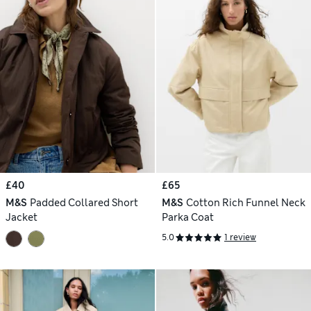
£40
£65
M&S
Padded Collared Short
M&S
Cotton Rich Funnel Neck
Jacket
Parka Coat
5.0
1 review