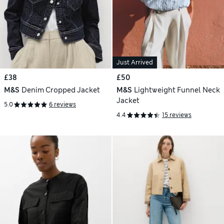
Just Arrived
£38
£50
M&S
Denim Cropped Jacket
M&S
Lightweight Funnel Neck
Jacket
5.0
6 reviews
4.4
15 reviews