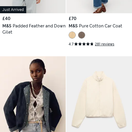
Just Arrived
£40
£70
M&S
Padded Feather and Down
M&S
Pure Cotton Car Coat
Gilet
4.7
281 reviews