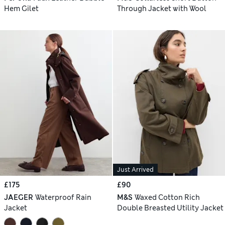
Hem Gilet
Through Jacket with Wool
Just Arrived
£175
£90
JAEGER
Waterproof Rain
M&S
Waxed Cotton Rich
Jacket
Double Breasted Utility Jacket