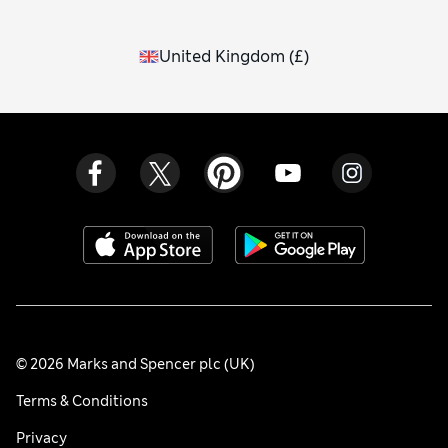
United Kingdom
(
£
)
© 2026 Marks and Spencer plc (UK)
Terms & Conditions
Privacy