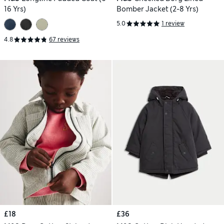
16 Yrs)
Bomber Jacket (2-8 Yrs)
5.0
1 review
4.8
67 reviews
£18
£36