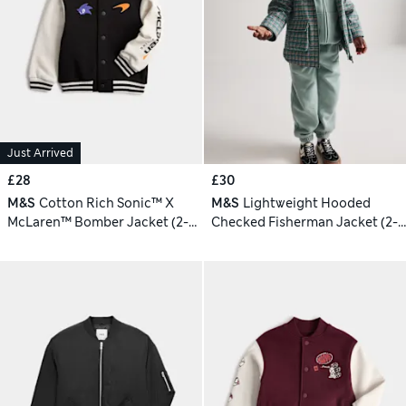
Just Arrived
£28
£30
M&S
Cotton Rich Sonic™ X
M&S
Lightweight Hooded
McLaren™ Bomber Jacket (2-8
Checked Fisherman Jacket (2-8
Yrs)
Yrs)