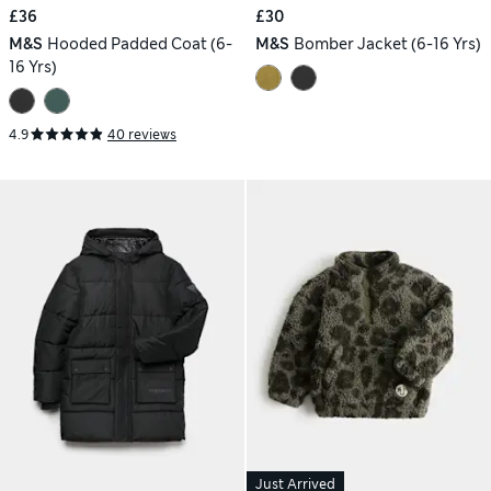
£36
£30
M&S
Hooded Padded Coat (6-
M&S
Bomber Jacket (6-16 Yrs)
16 Yrs)
4.9
40 reviews
Just Arrived