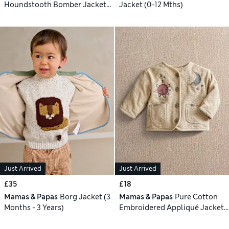
Houndstooth Bomber Jacket
Jacket (0-12 Mths)
(3-36 Mths)
Just Arrived
Just Arrived
£35
£18
Mamas & Papas
Borg Jacket (3
Mamas & Papas
Pure Cotton
Months - 3 Years)
Embroidered Appliqué Jacket
(0-24 Mths)