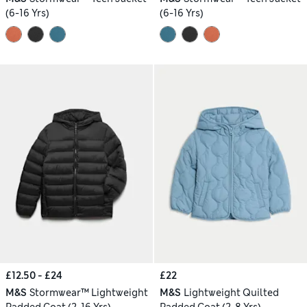
(6-16 Yrs)
(6-16 Yrs)
£12.50 - £24
£22
M&S
Stormwear™ Lightweight
M&S
Lightweight Quilted