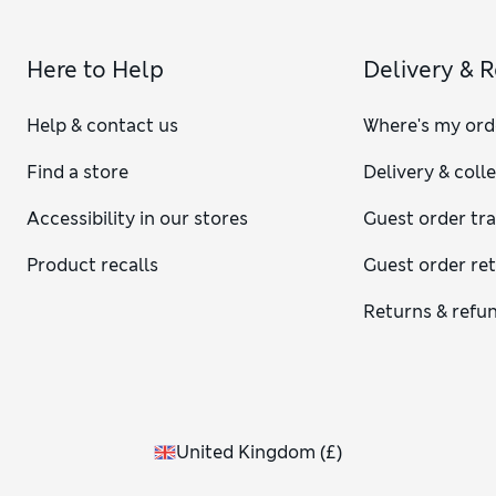
Here to Help
Delivery & 
Help & contact us
Where's my ord
Find a store
Delivery & coll
Accessibility in our stores
Guest order tr
Product recalls
Guest order re
Returns & refu
United Kingdom
(
£
)