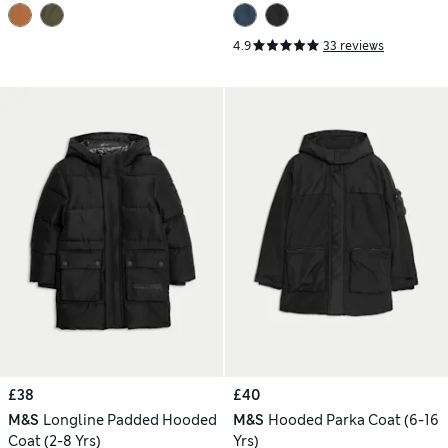
4.9
33 reviews
£38
£40
M&S
Longline Padded Hooded
M&S
Hooded Parka Coat (6-16
Coat (2-8 Yrs)
Yrs)