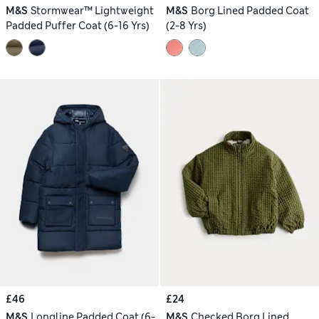
M&S
Stormwear™ Lightweight
M&S
Borg Lined Padded Coat
Padded Puffer Coat (6-16 Yrs)
(2-8 Yrs)
£46
£24
M&S
Longline Padded Coat (6-
M&S
Checked Borg Lined