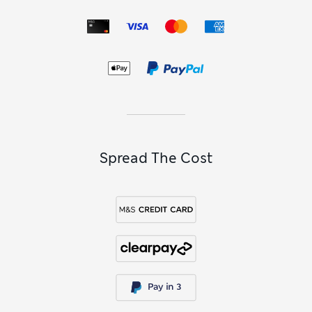
make useful additions to their everyday gear. Look out for
faux fur hoods, oversized pockets and teddy fleece linings in
selected styles.
Find functional pieces for smart-casual occasions, including
shell jackets for outdoor pursuits and warm fleece zip-ups
and gilets for easy layering. Trendsetters will love to get
their hands on varsity-inspired jackets, complete with
vintage-inspired logos and college letters – and there are
even personalised options to make his new jacket that bit
extra special.
Spread The Cost