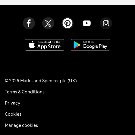
© 2026 Marks and Spencer plc (UK)
Terms & Conditions
Privacy
Cookies
Manage cookies