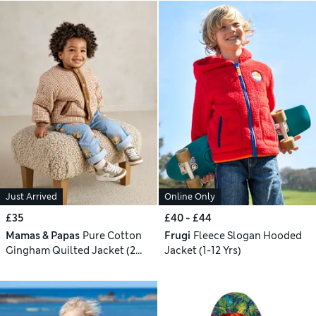
Just Arrived
Online Only
£35
£40 - £44
Mamas & Papas
Pure Cotton
Frugi
Fleece Slogan Hooded
Gingham Quilted Jacket (2
Jacket (1-12 Yrs)
Months - 3 Years)