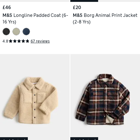
£46
£20
M&S
Longline Padded Coat (6-
M&S
Borg Animal Print Jacket
16 Yrs)
(2-8 Yrs)
4.8
67 reviews