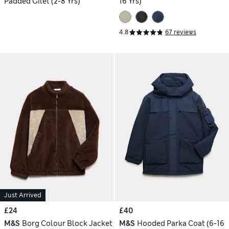
Padded Gilet (2-8 Yrs)
16 Yrs)
4.8
67 reviews
Just Arrived
£24
£40
M&S
Borg Colour Block Jacket
M&S
Hooded Parka Coat (6-16