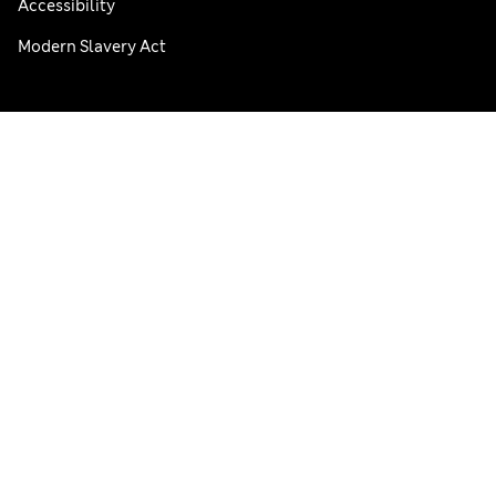
Accessibility
Modern Slavery Act