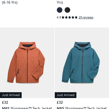
(6-16 Yrs)
Yrs)
4.9
29 reviews
Just Arrived
Just Arrived
£32
£32
M&S
Stormwear™ Tech Jacket
M&S
Stormwear™ Tech Jacket