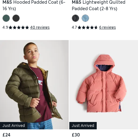
M&S
Hooded Padded Coat (6-
M&S
Lightweight Quilted
16 Yrs)
Padded Coat (2-8 Yrs)
4.9
40 reviews
4.7
6 reviews
Just Arrived
Just Arrived
£24
£30