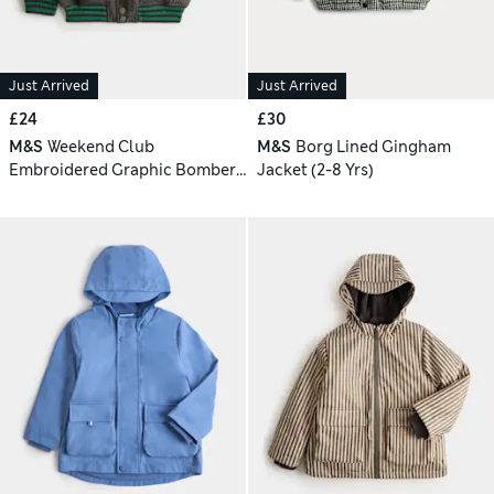
Just Arrived
Just Arrived
£24
£30
M&S
Weekend Club
M&S
Borg Lined Gingham
Embroidered Graphic Bomber
Jacket (2-8 Yrs)
Jacket (2-8 Yrs)