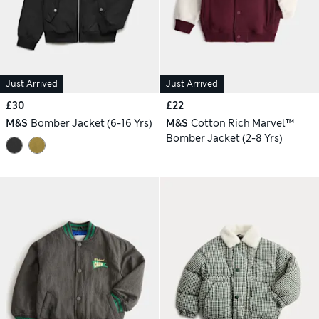
Just Arrived
Just Arrived
£30
£22
M&S
Bomber Jacket (6-16 Yrs)
M&S
Cotton Rich Marvel™
Bomber Jacket (2-8 Yrs)