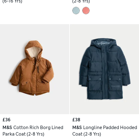
(6-16 Yrs)
(2-8 Yrs)
£36
£38
M&S
Cotton Rich Borg Lined
M&S
Longline Padded Hooded
Parka Coat (2-8 Yrs)
Coat (2-8 Yrs)