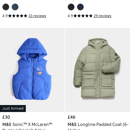
4.9
33 reviews
4.9
29 reviews
Just Arrived
£30
£46
M&S
Sonic™ X McLaren™
M&S
Longline Padded Coat (6-