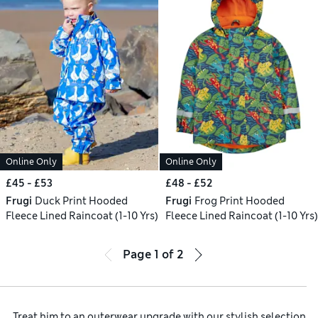
Online Only
Online Only
£45 - £53
£48 - £52
Frugi
Duck Print Hooded
Frugi
Frog Print Hooded
Fleece Lined Raincoat (1-10 Yrs)
Fleece Lined Raincoat (1-10 Yrs)
Page
1
of
2
Treat him to an outerwear upgrade with our stylish selection