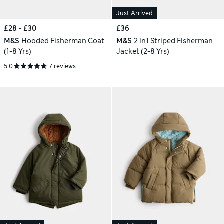
Just Arrived
£28 - £30
£36
M&S
Hooded Fisherman Coat
M&S
2 in1 Striped Fisherman
(1-8 Yrs)
Jacket (2-8 Yrs)
5.0
7 reviews