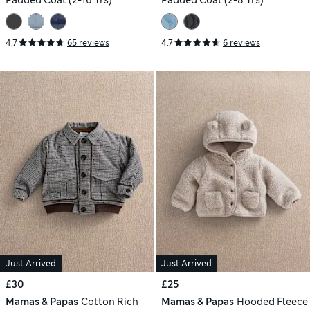
Padded Coat (2-16 Yrs)
Padded Coat (2-8 Yrs)
4.7
65 reviews
4.7
6 reviews
Just Arrived
Just Arrived
£30
£25
Mamas & Papas
Cotton Rich
Mamas & Papas
Hooded Fleece