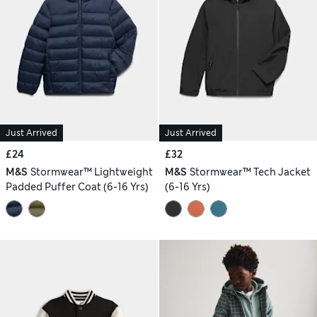
Just Arrived
Just Arrived
£24
£32
M&S
Stormwear™ Lightweight
M&S
Stormwear™ Tech Jacket
Padded Puffer Coat (6-16 Yrs)
(6-16 Yrs)