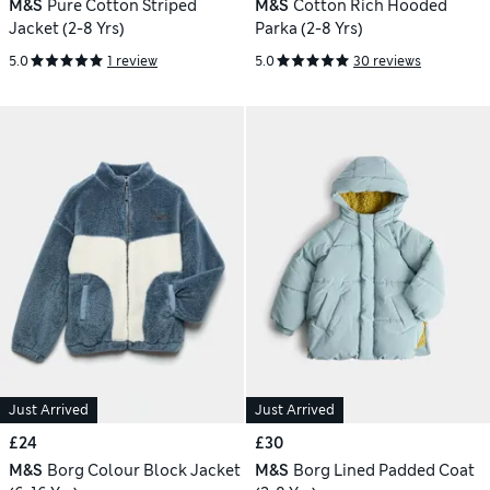
M&S
Pure Cotton Striped
M&S
Cotton Rich Hooded
Jacket (2-8 Yrs)
Parka (2-8 Yrs)
5.0
1 review
5.0
30 reviews
Just Arrived
Just Arrived
£24
£30
M&S
Borg Colour Block Jacket
M&S
Borg Lined Padded Coat