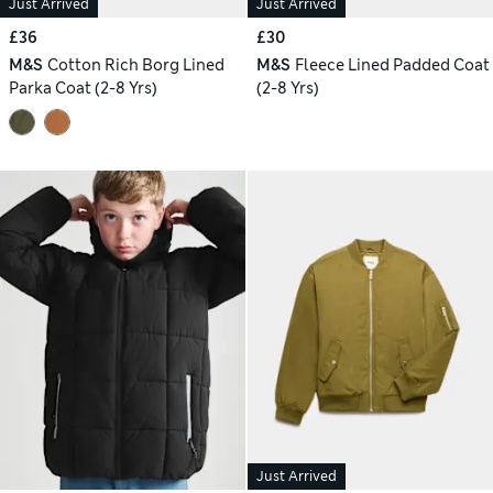
Just Arrived
Just Arrived
£36
£30
M&S
Cotton Rich Borg Lined
M&S
Fleece Lined Padded Coat
Parka Coat (2-8 Yrs)
(2-8 Yrs)
Just Arrived