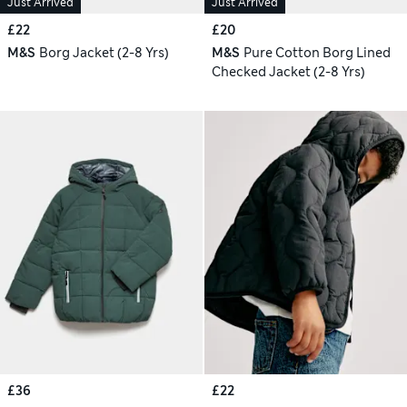
Just Arrived
Just Arrived
£22
£20
M&S
Borg Jacket (2-8 Yrs)
M&S
Pure Cotton Borg Lined
Checked Jacket (2-8 Yrs)
£36
£22