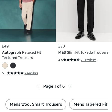
£49
£30
Autograph
Relaxed Fit
M&S
Slim Fit Tuxedo Trousers
Textured Trousers
4.5
20 reviews
5.0
2 reviews
Page
1
of
6
Mens Wool Smart Trousers
Mens Tapered Fit S