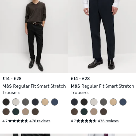
£14 - £28
£14 - £28
M&S
Regular Fit Smart Stretch
M&S
Regular Fit Smart Stretch
Trousers
Trousers
4.7
476 reviews
4.7
476 reviews