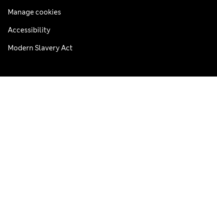
Manage cookies
Accessibility
Modern Slavery Act