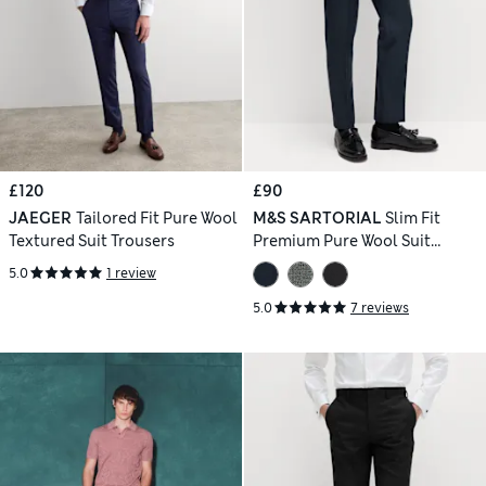
£120
£90
JAEGER
Tailored Fit Pure Wool
M&S SARTORIAL
Slim Fit
Textured Suit Trousers
Premium Pure Wool Suit
Trousers
5.0
1 review
5.0
7 reviews