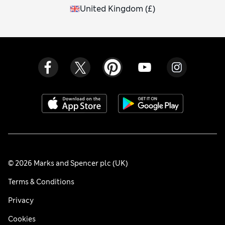
United Kingdom
(
£
)
© 2026 Marks and Spencer plc (UK)
Terms & Conditions
Privacy
Cookies