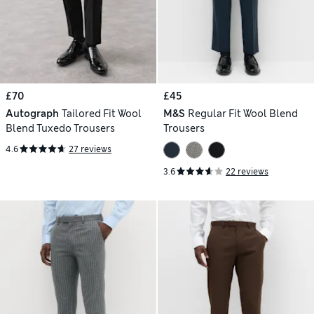
£70
£45
Autograph
Tailored Fit Wool
M&S
Regular Fit Wool Blend
Blend Tuxedo Trousers
Trousers
4.6
27 reviews
3.6
22 reviews