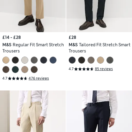
£14 - £28
£28
M&S
Regular Fit Smart Stretch
M&S
Tailored Fit Stretch Smart
Trousers
Trousers
4.7
85 reviews
4.7
476 reviews