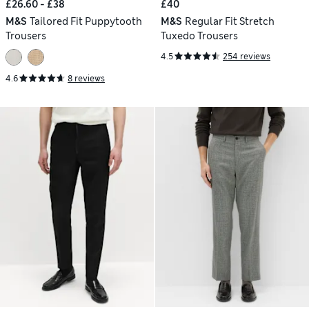
£26.60 - £38
£40
M&S
Tailored Fit Puppytooth
M&S
Regular Fit Stretch
Trousers
Tuxedo Trousers
4.5
254 reviews
4.6
8 reviews