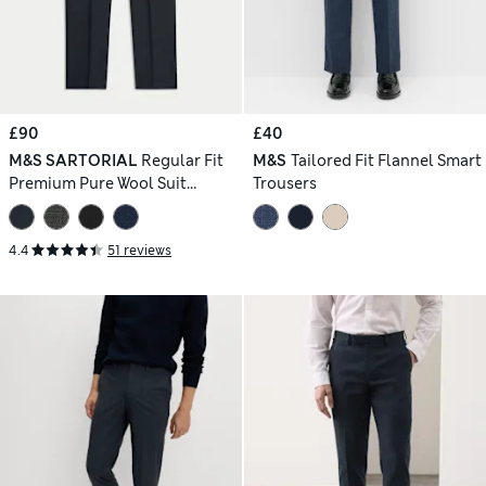
£90
£40
M&S SARTORIAL
Regular Fit
M&S
Tailored Fit Flannel Smart
Premium Pure Wool Suit
Trousers
Trousers
4.4
51 reviews