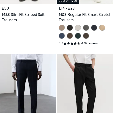
Just Arrived
£50
£14 - £28
M&S
Slim Fit Striped Suit
M&S
Regular Fit Smart Stretch
Trousers
Trousers
4.7
476 reviews