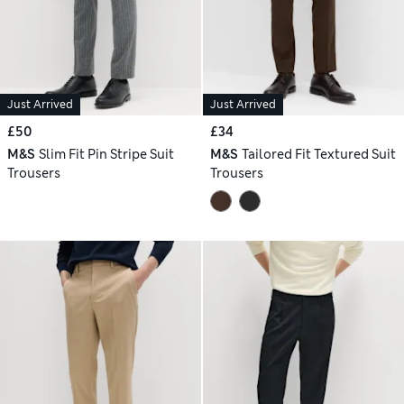
Just Arrived
Just Arrived
£50
£34
M&S
Slim Fit Pin Stripe Suit
M&S
Tailored Fit Textured Suit
Trousers
Trousers