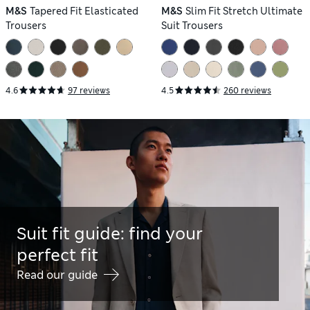
M&S
Tapered Fit Elasticated
M&S
Slim Fit Stretch Ultimate
Trousers
Suit Trousers
4.6
97 reviews
4.5
260 reviews
Suit fit guide: find your
perfect fit
Read our guide