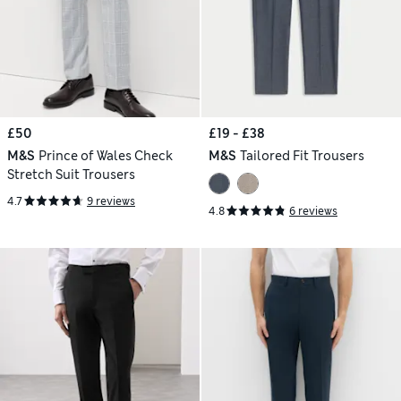
£50
£19 - £38
M&S
Prince of Wales Check
M&S
Tailored Fit Trousers
Stretch Suit Trousers
4.7
9 reviews
4.8
6 reviews