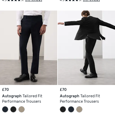
4.3
618 reviews
4.3
618 reviews
£70
£70
Autograph
Tailored Fit
Autograph
Tailored Fit
Performance Trousers
Performance Trousers