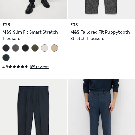
£28
£38
M&S
Slim Fit Smart Stretch
M&S
Tailored Fit Puppytooth
Trousers
Stretch Trousers
4.8
189 reviews