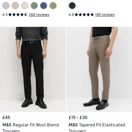
4.5
260 reviews
4.8
189 reviews
£45
£15 - £30
M&S
Regular Fit Wool Blend
M&S
Tapered Fit Elasticated
Trousers
Trousers