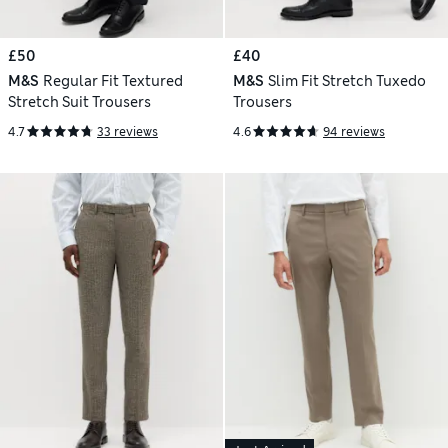
£50
£40
M&S
Regular Fit Textured
M&S
Slim Fit Stretch Tuxedo
Stretch Suit Trousers
Trousers
4.7
33 reviews
4.6
94 reviews