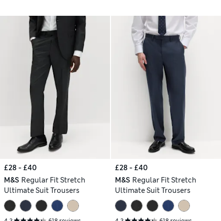
£28 - £40
£28 - £40
M&S
Regular Fit Stretch
M&S
Regular Fit Stretch
Ultimate Suit Trousers
Ultimate Suit Trousers