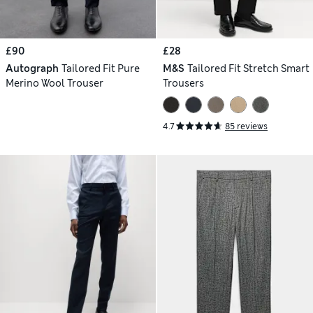
£90
£28
Autograph
Tailored Fit Pure
M&S
Tailored Fit Stretch Smart
Merino Wool Trouser
Trousers
4.7
85 reviews