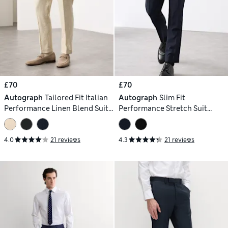
£70
£70
Autograph
Tailored Fit Italian
Autograph
Slim Fit
Performance Linen Blend Suit
Performance Stretch Suit
Trousers
Trousers
4.0
21 reviews
4.3
21 reviews