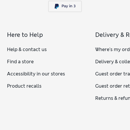
Here to Help
Delivery & 
Help & contact us
Where's my ord
Find a store
Delivery & coll
Accessibility in our stores
Guest order tr
Product recalls
Guest order re
Returns & refu