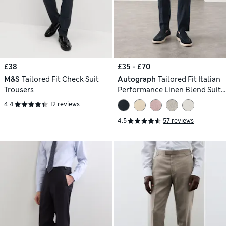
£38
£35 - £70
M&S
Tailored Fit Check Suit
Autograph
Tailored Fit Italian
Trousers
Performance Linen Blend Suit
Trousers
4.4
12 reviews
4.5
57 reviews