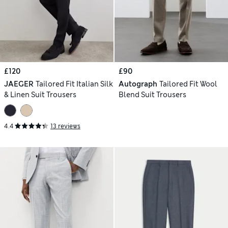
£120
£90
JAEGER
Tailored Fit Italian Silk
Autograph
Tailored Fit Wool
& Linen Suit Trousers
Blend Suit Trousers
4.4
13 reviews