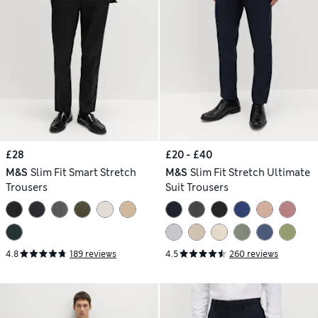
£28
£20 - £40
M&S
Slim Fit Smart Stretch
M&S
Slim Fit Stretch Ultimate
Trousers
Suit Trousers
4.8
189 reviews
4.5
260 reviews