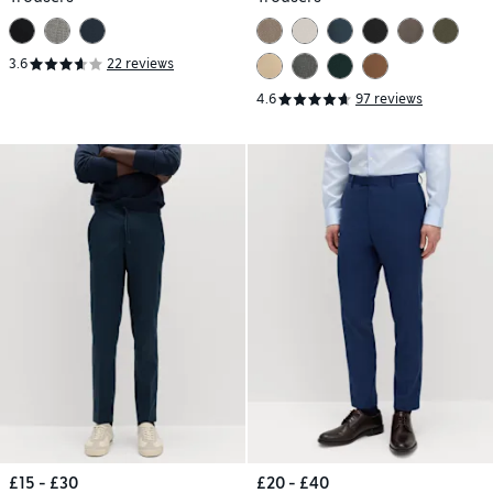
3.6
22 reviews
4.6
97 reviews
£15 - £30
£20 - £40