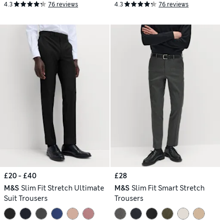
4.3
76 reviews
4.3
76 reviews
£20 - £40
£28
M&S
Slim Fit Stretch Ultimate
M&S
Slim Fit Smart Stretch
Suit Trousers
Trousers