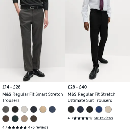
£14 - £28
£28 - £40
M&S
Regular Fit Smart Stretch
M&S
Regular Fit Stretch
Trousers
Ultimate Suit Trousers
4.3
618 reviews
4.7
476 reviews