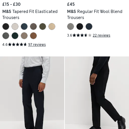
£15 - £30
£45
M&S
Tapered Fit Elasticated
M&S
Regular Fit Wool Blend
Trousers
Trousers
3.6
22 reviews
4.6
97 reviews