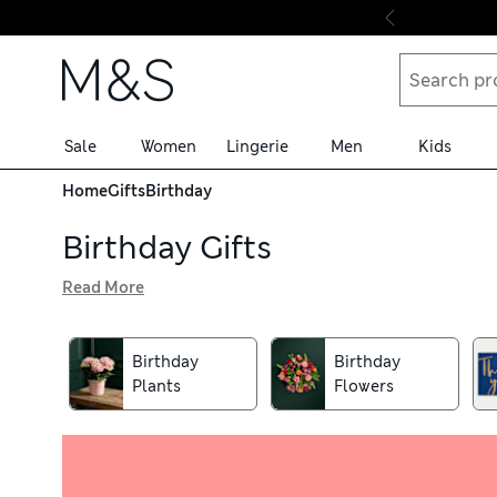
Skip to content
Sale
Women
Lingerie
Men
Kids
Home
Gifts
Birthday
Birthday Gifts
Read More
Your hunt for the perfect birthday gift is officially over.
your present needs sorted. Check out our fresh flower bo
sophisticated menswear pieces, quirky puzzles and fun act
Birthday
Birthday
Plants
Flowers