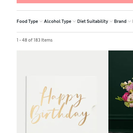
Food Type
Alcohol Type
Diet Suitability
Brand
Sort by
1 - 48 of 183 Items