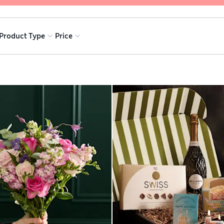
Product Type
Price