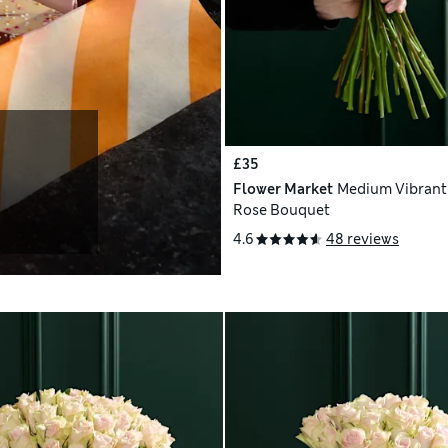
£35
Flower Market
Medium Vibrant
Rose Bouquet
4.6
48 reviews