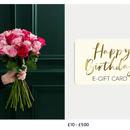
£10 - £500