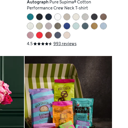
Autograph
Pure Supima® Cotton
Performance Crew Neck T-shirt
4.5
993 reviews