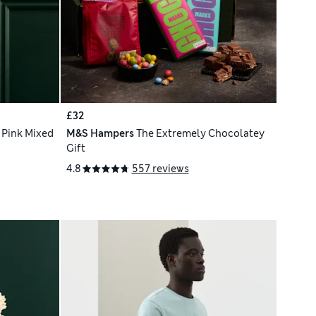
£32
 Pink Mixed
M&S Hampers
The Extremely Chocolatey
Gift
4.8
557 reviews