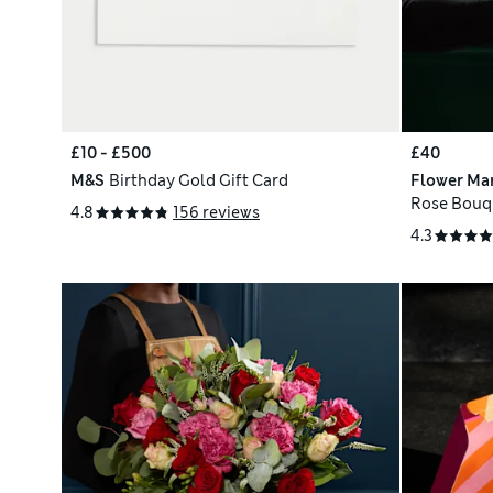
£10 - £500
£40
M&S
Birthday Gold Gift Card
Flower Ma
Rose Bouq
4.8
156 reviews
4.3