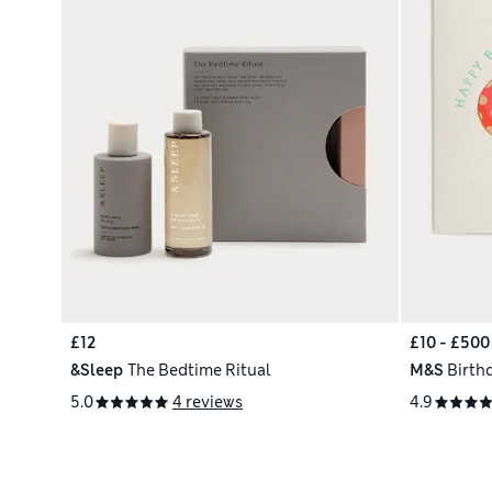
£12
£10 - £500
&Sleep
The Bedtime Ritual
M&S
Birth
5.0
4 reviews
4.9