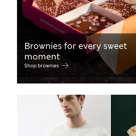
Brownies for every sweet
moment
Shop brownies