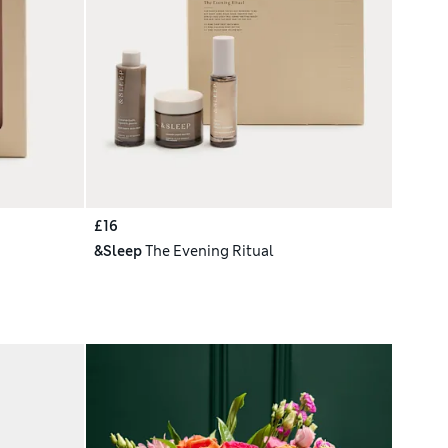
£16
&Sleep
The Evening Ritual