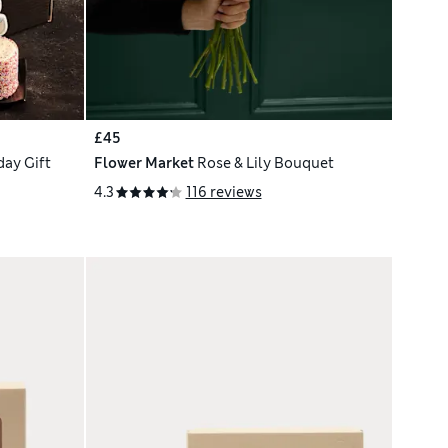
£45
ay Gift
Flower Market
Rose & Lily Bouquet
4.3
116 reviews