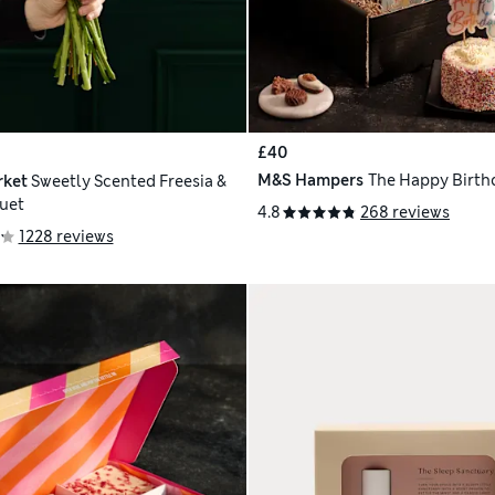
£40
M&S Hampers
The Happy Birthd
rket
Sweetly Scented Freesia &
uet
4.8
268 reviews
1228 reviews