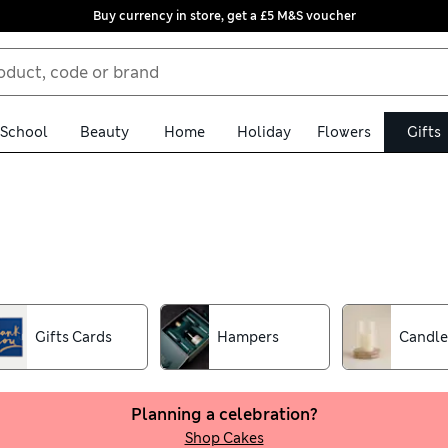
Buy currency in store, get a £5 M&S voucher
School
Beauty
Home
Holiday
Flowers
Gifts
 From wine and whisky tasting sets to delicious cakes with sprinkles
uquets, sumptuous beauty sets and luxury afternoon tea hampers f
ivities for kids
Gifts Cards
Hampers
Candle
Planning a celebration?
Shop Cakes