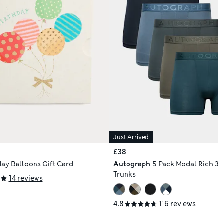
Just Arrived
£38
day Balloons Gift Card
Autograph
5 Pack Modal Rich 
Trunks
14 reviews
4.8
116 reviews