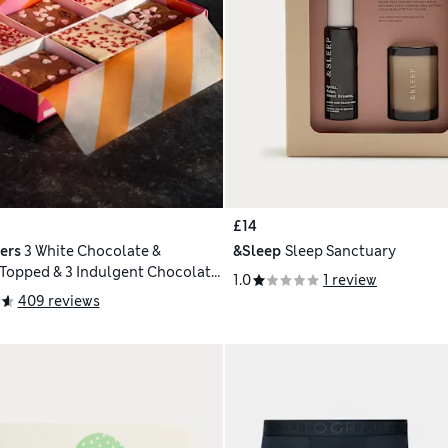
£14
ers
3 White Chocolate &
&Sleep
Sleep Sanctuary
Topped & 3 Indulgent Chocolate
1.0
1 review
409 reviews