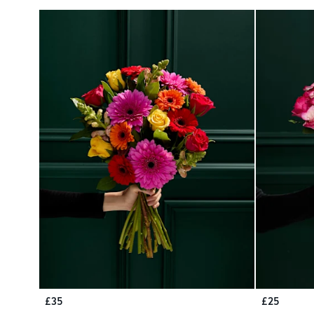
£35
£25