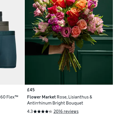
£45
360 Flex™
Flower Market
Rose, Lisianthus &
Antirrhinum Bright Bouquet
4.3
2016 reviews