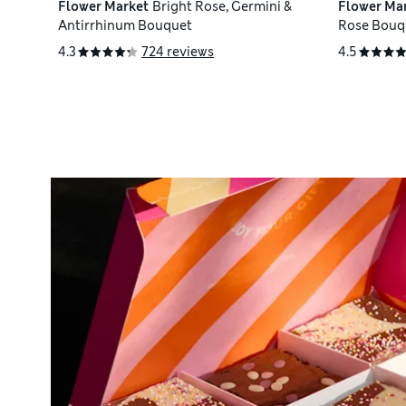
Flower Market
Bright Rose, Germini &
Flower Ma
Antirrhinum Bouquet
Rose Bouq
4.3
724 reviews
4.5