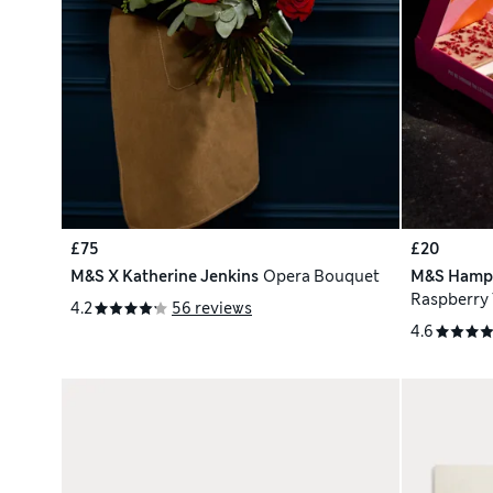
£75
£20
M&S X Katherine Jenkins
Opera Bouquet
M&S Hamp
Raspberry 
4.2
56 reviews
Brownies
4.6