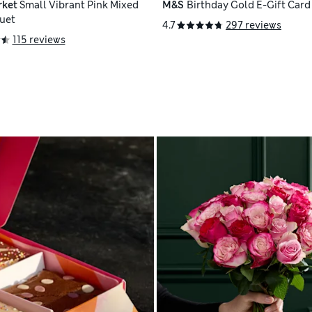
rket
Small Vibrant Pink Mixed
M&S
Birthday Gold E-Gift Card
uet
4.7
297 reviews
115 reviews