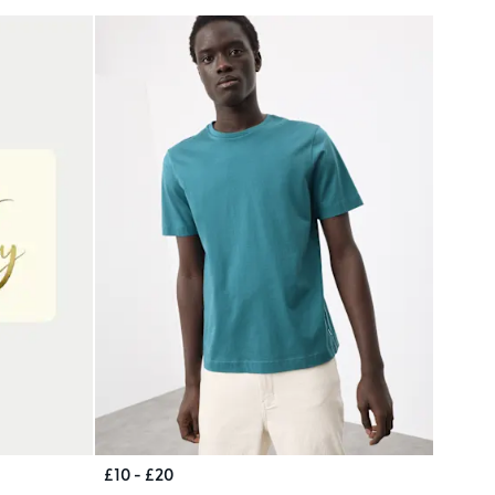
£10 - £20