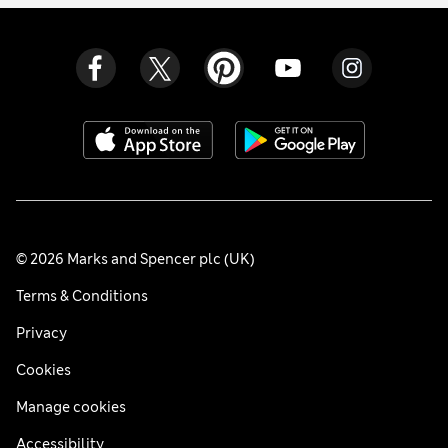
© 2026 Marks and Spencer plc (UK)
Terms & Conditions
Privacy
Cookies
Manage cookies
Accessibility