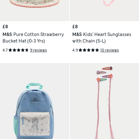
£8
£8
M&S
Pure Cotton Strawberry
M&S
Kids’ Heart Sunglasses
Bucket Hat (0-3 Yrs)
with Chain (S-L)
4.7
9 reviews
4.9
10 reviews