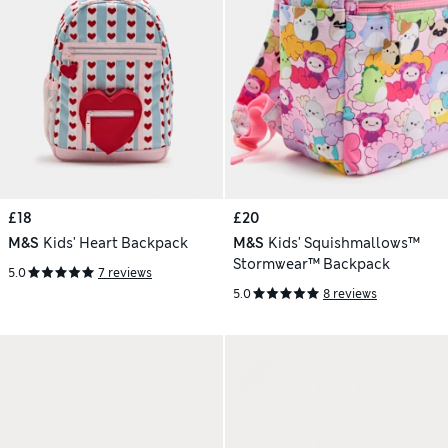
£18
£20
M&S
Kids' Heart Backpack
M&S
Kids' Squishmallows™
Stormwear™ Backpack
5.0
7 reviews
5.0
8 reviews