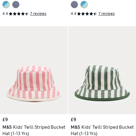
4.4
7 reviews
4.4
7 reviews
£9
£9
M&S
Kids' Twill Striped Bucket
M&S
Kids' Twill Striped Bucket
Hat (1-13 Yrs)
Hat (1-13 Yrs)