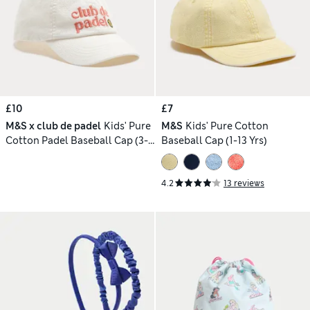
£10
£7
M&S x club de padel
Kids' Pure
M&S
Kids' Pure Cotton
Cotton Padel Baseball Cap (3-
Baseball Cap (1-13 Yrs)
13 Yrs)
4.2
13 reviews