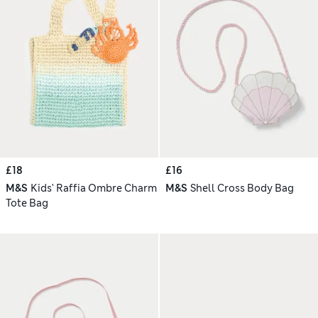
£18
£16
M&S
Kids' Raffia Ombre Charm
M&S
Shell Cross Body Bag
Tote Bag