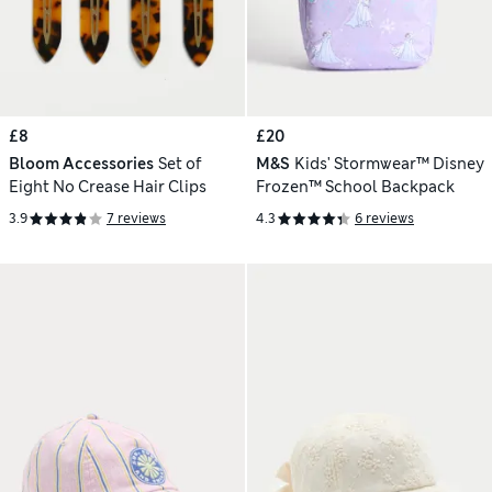
£8
£20
Bloom Accessories
Set of
M&S
Kids' Stormwear™ Disney
Eight No Crease Hair Clips
Frozen™ School Backpack
3.9
7 reviews
4.3
6 reviews