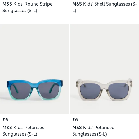
M&S
Kids' Round Stripe
M&S
Kids' Shell Sunglasses (S-
Sunglasses (S-L)
L)
£6
£6
M&S
Kids' Polarised
M&S
Kids' Polarised
Sunglasses (S-L)
Sunglasses (S-L)