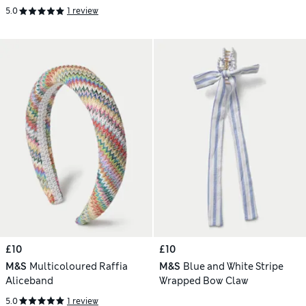
5.0
1 review
£10
£10
M&S
Multicoloured Raffia
M&S
Blue and White Stripe
Aliceband
Wrapped Bow Claw
5.0
1 review