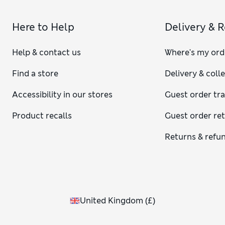
Here to Help
Delivery & 
Help & contact us
Where's my ord
Find a store
Delivery & coll
Accessibility in our stores
Guest order tr
Product recalls
Guest order re
Returns & refu
United Kingdom
(
£
)