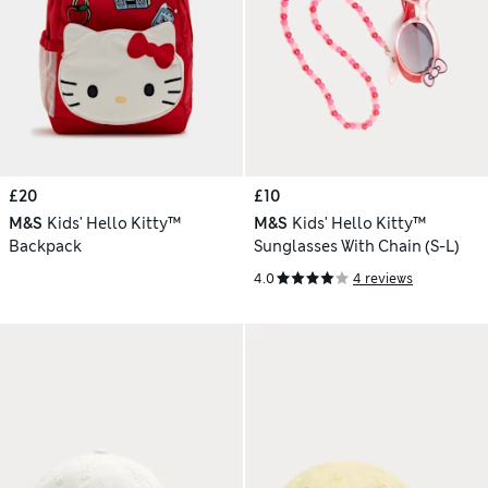
£20
£10
M&S
Kids' Hello Kitty™
M&S
Kids' Hello Kitty™
Backpack
Sunglasses With Chain (S-L)
4.0
4 reviews