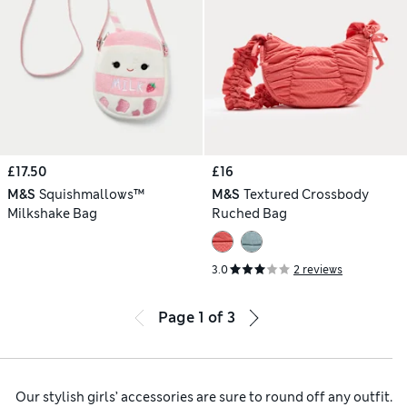
£17.50
£16
M&S
Squishmallows™
M&S
Textured Crossbody
Milkshake Bag
Ruched Bag
3.0
2 reviews
Page
1
of
3
Our stylish girls’ accessories are sure to round off any outfit.