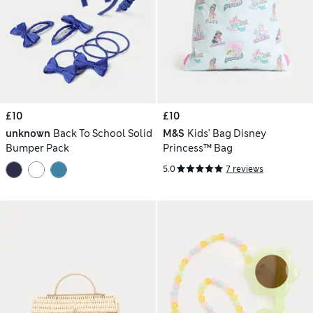
£10
£10
unknown
Back To School Solid
M&S
Kids' Bag Disney
Bumper Pack
Princess™ Bag
5.0
7 reviews