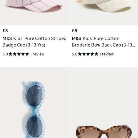
£8
£8
M&S
Kids' Pure Cotton Striped
M&S
Kids' Pure Cotton
Badge Cap (3-13 Yrs)
Broderie Bow Back Cap (3-13
Yrs)
5.0
1 review
5.0
1 review