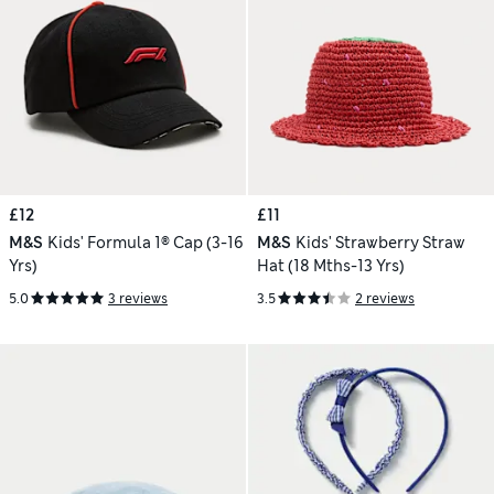
£12
£11
M&S
Kids' Formula 1® Cap (3-16
M&S
Kids' Strawberry Straw
Yrs)
Hat (18 Mths-13 Yrs)
5.0
3 reviews
3.5
2 reviews