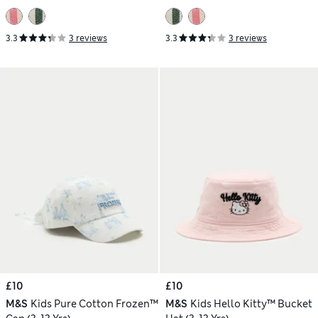
3.3
3 reviews
3.3
3 reviews
£10
£10
M&S
Kids Pure Cotton Frozen™
M&S
Kids Hello Kitty™ Bucket