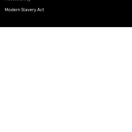
Modern Slavery Act