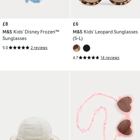
£8
£6
M&S
Kids' Disney Frozen™
M&S
Kids' Leopard Sunglasses
Sunglasses
(S-L)
5.0
2 reviews
4.7
14 reviews