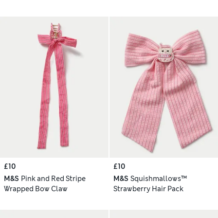
£10
£10
M&S
Pink and Red Stripe
M&S
Squishmallows™
Wrapped Bow Claw
Strawberry Hair Pack