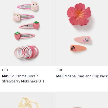
£10
£10
M&S
Squishmallows™
M&S
Moana Claw and Clip Pack
Strawberry Milkshake DTI