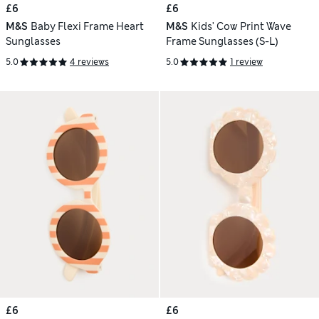
£6
£6
M&S
Baby Flexi Frame Heart
M&S
Kids' Cow Print Wave
Sunglasses
Frame Sunglasses (S-L)
5.0
4 reviews
5.0
1 review
£6
£6