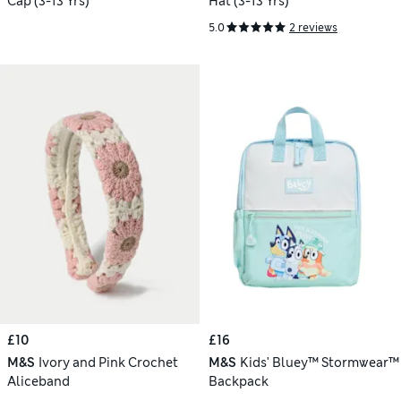
Cap (3-13 Yrs)
Hat (3-13 Yrs)
5.0
2 reviews
£10
£16
M&S
Ivory and Pink Crochet
M&S
Kids' Bluey™ Stormwear™
Aliceband
Backpack