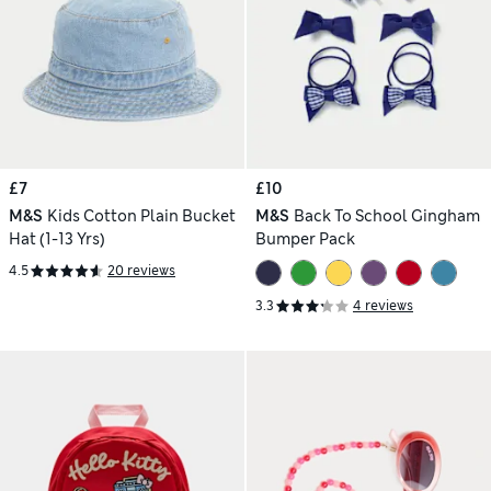
£7
£10
M&S
Kids Cotton Plain Bucket
M&S
Back To School Gingham
Hat (1-13 Yrs)
Bumper Pack
4.5
20 reviews
3.3
4 reviews