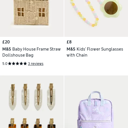
£20
£8
M&S
Baby House Frame Straw
M&S
Kids' Flower Sunglasses
Dollshouse Bag
with Chain
5.0
3 reviews