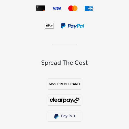
looks. Plus, you’ll have peace of mind with Sun Smart
UPF50+ technology that protects delicate young skin from
harmful UV rays.
To put a sparkling finishing touch on her outfits, shop our
girls’ jewellery sets
. Discover multi-packs with beaded
bracelets and stick-on earrings, along with colourful hair
accessories like clips, slides and ties. Necklace sets with
coordinating earrings will make her feel oh-so grown-up,
while best-friend charms let them match their look with
their BFF.
Spread The Cost