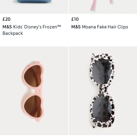
£20
£10
M&S
Kids' Disney’s Frozen™
M&S
Moana Fake Hair Clips
Backpack