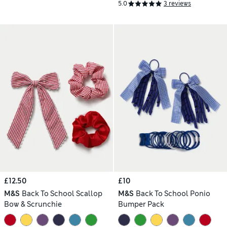
5.0
3 reviews
£12.50
£10
M&S
Back To School Scallop
M&S
Back To School Ponio
Bow & Scrunchie
Bumper Pack