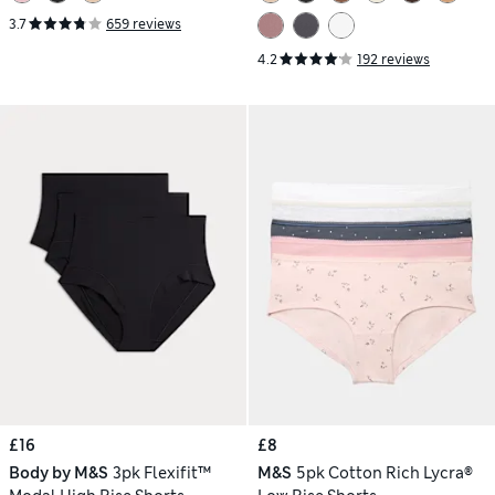
3.7
659 reviews
4.2
192 reviews
£16
£8
Body by M&S
3pk Flexifit™
M&S
5pk Cotton Rich Lycra®