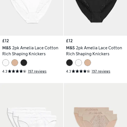
£12
£12
M&S
2pk Amelia Lace Cotton
M&S
2pk Amelia Lace Cotton
Rich Shaping Knickers
Rich Shaping Knickers
4.3
197 reviews
4.3
197 reviews