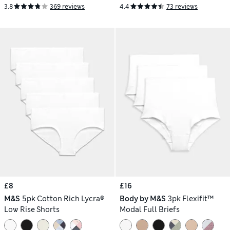
3.8
369 reviews
4.4
73 reviews
£8
£16
M&S
5pk Cotton Rich Lycra®
Body by M&S
3pk Flexifit™
Low Rise Shorts
Modal Full Briefs