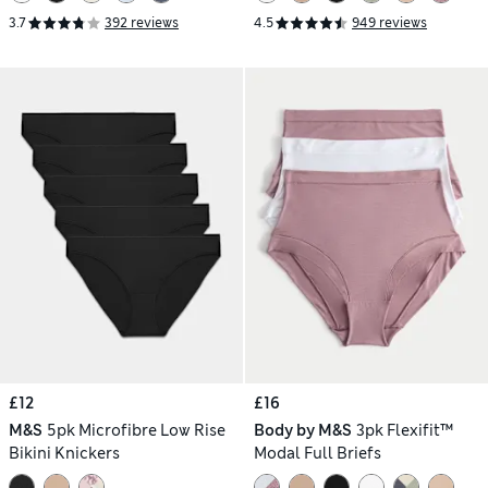
3.7
392 reviews
4.5
949 reviews
£12
£16
M&S
5pk Microfibre Low Rise
Body by M&S
3pk Flexifit™
Bikini Knickers
Modal Full Briefs