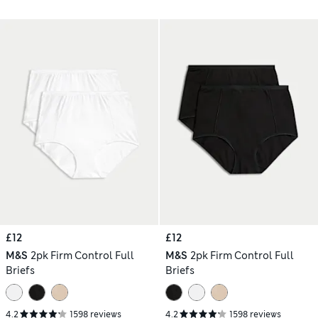
£12
£12
M&S
2pk Firm Control Full
M&S
2pk Firm Control Full
Briefs
Briefs
4.2
1598 reviews
4.2
1598 reviews