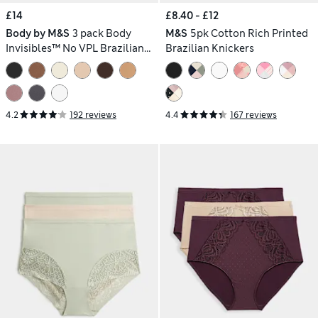
£14
£8.40 - £12
Body by M&S
3 pack Body
M&S
5pk Cotton Rich Printed
Invisibles™ No VPL Brazilian
Brazilian Knickers
Knickers
4.2
192 reviews
4.4
167 reviews