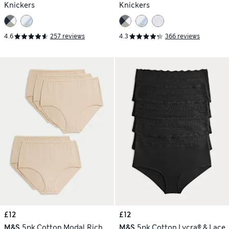
Knickers
Knickers
4.6
257 reviews
4.3
366 reviews
£12
£12
M&S
5pk Cotton Modal Rich
M&S
5pk Cotton Lycra® & Lace