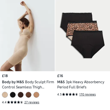
£18
£16
Body by M&S
Body Sculpt Firm
M&S
3pk Heavy Absorbency
Control Seamless Thigh
Period Full Briefs
Slimmer
4.5
170 reviews
4.4
27 reviews