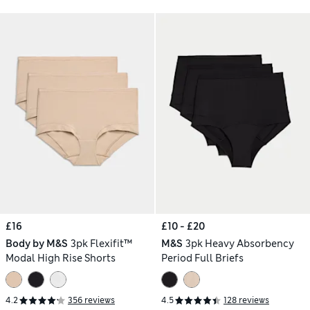
£16
£10 - £20
Body by M&S
3pk Flexifit™
M&S
3pk Heavy Absorbency
Modal High Rise Shorts
Period Full Briefs
4.2
356 reviews
4.5
128 reviews