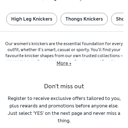
High Leg Knickers
Thongs Knickers
Short
Our women’s knickers are the essential foundation for every
outfit, whether it’s smart, casual or sporty. You’ll find your
favourite knicker shapes from our own trusted collections –
think
bikinis
by
Body
,
high-legs
by
Boutique
and
Brazilians
More +
by
Autograph
. Whichever you choose, you can trust comfort
and flattering cuts have been prioritised.
Many of our
c
otton knickers
are crafted from fabrics with a
Don't miss out
hint of stretch. These materials are naturally breathable, so
you stay cool and comfortable on active days. You can be
sure they hold their shape and are super soft against your
Register to receive exclusive offers tailored to you,
skin. You’ll also find modal styles, which are smooth,
plus rewards and promotions before anyone else.
lightweight and supple. Look out for underwear featuring
Just select ‘YES’ on the next page and never miss a
our Flexifit™ technology to enjoy that second-skin feel.
thing.
To ensure a no-show finish under close-fitting clothes, we
have minimalist
thongs
that are cut away at the back.
Low-