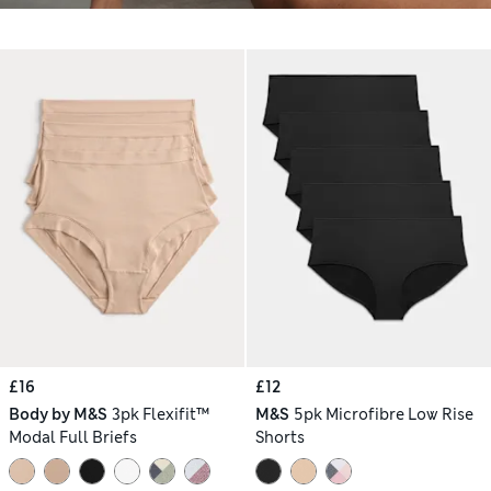
£16
£12
Body by M&S
3pk Flexifit™
M&S
5pk Microfibre Low Rise
Modal Full Briefs
Shorts