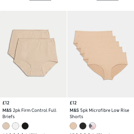
£12
£12
M&S
2pk Firm Control Full
M&S
5pk Microfibre Low Rise
Briefs
Shorts