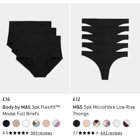
£16
£12
Body by M&S
3pk Flexifit™
M&S
5pk Microfibre Low Rise
Modal Full Briefs
Thongs
4.5
949 reviews
3.7
442 reviews