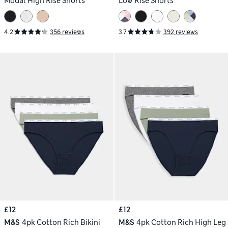
Modal High Rise Shorts
Low Rise Shorts
4.2
356 reviews
3.7
392 reviews
£12
£12
M&S
4pk Cotton Rich Bikini
M&S
4pk Cotton Rich High Leg