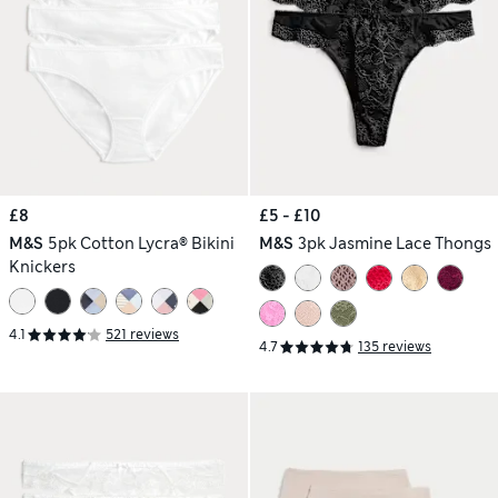
£8
£5 - £10
M&S
5pk Cotton Lycra® Bikini
M&S
3pk Jasmine Lace Thongs
Knickers
4.1
521 reviews
4.7
135 reviews