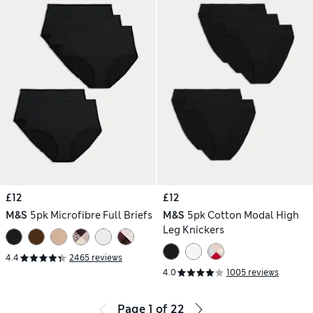
£12
£12
M&S
5pk Microfibre Full Briefs
M&S
5pk Cotton Modal High
Leg Knickers
4.4
2465 reviews
4.0
1005 reviews
Page
1
of
22