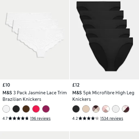
£10
£12
M&S
3 Pack Jasmine Lace Trim
M&S
5pk Microfibre High Leg
Brazilian Knickers
Knickers
4.7
196 reviews
4.2
1534 reviews