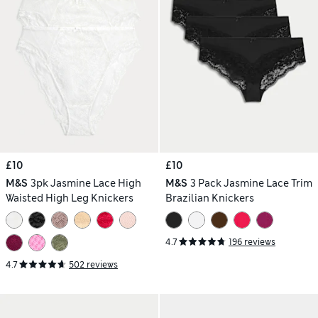
£10
£10
M&S
3pk Jasmine Lace High
M&S
3 Pack Jasmine Lace Trim
Waisted High Leg Knickers
Brazilian Knickers
4.7
196 reviews
4.7
502 reviews