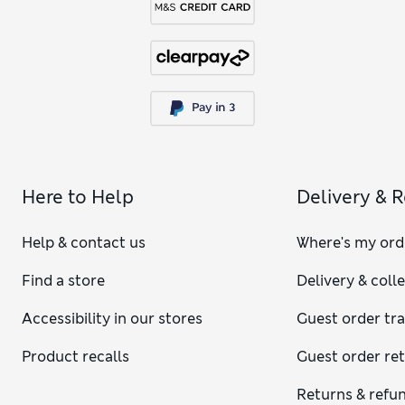
Here to Help
Delivery & 
Help & contact us
Where's my ord
Find a store
Delivery & coll
Accessibility in our stores
Guest order tr
Product recalls
Guest order re
Returns & refu