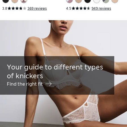
3.8
369 reviews
4.5
949 reviews
Your guide to different types
of knickers
Find the right fit