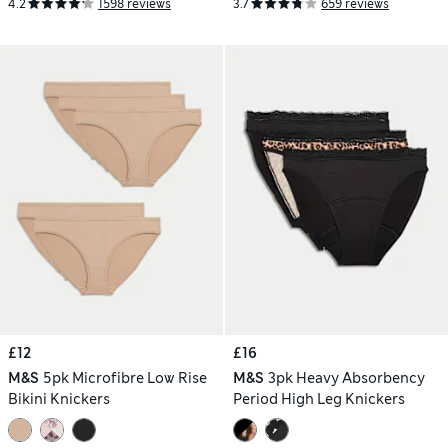
4.2
1598 reviews
3.7
659 reviews
£12
£16
M&S
5pk Microfibre Low Rise
M&S
3pk Heavy Absorbency
Bikini Knickers
Period High Leg Knickers