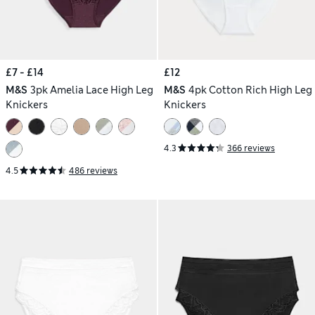
£7 - £14
£12
M&S
3pk Amelia Lace High Leg
M&S
4pk Cotton Rich High Leg
Knickers
Knickers
4.3
366 reviews
4.5
486 reviews