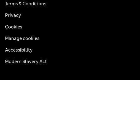
Terms & Conditions
Privacy
Cookies
Manage cookies
Accessibility
Modern Slavery Act