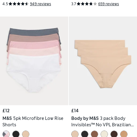
4.5
949 reviews
3.7
659 reviews
£12
£14
M&S
5pk Microfibre Low Rise
Body by M&S
3 pack Body
Shorts
Invisibles™ No VPL Brazilian
Knickers