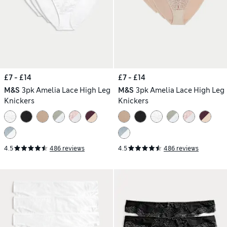
£7 - £14
£7 - £14
M&S
3pk Amelia Lace High Leg
M&S
3pk Amelia Lace High Leg
Knickers
Knickers
4.5
486 reviews
4.5
486 reviews