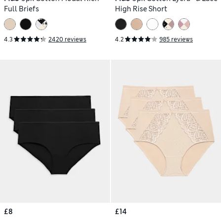
Full Briefs
High Rise Short
4.3
2420 reviews
4.2
985 reviews
£8
£14