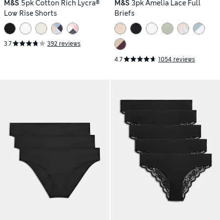
M&S
5pk Cotton Rich Lycra®
M&S
3pk Amelia Lace Full
Low Rise Shorts
Briefs
3.7
392 reviews
4.7
1054 reviews