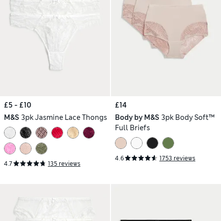
£5 - £10
£14
M&S
3pk Jasmine Lace Thongs
Body by M&S
3pk Body Soft™
Full Briefs
4.6
1753 reviews
4.7
135 reviews