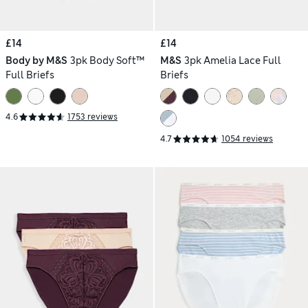
£14
£14
Body by M&S
3pk Body Soft™
M&S
3pk Amelia Lace Full
Full Briefs
Briefs
4.6
1753 reviews
4.7
1054 reviews