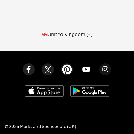
United Kingdom
(
£
)
© 2026 Marks and Spencer plc (UK)