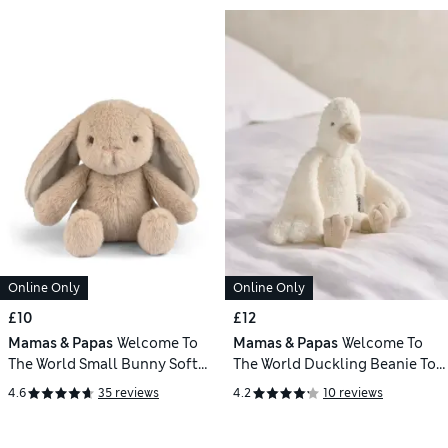
Online Only
Online Only
£10
£12
Mamas & Papas
Welcome To
Mamas & Papas
Welcome To
The World Small Bunny Soft
The World Duckling Beanie Toy
Toy
(0+ Yrs)
4.6
35 reviews
4.2
10 reviews