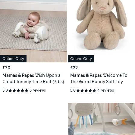
Online Only
Online Only
£30
£22
Mamas & Papas
Wish Upon a
Mamas & Papas
Welcome To
Cloud Tummy Time Roll (7lbs)
The World Bunny Soft Toy
5.0
5 reviews
5.0
4 reviews