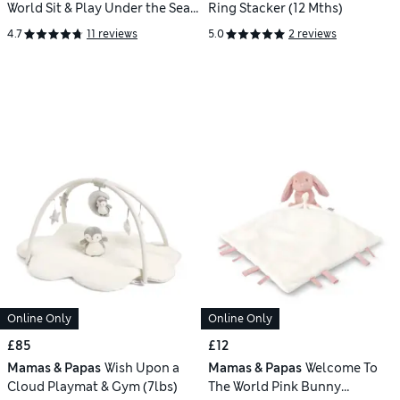
World Sit & Play Under the Sea
Ring Stacker (12 Mths)
Interactive Seat
4.7
11 reviews
5.0
2 reviews
Online Only
Online Only
£85
£12
Mamas & Papas
Wish Upon a
Mamas & Papas
Welcome To
Cloud Playmat & Gym (7lbs)
The World Pink Bunny