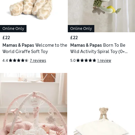
Online Only
Online Only
£22
£22
Mamas & Papas
Welcome to the
Mamas & Papas
Born To Be
World Giraffe Soft Toy
Wild Activity Spiral Toy (0+
Mths)
4.4
7 reviews
5.0
1 review