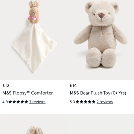
£12
£14
M&S
Flopsy™ Comforter
M&S
Bear Plush Toy (0+ Yrs)
4.9
7 reviews
5.0
2 reviews