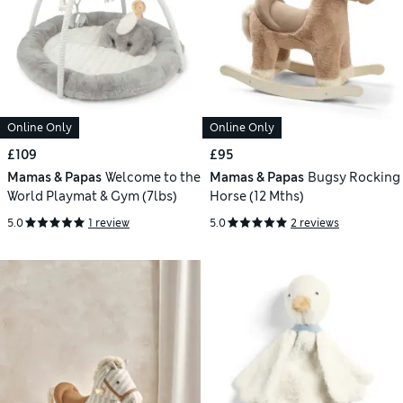
Online Only
Online Only
£109
£95
Mamas & Papas
Welcome to the
Mamas & Papas
Bugsy Rocking
World Playmat & Gym (7lbs)
Horse (12 Mths)
5.0
1 review
5.0
2 reviews