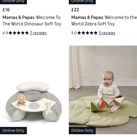
Online Only
Online Only
£16
£22
Mamas & Papas
Welcome To
Mamas & Papas
Welcome to the
The World Dinosaur Soft Toy
World Zebra Soft Toy
4.9
7 reviews
5.0
5 reviews
Online Only
Online Only