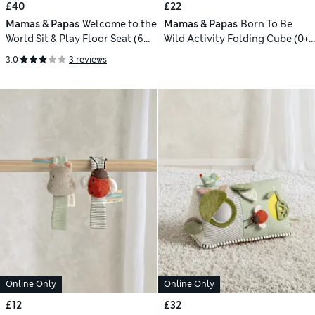
£40
£22
Mamas & Papas
Welcome to the
Mamas & Papas
Born To Be
World Sit & Play Floor Seat (6
Wild Activity Folding Cube (0+
Mths)
Yrs)
3.0
3 reviews
Online Only
Online Only
£12
£32