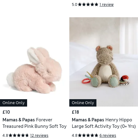
Comforter
5.0
1 review
Online Only
Online Only
£10
£18
Mamas & Papas
Forever
Mamas & Papas
Henry Hippo
Treasured Pink Bunny Soft Toy
Large Soft Activity Toy (0+ Yrs)
4.8
12 reviews
4.8
6 reviews