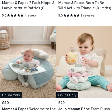
Mamas & Papas
2 Pack Hippo &
Mamas & Papas
Born To Be
Ladybird Wrist Rattles (0+
Wild Activity Triangle (0+ Mths)
Mths)
5.0
1 review
5.0
8 reviews
Online Only
Online Only
£40
£29
Mamas & Papas
Welcome to the
JoJo Maman Bébé
Farm Plush