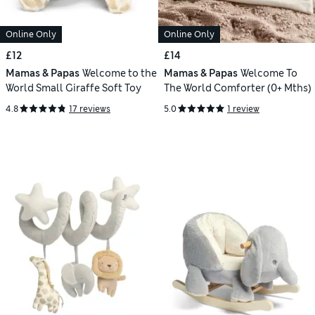
Online Only
Online Only
£12
£14
Mamas & Papas
Welcome to the
Mamas & Papas
Welcome To
World Small Giraffe Soft Toy
The World Comforter (0+ Mths)
4.8
17 reviews
5.0
1 review