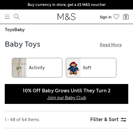
Buy currency in store, get a £5 M&S voucher
Skip to content
Sign in
0
Toys
Baby
Baby Toys
Read More
Our fun and playful baby and newborn toys make ideal gifts
for little ones. We have a selection of figurines and bath toys
to interact with and play. Choose tiny tots and musical toys
Activity
Soft
from our collection of adorable pre-school toys. Perfect for
encouraging playful curiosity and sensory development.
10% Off Baby Grows Until They Turn 2
Join our Baby Club
Filter & Sort
1 - 48 of 64 Items