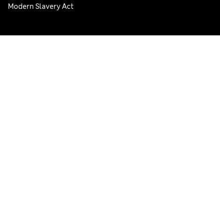
Modern Slavery Act