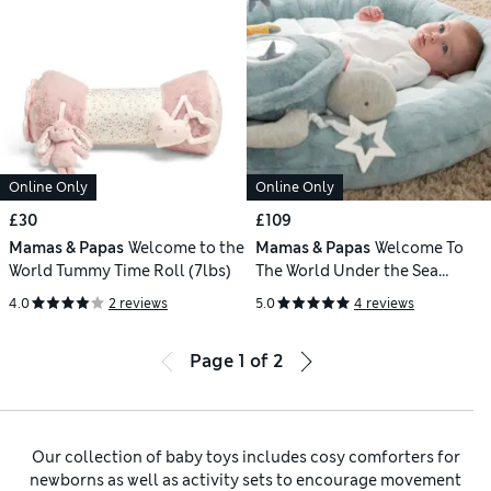
Online Only
Online Only
£30
£109
Mamas & Papas
Welcome to the
Mamas & Papas
Welcome To
World Tummy Time Roll (7lbs)
The World Under the Sea
Playmat & Gym
4.0
2 reviews
5.0
4 reviews
Page
1
of
2
Our collection of baby toys includes cosy comforters for
newborns as well as activity sets to encourage movement