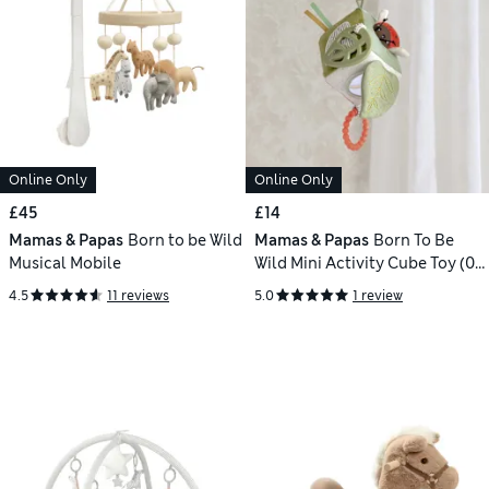
Online Only
Online Only
£45
£14
Mamas & Papas
Born to be Wild
Mamas & Papas
Born To Be
Musical Mobile
Wild Mini Activity Cube Toy (0+
Yrs)
4.5
11 reviews
5.0
1 review