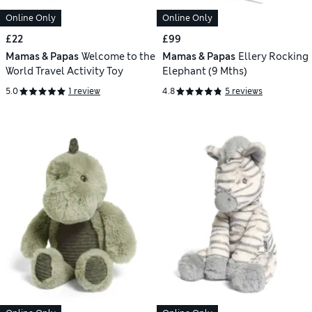
Online Only
Online Only
£22
£99
Mamas & Papas
Welcome to the
Mamas & Papas
Ellery Rocking
World Travel Activity Toy
Elephant (9 Mths)
5.0
1 review
4.8
5 reviews