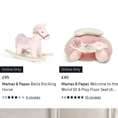
Online Only
Online Only
£95
£40
Mamas & Papas
Belle Rocking
Mamas & Papas
Welcome to the
Horse
World Sit & Play Floor Seat (6
Mths)
3.0
4 reviews
4.6
10 reviews