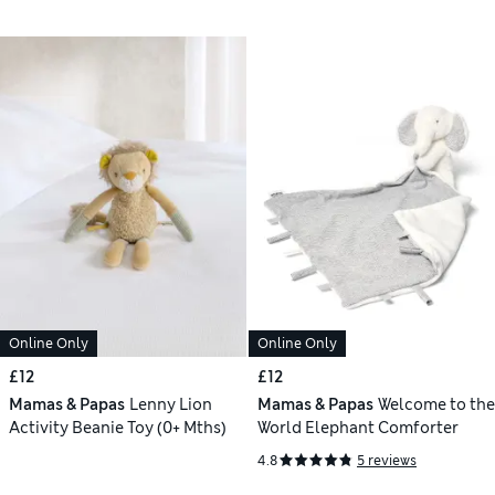
Online Only
Online Only
£12
£12
Mamas & Papas
Lenny Lion
Mamas & Papas
Welcome to the
Activity Beanie Toy (0+ Mths)
World Elephant Comforter
4.8
5 reviews