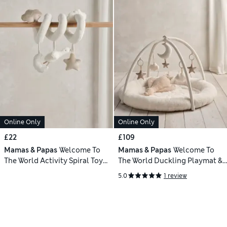
Online Only
Online Only
£22
£109
Mamas & Papas
Welcome To
Mamas & Papas
Welcome To
The World Activity Spiral Toy
The World Duckling Playmat &
(0+ Yrs)
Gym (0+ Mths)
5.0
1 review