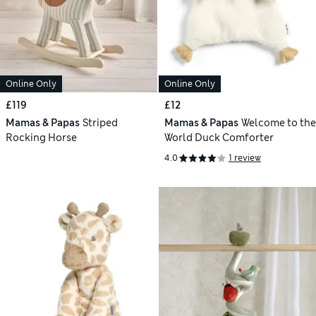
Online Only
Online Only
£119
£12
Mamas & Papas
Striped
Mamas & Papas
Welcome to the
Rocking Horse
World Duck Comforter
4.0
1 review