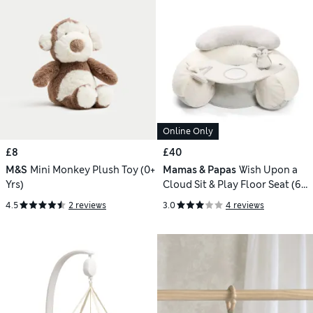
Online Only
£8
£40
M&S
Mini Monkey Plush Toy (0+
Mamas & Papas
Wish Upon a
Yrs)
Cloud Sit & Play Floor Seat (6
Mths)
4.5
2 reviews
3.0
4 reviews