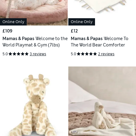
Online Only
Online Only
£109
£12
Mamas & Papas
Welcome to the
Mamas & Papas
Welcome To
World Playmat & Gym (7lbs)
The World Bear Comforter
5.0
3 reviews
5.0
2 reviews