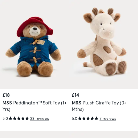
£18
£14
M&S
Paddington™ Soft Toy (1+
M&S
Plush Giraffe Toy (0+
Yrs)
Mths)
5.0
23 reviews
5.0
7 reviews