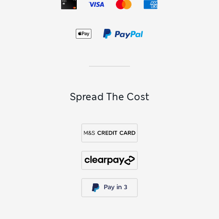
to stimulate speech as they learn the alphabet and numbers.
Have fun with
outdoor toys
including ball pits, get messy
with sand and water trays, or be creative with drawing mats.
When it comes to bathtime, make sure it’s fun with bubble
machines and rubber ducks that squirt water.
Baby Toys FAQs
What are interactive baby toys?
Interactive toys for babies are designed to engage little ones
through movement, sound, colour and texture. Typically
Spread The Cost
they react when pressed, shaken or pulled, teaching babies
about cause and effect. From light-up toys that play gentle
tunes to friendly animals that squeak or rattle, baby toys
stimulate the senses and build coordination. They turn
everyday play into a fun, hands-on way of learning and
exploring.
Which baby toys are good for
development?
The best developmental baby toys are the ones that make
learning feel like play. If you’re shopping for a newborn,
think soft rattles, textured comforters and playmats with