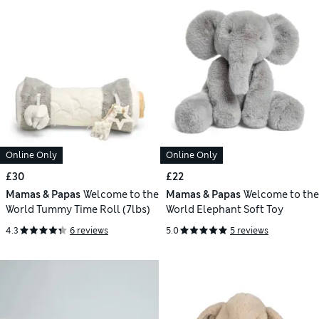
Online Only
Online Only
£30
£22
Mamas & Papas
Welcome to the
Mamas & Papas
Welcome to the
World Tummy Time Roll (7lbs)
World Elephant Soft Toy
4.3
6 reviews
5.0
5 reviews