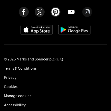
© 2026 Marks and Spencer plc (UK)
Terms & Conditions
Privacy
Cookies
Manage cookies
Accessibility