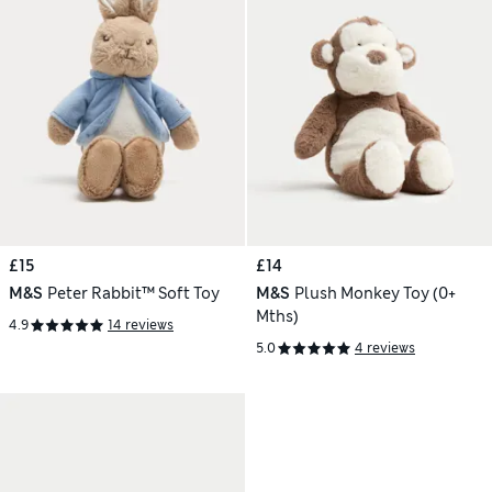
£15
£14
M&S
Peter Rabbit™ Soft Toy
M&S
Plush Monkey Toy (0+
Mths)
4.9
14 reviews
5.0
4 reviews