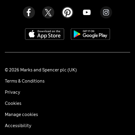
© 2026 Marks and Spencer plc (UK)
Terms & Conditions
Privacy
Cookies
Manage cookies
Accessibility