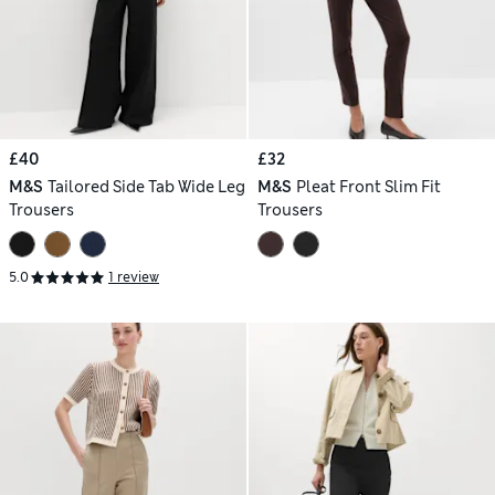
£40
£32
M&S
Tailored Side Tab Wide Leg
M&S
Pleat Front Slim Fit
Trousers
Trousers
5.0
1 review