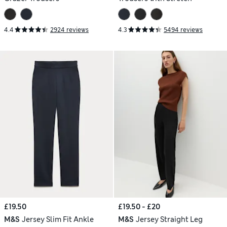
4.4
2924 reviews
4.3
5494 reviews
£19.50
£19.50 - £20
M&S
Jersey Slim Fit Ankle
M&S
Jersey Straight Leg