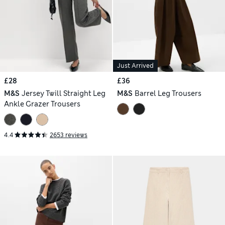
Just Arrived
£28
£36
M&S
Jersey Twill Straight Leg
M&S
Barrel Leg Trousers
Ankle Grazer Trousers
4.4
2653 reviews