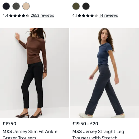
4.4
2653 reviews
4.1
14 reviews
£19.50
£19.50 - £20
M&S
Jersey Slim Fit Ankle
M&S
Jersey Straight Leg
Grazer Trousers
Trousers with Stretch