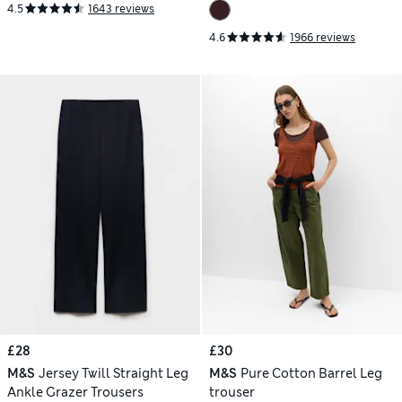
4.5
1643 reviews
4.6
1966 reviews
£28
£30
M&S
Jersey Twill Straight Leg
M&S
Pure Cotton Barrel Leg
Ankle Grazer Trousers
trouser