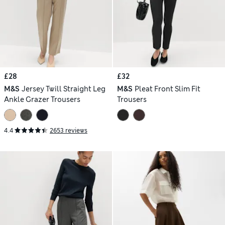
£28
£32
M&S
Jersey Twill Straight Leg
M&S
Pleat Front Slim Fit
Ankle Grazer Trousers
Trousers
4.4
2653 reviews