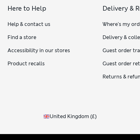
Here to Help
Delivery & 
Help & contact us
Where's my ord
Find a store
Delivery & coll
Accessibility in our stores
Guest order tr
Product recalls
Guest order re
Returns & refu
United Kingdom
(
£
)