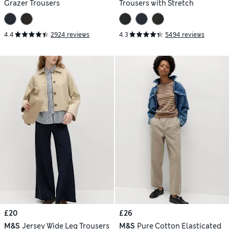
Grazer Trousers
Trousers with Stretch
4.4
2924 reviews
4.3
5494 reviews
£20
£26
M&S
Jersey Wide Leg Trousers
M&S
Pure Cotton Elasticated