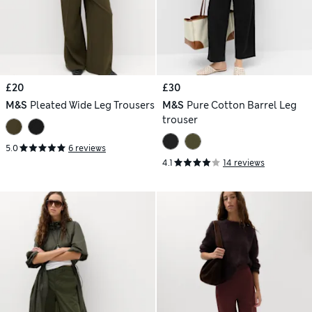
£20
£30
M&S
Pleated Wide Leg Trousers
M&S
Pure Cotton Barrel Leg
trouser
5.0
6 reviews
4.1
14 reviews