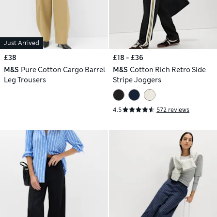
Just Arrived
£38
£18 - £36
M&S
Pure Cotton Cargo Barrel
M&S
Cotton Rich Retro Side
Leg Trousers
Stripe Joggers
4.5
572 reviews