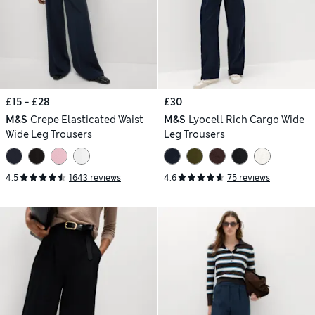
£15 - £28
£30
M&S
Crepe Elasticated Waist
M&S
Lyocell Rich Cargo Wide
Wide Leg Trousers
Leg Trousers
4.5
1643 reviews
4.6
75 reviews