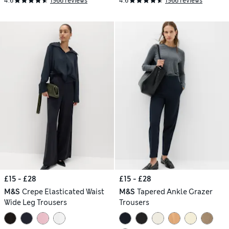
4.6
1966 reviews
4.6
1966 reviews
£15 - £28
£15 - £28
M&S
Crepe Elasticated Waist
M&S
Tapered Ankle Grazer
Wide Leg Trousers
Trousers