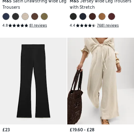
M&S
Satin Drawstring Wide Leg
M&S
Jersey Wide Leg Trousers
Trousers
with Stretch
4.8
81 reviews
4.4
7681 reviews
£23
£19.60 - £28