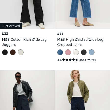
Just Arrived
£22
£33
M&S
Cotton Rich Wide Leg
M&S
High Waisted Wide Leg
Joggers
Cropped Jeans
4.6
356 reviews