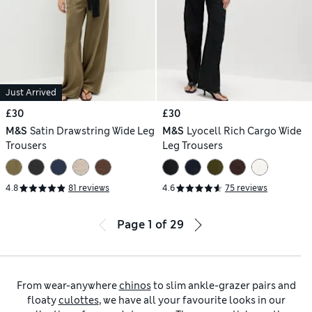
Just Arrived
£30
£30
M&S
Satin Drawstring Wide Leg
M&S
Lyocell Rich Cargo Wide
Trousers
Leg Trousers
4.8
81 reviews
4.6
75 reviews
Page
1
of
29
From wear-anywhere
chinos
to slim ankle-grazer pairs and
floaty
culottes
, we have all your favourite looks in our