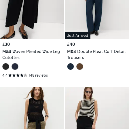
Just Arrived
£30
£40
M&S
Woven Pleated Wide Leg
M&S
Double Pleat Cuff Detail
Culottes
Trousers
4.4
148 reviews