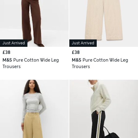
Just Arrived
Just Arrived
£38
£38
M&S
Pure Cotton Wide Leg
M&S
Pure Cotton Wide Leg
Trousers
Trousers