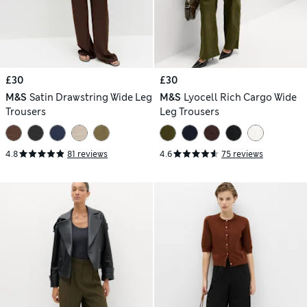
£30
£30
M&S
Satin Drawstring Wide Leg
M&S
Lyocell Rich Cargo Wide
Trousers
Leg Trousers
4.8
81 reviews
4.6
75 reviews