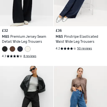
£32
£36
M&S
Premium Jersey Seam
M&S
Pinstripe Elasticated
Detail Wide Leg Trousers
Waist Wide Leg Trousers
4.2
50 reviews
4.3
8 reviews