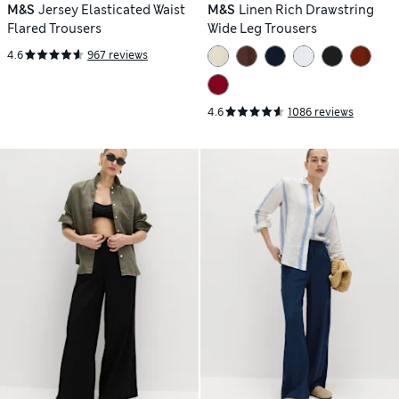
M&S
Jersey Elasticated Waist
M&S
Linen Rich Drawstring
Flared Trousers
Wide Leg Trousers
4.6
967 reviews
4.6
1086 reviews