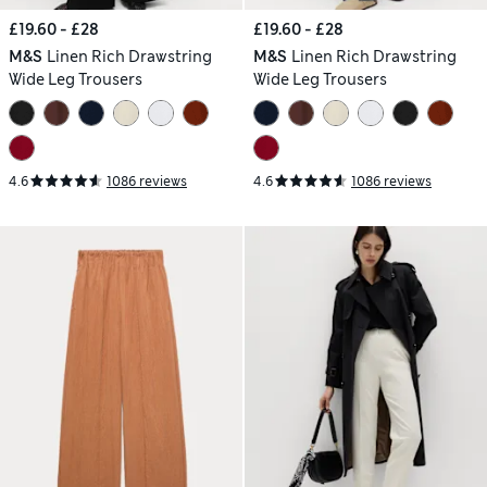
£19.60 - £28
£19.60 - £28
M&S
Linen Rich Drawstring
M&S
Linen Rich Drawstring
Wide Leg Trousers
Wide Leg Trousers
4.6
1086 reviews
4.6
1086 reviews