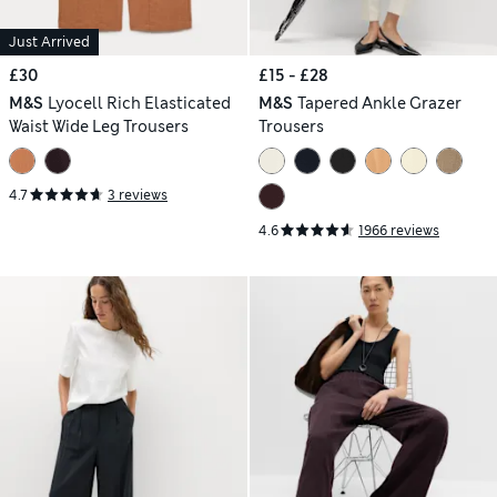
Just Arrived
£30
£15 - £28
M&S
Lyocell Rich Elasticated
M&S
Tapered Ankle Grazer
Waist Wide Leg Trousers
Trousers
4.7
3 reviews
4.6
1966 reviews