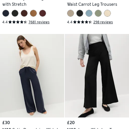
with Stretch
Waist Carrot Leg Trousers
4.4
7681 reviews
4.4
298 reviews
£30
£20