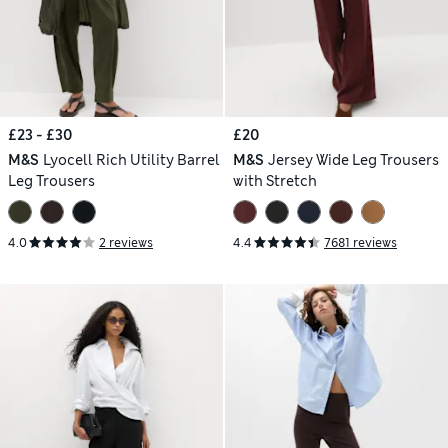
£23 - £30
£20
M&S
Lyocell Rich Utility Barrel
M&S
Jersey Wide Leg Trousers
Leg Trousers
with Stretch
4.0
2 reviews
4.4
7681 reviews