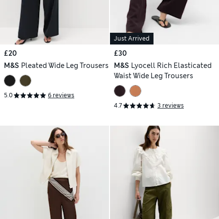
Just Arrived
£20
£30
M&S
Pleated Wide Leg Trousers
M&S
Lyocell Rich Elasticated
Waist Wide Leg Trousers
5.0
6 reviews
4.7
3 reviews