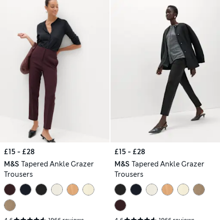
£15 - £28
£15 - £28
M&S
Tapered Ankle Grazer
M&S
Tapered Ankle Grazer
Trousers
Trousers