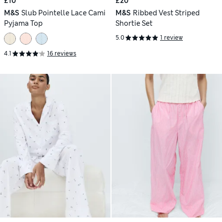
£10
£20
M&S
Slub Pointelle Lace Cami
M&S
Ribbed Vest Striped
Pyjama Top
Shortie Set
5.0
1 review
4.1
16 reviews