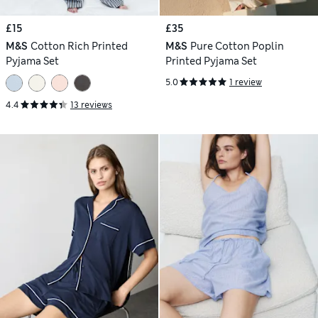
£15
£35
M&S
Cotton Rich Printed
M&S
Pure Cotton Poplin
Pyjama Set
Printed Pyjama Set
5.0
1 review
4.4
13 reviews