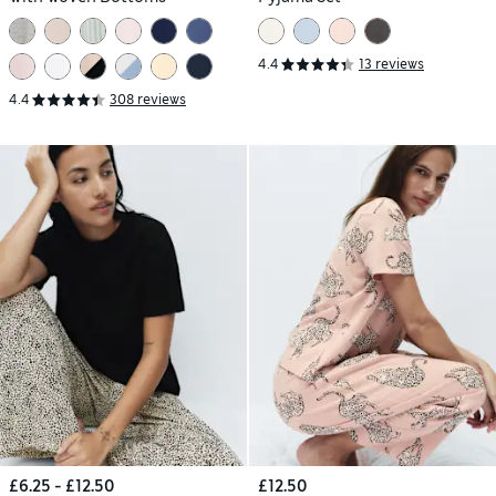
4.4
13 reviews
4.4
308 reviews
£6.25 - £12.50
£12.50