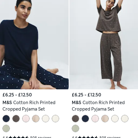
£6.25 - £12.50
£6.25 - £12.50
M&S
Cotton Rich Printed
M&S
Cotton Rich Printed
Cropped Pyjama Set
Cropped Pyjama Set