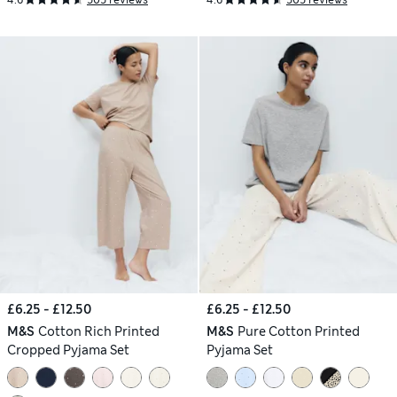
4.6
505 reviews
4.6
505 reviews
£6.25 - £12.50
£6.25 - £12.50
M&S
Cotton Rich Printed
M&S
Pure Cotton Printed
Cropped Pyjama Set
Pyjama Set