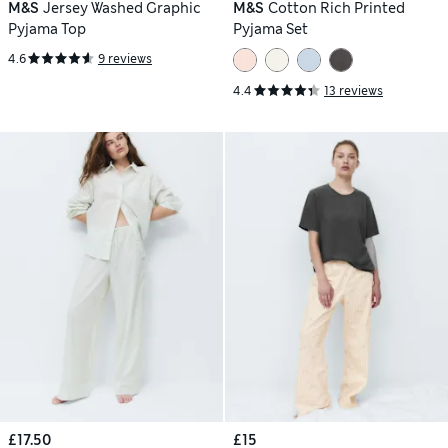
M&S
Jersey Washed Graphic
M&S
Cotton Rich Printed
Pyjama Top
Pyjama Set
4.6
9 reviews
4.4
13 reviews
£17.50
£15