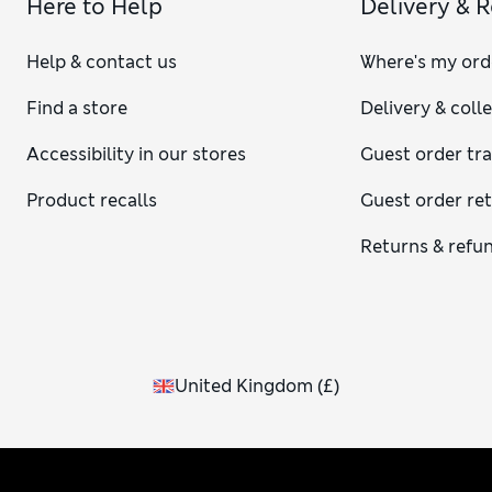
Here to Help
Delivery & 
Help & contact us
Where's my ord
Find a store
Delivery & coll
Accessibility in our stores
Guest order tr
Product recalls
Guest order re
Returns & refu
United Kingdom
(
£
)