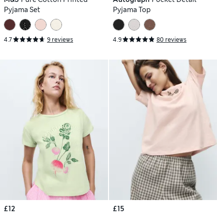
Pyjama Set
Pyjama Top
4.7
9 reviews
4.9
80 reviews
£12
£15