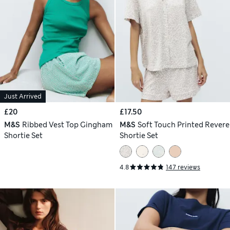
Just Arrived
£20
£17.50
M&S
Ribbed Vest Top Gingham
M&S
Soft Touch Printed Revere
Shortie Set
Shortie Set
4.8
147 reviews