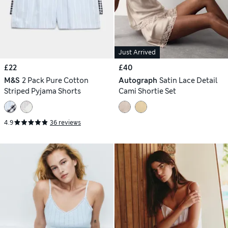
Just Arrived
£22
£40
M&S
2 Pack Pure Cotton
Autograph
Satin Lace Detail
Striped Pyjama Shorts
Cami Shortie Set
4.9
36 reviews