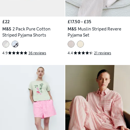
£22
£17.50 - £35
M&S
2 Pack Pure Cotton
M&S
Muslin Striped Revere
Striped Pyjama Shorts
Pyjama Set
4.9
36 reviews
4.4
21 reviews