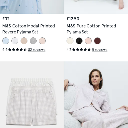
£32
£12.50
M&S
Cotton Modal Printed
M&S
Pure Cotton Printed
Revere Pyjama Set
Pyjama Set
4.6
82 reviews
4.7
9 reviews