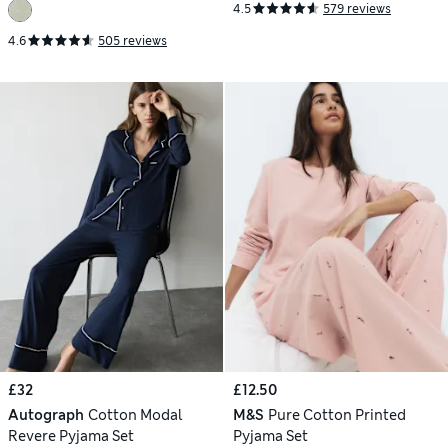
4.5
579 reviews
4.6
505 reviews
£32
£12.50
Autograph
Cotton Modal
M&S
Pure Cotton Printed
Revere Pyjama Set
Pyjama Set