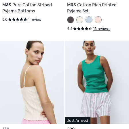
M&S
Pure Cotton Striped
M&S
Cotton Rich Printed
Pyjama Bottoms
Pyjama Set
5.0
1 review
4.4
13 reviews
Just Arrived