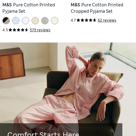
M&S
Pure Cotton Printed
M&S
Pure Cotton Printed
Pyjama Set
Cropped Pyjama Set
4.7
62 reviews
4.5
579 reviews
Comfort Starts Here