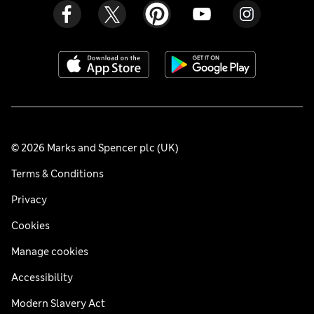
© 2026 Marks and Spencer plc (UK)
Terms & Conditions
Privacy
Cookies
Manage cookies
Accessibility
Modern Slavery Act