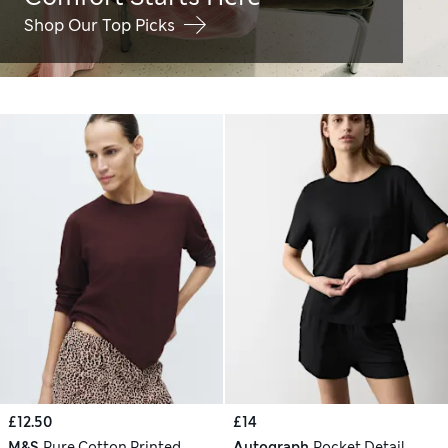
Shop Our Top Picks
£12.50
£14
M&S
Pure Cotton Printed
Autograph
Pocket Detail