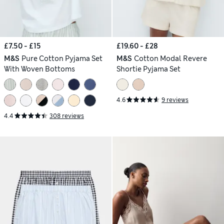
£7.50 - £15
£19.60 - £28
M&S
Pure Cotton Pyjama Set
M&S
Cotton Modal Revere
With Woven Bottoms
Shortie Pyjama Set
4.6
9 reviews
4.4
308 reviews