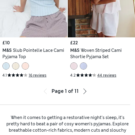
£10
£22
M&S
Slub Pointelle Lace Cami
M&S
Woven Striped Cami
Pyjama Top
Shortie Pyjama Set
4.1
16 reviews
4.2
44 reviews
Page
1
of
11
When it comes to getting a restorative night’s sleep, it’s
pretty hard to beat a pair of cosy women’s pyjamas. Explore
breathable cotton-rich fabrics, modern cuts and slouchy