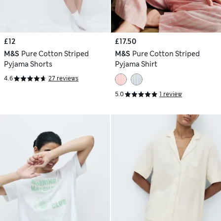
£12
£17.50
M&S
Pure Cotton Striped
M&S
Pure Cotton Striped
Pyjama Shorts
Pyjama Shirt
4.6
27 reviews
5.0
1 review