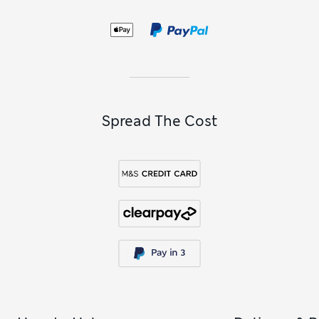
pyjama bottoms
for a personalised sleepwear look.
For something a little more romantic, pick up a lingerie-
inspired lace or satin set from the Rosie Exclusively for M&S
edit or Boux Avenue. Elegant lace trims, fabric-covered
buttons and graceful spaghetti straps all add appeal to
these showstoppers.
Spread The Cost