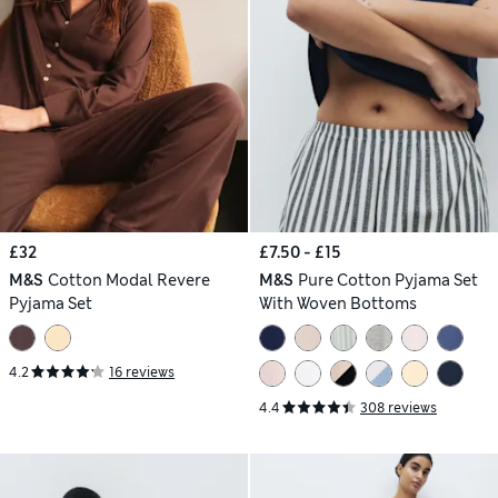
£32
£7.50 - £15
M&S
Cotton Modal Revere
M&S
Pure Cotton Pyjama Set
Pyjama Set
With Woven Bottoms
4.2
16 reviews
4.4
308 reviews