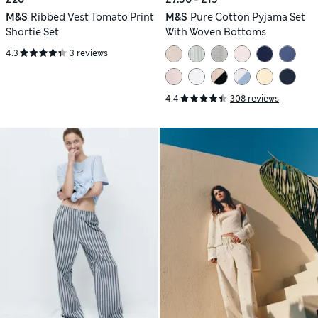
M&S
Ribbed Vest Tomato Print
M&S
Pure Cotton Pyjama Set
Shortie Set
With Woven Bottoms
4.3
3 reviews
4.4
308 reviews