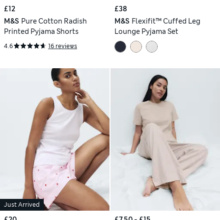
£12
£38
M&S
Pure Cotton Radish
M&S
Flexifit™ Cuffed Leg
Printed Pyjama Shorts
Lounge Pyjama Set
4.6
16 reviews
Just Arrived
£20
£7.50 - £15