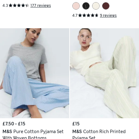
4.3
177 reviews
4.7
9 reviews
£7.50 - £15
£15
M&S
Pure Cotton Pyjama Set
M&S
Cotton Rich Printed
With Woven Bottoms
Pyjama Set