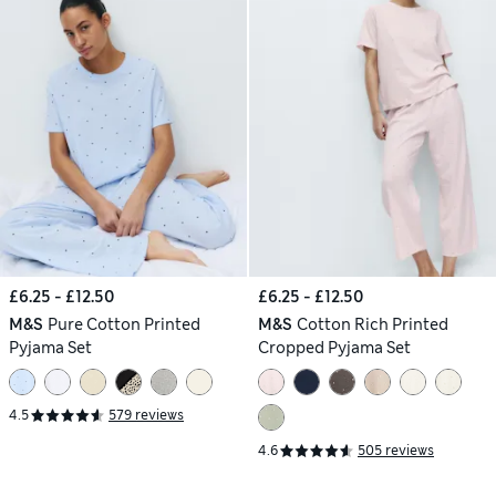
£6.25 - £12.50
£6.25 - £12.50
M&S
Pure Cotton Printed
M&S
Cotton Rich Printed
Pyjama Set
Cropped Pyjama Set
4.5
579 reviews
4.6
505 reviews