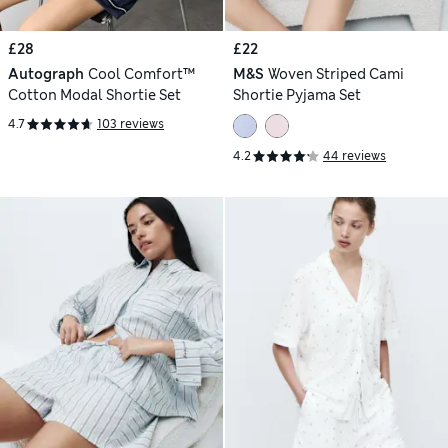
£28
£22
Autograph
Cool Comfort™
M&S
Woven Striped Cami
Cotton Modal Shortie Set
Shortie Pyjama Set
4.7
103 reviews
4.2
44 reviews