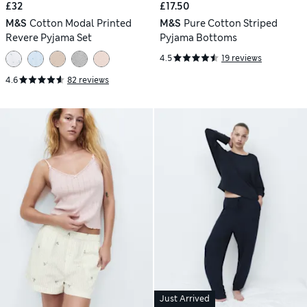
£32
£17.50
M&S
Cotton Modal Printed
M&S
Pure Cotton Striped
Revere Pyjama Set
Pyjama Bottoms
4.5
19 reviews
4.6
82 reviews
Just Arrived