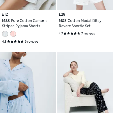
£12
£28
M&S
Pure Cotton Cambric
M&S
Cotton Modal Ditsy
Striped Pyjama Shorts
Revere Shortie Set
4.7
7 reviews
4.8
6 reviews