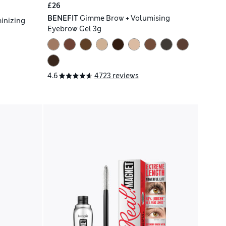
£26
BENEFIT
Gimme Brow + Volumising
inizing
Eyebrow Gel 3g
4.6
4723 reviews