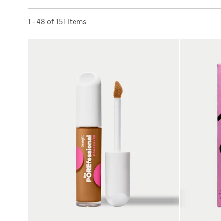
Sort by
1 - 48 of 151 Items