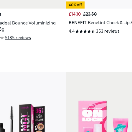
40% off
£14.10
£23.50
8
BENEFIT
Benetint Cheek & Lip 
adgal Bounce Voluminizing
5g
4.4
353 reviews
5185 reviews