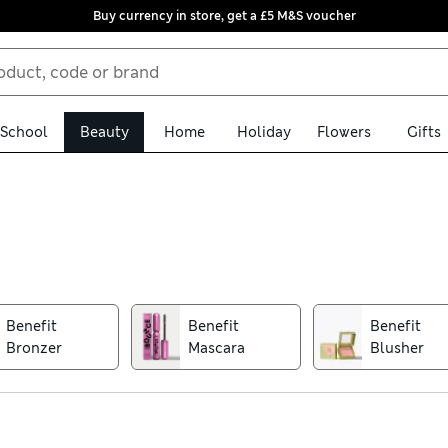
Buy currency in store, get a £5 M&S voucher
School
Beauty
Home
Holiday
Flowers
Gifts
fit collection. Famed for its playful packaging and innovative form
ved staples including Hoola bronzer, BADgal Bang mascara and PO
Benefit
Benefit
Benefit
Bronzer
Mascara
Blusher