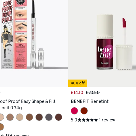
40% off
7
£14.10
£23.50
oof Proof Easy Shape & Fill
BENEFIT
Benetint
ncil 0.34g
5.0
1 review
156 reviews