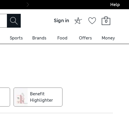
Help
Final boarding: Wo
Sign in
0
Sports
Brands
Food
Offers
Money
ulas, this brand is all about
REfessional primer – iconic
Benefit
Highlighter