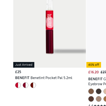
Just Arrived
40% off
£25
£16.20
£2
BENEFIT
Benetint Pocket Pal 5.2ml
BENEFIT
G
Eyebrow Pe
4.4