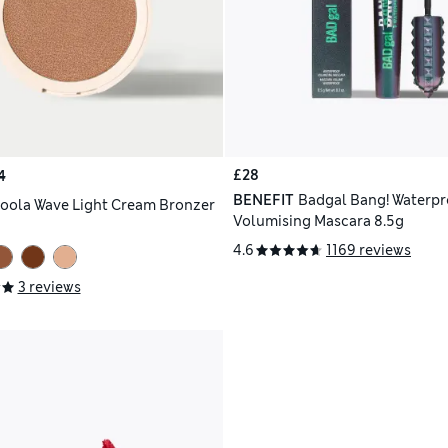
£28
4
BENEFIT
Badgal Bang! Waterpr
oola Wave Light Cream Bronzer
Volumising Mascara 8.5g
4.6
1169 reviews
3 reviews