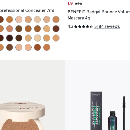
£9
£15
orefessional Concealer 7ml
BENEFIT
Badgal Bounce Volum
Mascara 4g
4.3
5184 reviews