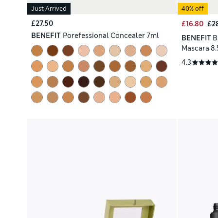
Just Arrived
40% off
£27.50
£16.80
£2
BENEFIT
Porefessional Concealer 7ml
BENEFIT
B
Mascara 8.
4.3