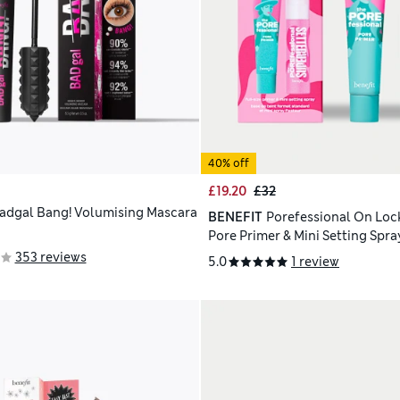
40% off
£19.20
£32
adgal Bang! Volumising Mascara
BENEFIT
Porefessional On Lock
Pore Primer & Mini Setting Spra
Worth £48
353 reviews
5.0
1 review