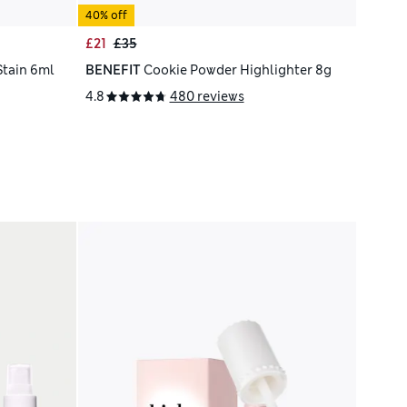
40% off
£21
£35
Stain 6ml
BENEFIT
Cookie Powder Highlighter 8g
4.8
480 reviews