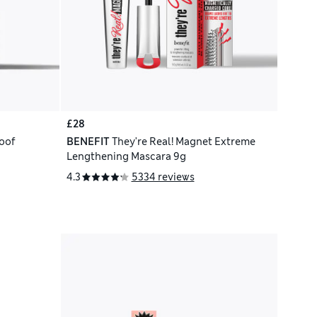
£28
oof
BENEFIT
They're Real! Magnet Extreme
Lengthening Mascara 9g
4.3
5334 reviews