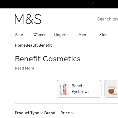
Skip to content
Sale
Women
Lingerie
Men
Kids
Home
Beauty
Benefit
Benefit Cosmetics
Read More
Find all your favourite cosmetic cult classics in our Bene
fun, instantly impactful beauty solutions. Find much-lo
products that dominate make-up bags across the world
Benefit
Eyebrows
Product Type
Brand
Price