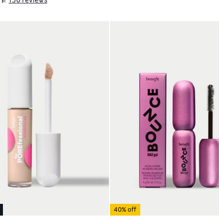
40% off