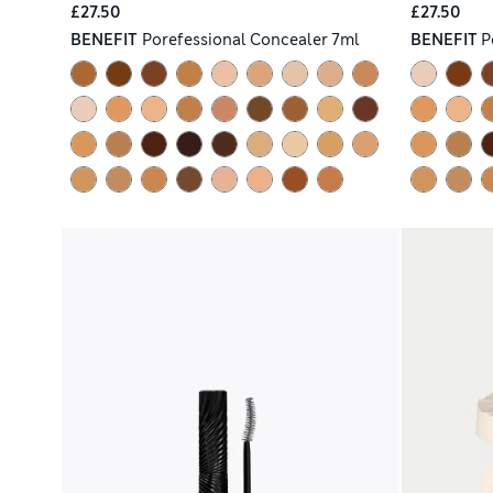
£27.50
£27.50
BENEFIT
Porefessional Concealer 7ml
BENEFIT
P