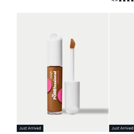
Just Arrived
Just Arrived