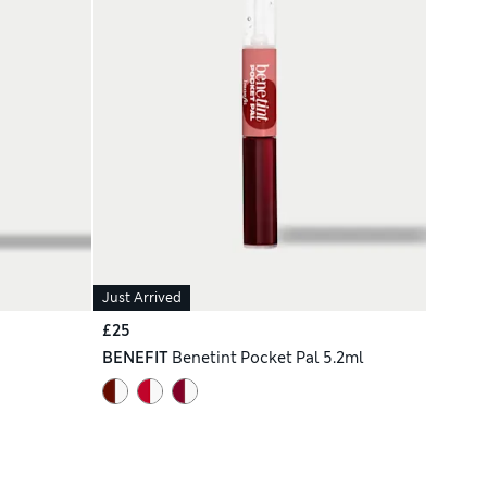
Just Arrived
£25
BENEFIT
Benetint Pocket Pal 5.2ml