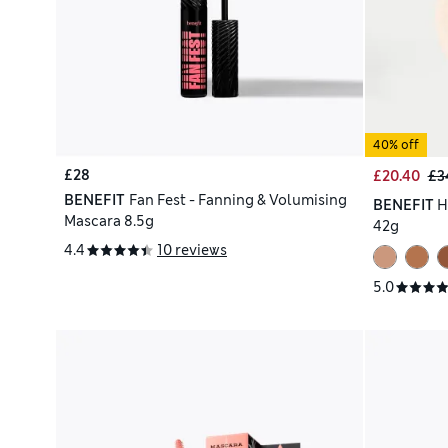
40% off
£28
£20.40
£3
BENEFIT
Fan Fest - Fanning & Volumising
BENEFIT
H
Mascara 8.5g
42g
4.4
10 reviews
5.0