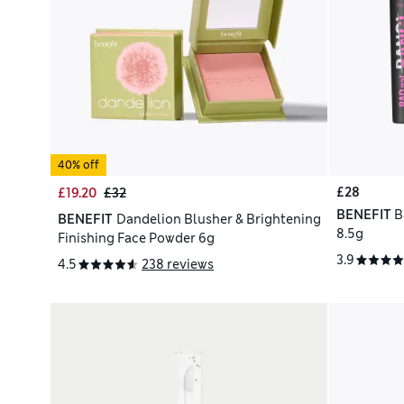
40% off
£28
£19.20
£32
BENEFIT
B
BENEFIT
Dandelion Blusher & Brightening
8.5g
Finishing Face Powder 6g
3.9
4.5
238 reviews