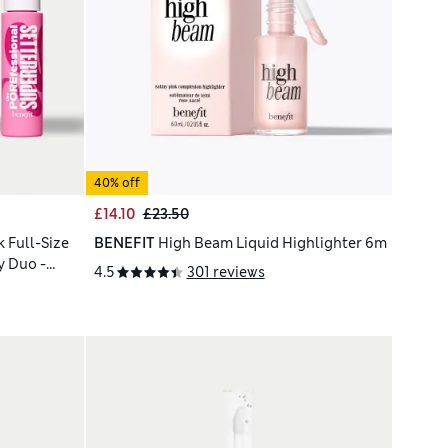
40% off
£14.10
£23.50
 Full-Size
BENEFIT
High Beam Liquid Highlighter 6m
y Duo -
4.5
301 reviews