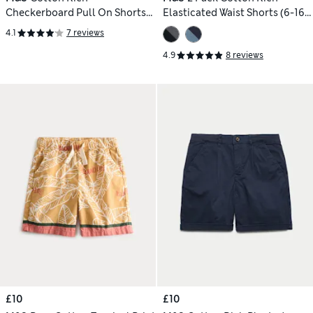
Checkerboard Pull On Shorts
Elasticated Waist Shorts (6-16
(2-8yrs)
Yrs)
4.1
7 reviews
4.9
8 reviews
£10
£10