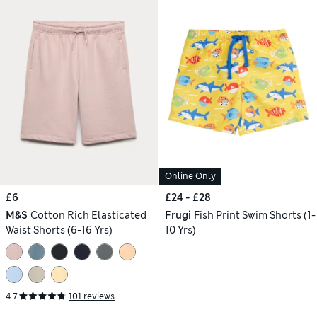
Online Only
£6
£24 - £28
M&S
Cotton Rich Elasticated
Frugi
Fish Print Swim Shorts (1-
Waist Shorts (6-16 Yrs)
10 Yrs)
4.7
101 reviews