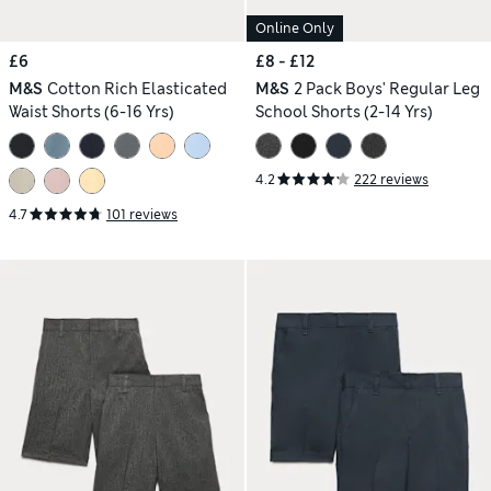
Online Only
£6
£8 - £12
M&S
Cotton Rich Elasticated
M&S
2 Pack Boys' Regular Leg
Waist Shorts (6-16 Yrs)
School Shorts (2-14 Yrs)
4.2
222 reviews
4.7
101 reviews