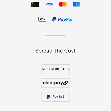
Each pair has neatly pressed front and back creases and a
nifty adjustable waistband that can be expanded as they
grow during the year. These designs are made to last, with a
weatherproof finish that repels liquids to avoid stains. They
also have crease-resistant technology to make laundry
easier and keep them looking smart, whatever he might get
up to. Choose from classic uniform colours including
versatile
navy shorts
, simple
black pairs
and options in
shades of grey
.
Spread The Cost