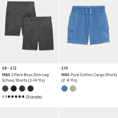
£8 - £12
£10
M&S
2 Pack Boys Slim Leg
M&S
Pure Cotton Cargo Shorts
School Shorts (2-14 Yrs)
(2 -8 Yrs)
4.8
29 reviews