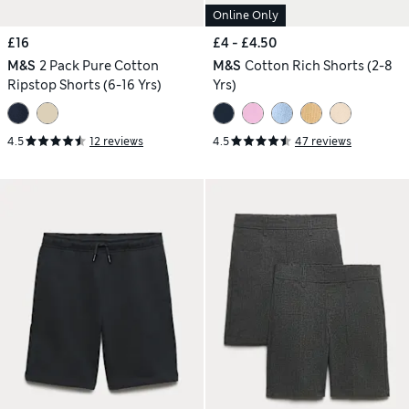
Online Only
£16
£4 - £4.50
M&S
2 Pack Pure Cotton
M&S
Cotton Rich Shorts (2-8
Ripstop Shorts (6-16 Yrs)
Yrs)
4.5
12 reviews
4.5
47 reviews