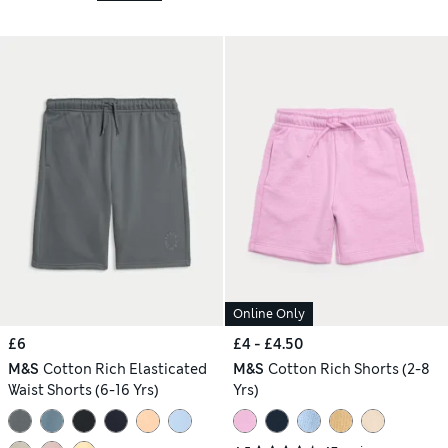
Online Only
£6
£4 - £4.50
M&S
Cotton Rich Elasticated
M&S
Cotton Rich Shorts (2-8
Waist Shorts (6-16 Yrs)
Yrs)