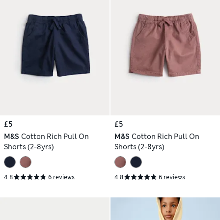
£5
£5
M&S
Cotton Rich Pull On
M&S
Cotton Rich Pull On
Shorts (2-8yrs)
Shorts (2-8yrs)
4.8
6 reviews
4.8
6 reviews