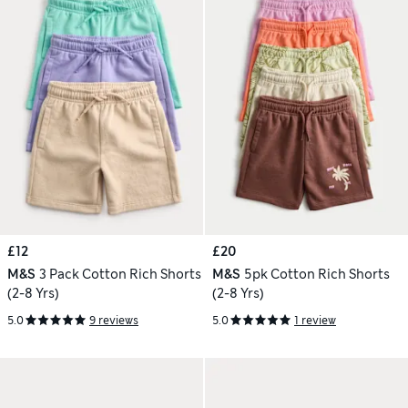
£12
£20
M&S
3 Pack Cotton Rich Shorts
M&S
5pk Cotton Rich Shorts
(2-8 Yrs)
(2-8 Yrs)
5.0
9 reviews
5.0
1 review