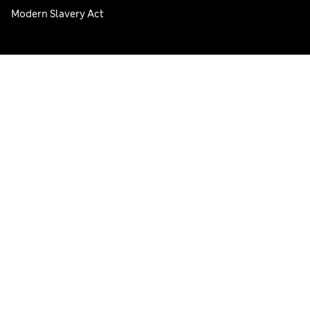
Modern Slavery Act