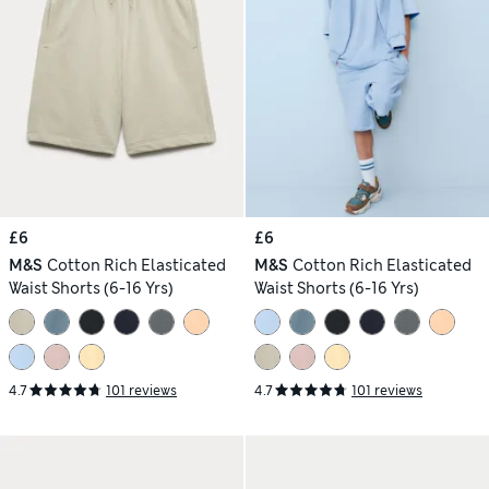
£6
£6
M&S
Cotton Rich Elasticated
M&S
Cotton Rich Elasticated
Waist Shorts (6-16 Yrs)
Waist Shorts (6-16 Yrs)
4.7
101 reviews
4.7
101 reviews