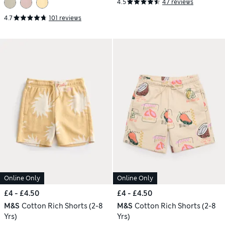
4.5
47 reviews
4.7
101 reviews
Online Only
Online Only
£4 - £4.50
£4 - £4.50
M&S
Cotton Rich Shorts (2-8
M&S
Cotton Rich Shorts (2-8
Yrs)
Yrs)