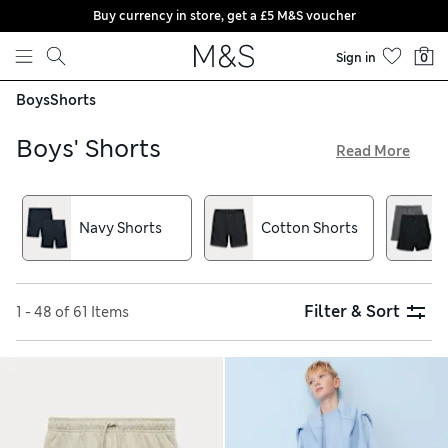
Buy currency in store, get a £5 M&S voucher
Skip to content
Sign in
0
Boys
Shorts
Boys' Shorts
Read More
From tots to teens, all boys need good stocks of shorts in
their wardrobes to see them through the year. Our range of
boys’ shorts includes colourful summertime classics made
Navy Shorts
Cotton Shorts
with soft, breathable cotton for daytime adventures. And for
school days, we have smart uniform and sports options in
traditional colours including grey, black and blue
Filter & Sort
1 - 48 of 61 Items