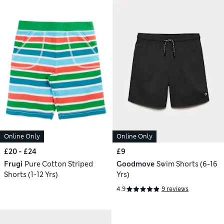
Online Only
Online Only
£20 - £24
£9
Frugi
Pure Cotton Striped
Goodmove
Swim Shorts (6-16
Shorts (1-12 Yrs)
Yrs)
4.9
9 reviews