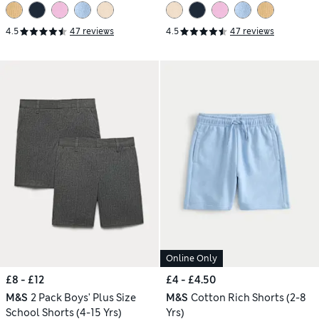
4.5
47 reviews
4.5
47 reviews
Online Only
£8 - £12
£4 - £4.50
M&S
2 Pack Boys' Plus Size
M&S
Cotton Rich Shorts (2-8
School Shorts (4-15 Yrs)
Yrs)