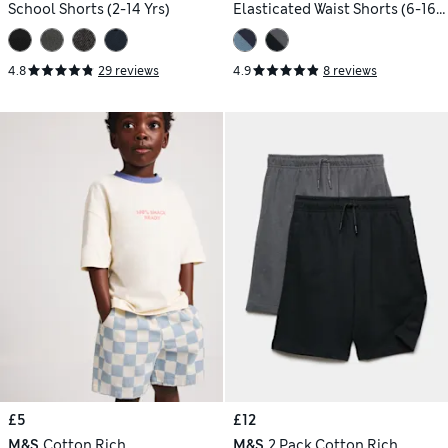
School Shorts (2-14 Yrs)
Elasticated Waist Shorts (6-16
Yrs)
4.8
29 reviews
4.9
8 reviews
£5
£12
M&S
Cotton Rich
M&S
2 Pack Cotton Rich