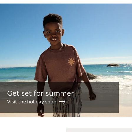
Get set for summer
Visit the holiday shop