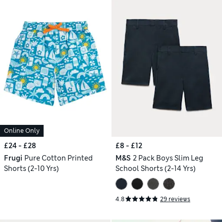
Online Only
£24 - £28
£8 - £12
Frugi
Pure Cotton Printed
M&S
2 Pack Boys Slim Leg
Shorts (2-10 Yrs)
School Shorts (2-14 Yrs)
4.8
29 reviews