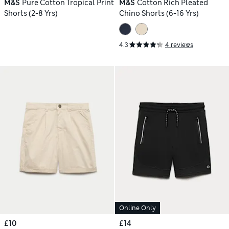
M&S
Pure Cotton Tropical Print
M&S
Cotton Rich Pleated
Shorts (2-8 Yrs)
Chino Shorts (6-16 Yrs)
4.3
4 reviews
Online Only
£10
£14