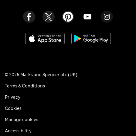
© 2026 Marks and Spencer plc (UK)
Terms & Conditions
Privacy
Cookies
Manage cookies
Accessibility