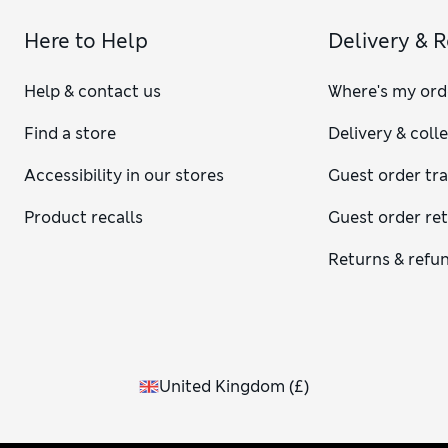
Here to Help
Delivery & 
Help & contact us
Where's my ord
Find a store
Delivery & coll
Accessibility in our stores
Guest order tr
Product recalls
Guest order re
Returns & refu
United Kingdom
(
£
)