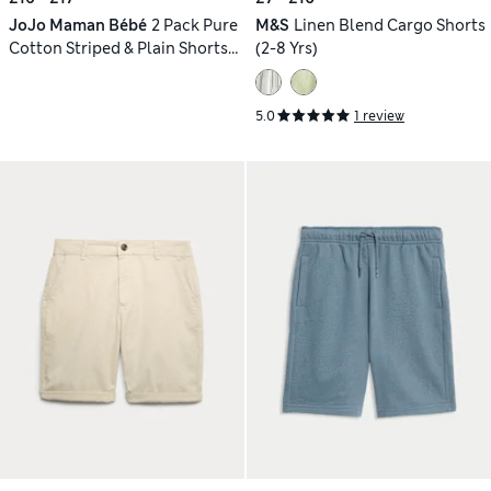
JoJo Maman Bébé
2 Pack Pure
M&S
Linen Blend Cargo Shorts
Cotton Striped & Plain Shorts
(2-8 Yrs)
(6 Mths-7 Yrs)
5.0
1 review