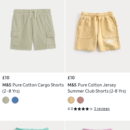
£10
£10
M&S
Pure Cotton Cargo Shorts
M&S
Pure Cotton Jersey
(2 -8 Yrs)
Summer Club Shorts (2-8 Yrs)
4.0
3 reviews