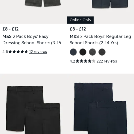
Online Only
£8 - £12
£8 - £12
M&S
2 Pack Boys' Easy
M&S
2 Pack Boys' Regular Leg
Dressing School Shorts (3-15
School Shorts (2-14 Yrs)
Yrs)
4.6
12 reviews
4.2
222 reviews