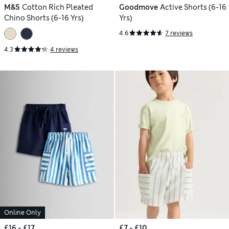
M&S
Cotton Rich Pleated
Goodmove
Active Shorts (6-16
Chino Shorts (6-16 Yrs)
Yrs)
4.6
7 reviews
4.3
4 reviews
Online Only
£16 - £17
£7 - £10