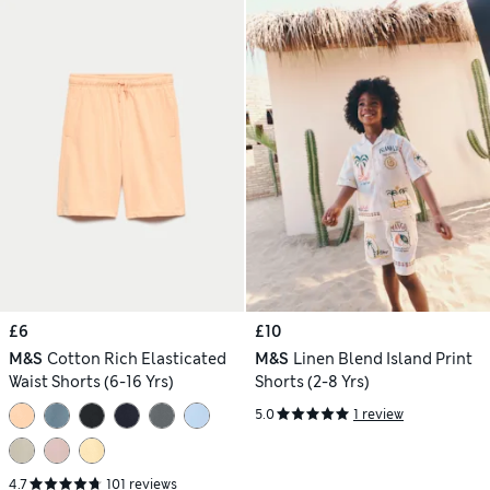
£6
£10
M&S
Cotton Rich Elasticated
M&S
Linen Blend Island Print
Waist Shorts (6-16 Yrs)
Shorts (2-8 Yrs)
5.0
1 review
4.7
101 reviews