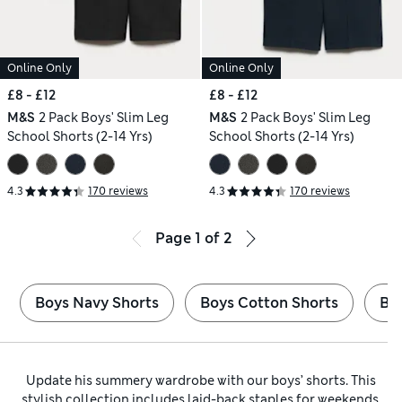
Online Only
Online Only
£8 - £12
£8 - £12
M&S
2 Pack Boys' Slim Leg
M&S
2 Pack Boys' Slim Leg
School Shorts (2-14 Yrs)
School Shorts (2-14 Yrs)
4.3
170 reviews
4.3
170 reviews
Page
1
of
2
Boys Navy Shorts
Boys Cotton Shorts
Bo
Update his summery wardrobe with our boys’ shorts. This
stylish collection includes laid-back staples for weekends,