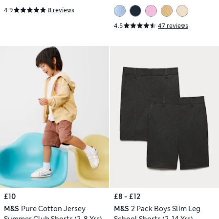
4.9
8 reviews
4.5
47 reviews
£10
£8 - £12
M&S
Pure Cotton Jersey
M&S
2 Pack Boys Slim Leg