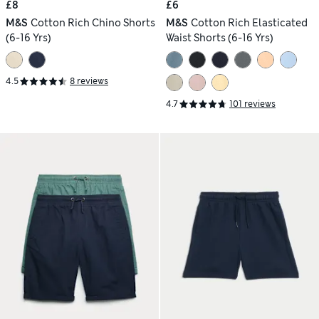
£8
£6
M&S
Cotton Rich Chino Shorts
M&S
Cotton Rich Elasticated
(6-16 Yrs)
Waist Shorts (6-16 Yrs)
4.5
8 reviews
4.7
101 reviews