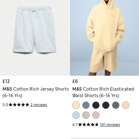
£12
£6
M&S
Cotton Rich Jersey Shorts
M&S
Cotton Rich Elasticated
(6-16 Yrs)
Waist Shorts (6-16 Yrs)
5.0
2 reviews
4.7
101 reviews