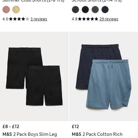
Summer Club Shorts (2-8 Yrs)
School Shorts (2-14 Yrs)
4.0
3 reviews
4.8
29 reviews
£8 - £12
£12
M&S
2 Pack Boys Slim Leg
M&S
2 Pack Cotton Rich