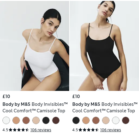
£10
£10
Body by M&S
Body Invisibles™
Body by M&S
Body Invisibles™
Cool Comfort™ Camisole Top
Cool Comfort™ Camisole Top
4.5
106 reviews
4.5
106 reviews