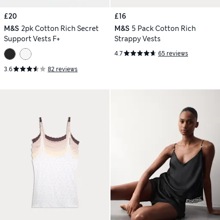
£20
£16
M&S
2pk Cotton Rich Secret
M&S
5 Pack Cotton Rich
Support Vests F+
Strappy Vests
4.7
65 reviews
3.6
82 reviews