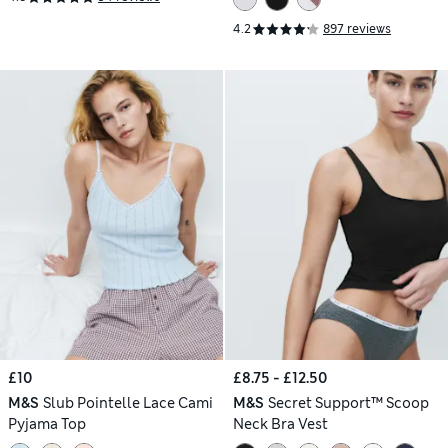
4.2
897 reviews
£10
£8.75 - £12.50
M&S
Slub Pointelle Lace Cami
M&S
Secret Support™ Scoop
Pyjama Top
Neck Bra Vest