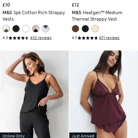
£10
£12
M&S
3pk Cotton Rich Strappy
M&S
Heatgen™ Medium
Vests
Thermal Strappy Vest
4.5
452 reviews
4.7
671 reviews
Online Only
Just Arrived