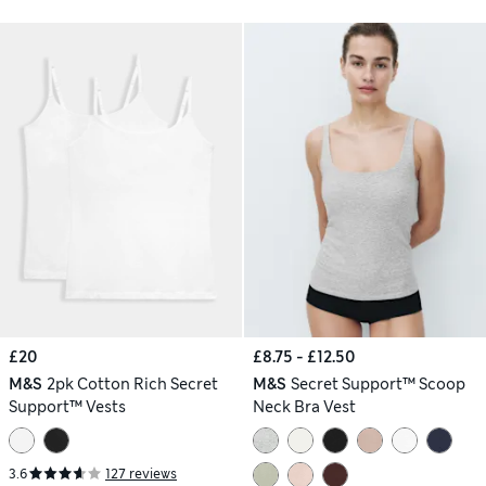
£20
£8.75 - £12.50
M&S
2pk Cotton Rich Secret
M&S
Secret Support™ Scoop
Support™ Vests
Neck Bra Vest
3.6
127 reviews