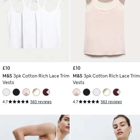
£10
£10
M&S
3pk Cotton Rich Lace Trim
M&S
3pk Cotton Rich Lace Trim
Vests
Vests
4.7
563 reviews
4.7
563 reviews