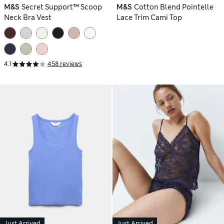
M&S
Secret Support™ Scoop
M&S
Cotton Blend Pointelle
Neck Bra Vest
Lace Trim Cami Top
4.1
458 reviews
Just Arrived
Just Arrived