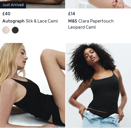
Just Arrived
£40
£14
Autograph
Silk & Lace Cami
M&S
Clara Papertouch
Leopard Cami