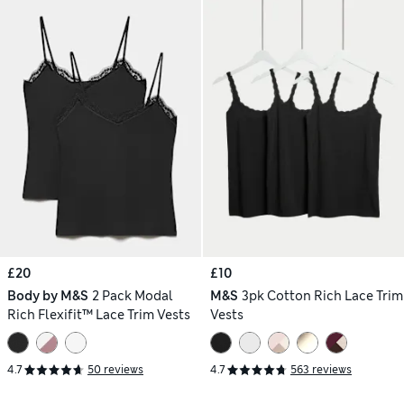
£20
£10
Body by M&S
2 Pack Modal
M&S
3pk Cotton Rich Lace Trim
Rich Flexifit™ Lace Trim Vests
Vests
4.7
50 reviews
4.7
563 reviews