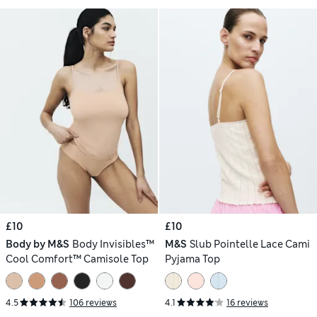
£10
£10
Body by M&S
Body Invisibles™
M&S
Slub Pointelle Lace Cami
Cool Comfort™ Camisole Top
Pyjama Top
4.5
106 reviews
4.1
16 reviews