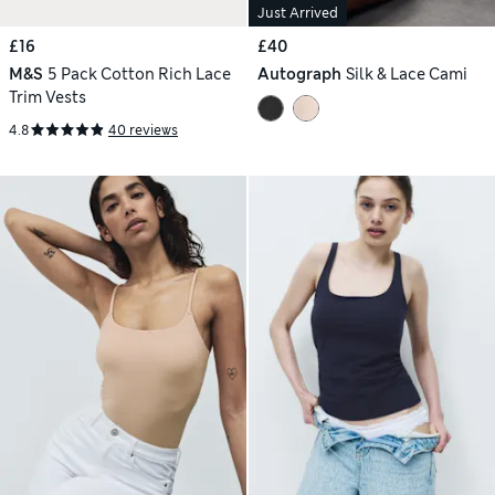
Just Arrived
£16
£40
M&S
5 Pack Cotton Rich Lace
Autograph
Silk & Lace Cami
Trim Vests
4.8
40 reviews