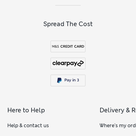
Spread The Cost
Here to Help
Delivery & 
Help & contact us
Where's my ord