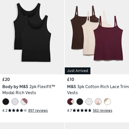
Just Arrived
£20
£10
Body by M&S
2pk Flexifit™
M&S
3pk Cotton Rich Lace Trim
Modal Rich Vests
Vests
4.2
897 reviews
4.7
563 reviews