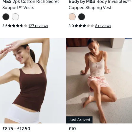
M&S
2pk Cotton Rich Secret
Body by M&S
Body Invisibles™
Support™ Vests
Cupped Shaping Vest
3.6
127 reviews
3.0
8 reviews
Just Arrived
£8.75 - £12.50
£10