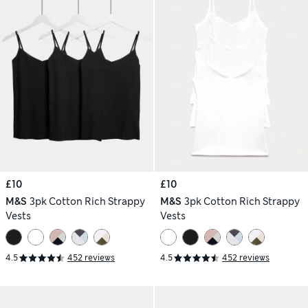
£10
£10
M&S
3pk Cotton Rich Strappy
M&S
3pk Cotton Rich Strappy
Vests
Vests
4.5
452 reviews
4.5
452 reviews