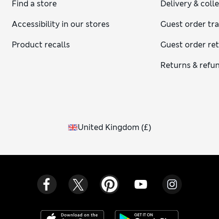
Find a store
Delivery & coll
Accessibility in our stores
Guest order tr
Product recalls
Guest order re
Returns & refu
United Kingdom
(
£
)