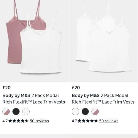
£20
£20
Body by M&S
2 Pack Modal
Body by M&S
2 Pack Modal
Rich Flexifit™ Lace Trim Vests
Rich Flexifit™ Lace Trim Vests
4.7
50 reviews
4.7
50 reviews