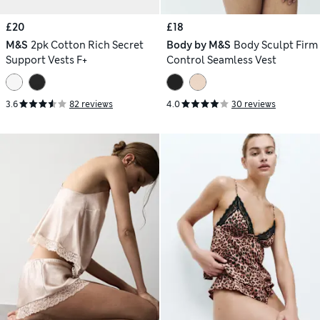
£20
£18
M&S
2pk Cotton Rich Secret
Body by M&S
Body Sculpt Firm
Support Vests F+
Control Seamless Vest
3.6
82 reviews
4.0
30 reviews