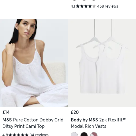
4.1
458 reviews
£14
£20
M&S
Pure Cotton Dobby Grid
Body by M&S
2pk Flexifit™
Ditsy Print Cami Top
Modal Rich Vests
4.8
34 reviews