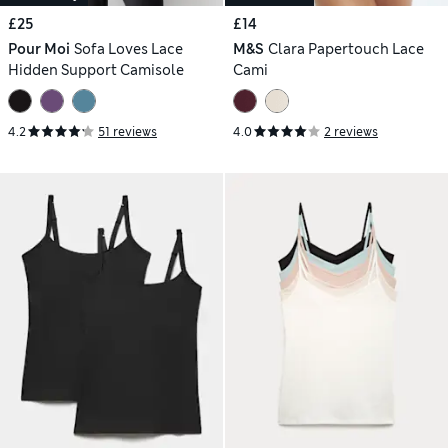
£25
£14
Pour Moi
Sofa Loves Lace
M&S
Clara Papertouch Lace
Hidden Support Camisole
Cami
4.2
51 reviews
4.0
2 reviews