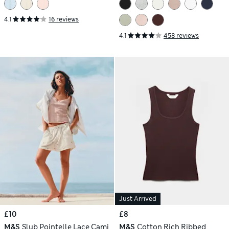
4.1
16 reviews
4.1
458 reviews
Just Arrived
£10
£8
M&S
Slub Pointelle Lace Cami
M&S
Cotton Rich Ribbed