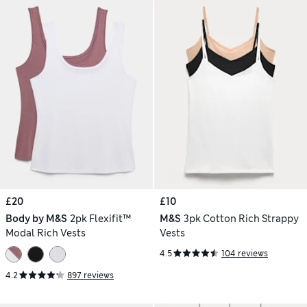
£20
£10
Body by M&S
2pk Flexifit™
M&S
3pk Cotton Rich Strappy
Modal Rich Vests
Vests
4.5
104 reviews
4.2
897 reviews