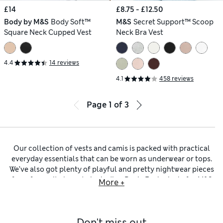
£14
£8.75 - £12.50
Body by M&S
Body Soft™
M&S
Secret Support™ Scoop
Square Neck Cupped Vest
Neck Bra Vest
4.4
14 reviews
4.1
458 reviews
Page
1
of
3
Our collection of vests and camis is packed with practical
everyday essentials that can be worn as underwear or tops.
We’ve also got plenty of playful and pretty nightwear pieces
from favourite brands, including
Rosie Exclusively for M&S
More +
lingerie
and satin or lacy treats from
Boux Avenue
.
Our
black vests and camis
are perfect for slipping under
sheer outfits or for wearing as an extra layer to keep you
Don't miss out
warm. Look out for
vest tops
featuring Heatgen™