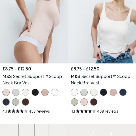
£8.75 - £12.50
£8.75 - £12.50
M&S
Secret Support™ Scoop
M&S
Secret Support™ Scoop
Neck Bra Vest
Neck Bra Vest
4.1
458 reviews
4.1
458 reviews