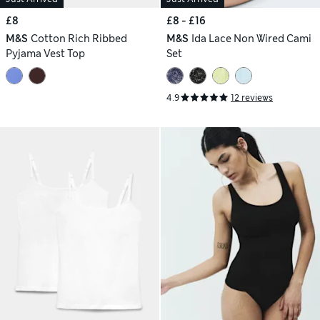
£8
£8 - £16
M&S
Cotton Rich Ribbed
M&S
Ida Lace Non Wired Cami
Pyjama Vest Top
Set
4.9
12 reviews