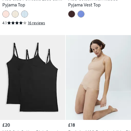
Pyjama Top
Pyjama Vest Top
4.1
16 reviews
£20
£18