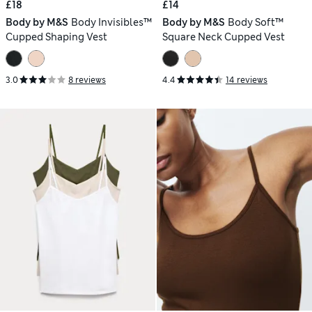
£18
£14
Body by M&S
Body Invisibles™
Body by M&S
Body Soft™
Cupped Shaping Vest
Square Neck Cupped Vest
3.0
8 reviews
4.4
14 reviews