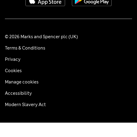
© 2026 Marks and Spencer plc (UK)
Terms & Conditions
Privacy
Cookies
Manage cookies
Accessibility
Modern Slavery Act