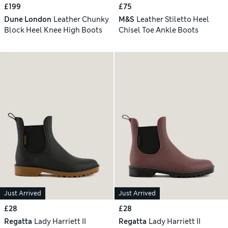
£199
£75
Dune London
Leather Chunky
M&S
Leather Stiletto Heel
Block Heel Knee High Boots
Chisel Toe Ankle Boots
Just Arrived
Just Arrived
£28
£28
Regatta
Lady Harriett II
Regatta
Lady Harriett II