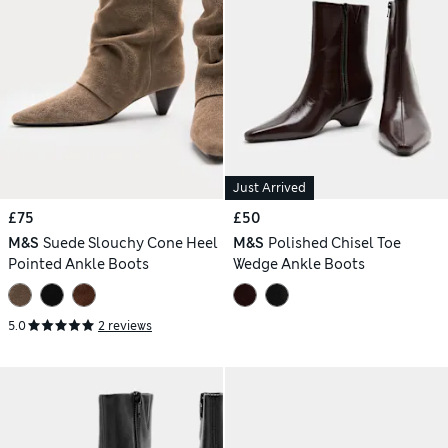
Just Arrived
£75
£50
M&S
Suede Slouchy Cone Heel
M&S
Polished Chisel Toe
Pointed Ankle Boots
Wedge Ankle Boots
5.0
2 reviews