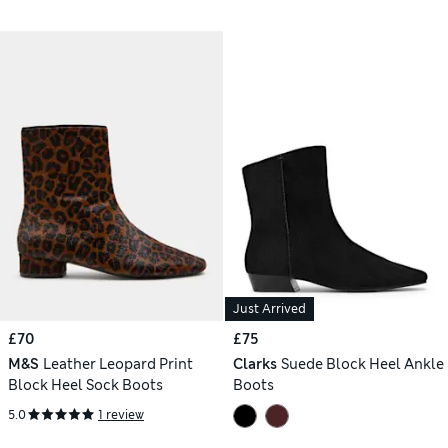
Just Arrived
£70
£75
M&S
Leather Leopard Print
Clarks
Suede Block Heel Ankle
Block Heel Sock Boots
Boots
5.0
1 review