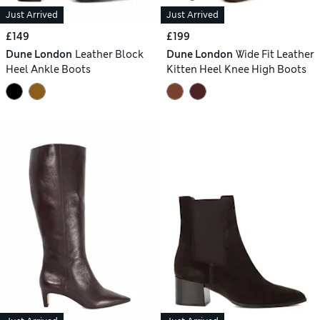
Just Arrived
Just Arrived
£149
£199
Dune London
Leather Block
Dune London
Wide Fit Leather
Heel Ankle Boots
Kitten Heel Knee High Boots