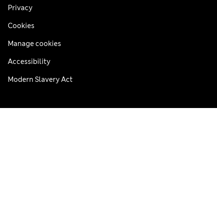
Privacy
Cookies
Manage cookies
Accessibility
Modern Slavery Act