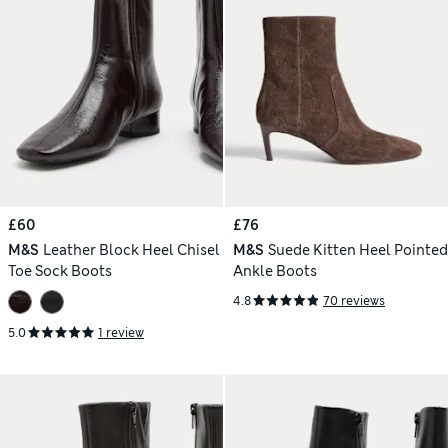
£60
£76
M&S
Leather Block Heel Chisel
M&S
Suede Kitten Heel Pointed
Toe Sock Boots
Ankle Boots
4.8
70 reviews
5.0
1 review