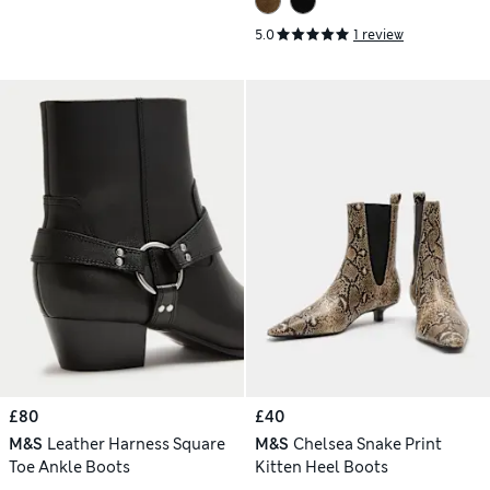
5.0
1 review
£80
£40
M&S
Leather Harness Square
M&S
Chelsea Snake Print
Toe Ankle Boots
Kitten Heel Boots