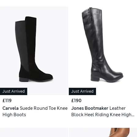
Just Arrived
Just Arrived
£119
£190
Carvela
Suede Round Toe Knee
Jones Bootmaker
Leather
High Boots
Block Heel Riding Knee High
Boots