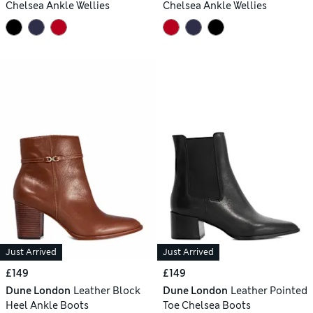
Chelsea Ankle Wellies
Chelsea Ankle Wellies
Just Arrived
Just Arrived
£149
£149
Dune London
Leather Block
Dune London
Leather Pointed
Heel Ankle Boots
Toe Chelsea Boots