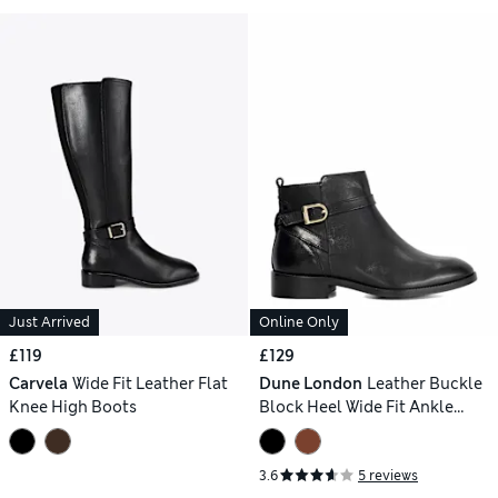
Just Arrived
Online Only
£119
£129
Carvela
Wide Fit Leather Flat
Dune London
Leather Buckle
Knee High Boots
Block Heel Wide Fit Ankle
Boots
3.6
5 reviews