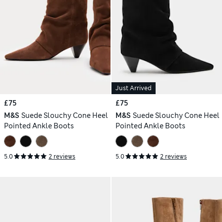
Just Arrived
£75
£75
M&S
Suede Slouchy Cone Heel
M&S
Suede Slouchy Cone Heel
Pointed Ankle Boots
Pointed Ankle Boots
5.0
2 reviews
5.0
2 reviews