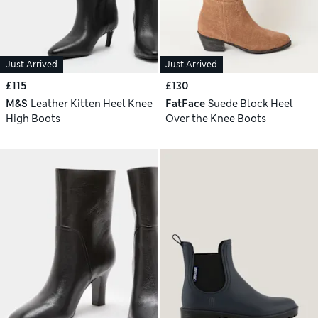
Just Arrived
Just Arrived
£115
£130
M&S
Leather Kitten Heel Knee
FatFace
Suede Block Heel
High Boots
Over the Knee Boots