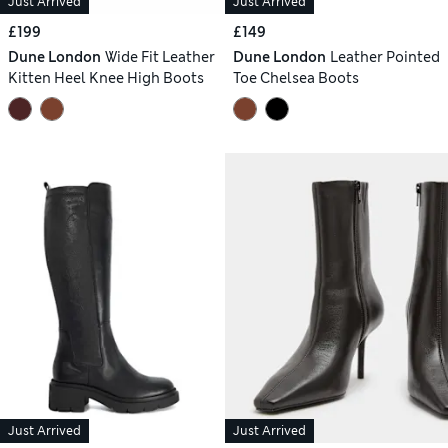
Just Arrived
Just Arrived
£199
£149
Dune London
Wide Fit Leather
Dune London
Leather Pointed
Kitten Heel Knee High Boots
Toe Chelsea Boots
Just Arrived
Just Arrived