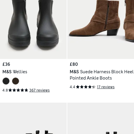
£36
£80
M&S
Wellies
M&S
Suede Harness Block Heel
Pointed Ankle Boots
4.4
17 reviews
4.8
367 reviews