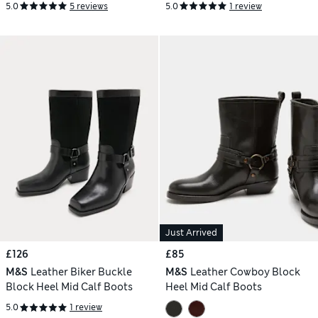
5.0
5 reviews
5.0
1 review
Just Arrived
£126
£85
M&S
Leather Biker Buckle
M&S
Leather Cowboy Block
Block Heel Mid Calf Boots
Heel Mid Calf Boots
5.0
1 review