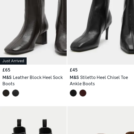
Just Arrived
£65
£45
M&S
Leather Block Heel Sock
M&S
Stiletto Heel Chisel Toe
Boots
Ankle Boots