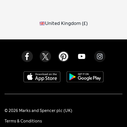
United Kingdom
(
£
)
© 2026 Marks and Spencer plc (UK)
Terms & Conditions