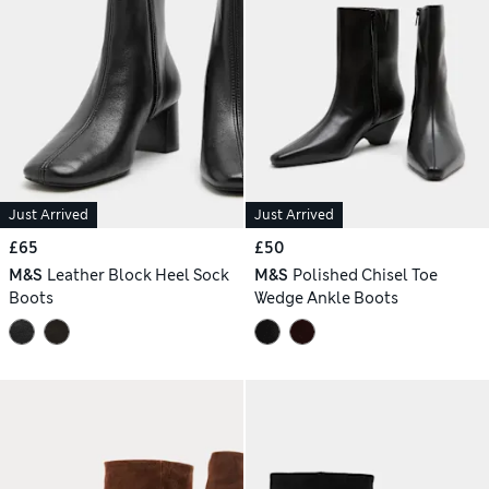
Just Arrived
Just Arrived
£65
£50
M&S
Leather Block Heel Sock
M&S
Polished Chisel Toe
Boots
Wedge Ankle Boots