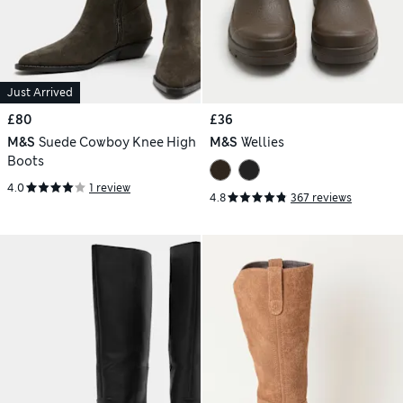
Just Arrived
£80
£36
M&S
Suede Cowboy Knee High
M&S
Wellies
Boots
4.0
1 review
4.8
367 reviews