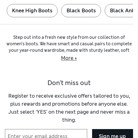
Knee High Boots
Black Boots
Black Ankl
Step out into a fresh new style from our collection of
women’s boots. We have smart and casual pairs to complete
your year-round wardrobe, made with sturdy leather, soft
suede
and vegan-friendly alternatives. Toughen up dainty
More +
dresses with western silhouettes and chunky biker boots.
Contrasting metallic zips and buckles bring fun flair to
practical
ankle boots
.
Don't miss out
For timeless sophistication, slip on a pair of our smart
Chelsea boots for women
. You’ll find stylish footwear in
shades of earthy brown and versatile black, as well as with
Register to receive exclusive offers tailored to you,
pops of animal print. Options with contrasting soles and
plus rewards and promotions before anyone else.
patent finishes put a new twist on this classic look.
Just select ‘YES’ on the next page and never miss a
Elasticated sides make these boots easy to pull on and off to
thing.
save time on busy days.
There’s no need to skimp on comfort with our broad
selection of fits and sizes. If you need a bit more room, look
Sign me up