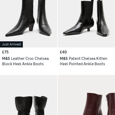
Just Arrived
£75
£40
M&S
Leather Croc Chelsea
M&S
Patent Chelsea Kitten
Block Heel Ankle Boots
Heel Pointed Ankle Boots