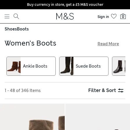
Buy currency in store, get a £5 M&S voucher
Skip to content
Sign in
0
Shoes
Boots
Women's Boots
Read More
Our women’s boots are all about subtle finishing touches.
Find gold-tone and silver-tone buckles that catch the eye, as
well as detailed stitching. Chelsea shapes with a contrasting
Ankle Boots
Suede Boots
sole add an extra twist to formalwear, while Western styles
bring casual flair to weekend outfits. Try an all-black option
with bright zips for a biker-inspired look
Filter & Sort
1 - 48 of 346 Items