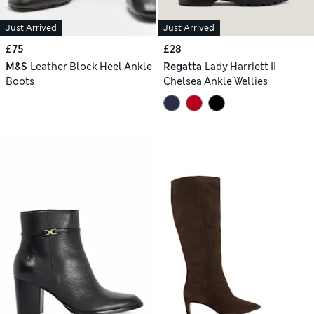
Just Arrived
Just Arrived
£75
£28
M&S
Leather Block Heel Ankle
Regatta
Lady Harriett II
Boots
Chelsea Ankle Wellies