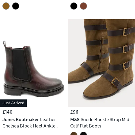
Just Arrived
£140
£96
Jones Bootmaker
Leather
M&S
Suede Buckle Strap Mid
Chelsea Block Heel Ankle
Calf Flat Boots
Boots