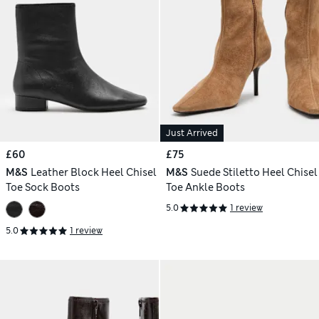
Just Arrived
£60
£75
M&S
Leather Block Heel Chisel
M&S
Suede Stiletto Heel Chisel
Toe Sock Boots
Toe Ankle Boots
5.0
1 review
5.0
1 review