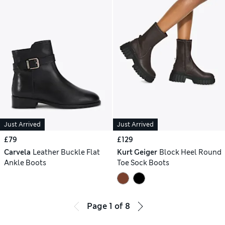
Just Arrived
Just Arrived
£79
£129
Carvela
Leather Buckle Flat
Kurt Geiger
Block Heel Round
Ankle Boots
Toe Sock Boots
Page
1
of
8