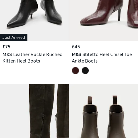
Just Arrived
£75
£45
M&S
Leather Buckle Ruched
M&S
Stiletto Heel Chisel Toe
Kitten Heel Boots
Ankle Boots