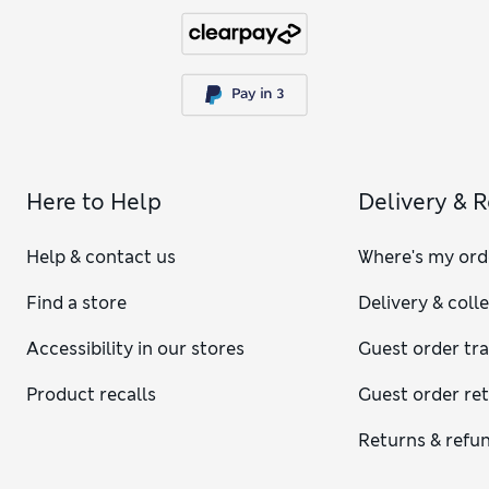
Here to Help
Delivery & 
Help & contact us
Where's my ord
Find a store
Delivery & coll
Accessibility in our stores
Guest order tr
Product recalls
Guest order re
Returns & refu