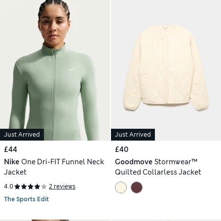
Just Arrived
Just Arrived
£44
£40
Nike
One Dri-FIT Funnel Neck
Goodmove
Stormwear™
Jacket
Quilted Collarless Jacket
4.0
2 reviews
The Sports Edit