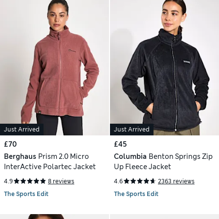
Just Arrived
Just Arrived
£70
£45
Berghaus
Prism 2.0 Micro
Columbia
Benton Springs Zip
InterActive Polartec Jacket
Up Fleece Jacket
4.9
8 reviews
4.6
2363 reviews
The Sports Edit
The Sports Edit