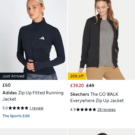
Just Arrived
20% off
£60
£39.20
£49
Adidas
Zip Up Fitted Running
Skechers
The GO WALK
Jacket
Everywhere Zip Up Jacket
5.0
1 review
4.9
28 reviews
The Sports Edit