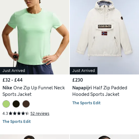
Just Arrived
Just Arrived
£32 - £44
£230
Nike
One Zip Up Funnel Neck
Napapijri
Half Zip Padded
Sports Jacket
Hooded Sports Jacket
The Sports Edit
4.3
52 reviews
The Sports Edit