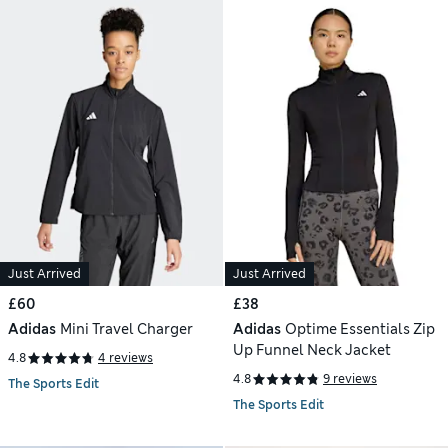
Just Arrived
Just Arrived
£60
£38
Adidas
Mini Travel Charger
Adidas
Optime Essentials Zip
Up Funnel Neck Jacket
4.8
4 reviews
4.8
9 reviews
The Sports Edit
The Sports Edit