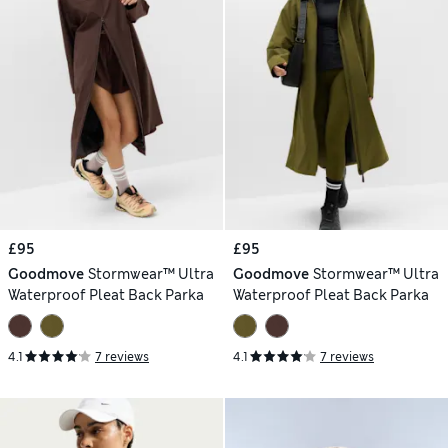
£95
£95
Goodmove
Stormwear™ Ultra
Goodmove
Stormwear™ Ultra
Waterproof Pleat Back Parka
Waterproof Pleat Back Parka
4.1
7 reviews
4.1
7 reviews