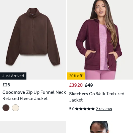
Just Arrived
20% off
£26
£39.20
£49
Goodmove
Zip Up Funnel Neck
Skechers
Go Walk Textured
Relaxed Fleece Jacket
Jacket
5.0
2 reviews