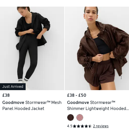
Just Arrived
£38
£38 - £50
Goodmove
Stormwear™ Mesh
Goodmove
Stormwear™
Panel Hooded Jacket
Shimmer Lightweight Hooded
Jacket
4.5
2 reviews