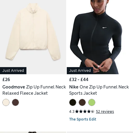
Just Arrived
Just Arrived
£26
£32 - £44
Goodmove
Zip Up Funnel Neck
Nike
One Zip Up Funnel Neck
Relaxed Fleece Jacket
Sports Jacket
4.3
52 reviews
The Sports Edit