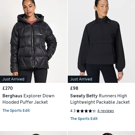
Just Arrived
Just Arrived
£270
£98
Berghaus
Explorer Down
Sweaty Betty
Runners High
Hooded Puffer Jacket
Lightweight Packable Jacket
The Sports Edit
4.3
4 reviews
The Sports Edit