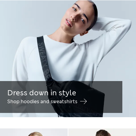
Dress down in style
Shop hoodies and sweatshirts