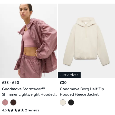
Just Arrived
£38 - £50
£30
Goodmove
Stormwear™
Goodmove
Borg Half Zip
Shimmer Lightweight Hooded
Hooded Fleece Jacket
Jacket
4.5
2 reviews