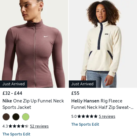
Just Arrived
Just Arrived
£32 - £44
£55
Nike
One Zip Up Funnel Neck
Helly Hansen
Rig Fleece
Sports Jacket
Funnel Neck Half Zip Sweat-
shirt
5.0
5 reviews
The Sports Edit
4.3
52 reviews
The Sports Edit