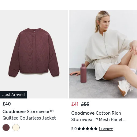
Just Arrived
£40
£41
£55
Goodmove
Stormwear™
Goodmove
Cotton Rich
Quilted Collarless Jacket
Stormwear™ Mesh Panel
Jacket
5.0
1 review