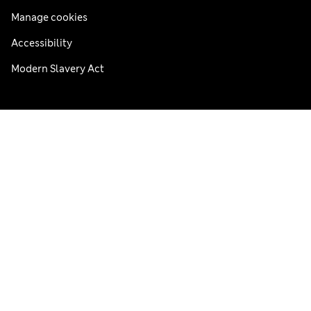
Manage cookies
Accessibility
Modern Slavery Act