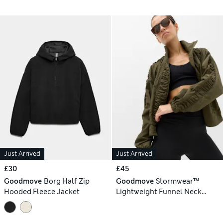
Just Arrived
Just Arrived
£30
£45
Goodmove
Borg Half Zip
Goodmove
Stormwear™
Hooded Fleece Jacket
Lightweight Funnel Neck
Ruched Jacket