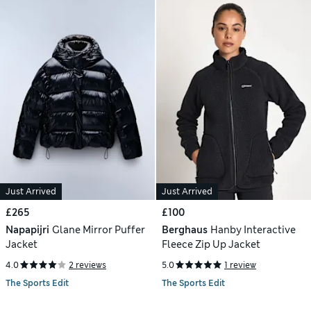
Just Arrived
Just Arrived
£265
£100
Napapijri
Glane Mirror Puffer
Berghaus
Hanby Interactive
Jacket
Fleece Zip Up Jacket
4.0
2 reviews
5.0
1 review
The Sports Edit
The Sports Edit