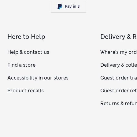
Here to Help
Delivery & 
Help & contact us
Where's my ord
Find a store
Delivery & coll
Accessibility in our stores
Guest order tr
Product recalls
Guest order re
Returns & refu