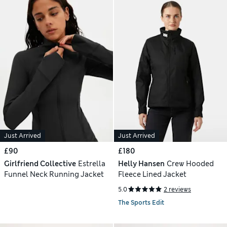
Just Arrived
Just Arrived
£90
£180
Girlfriend Collective
Estrella
Helly Hansen
Crew Hooded
Funnel Neck Running Jacket
Fleece Lined Jacket
5.0
2 reviews
The Sports Edit