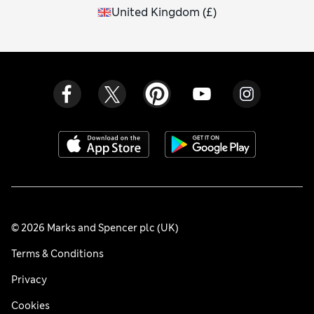
United Kingdom
(
£
)
© 2026 Marks and Spencer plc (UK)
Terms & Conditions
Privacy
Cookies