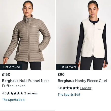
Just Arrived
Just Arrived
£150
£90
Berghaus
Nula Funnel Neck
Berghaus
Hanby Fleece Gilet
Puffer Jacket
5.0
1 review
4.5
2 reviews
The Sports Edit
The Sports Edit