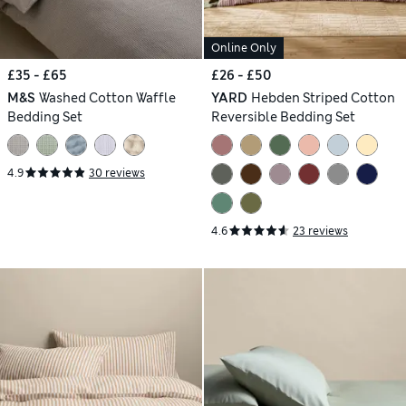
Online Only
£35 - £65
£26 - £50
M&S
Washed Cotton Waffle
YARD
Hebden Striped Cotton
Bedding Set
Reversible Bedding Set
4.9
30 reviews
4.6
23 reviews