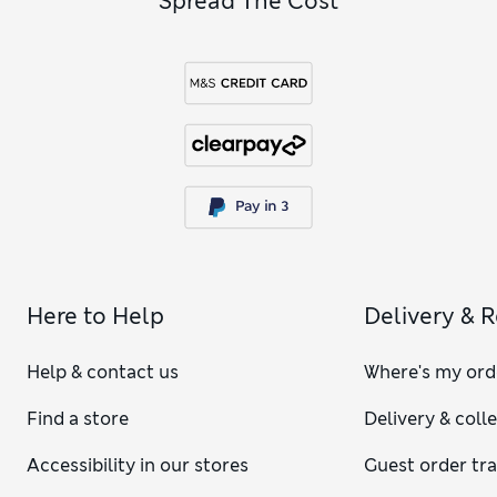
Spread The Cost
The size of a king duvet cover can vary depending on the
brand and the country. In the UK, the typical size comes in at
225 x 220 cm and is bigger than some other standards. Our
king duvet covers are 228 x 218 cm, so they are similar to the
standard UK size.
Here to Help
Delivery & 
Help & contact us
Where's my ord
Find a store
Delivery & coll
Accessibility in our stores
Guest order tr