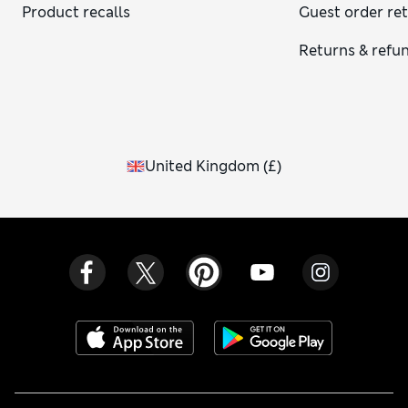
Product recalls
Guest order re
Returns & refu
United Kingdom
(
£
)