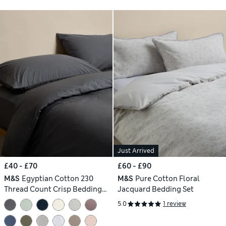
Just Arrived
£40 - £70
£60 - £90
M&S
Egyptian Cotton 230
M&S
Pure Cotton Floral
Thread Count Crisp Bedding
Jacquard Bedding Set
Set
5.0
1 review