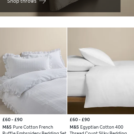
Shop throws
£60 - £90
£60 - £90
M&S
Pure Cotton French
M&S
Egyptian Cotton 400
Ruffle Embroidery Bedding Set
Thread Count Silky Bedding