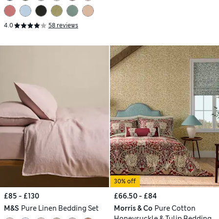
4.0
58 reviews
30% off
£85 - £130
£66.50 - £84
M&S
Pure Linen Bedding Set
Morris & Co
Pure Cotton
Honeysuckle & Tulip Bedding