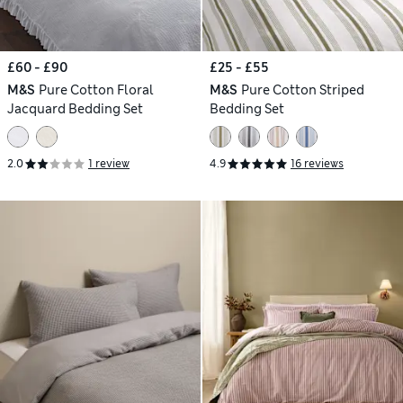
£60 - £90
£25 - £55
M&S
Pure Cotton Floral
M&S
Pure Cotton Striped
Jacquard Bedding Set
Bedding Set
2.0
1 review
4.9
16 reviews