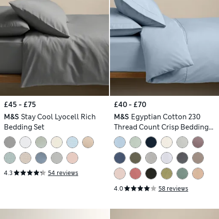
£45 - £75
£40 - £70
M&S
Stay Cool Lyocell Rich
M&S
Egyptian Cotton 230
Bedding Set
Thread Count Crisp Bedding
Set
4.3
54 reviews
4.0
58 reviews