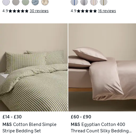
4.9
30 reviews
4.9
16 reviews
£14 - £30
£60 - £90
M&S
Cotton Blend Simple
M&S
Egyptian Cotton 400
Stripe Bedding Set
Thread Count Silky Bedding