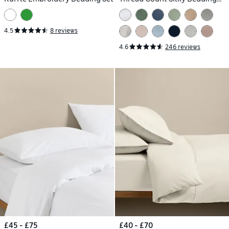
Set
4.5
8 reviews
4.6
246 reviews
£45 - £75
£40 - £70