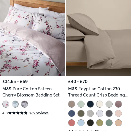
£34.65 - £69
£40 - £70
M&S
Pure Cotton Sateen
M&S
Egyptian Cotton 230
Cherry Blossom Bedding Set
Thread Count Crisp Bedding
Set
4.8
875 reviews