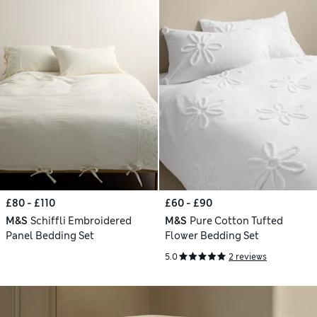
£80 - £110
£60 - £90
M&S
Schiffli Embroidered
M&S
Pure Cotton Tufted
Panel Bedding Set
Flower Bedding Set
5.0
2 reviews