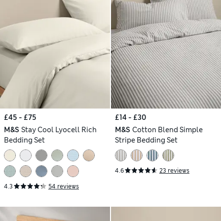
£45 - £75
£14 - £30
M&S
Stay Cool Lyocell Rich
M&S
Cotton Blend Simple
Bedding Set
Stripe Bedding Set
4.6
23 reviews
4.3
54 reviews