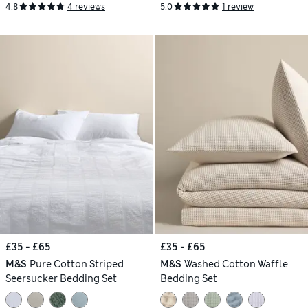
4.8
4 reviews
5.0
1 review
£35 - £65
£35 - £65
M&S
Pure Cotton Striped
M&S
Washed Cotton Waffle
Seersucker Bedding Set
Bedding Set