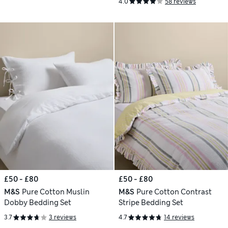
4.0
58 reviews
£50 - £80
£50 - £80
M&S
Pure Cotton Muslin
M&S
Pure Cotton Contrast
Dobby Bedding Set
Stripe Bedding Set
3.7
3 reviews
4.7
14 reviews