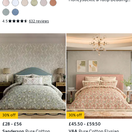
Set
4.5
632 reviews
30% off
30% off
£28 - £56
£45.50 - £59.50
Sanderson
Pure Cotton
V&A
Pure Cotton Elysian