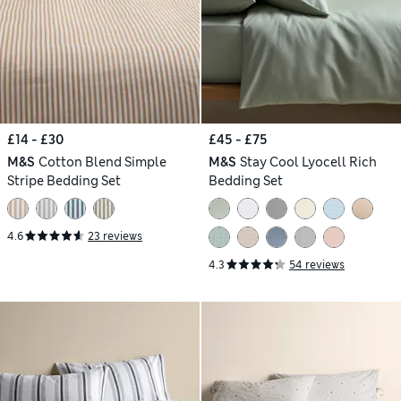
£14 - £30
£45 - £75
M&S
Cotton Blend Simple
M&S
Stay Cool Lyocell Rich
Stripe Bedding Set
Bedding Set
4.6
23 reviews
4.3
54 reviews