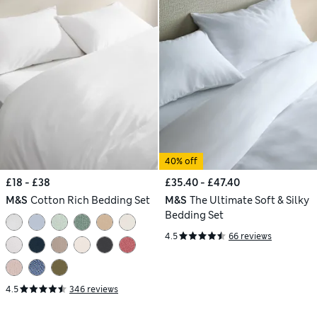
40% off
£18 - £38
£35.40 - £47.40
M&S
Cotton Rich Bedding Set
M&S
The Ultimate Soft & Silky
Bedding Set
4.5
66 reviews
4.5
346 reviews