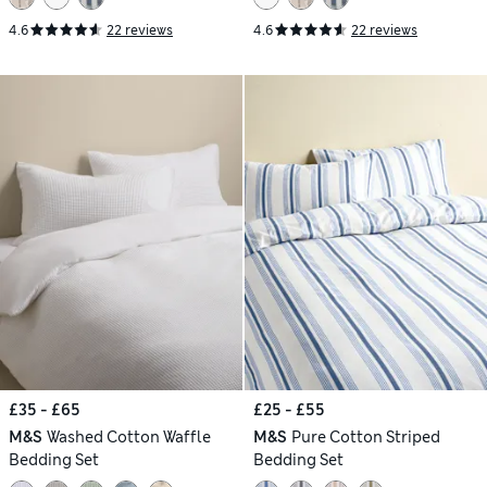
4.6
22 reviews
4.6
22 reviews
£35 - £65
£25 - £55
M&S
Washed Cotton Waffle
M&S
Pure Cotton Striped
Bedding Set
Bedding Set