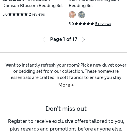
Damson Blossom Bedding Set
Bedding Set
5.0
2 reviews
5.0
5 reviews
Page
1
of
17
Want to instantly refresh your room? Pick a new duvet cover
or bedding set from our collection. These homeware
essentials are crafted in soft fabrics to ensure you stay
comfortable all night. Expect versatile block hues from M&S
More +
Collection, as well as printed styles and touchable textures
made by well-known brands like
Sanderson
and
Timorous
Beasties
.
Don't miss out
Whether you’re kitting out a cot bed in the nursery or making
up a
super-king
in the master bedroom, we have all the sizes
you’ll need to cover standard duvets. Popper or button
Register to receive exclusive offers tailored to you,
closures make them easy to put on and ensure there’s no
plus rewards and promotions before anyone else.