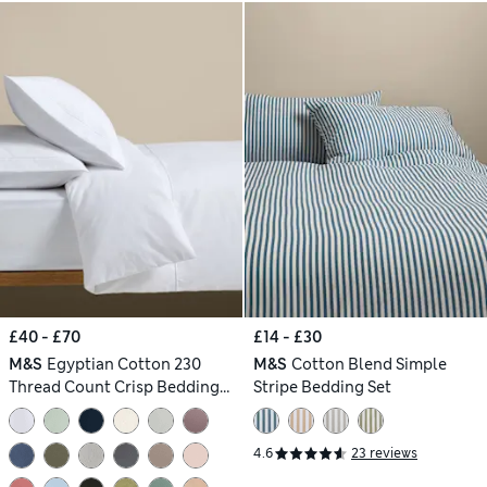
£40 - £70
£14 - £30
M&S
Egyptian Cotton 230
M&S
Cotton Blend Simple
Thread Count Crisp Bedding
Stripe Bedding Set
Set
4.6
23 reviews