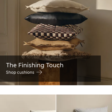
The Finishing Touch
Shop cushions