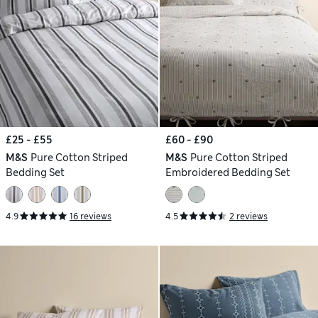
£25 - £55
£60 - £90
M&S
Pure Cotton Striped
M&S
Pure Cotton Striped
Bedding Set
Embroidered Bedding Set
4.9
16 reviews
4.5
2 reviews