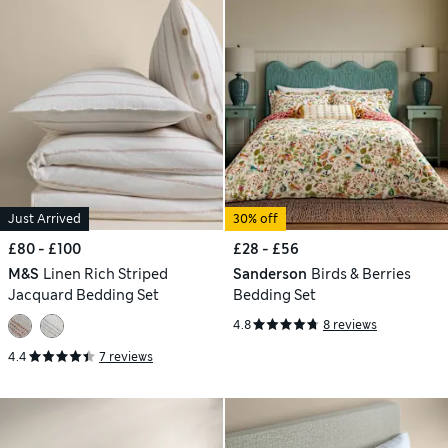
Just Arrived
30% off
£80 - £100
£28 - £56
M&S
Linen Rich Striped
Sanderson
Birds & Berries
Jacquard Bedding Set
Bedding Set
4.8
8 reviews
4.4
7 reviews