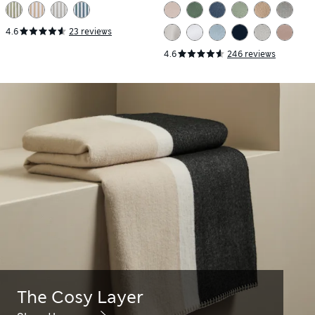
Set
4.6
23 reviews
4.6
246 reviews
The Cosy Layer