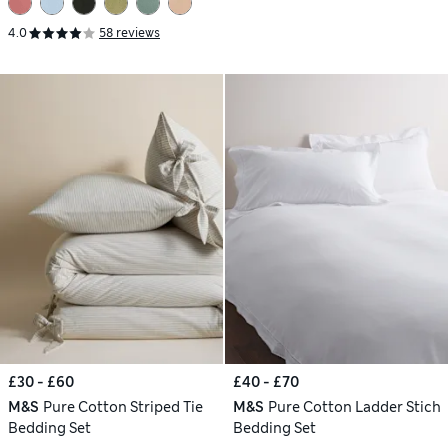
4.0
58 reviews
£30 - £60
£40 - £70
M&S
Pure Cotton Striped Tie
M&S
Pure Cotton Ladder Stich
Bedding Set
Bedding Set