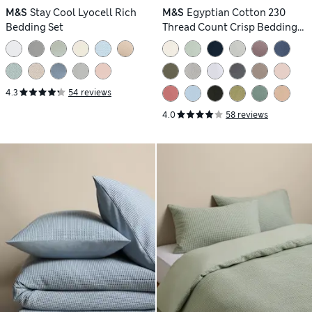
M&S
Stay Cool Lyocell Rich
M&S
Egyptian Cotton 230
Bedding Set
Thread Count Crisp Bedding
Set
4.3
54 reviews
4.0
58 reviews