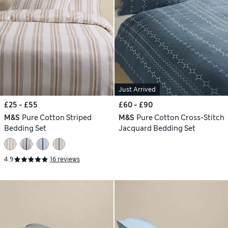
Just Arrived
£25 - £55
£60 - £90
M&S
Pure Cotton Striped
M&S
Pure Cotton Cross-Stitch
Bedding Set
Jacquard Bedding Set
4.9
16 reviews