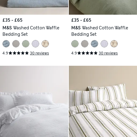
£35 - £65
£35 - £65
M&S
Washed Cotton Waffle
M&S
Washed Cotton Waffle
Bedding Set
Bedding Set
4.9
30 reviews
4.9
30 reviews