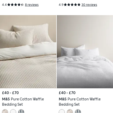
4.4
8 reviews
4.9
30 reviews
£40 - £70
£40 - £70
M&S
Pure Cotton Waffle
M&S
Pure Cotton Waffle
Bedding Set
Bedding Set