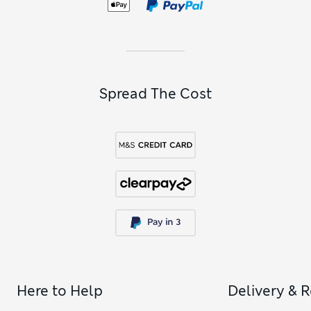
Spread The Cost
Here to Help
Delivery & 