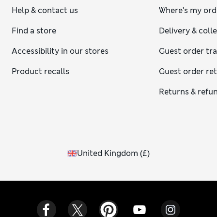
Help & contact us
Where's my ord
Find a store
Delivery & coll
Accessibility in our stores
Guest order tr
Product recalls
Guest order re
Returns & refu
United Kingdom
(
£
)