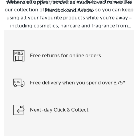
When you’re off somewhere nice, be sure to swing by
verbena all appear, as well as much-loved names like
our collection of
travel-size toiletries
so you can keep
Murdock and Aveda.
using all your favourite products while you’re away –
including cosmetics, haircare and fragrance from
favourite brands like
Clinique
and Philip Kingsley.
Free returns for online orders
Free delivery when you spend over £75*
Next-day Click & Collect