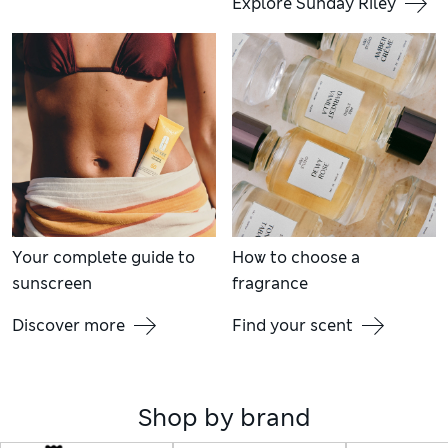
Explore Sunday Riley
Your complete guide to
How to choose a
sunscreen
fragrance
Discover more
Find your scent
Shop by brand