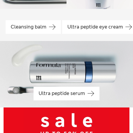
Cleansing balm
Ultra peptide eye cream
Ultra peptide serum