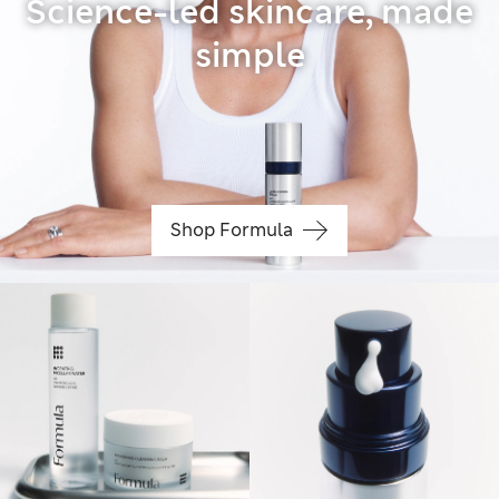
Science-led skincare, made
simple
Shop Formula