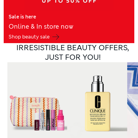
Sale is here
Online & In store now
Shop beauty sale
IRRESISTIBLE BEAUTY OFFERS,
JUST FOR YOU!