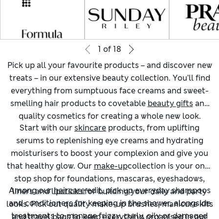
1
of
18
Pick up all your favourite products – and discover new
treats – in our extensive beauty collection. You’ll find
everything from sumptuous face creams and sweet-
smelling hair products to covetable
beauty gifts
and
quality cosmetics for creating a whole new look.
Start with our
skincare
products, from uplifting
serums to replenishing eye creams and hydrating
moisturisers to boost your complexion and give you
that healthy glow. Our
make-up
collection is your one-
stop shop for foundations, mascaras, eyeshadows,
Among our
haircare
edit, pick up everyday shampoos
liners and lipsticks for building your daily and party
and conditioners for keeping in the shower, alongside
looks. Pick out quality make-up brushes, manicure kits
treatments to manage frizzy, curly, oily or damaged
and travel bags to keep everything organised in our