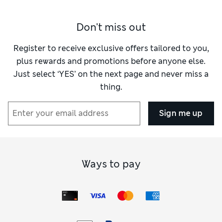
Don't miss out
Register to receive exclusive offers tailored to you,
plus rewards and promotions before anyone else.
Just select ‘YES’ on the next page and never miss a
thing.
Sign me up
Ways to pay