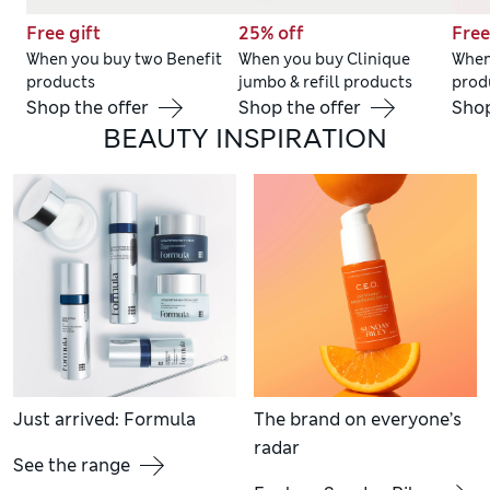
Free gift
25% off
Free
When you buy two Benefit
When you buy Clinique
When
products
jumbo & refill products
prod
Shop the offer
Shop the offer
Shop
BEAUTY INSPIRATION
Just arrived: Formula
The brand on everyone’s
radar
See the range