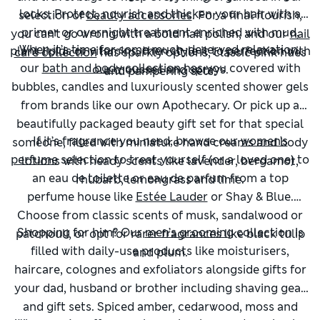
locks. Protect, nourish and thicken your hair with a
selection of
beauty accessories
. For a final flourish,
primer or overnight treatment enriched with mud,
you can’t go wrong with a bold nail polish, and our
nail
When it’s time for some much-deserved relaxation,
plant lipids or vitamins, then style it to perfection with
care collection
has sparkly options, classic pink hues
our
bath and body
collection has you covered with
our mousses and sprays.
and pampering sets.
bubbles, candles and luxuriously scented shower gels
from brands like our own Apothecary. Or pick up a
beautifully packaged beauty gift set for that special
If it’s fragrance you need, browse our
women’s
someone, filled with miniature hand creams and body
perfume
selection to treat yourself (or a loved one) to
lotions with heady scents like lavender, bergamot,
an eau de toilette or eau de parfum from a top
rhubarb, lemongrass and lime.
perfume house like
Estée Lauder
or Shay & Blue.
Choose from classic scents of musk, sandalwood or
Shopping for him? Our
men’s grooming
collection is
patchouli, or opt for rarer fragrances like black tulip
filled with daily-use products like moisturisers,
and plum.
haircare, colognes and exfoliators alongside gifts for
your dad, husband or brother including shaving gear
and gift sets. Spiced amber, cedarwood, moss and