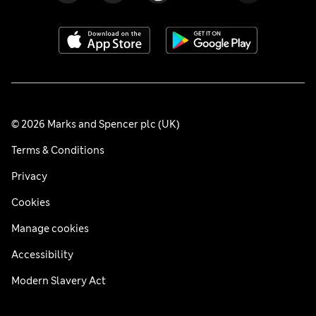
© 2026 Marks and Spencer plc (UK)
Terms & Conditions
Privacy
Cookies
Manage cookies
Accessibility
Modern Slavery Act