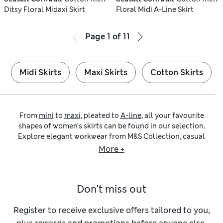
Ditsy Floral Midaxi Skirt
Floral Midi A-Line Skirt
Page
1
of
11
Midi Skirts
Maxi Skirts
Cotton Skirts
From
mini
to
maxi
, pleated to
A-line
, all your favourite
shapes of women’s skirts can be found in our selection.
Explore elegant workwear from M&S Collection, casual
cotton styles from Per Una and chic formal options from
More +
brands like Sosandar and Nobody’s Child.
Smart, professional outfits start with tailored skirts. Knee-
length
pencil shapes
are classics to pair with silk blouses
Don't miss out
and slim-cut blazers. They nip in at the waist and skim neatly
over the hips to achieve a sleek silhouette. Look out for
vents at the back or front for unrestricted movement and
Register to receive exclusive offers tailored to you,
loops at the waistband that let you add a contrasting belt.