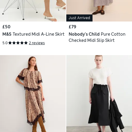
Just Arrived
£50
£79
M&S
Textured Midi A-Line Skirt
Nobody's Child
Pure Cotton
Checked Midi Slip Skirt
5.0
2 reviews