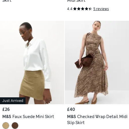
Skirt
Midi Skirt
4.4
5 reviews
Just Arrived
£26
£40
M&S
Faux Suede Mini Skirt
M&S
Checked Wrap Detail Midi
Slip Skirt