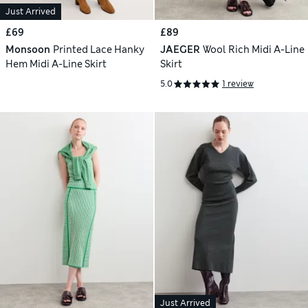
Just Arrived
£69
£89
Monsoon
Printed Lace Hanky
JAEGER
Wool Rich Midi A-Line
Hem Midi A-Line Skirt
Skirt
5.0
1 review
Just Arrived