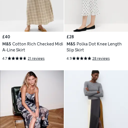
£40
£28
M&S
Cotton Rich Checked Midi
M&S
Polka Dot Knee Length
A-Line Skirt
Slip Skirt
4.7
21 reviews
4.9
28 reviews