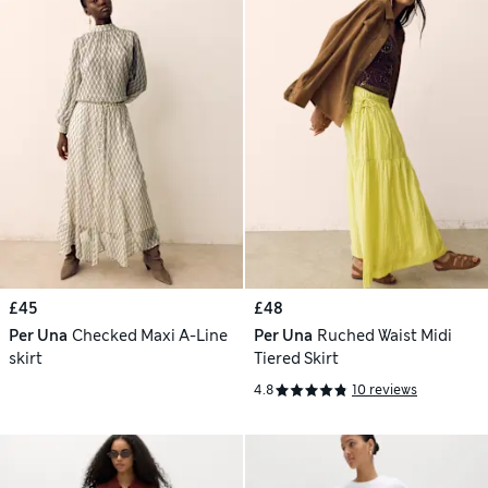
£45
£48
Per Una
Checked Maxi A-Line
Per Una
Ruched Waist Midi
skirt
Tiered Skirt
4.8
10 reviews