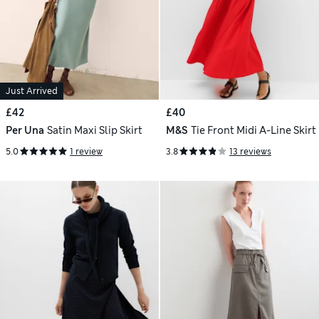
Just Arrived
£42
£40
Per Una
Satin Maxi Slip Skirt
M&S
Tie Front Midi A-Line Skirt
5.0
1 review
3.8
13 reviews