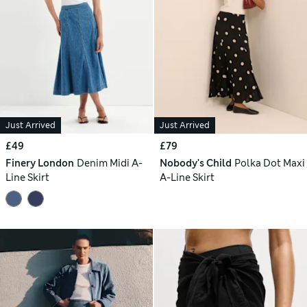
Just Arrived
Just Arrived
£49
£79
Finery London
Denim Midi A-
Nobody's Child
Polka Dot Maxi
Line Skirt
A-Line Skirt