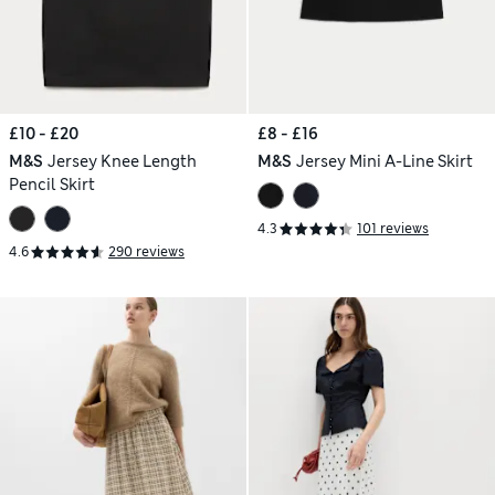
£10 - £20
£8 - £16
M&S
Jersey Knee Length
M&S
Jersey Mini A-Line Skirt
Pencil Skirt
4.3
101 reviews
4.6
290 reviews