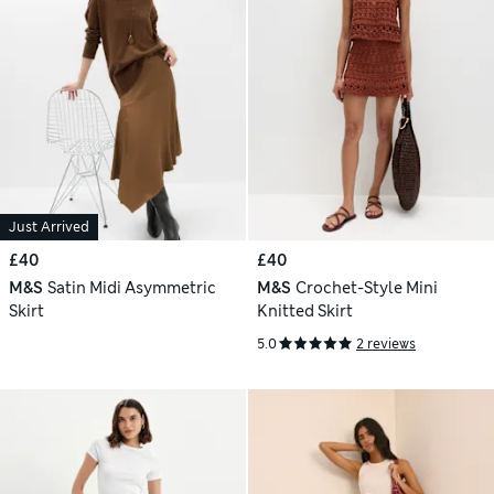
Just Arrived
£40
£40
M&S
Satin Midi Asymmetric
M&S
Crochet-Style Mini
Skirt
Knitted Skirt
5.0
2 reviews