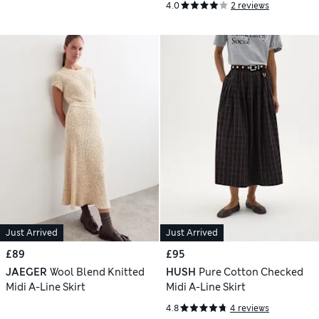
4.0
2 reviews
Just Arrived
Just Arrived
£89
£95
JAEGER
Wool Blend Knitted
HUSH
Pure Cotton Checked
Midi A-Line Skirt
Midi A-Line Skirt
4.8
4 reviews