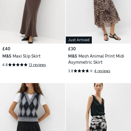
Just Arrived
£40
£30
M&S
Maxi Slip Skirt
M&S
Mesh Animal Print Midi
Asymmetric Skirt
4.8
13 reviews
3.8
4 reviews