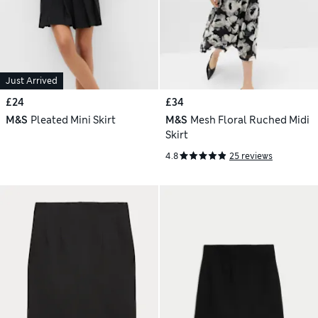
Just Arrived
£24
£34
M&S
Pleated Mini Skirt
M&S
Mesh Floral Ruched Midi
Skirt
4.8
25 reviews