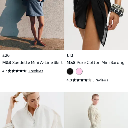
£26
£13
M&S
Suedette Mini A-Line Skirt
M&S
Pure Cotton Mini Sarong
4.7
3 reviews
4.0
3 reviews