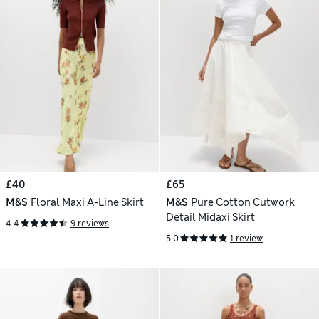
£40
£65
M&S
Floral Maxi A-Line Skirt
M&S
Pure Cotton Cutwork
Detail Midaxi Skirt
4.4
9 reviews
5.0
1 review