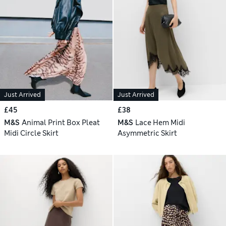
Just Arrived
Just Arrived
£45
£38
M&S
Animal Print Box Pleat
M&S
Lace Hem Midi
Midi Circle Skirt
Asymmetric Skirt