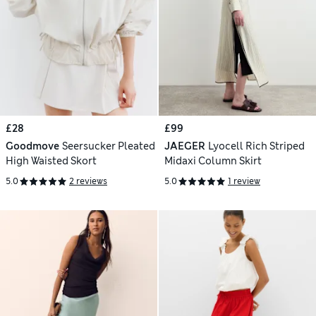
£28
£99
Goodmove
Seersucker Pleated
JAEGER
Lyocell Rich Striped
High Waisted Skort
Midaxi Column Skirt
5.0
2 reviews
5.0
1 review