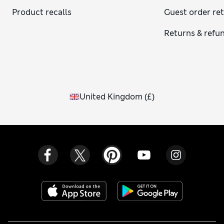
dressier look. For cold-weather outfits, try a cosy knit skirt
Product recalls
Guest order re
or a pleated piece with boots.
Returns & refu
United Kingdom
(
£
)