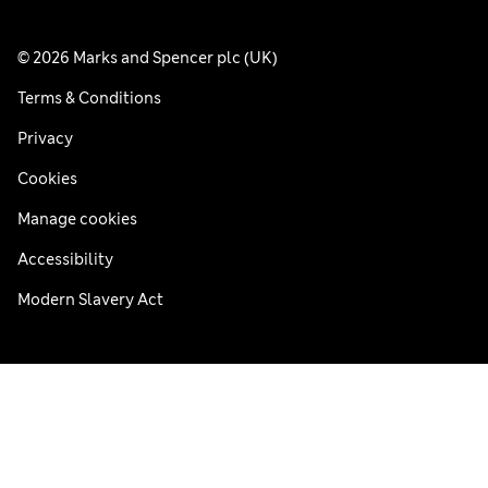
© 2026 Marks and Spencer plc (UK)
Terms & Conditions
Privacy
Cookies
Manage cookies
Accessibility
Modern Slavery Act