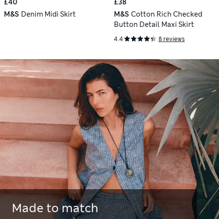
£40
£38
M&S
Denim Midi Skirt
M&S
Cotton Rich Checked
Button Detail Maxi Skirt
4.4
8 reviews
Made to match