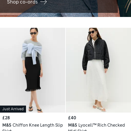
Shop co-ords
Just Arrived
£28
£40
M&S
Chiffon Knee Length Slip
M&S
Lyocell™ Rich Checked