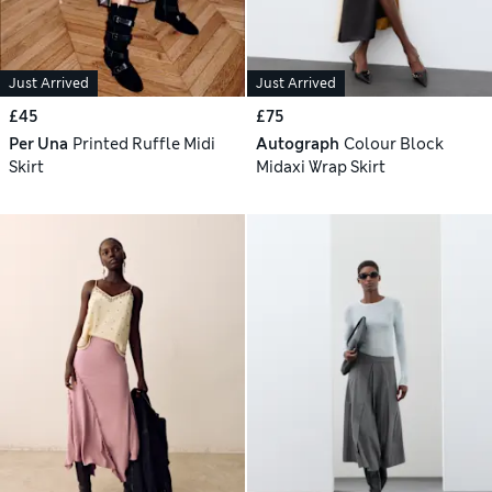
Just Arrived
Just Arrived
£45
£75
Per Una
Printed Ruffle Midi
Autograph
Colour Block
Skirt
Midaxi Wrap Skirt