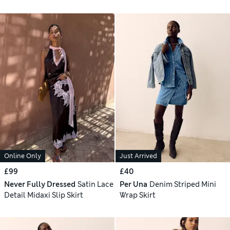
Online Only
Just Arrived
£99
£40
Never Fully Dressed
Satin Lace
Per Una
Denim Striped Mini
Detail Midaxi Slip Skirt
Wrap Skirt