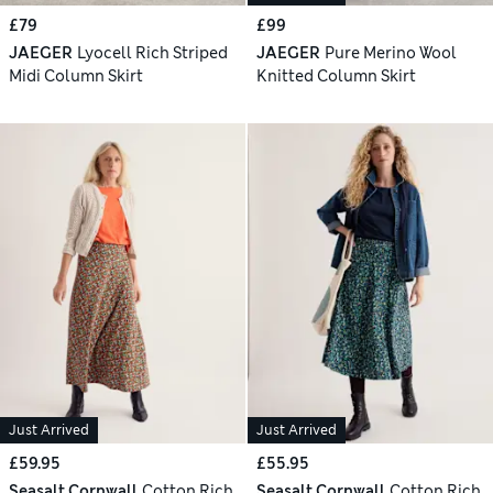
£79
£99
JAEGER
Lyocell Rich Striped
JAEGER
Pure Merino Wool
Midi Column Skirt
Knitted Column Skirt
Just Arrived
Just Arrived
£59.95
£55.95
Seasalt Cornwall
Cotton Rich
Seasalt Cornwall
Cotton Rich