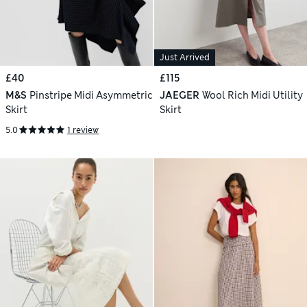
Just Arrived
£40
£115
M&S
Pinstripe Midi Asymmetric
JAEGER
Wool Rich Midi Utility
Skirt
Skirt
5.0
1 review