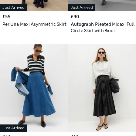
Just Arrived
Just Arrived
£55
£90
Per Una
Maxi Asymmetric Skirt
Autograph
Pleated Midaxi Full
Circle Skirt with Wool
Just Arrived