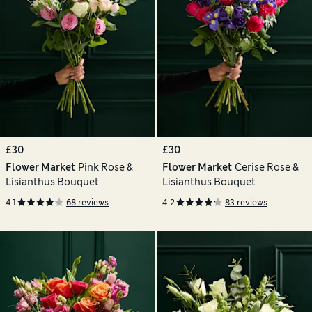
£30
£30
Flower Market
Pink Rose &
Flower Market
Cerise Rose &
Lisianthus Bouquet
Lisianthus Bouquet
4.1
68 reviews
4.2
83 reviews