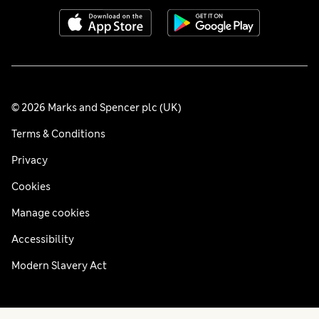
© 2026 Marks and Spencer plc (UK)
Terms & Conditions
Privacy
Cookies
Manage cookies
Accessibility
Modern Slavery Act