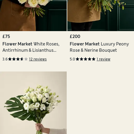
£75
£200
Flower Market
White Roses,
Flower Market
Luxury Peony
Antirrhinum & Lisianthus
Rose & Nerine Bouquet
Bouquet
3.6
12 reviews
5.0
1 review