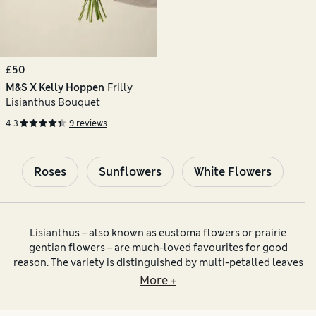
£50
M&S X Kelly Hoppen
Frilly
Lisianthus Bouquet
4.3
9 reviews
Roses
Sunflowers
White Flowers
Lisianthus – also known as eustoma flowers or prairie
gentian flowers – are much-loved favourites for good
reason. The variety is distinguished by multi-petalled leaves
that unfurl from a riot of lime-green spiralling buds. Shades
More +
of lisianthus flowers include snowy white, pink lisianthus
and intense purple. Some blooms feature pale petals tinged