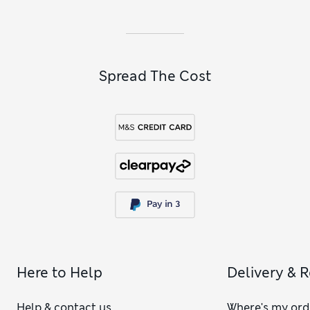
products and wellness sets that promote sleep or relaxation.
Spread The Cost
Here to Help
Delivery & 
Help & contact us
Where's my ord