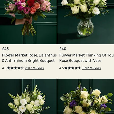
£45
£40
Flower Market
Rose, Lisianthus
Flower Market
Thinking Of You
& Antirrhinum Bright Bouquet
Rose Bouquet with Vase
4.3
2017 reviews
4.5
1592 reviews