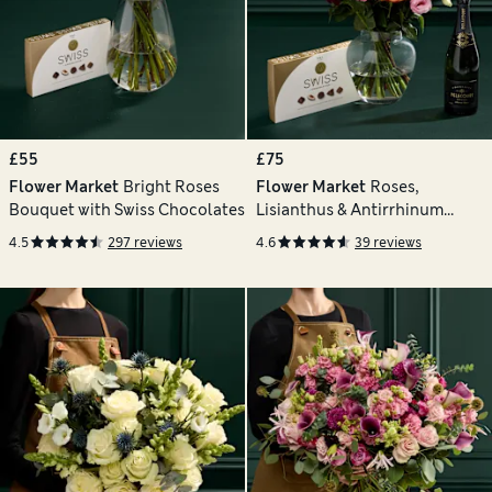
£55
£75
Flower Market
Bright Roses
Flower Market
Roses,
Bouquet with Swiss Chocolates
Lisianthus & Antirrhinum
Bouquet with Chocolates &
4.5
297 reviews
4.6
39 reviews
Vintage Champagne