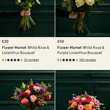
£30
£50
Flower Market
White Rose &
Flower Market
White Rose &
Lisianthus Bouquet
Purple Lisianthus Bouquet
4.2
52 reviews
4.2
100 reviews