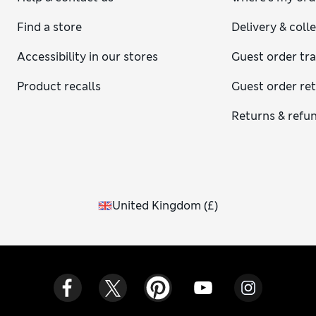
Find a store
Delivery & coll
Accessibility in our stores
Guest order tr
Product recalls
Guest order re
Returns & refu
United Kingdom
(
£
)