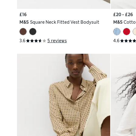
£16
£20 - £26
M&S
Square Neck Fitted Vest Bodysuit
M&S
Cotto
3.6
5 reviews
4.6