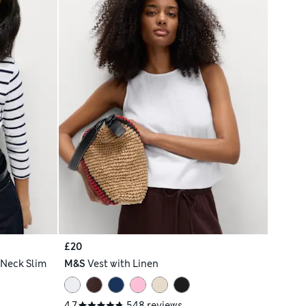
£20
 Neck Slim
M&S
Vest with Linen
4.7
548 reviews