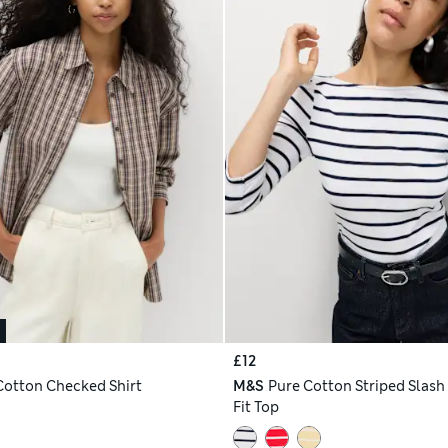
£12
Cotton Checked Shirt
M&S
Pure Cotton Striped Slash
Fit Top