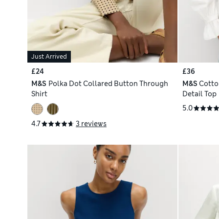
Just Arrived
£24
£36
M&S
Polka Dot Collared Button Through
M&S
Cotto
Shirt
Detail Top
5.0
4.7
3 reviews