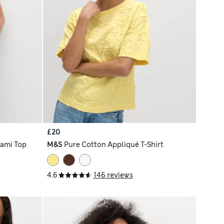
£20
Cami Top
M&S
Pure Cotton Appliqué T-Shirt
4.6
146 reviews