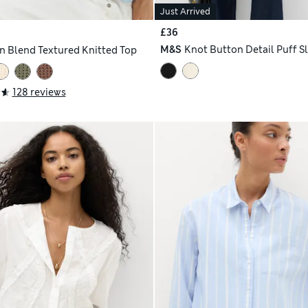
Just Arrived
£36
M&S
Knot Button Detail Puff S
n Blend Textured Knitted Top
128 reviews