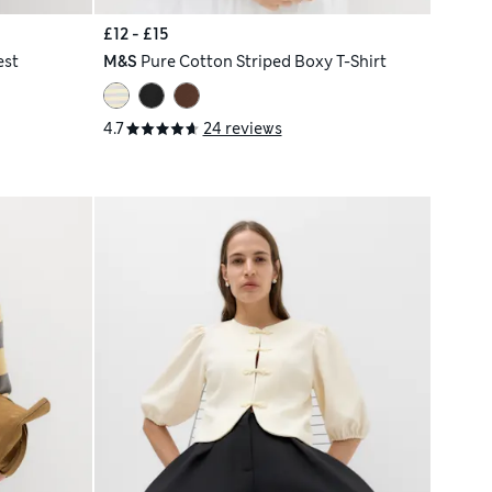
£12 - £15
est
M&S
Pure Cotton Striped Boxy T-Shirt
4.7
24 reviews