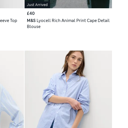
Just Arrived
£40
leeve Top
M&S
Lyocell Rich Animal Print Cape Detail
Blouse