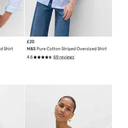
£20
d Shirt
M&S
Pure Cotton Striped Oversized Shirt
4.6
69 reviews