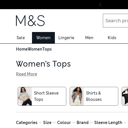
Skip to content
Sale
Women
Lingerie
Men
Kids
Home
Women
Tops
Women’s Tops
Read More
Our women’s tops edit is brimming with everyday basics an
shirts in quality cotton and modal blends for unbeatable
khaki and timeless white, or why not go wild with animal 
Short Sleeve
Shirts &
Find new favourites from revered brands including Crew 
Tops
Blouses
returns
Categories
Size
Colour
Brand
Sleeve Length