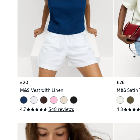
£20
£26
M&S
Vest with Linen
M&S
Satin 
4.7
548 reviews
4.8