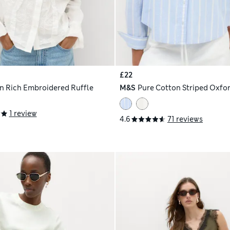
£22
n Rich Embroidered Ruffle
M&S
Pure Cotton Striped Oxfor
1 review
4.6
71 reviews