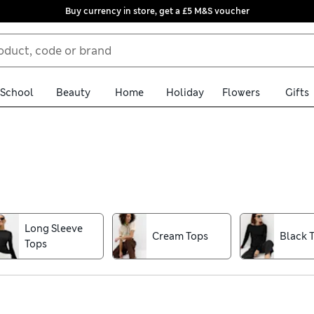
Buy currency in store, get a £5 M&S voucher
School
Beauty
Home
Holiday
Flowers
Gifts
d dressy options, from classic Breton stripes to graphic tees and 
 comfort, softness and breathability on warm days. Mix and match
prints? Details like all-over patterns, embroidery and cutwork al
Long Sleeve
Cream Tops
Black 
Clothing, Monsoon and our premium Autograph collection – all av
Tops