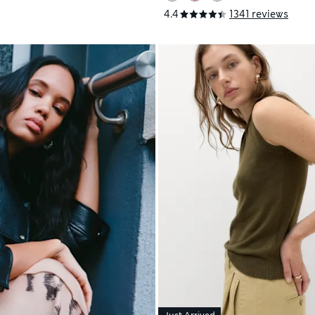
4.4
1341 reviews