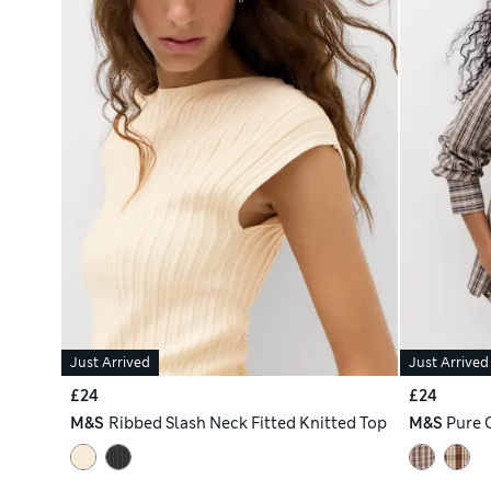
Just Arrived
Just Arrived
£24
£24
M&S
Ribbed Slash Neck Fitted Knitted Top
M&S
Pure 