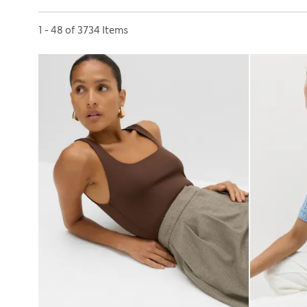
Sort by
1 - 48 of 3734 Items