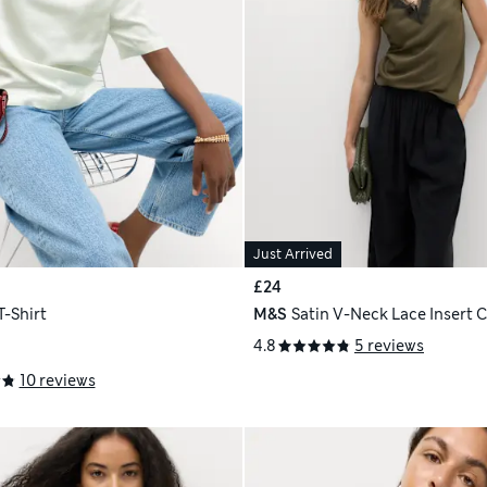
Just Arrived
£24
T-Shirt
M&S
Satin V-Neck Lace Insert 
4.8
5 reviews
10 reviews