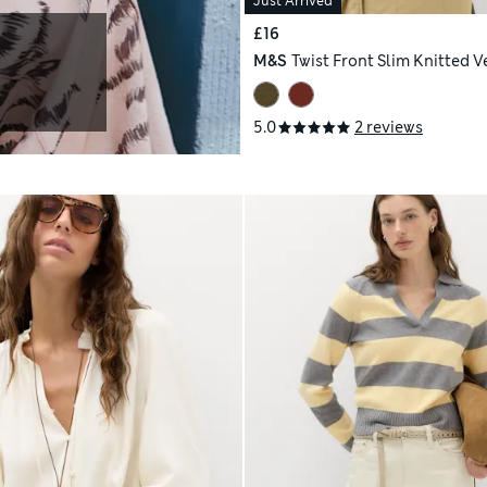
Just Arrived
£16
M&S
Twist Front Slim Knitted V
5.0
2 reviews