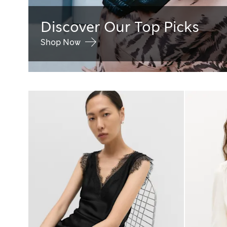
Discover Our Top Picks
Shop Now