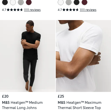
4.7
1111 reviews
4.7
1111 reviews
£20
£25
M&S
Heatgen™ Medium
M&S
Heatgen™ Maximum
Thermal Long Johns
Thermal Short Sleeve Top