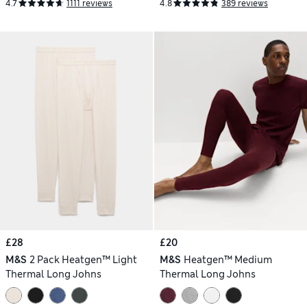
4.7
1111 reviews
4.8
389 reviews
£28
£20
M&S
2 Pack Heatgen™ Light
M&S
Heatgen™ Medium
Thermal Long Johns
Thermal Long Johns