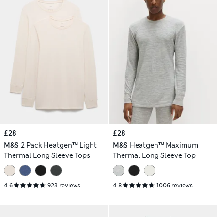
£28
£28
M&S
2 Pack Heatgen™ Light
M&S
Heatgen™ Maximum
Thermal Long Sleeve Tops
Thermal Long Sleeve Top
4.6
923 reviews
4.8
1006 reviews