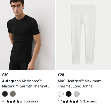
£30
£28
Autograph
Merinotec™
M&S
Heatgen™ Maximum
Maximum Warmth Thermal
Thermal Long Johns
Vest
4.1
13 reviews
4.7
683 reviews