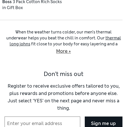
Boss
3 Pack Cotton Rich Socks
in Gift Box
When the weather turns colder, our men’s thermal
underwear helps you beat the chill in comfort. Our
thermal
long johns
fit close to your body for easy layering and a
neat, fuss-free silhouette. Ultra-soft seams are gentle and
More +
comfortable against your skin, while brushback textures
feel extra smooth. Choose from a selection of fits, including
big and tall, as well as graduated heat levels to match the
Don't miss out
conditions – and don’t forget to add some
thermal socks
to
keep your toes toasty. For matchless warmth and a luxurious
feel, why not upgrade to our
men’s wool thermal underwear
?
Register to receive exclusive offers tailored to you,
Keeping your core insulated is essential for comfort in cold
plus rewards and promotions before anyone else.
conditions, and our
men’s vests
collection has plenty of
Just select ‘YES’ on the next page and never miss a
options for you to choose from. Short-sleeved T-shirt styles
thing.
are an easy layering option for cooler days. If the weather
calls for maximum coverage, long-sleeved thermal tops
provide the warmth you need. Look out for ribbing at the
Sign me up