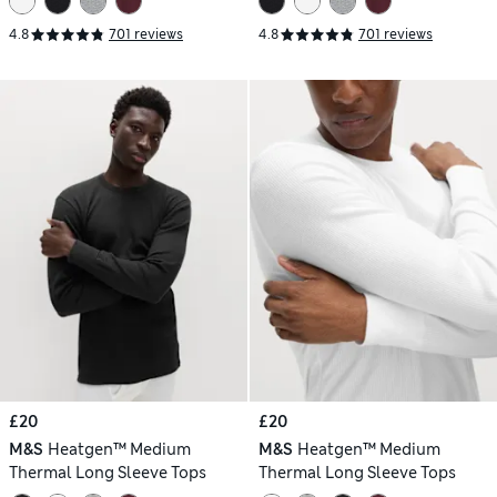
4.8
701 reviews
4.8
701 reviews
£20
£20
M&S
Heatgen™ Medium
M&S
Heatgen™ Medium
Thermal Long Sleeve Tops
Thermal Long Sleeve Tops