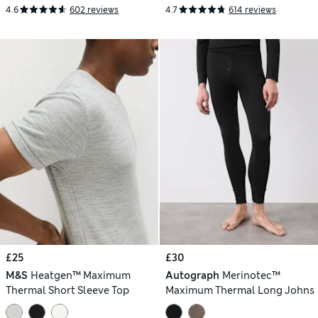
4.6
602 reviews
4.7
614 reviews
£25
£30
M&S
Heatgen™ Maximum
Autograph
Merinotec™
Thermal Short Sleeve Top
Maximum Thermal Long Johns