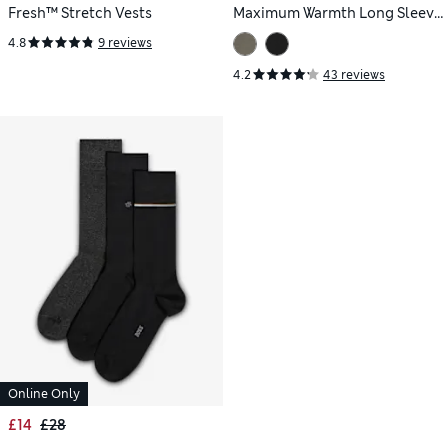
Fresh™ Stretch Vests
Maximum Warmth Long Sleeve
Thermal Top
4.8
9 reviews
4.2
43 reviews
Online Only
£14
£28