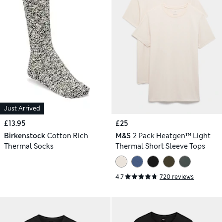
Just Arrived
£13.95
£25
Birkenstock
Cotton Rich
M&S
2 Pack Heatgen™ Light
Thermal Socks
Thermal Short Sleeve Tops
4.7
720 reviews