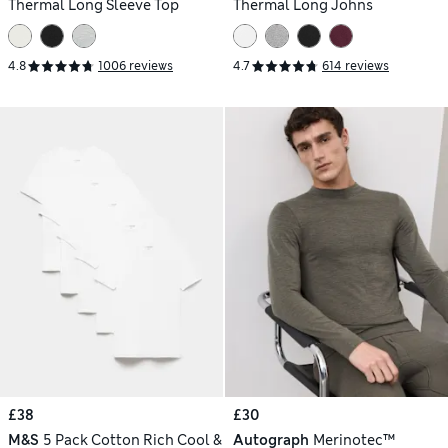
Thermal Long Sleeve Top
Thermal Long Johns
4.8
1006 reviews
4.7
614 reviews
£38
£30
M&S
5 Pack Cotton Rich Cool &
Autograph
Merinotec™