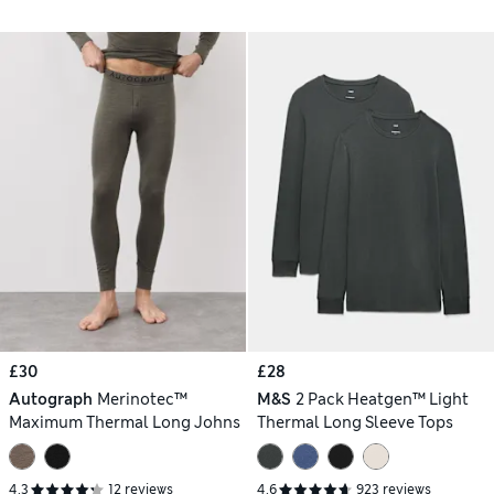
£30
£28
Autograph
Merinotec™
M&S
2 Pack Heatgen™ Light
Maximum Thermal Long Johns
Thermal Long Sleeve Tops
4.3
12 reviews
4.6
923 reviews