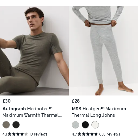
£30
£28
Autograph
Merinotec™
M&S
Heatgen™ Maximum
Maximum Warmth Thermal
Thermal Long Johns
Vest
4.1
13 reviews
4.7
683 reviews