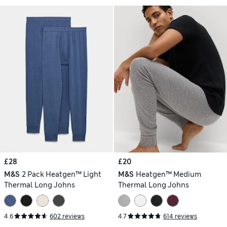
£28
£20
M&S
2 Pack Heatgen™ Light
M&S
Heatgen™ Medium
Thermal Long Johns
Thermal Long Johns
4.6
602 reviews
4.7
614 reviews