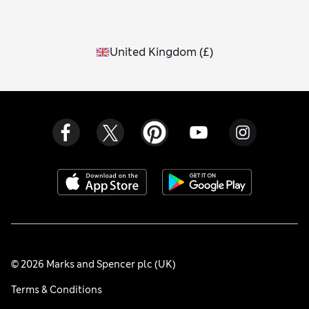
United Kingdom
(
£
)
© 2026 Marks and Spencer plc (UK)
Terms & Conditions