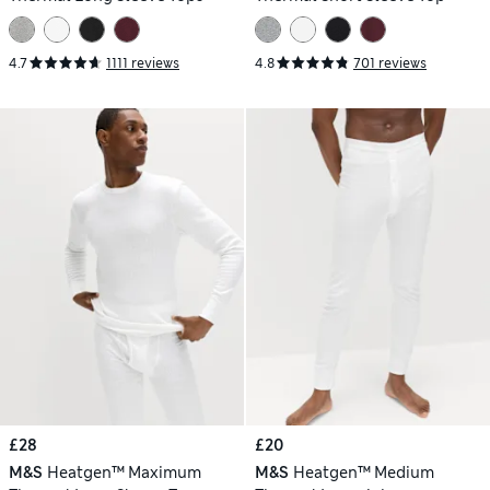
4.7
1111 reviews
4.8
701 reviews
£28
£20
M&S
Heatgen™ Maximum
M&S
Heatgen™ Medium