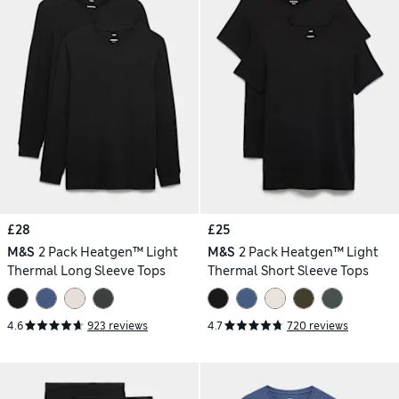
£28
£25
M&S
2 Pack Heatgen™ Light
M&S
2 Pack Heatgen™ Light
Thermal Long Sleeve Tops
Thermal Short Sleeve Tops
4.6
923 reviews
4.7
720 reviews