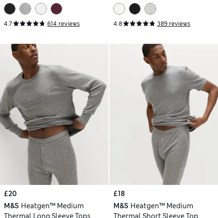
4.7
614 reviews
4.8
389 reviews
£20
£18
M&S
Heatgen™ Medium
M&S
Heatgen™ Medium
Thermal Long Sleeve Tops
Thermal Short Sleeve Top