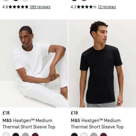
4.8
389 reviews
4.3
12 reviews
£18
£18
M&S
Heatgen™ Medium
M&S
Heatgen™ Medium
Thermal Short Sleeve Top
Thermal Short Sleeve Top