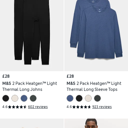
£28
£28
M&S
2 Pack Heatgen™ Light
M&S
2 Pack Heatgen™ Light
Thermal Long Johns
Thermal Long Sleeve Tops
4.6
602 reviews
4.6
923 reviews