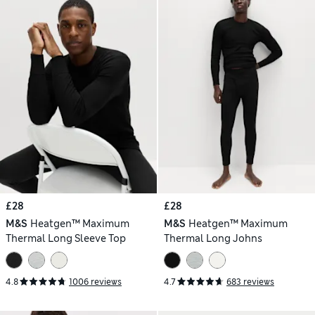
£28
£28
M&S
Heatgen™ Maximum
M&S
Heatgen™ Maximum
Thermal Long Sleeve Top
Thermal Long Johns
4.8
1006 reviews
4.7
683 reviews