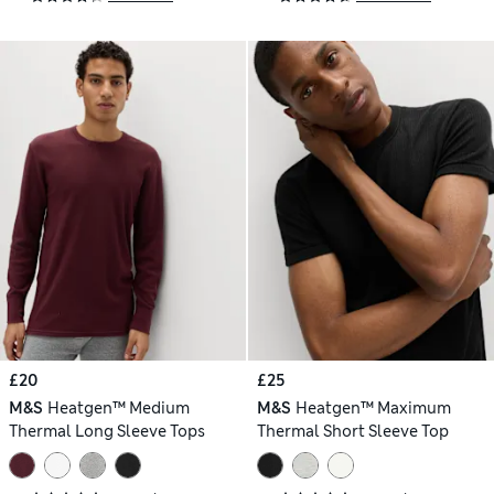
£20
£25
M&S
Heatgen™ Medium
M&S
Heatgen™ Maximum
Thermal Long Sleeve Tops
Thermal Short Sleeve Top