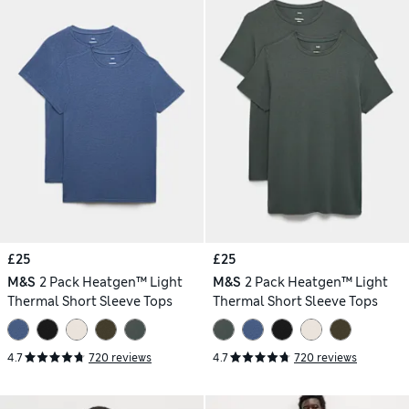
£25
£25
M&S
2 Pack Heatgen™ Light
M&S
2 Pack Heatgen™ Light
Thermal Short Sleeve Tops
Thermal Short Sleeve Tops
4.7
720 reviews
4.7
720 reviews