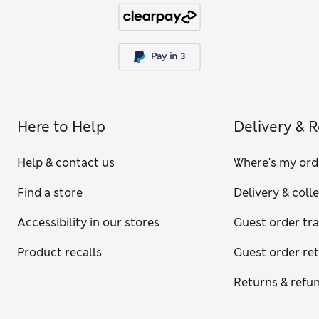
Here to Help
Delivery & 
Help & contact us
Where's my ord
Find a store
Delivery & coll
Accessibility in our stores
Guest order tr
Product recalls
Guest order re
Returns & refu