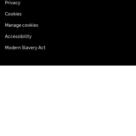
Privacy
Cookies
Manage cookies
Accessibility
Modern Slavery Act