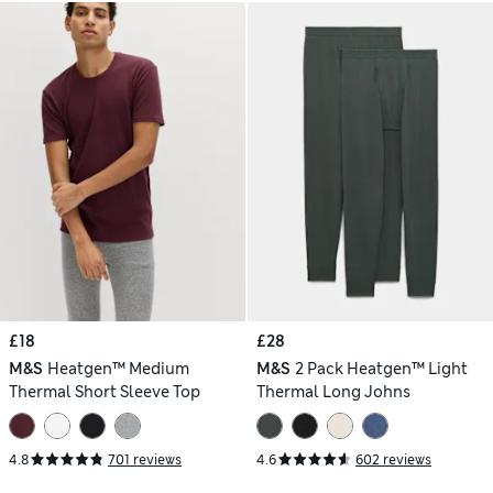
£18
£28
M&S
Heatgen™ Medium
M&S
2 Pack Heatgen™ Light
Thermal Short Sleeve Top
Thermal Long Johns
4.8
701 reviews
4.6
602 reviews