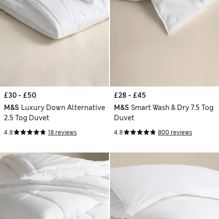
£30 - £50
£28 - £45
M&S
Luxury Down Alternative
M&S
Smart Wash & Dry 7.5 Tog
2.5 Tog Duvet
Duvet
4.8
18 reviews
4.8
800 reviews