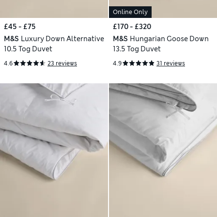
Online Only
£45 - £75
£170 - £320
M&S
Luxury Down Alternative
M&S
Hungarian Goose Down
10.5 Tog Duvet
13.5 Tog Duvet
4.6
23 reviews
4.9
31 reviews