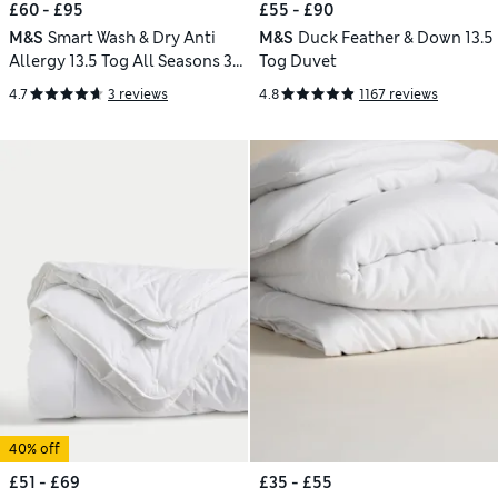
£60 - £95
£55 - £90
M&S
Smart Wash & Dry Anti
M&S
Duck Feather & Down 13.5
Allergy 13.5 Tog All Seasons 3-
Tog Duvet
in-1 Duvet
4.7
3 reviews
4.8
1167 reviews
40% off
£51 - £69
£35 - £55