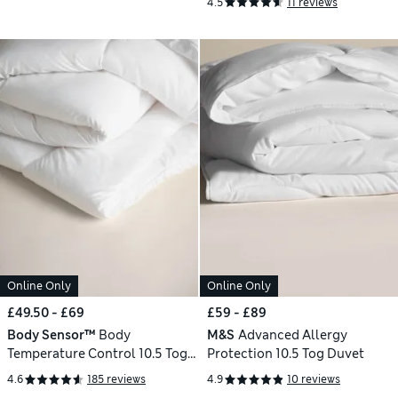
4.5
11 reviews
Online Only
Online Only
£49.50 - £69
£59 - £89
Body Sensor™
Body
M&S
Advanced Allergy
Temperature Control 10.5 Tog
Protection 10.5 Tog Duvet
Duvet
4.6
185 reviews
4.9
10 reviews