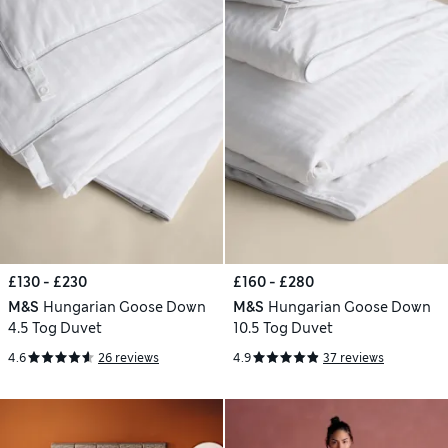
£130 - £230
£160 - £280
M&S
Hungarian Goose Down
M&S
Hungarian Goose Down
4.5 Tog Duvet
10.5 Tog Duvet
4.6
26 reviews
4.9
37 reviews