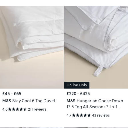
Online Only
£45 - £65
£220 - £425
M&S
Stay Cool 6 Tog Duvet
M&S
Hungarian Goose Down
13.5 Tog All Seasons 3-in-1
4.6
211 reviews
Duvet
4.7
43 reviews