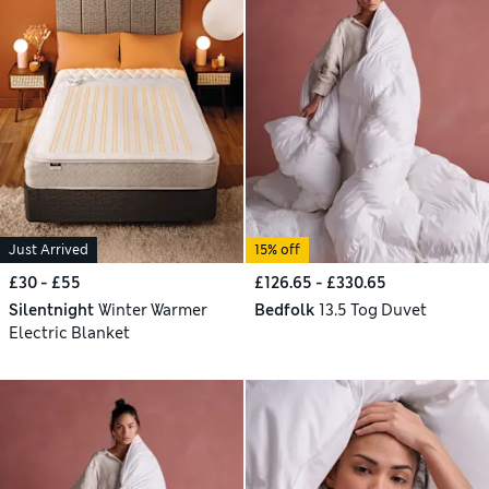
Just Arrived
15% off
£30 - £55
£126.65 - £330.65
Silentnight
Winter Warmer
Bedfolk
13.5 Tog Duvet
Electric Blanket