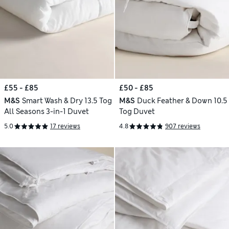
£55 - £85
£50 - £85
M&S
Smart Wash & Dry 13.5 Tog
M&S
Duck Feather & Down 10.5
All Seasons 3-in-1 Duvet
Tog Duvet
5.0
17 reviews
4.8
907 reviews