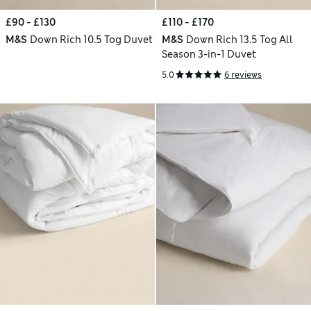
£90 - £130
£110 - £170
M&S
Down Rich 10.5 Tog Duvet
M&S
Down Rich 13.5 Tog All
Season 3-in-1 Duvet
5.0
6 reviews