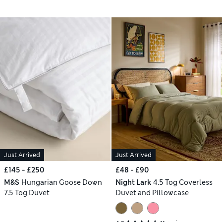
Just Arrived
Just Arrived
£145 - £250
£48 - £90
M&S
Hungarian Goose Down
Night Lark
4.5 Tog Coverless
7.5 Tog Duvet
Duvet and Pillowcase