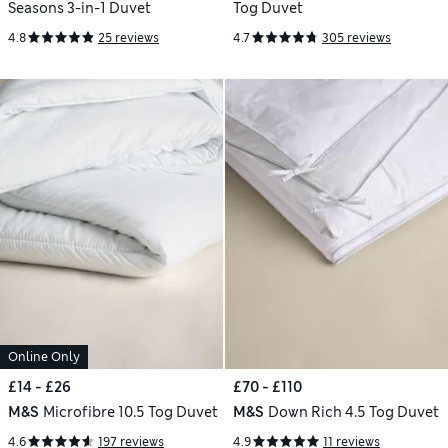
Seasons 3-in-1 Duvet
Tog Duvet
4.8
25 reviews
4.7
305 reviews
Online Only
£14 - £26
£70 - £110
M&S
Microfibre 10.5 Tog Duvet
M&S
Down Rich 4.5 Tog Duvet
4.6
197 reviews
4.9
11 reviews