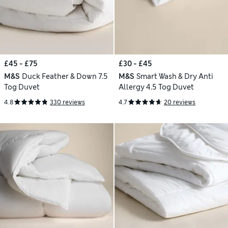
£45 - £75
£30 - £45
M&S
Duck Feather & Down 7.5
M&S
Smart Wash & Dry Anti
Tog Duvet
Allergy 4.5 Tog Duvet
4.8
330 reviews
4.7
20 reviews