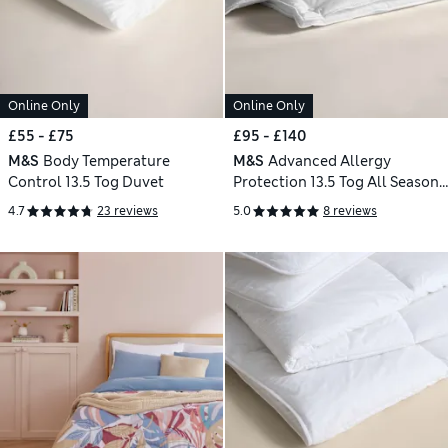
Online Only
Online Only
£55 - £75
£95 - £140
M&S
Body Temperature
M&S
Advanced Allergy
Control 13.5 Tog Duvet
Protection 13.5 Tog All Seasons
3-in-1 Duvet
4.7
23 reviews
5.0
8 reviews