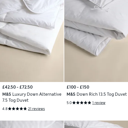
£42.50 - £72.50
£100 - £150
M&S
Luxury Down Alternative
M&S
Down Rich 13.5 Tog Duvet
7.5 Tog Duvet
5.0
1 review
4.8
21 reviews