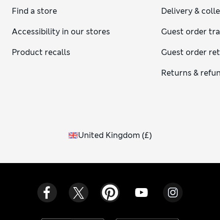
Find a store
Delivery & coll
Accessibility in our stores
Guest order tr
Product recalls
Guest order re
Returns & refu
United Kingdom
(
£
)