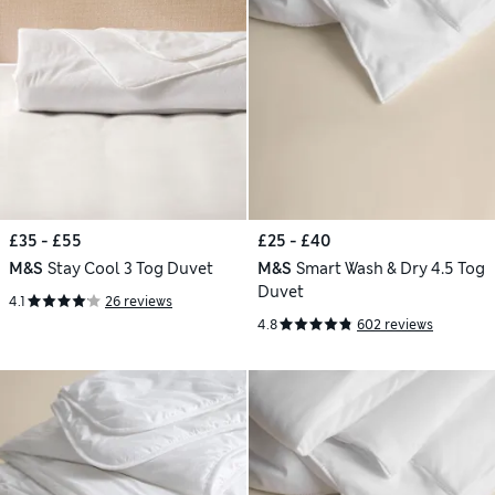
£35 - £55
£25 - £40
M&S
Stay Cool 3 Tog Duvet
M&S
Smart Wash & Dry 4.5 Tog
Duvet
4.1
26 reviews
4.8
602 reviews