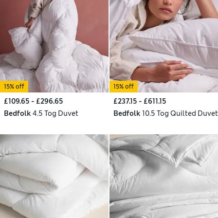
15% off
15% off
£109.65 - £296.65
£237.15 - £611.15
Bedfolk
4.5 Tog Duvet
Bedfolk
10.5 Tog Quilted Duvet