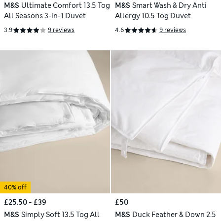
M&S
Ultimate Comfort 13.5 Tog
M&S
Smart Wash & Dry Anti
All Seasons 3-in-1 Duvet
Allergy 10.5 Tog Duvet
3.9
9 reviews
4.6
9 reviews
40% off
£25.50 - £39
£50
M&S
Simply Soft 13.5 Tog All
M&S
Duck Feather & Down 2.5