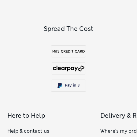
Spread The Cost
Here to Help
Delivery & 
Help & contact us
Where's my ord