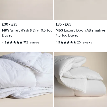
£30 - £35
£35 - £65
M&S
Smart Wash & Dry 10.5 Tog
M&S
Luxury Down Alternative
Duvet
4.5 Tog Duvet
4.8
712 reviews
4.5
20 reviews