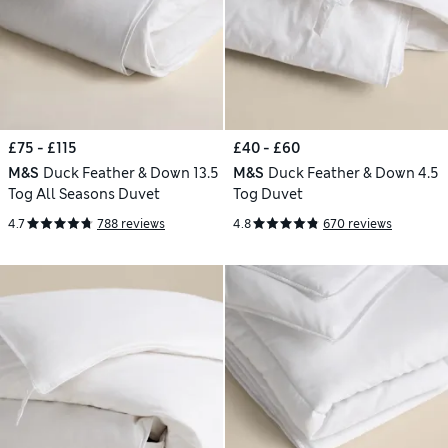
£75 - £115
£40 - £60
M&S
Duck Feather & Down 13.5
M&S
Duck Feather & Down 4.5
Tog All Seasons Duvet
Tog Duvet
4.7
788 reviews
4.8
670 reviews