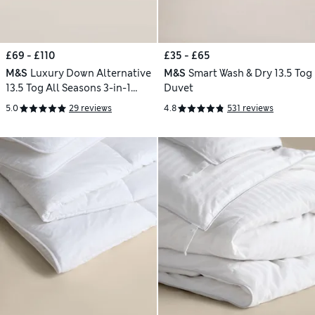
£69 - £110
£35 - £65
M&S
Luxury Down Alternative
M&S
Smart Wash & Dry 13.5 Tog
13.5 Tog All Seasons 3-in-1
Duvet
Duvet
5.0
29 reviews
4.8
531 reviews