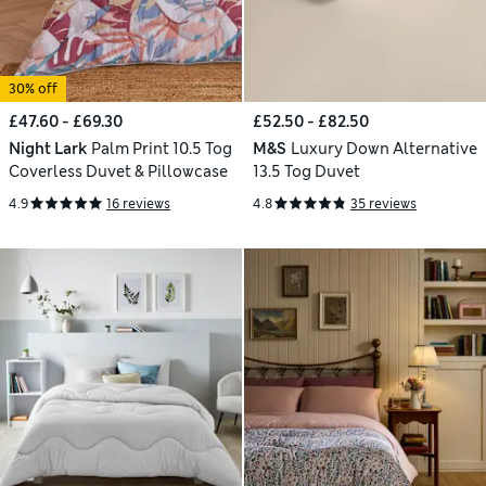
30% off
£47.60 - £69.30
£52.50 - £82.50
Night Lark
Palm Print 10.5 Tog
M&S
Luxury Down Alternative
Coverless Duvet & Pillowcase
13.5 Tog Duvet
4.9
16 reviews
4.8
35 reviews