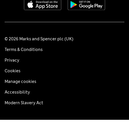
© 2026 Marks and Spencer plc (UK)
Terms & Conditions
Privacy
Cookies
Manage cookies
Accessibility
Modern Slavery Act