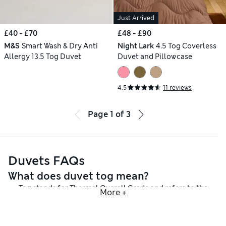
Just Arrived
£40 - £70
£48 - £90
M&S
Smart Wash & Dry Anti
Night Lark
4.5 Tog Coverless
Allergy 13.5 Tog Duvet
Duvet and Pillowcase
4.5
11 reviews
Page
1
of
3
Duvets FAQs
What does duvet tog mean?
Tog stands for Thermal Overall Grade and refers to the
More +
thermal insulation of the duvet – in other words, how warm it
will keep you. We have low togs, which are perfect for the
summer months when you want a cooler feel, and heavier