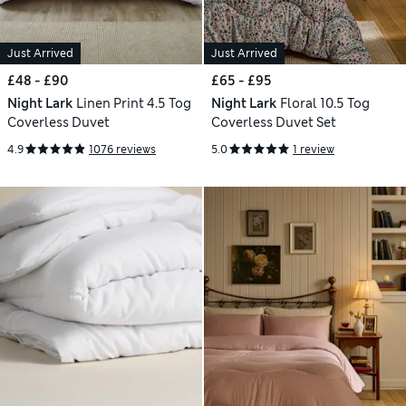
Just Arrived
Just Arrived
£48 - £90
£65 - £95
Night Lark
Linen Print 4.5 Tog
Night Lark
Floral 10.5 Tog
Coverless Duvet
Coverless Duvet Set
4.9
1076 reviews
5.0
1 review